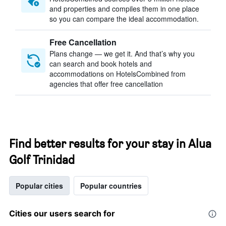
and properties and compiles them in one place
so you can compare the ideal accommodation.
Free Cancellation
Plans change — we get it. And that’s why you
can search and book hotels and
accommodations on HotelsCombined from
agencies that offer free cancellation
Find better results for your stay in Alua
Golf Trinidad
Popular cities
Popular countries
Cities our users search for