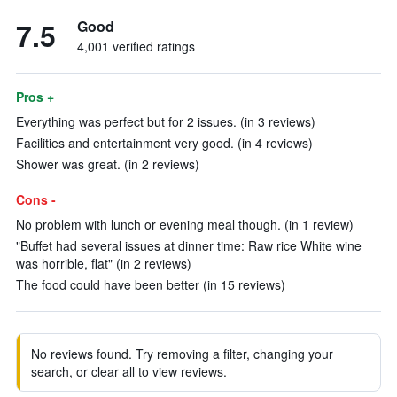
7.5
Good
4,001 verified ratings
Pros +
Everything was perfect but for 2 issues. (in 3 reviews)
Facilities and entertainment very good. (in 4 reviews)
Shower was great. (in 2 reviews)
Cons -
No problem with lunch or evening meal though. (in 1 review)
"Buffet had several issues at dinner time: Raw rice White wine
was horrible, flat" (in 2 reviews)
The food could have been better (in 15 reviews)
No reviews found. Try removing a filter, changing your
search, or clear all to view reviews.