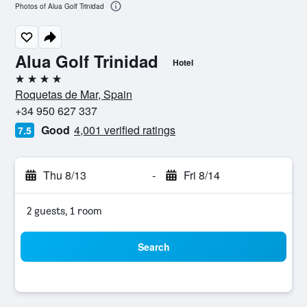
Photos of Alua Golf Trinidad
Alua Golf Trinidad
Hotel
4 stars
Roquetas de Mar, Spain
+34 950 627 337
Good
4,001 verified ratings
7.5
Thu 8/13
-
Fri 8/14
2 guests, 1 room
Search