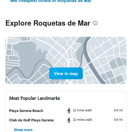
See cheapest hotels in Roquetas de Mar
Explore Roquetas de Mar
View in map
Most Popular Landmarks
11 mins walk
0.6 mi
Playa Serena Beach
12 mins walk
0.6 mi
Club de Golf Playa Serena
Show more