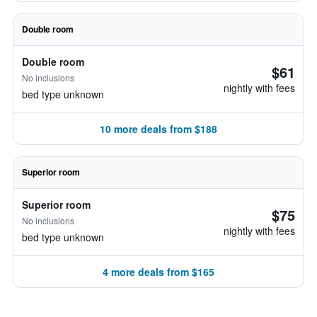
Double room
Double room
$61
No inclusions
nightly with fees
bed type unknown
10 more deals from $188
Superior room
Superior room
$75
No inclusions
nightly with fees
bed type unknown
4 more deals from $165