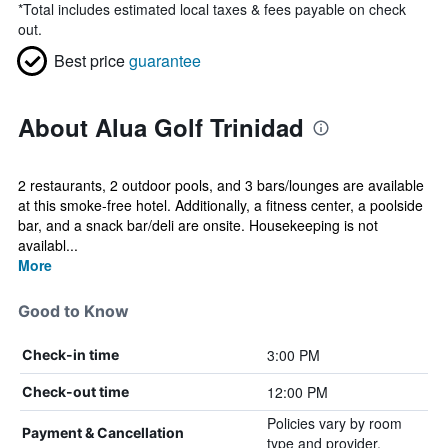
*
Total includes estimated local taxes & fees payable on check
out.
Best price
guarantee
About Alua Golf Trinidad
2 restaurants, 2 outdoor pools, and 3 bars/lounges are available
at this smoke-free hotel. Additionally, a fitness center, a poolside
bar, and a snack bar/deli are onsite. Housekeeping is not
availabl...
More
Good to Know
3:00 PM
Check-in time
12:00 PM
Check-out time
Policies vary by room
Payment & Cancellation
type and provider.