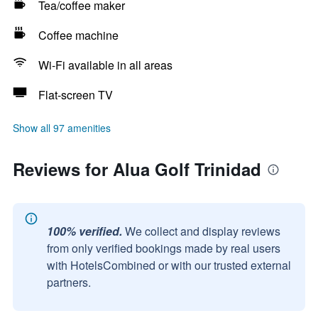
Tea/coffee maker
Coffee machine
Wi-Fi available in all areas
Flat-screen TV
Show all 97 amenities
Reviews for Alua Golf Trinidad
100% verified.
We collect and display reviews
from only verified bookings made by real users
with HotelsCombined or with our trusted external
partners.