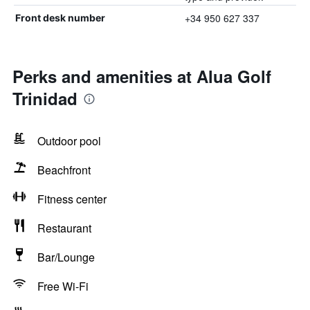
+34 950 627 337
Front desk number
Perks and amenities at Alua Golf
Trinidad
Outdoor pool
Beachfront
Fitness center
Restaurant
Bar/Lounge
Free Wi-Fi