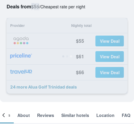
Deals from
$55
/
Cheapest rate per night
Provider
Nightly total
$55
View Deal
$61
View Deal
$66
View Deal
24 more Alua Golf Trinidad deals
ooms
About
Reviews
Similar hotels
Location
FAQ