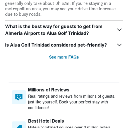
generally only take about 0h 32m. If you’re staying in a
metropolitan area, you may see your drive time increase
due to busy roads.
What is the best way for guests to get from
Almeria Airport to Alua Golf Trinidad?
Is Alua Golf Trinidad considered pet-friendly?
See more FAQs
Millions of Reviews
Real ratings and reviews from millions of guests,
just like yourself. Book your perfect stay with
confidence!
Best Hotel Deals
HotelsCombined sources over 3 million hotels