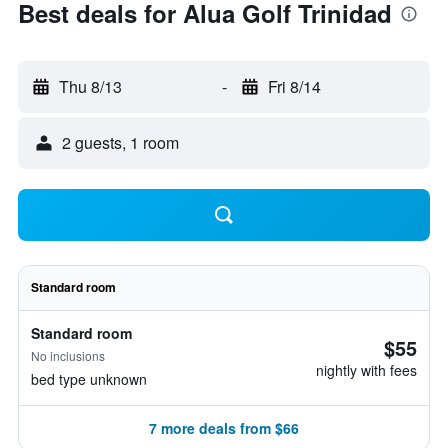
Best deals for Alua Golf Trinidad
Thu 8/13
-
Fri 8/14
2 guests, 1 room
Standard room
Standard room
$55
No inclusions
nightly with fees
bed type unknown
7 more deals from $66