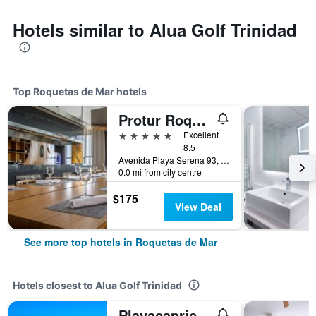
Hotels similar to Alua Golf Trinidad
Top Roquetas de Mar hotels
Protur Roquetas Hotel & Spa
5 stars
Excellent
8.5
Avenida Playa Serena 93, Roquetas de Mar, Andalusia, Spain
0.0 mi from city centre
$175
View Deal
See more top hotels in Roquetas de Mar
Hotels closest to Alua Golf Trinidad
Playacapricho