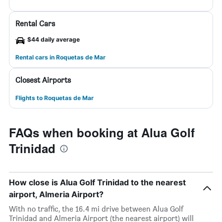
Rental Cars
$44 daily average
Rental cars in Roquetas de Mar
Closest Airports
Flights to Roquetas de Mar
FAQs when booking at Alua Golf
Trinidad
How close is Alua Golf Trinidad to the nearest
airport, Almeria Airport?
With no traffic, the 16.4 mi drive between Alua Golf
Trinidad and Almeria Airport (the nearest airport) will