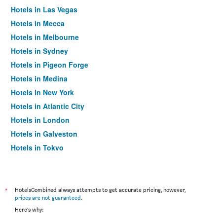
Hotels in Las Vegas
Hotels in Mecca
Hotels in Melbourne
Hotels in Sydney
Hotels in Pigeon Forge
Hotels in Medina
Hotels in New York
Hotels in Atlantic City
Hotels in London
Hotels in Galveston
Hotels in Tokyo
Hotels in Niagara Falls
*
HotelsCombined always attempts to get accurate pricing, however,
prices are not guaranteed
.
Here's why: