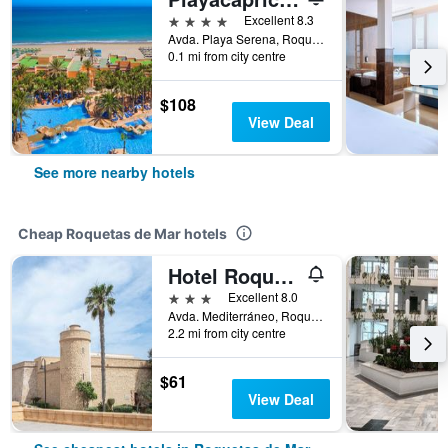
4 stars
Excellent 8.3
Avda. Playa Serena, Roquetas de Mar, Andalusia, Spain
0.1 mi from city centre
$108
View Deal
See more nearby hotels
Cheap Roquetas de Mar hotels
Hotel Roquetas El Palmeral by Pierre & Vacances
3 stars
Excellent 8.0
Avda. Mediterráneo, Roquetas de Mar, Andalusia, Spain
2.2 mi from city centre
$61
View Deal