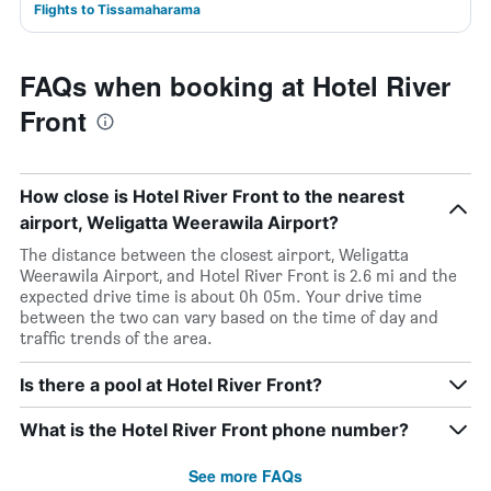
Flights to Tissamaharama
FAQs when booking at Hotel River
Front
How close is Hotel River Front to the nearest
airport, Weligatta Weerawila Airport?
The distance between the closest airport, Weligatta
Weerawila Airport, and Hotel River Front is 2.6 mi and the
expected drive time is about 0h 05m. Your drive time
between the two can vary based on the time of day and
traffic trends of the area.
Is there a pool at Hotel River Front?
What is the Hotel River Front phone number?
See more FAQs