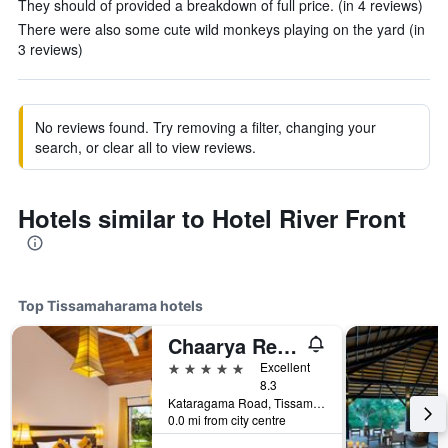
They should of provided a breakdown of full price. (in 4 reviews)
There were also some cute wild monkeys playing on the yard (in
3 reviews)
No reviews found. Try removing a filter, changing your
search, or clear all to view reviews.
Hotels similar to Hotel River Front
Top Tissamaharama hotels
Chaarya Resort & Spa
5 stars
Excellent
8.3
Kataragama Road, Tissamaharama, Sri Lanka
0.0 mi from city centre