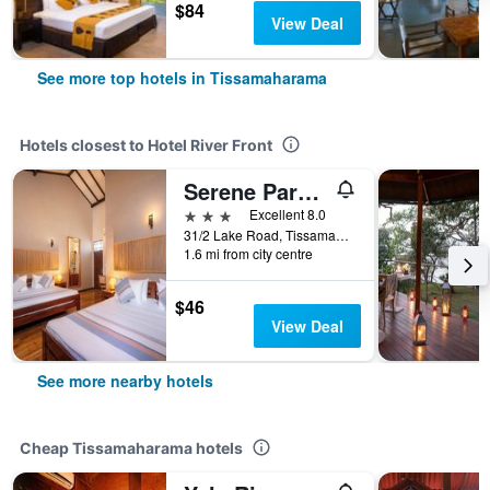
$84
View Deal
See more top hotels in Tissamaharama
Hotels closest to Hotel River Front
Serene Park Hotel By Ark
3 stars
Excellent 8.0
31/2 Lake Road, Tissamaharama, Sri Lanka
1.6 mi from city centre
$46
View Deal
See more nearby hotels
Cheap Tissamaharama hotels