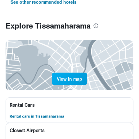
See other recommended hotels
Explore Tissamaharama
View in map
Rental Cars
Rental cars in Tissamaharama
Closest Airports