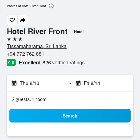
Photos of Hotel River Front
Hotel River Front
Hotel
3 stars
Tissamaharama, Sri Lanka
+94 772 762 881
Excellent
826 verified ratings
9.0
Thu 8/13
-
Fri 8/14
2 guests, 1 room
Search