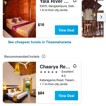
Yala River Face Inn
530/5, Gangasiripura, Debarawewa,Tissamaharama., Tissamaharama, Sri Lanka
1.6 mi from city centre
$16
View Deal
See cheapest hotels in Tissamaharama
Recommended hotels
Chaarya Resort & Spa
5 stars
Excellent
8.3
Kataragama Road, Tissamaharama, Sri Lanka
1.7 mi from city centre
$84
View Deal