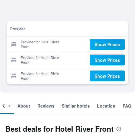
Provider
Provider for Hotel River
Show Prices
Front
Provider for Hotel River
Show Prices
Front
Provider for Hotel River
Show Prices
Front
ooms
About
Reviews
Similar hotels
Location
FAQ
Best deals for Hotel River Front