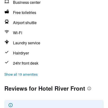
Business center
Free toiletries
Airport shuttle
Wi-Fi
Laundry service
Hairdryer
24hr front desk
Show all 19 amenities
Reviews for Hotel River Front