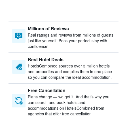
Millions of Reviews
Real ratings and reviews from millions of guests,
just like yourself. Book your perfect stay with
confidence!
Best Hotel Deals
HotelsCombined sources over 3 million hotels
and properties and compiles them in one place
so you can compare the ideal accommodation.
Free Cancellation
Plans change — we get it. And that’s why you
can search and book hotels and
accommodations on HotelsCombined from
agencies that offer free cancellation