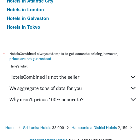
Hotels in Atlantic City
Hotels in London
Hotels in Galveston
Hotels in Tokyo
Hotels in Niagara Falls
*
HotelsCombined always attempts to get accurate pricing, however,
prices are not guaranteed
.
Here's why:
HotelsCombined is not the seller
We aggregate tons of data for you
Why aren’t prices 100% accurate?
Home
Sri Lanka Hotels
33,900
Hambantota District Hotels
2,159
Tissamaharama Hotels
459