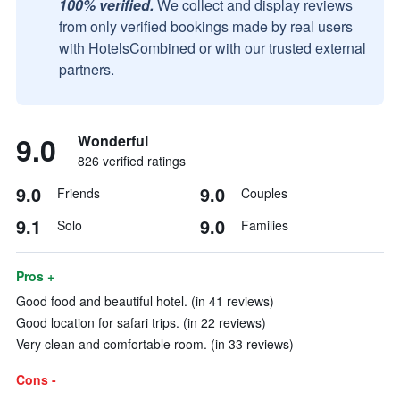
100% verified.
We collect and display reviews
from only verified bookings made by real users
with HotelsCombined or with our trusted external
partners.
9.0
Wonderful
826 verified ratings
9.0
9.0
Friends
Couples
9.1
9.0
Solo
Families
Pros +
Good food and beautiful hotel. (in 41 reviews)
Good location for safari trips. (in 22 reviews)
Very clean and comfortable room. (in 33 reviews)
Cons -