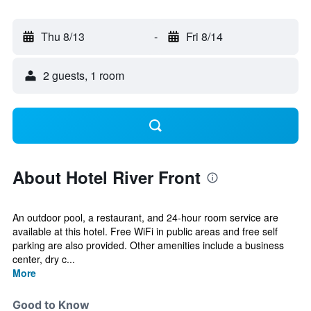
Thu 8/13
-
Fri 8/14
2 guests, 1 room
About Hotel River Front
An outdoor pool, a restaurant, and 24-hour room service are
available at this hotel. Free WiFi in public areas and free self
parking are also provided. Other amenities include a business
center, dry c...
More
Good to Know