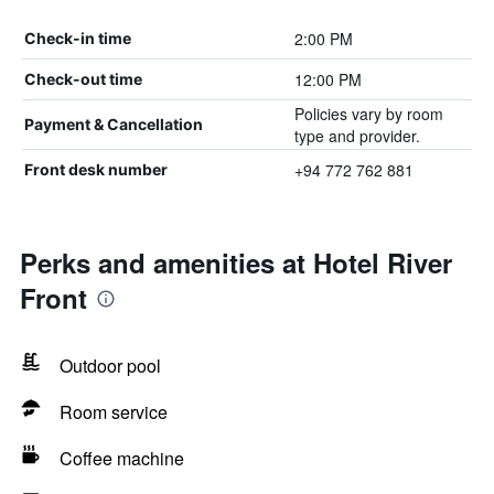
2:00 PM
Check-in time
12:00 PM
Check-out time
Policies vary by room
Payment & Cancellation
type and provider.
+94 772 762 881
Front desk number
Perks and amenities at Hotel River
Front
Outdoor pool
Room service
Coffee machine