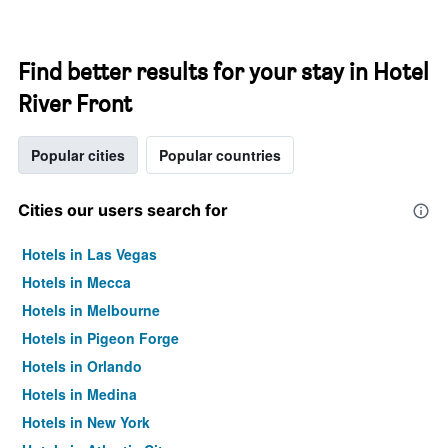
Find better results for your stay in Hotel
River Front
Popular cities
Popular countries
Cities our users search for
Hotels in Las Vegas
Hotels in Mecca
Hotels in Melbourne
Hotels in Pigeon Forge
Hotels in Orlando
Hotels in Medina
Hotels in New York