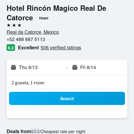
Hotel Rincón Magico Real De
Catorce
Hotel
3 stars
Real de Catorce, Mexico
+52 488 887 5113
Excellent
506 verified ratings
8.2
Thu 8/13
-
Fri 8/14
2 guests, 1 room
Search
Deals from
$53
/
Cheapest rate per night