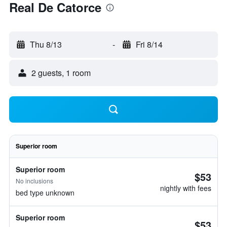
Real De Catorce
Thu 8/13
-
Fri 8/14
2 guests, 1 room
Superior room
Superior room
$53
No inclusions
nightly with fees
bed type unknown
Superior room
$53