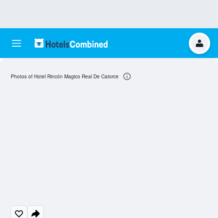
Photos of Hotel Rincón Magico Real De Catorce