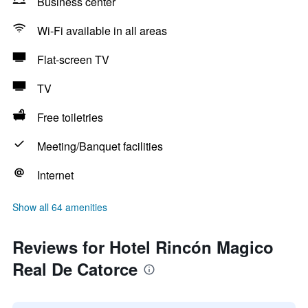
Business center
Wi-Fi available in all areas
Flat-screen TV
TV
Free toiletries
Meeting/Banquet facilities
Internet
Show all 64 amenities
Reviews for Hotel Rincón Magico
Real De Catorce