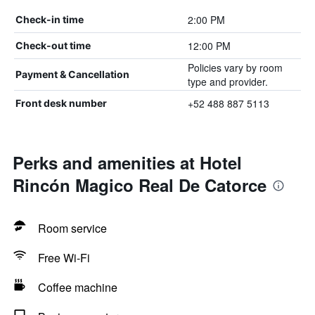
2:00 PM
Check-in time
12:00 PM
Check-out time
Policies vary by room
Payment & Cancellation
type and provider.
+52 488 887 5113
Front desk number
Perks and amenities at Hotel
Rincón Magico Real De Catorce
Room service
Free Wi-Fi
Coffee machine