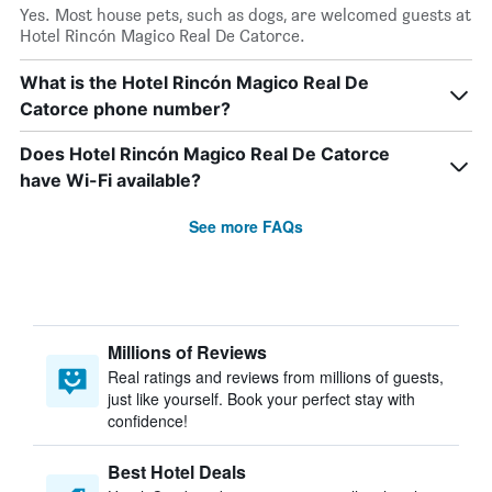
Yes. Most house pets, such as dogs, are welcomed guests at
Hotel Rincón Magico Real De Catorce.
What is the Hotel Rincón Magico Real De
Catorce phone number?
Does Hotel Rincón Magico Real De Catorce
have Wi-Fi available?
See more FAQs
Millions of Reviews
Real ratings and reviews from millions of guests,
just like yourself. Book your perfect stay with
confidence!
Best Hotel Deals