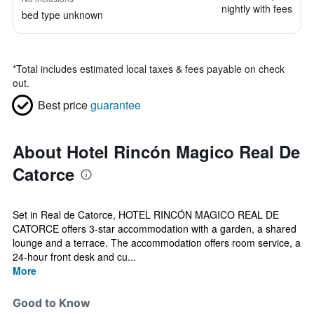
nightly with fees
bed type unknown
*
Total includes estimated local taxes & fees payable on check
out.
Best price
guarantee
About Hotel Rincón Magico Real De
Catorce
Set in Real de Catorce, HOTEL RINCÓN MAGICO REAL DE
CATORCE offers 3-star accommodation with a garden, a shared
lounge and a terrace. The accommodation offers room service, a
24-hour front desk and cu...
More
Good to Know