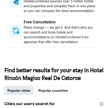
HotelsCombined sources over 3 million hotels
and properties and compiles them in one place
so you can compare the ideal accommodation.
Free Cancellation
Plans change — we get it. And that’s why you
can search and book hotels and
accommodations on HotelsCombined from
agencies that offer free cancellation
Find better results for your stay in Hotel
Rincón Magico Real De Catorce
Popular cities
Popular countries
Cities our users search for