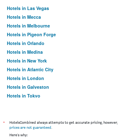
Hotels in Las Vegas
Hotels in Mecca
Hotels in Melbourne
Hotels in Pigeon Forge
Hotels in Orlando
Hotels in Medina
Hotels in New York
Hotels in Atlantic City
Hotels in London
Hotels in Galveston
Hotels in Tokyo
Hotels in Niagara Falls
*
HotelsCombined always attempts to get accurate pricing, however,
prices are not guaranteed
.
Here's why: