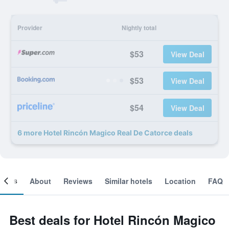
Provider
Nightly total
$53
View Deal
$53
View Deal
$54
View Deal
6 more Hotel Rincón Magico Real De Catorce deals
ooms
About
Reviews
Similar hotels
Location
FAQ
Best deals for Hotel Rincón Magico