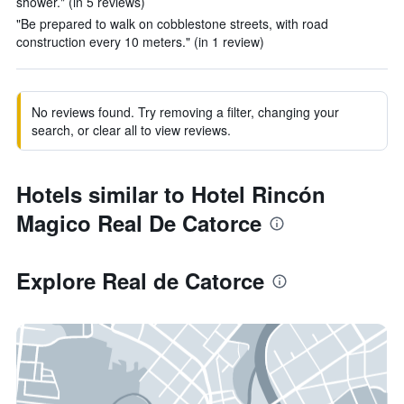
shower." (in 5 reviews)
"Be prepared to walk on cobblestone streets, with road
construction every 10 meters." (in 1 review)
No reviews found. Try removing a filter, changing your
search, or clear all to view reviews.
Hotels similar to Hotel Rincón
Magico Real De Catorce
Explore Real de Catorce