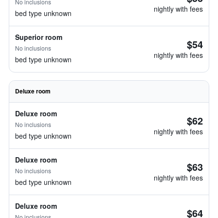
No inclusions
nightly with fees
bed type unknown
Superior room
$54
No inclusions
nightly with fees
bed type unknown
Deluxe room
Deluxe room
$62
No inclusions
nightly with fees
bed type unknown
Deluxe room
$63
No inclusions
nightly with fees
bed type unknown
Deluxe room
$64
No inclusions