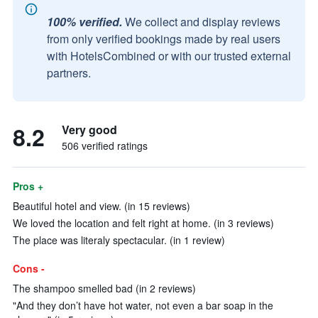
100% verified.
We collect and display reviews
from only verified bookings made by real users
with HotelsCombined or with our trusted external
partners.
8.2
Very good
506 verified ratings
Pros +
Beautiful hotel and view. (in 15 reviews)
We loved the location and felt right at home. (in 3 reviews)
The place was literaly spectacular. (in 1 review)
Cons -
The shampoo smelled bad (in 2 reviews)
"And they don’t have hot water, not even a bar soap in the