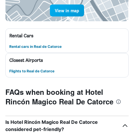
View in map
Rental Cars
Rental cars in Real de Catorce
Closest Airports
Flights to Real de Catorce
FAQs when booking at Hotel
Rincón Magico Real De Catorce
Is Hotel Rincón Magico Real De Catorce
considered pet-friendly?