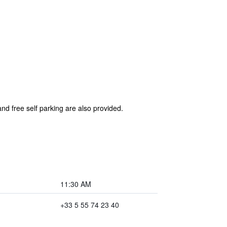
nd free self parking are also provided.
11:30 AM
+33 5 55 74 23 40