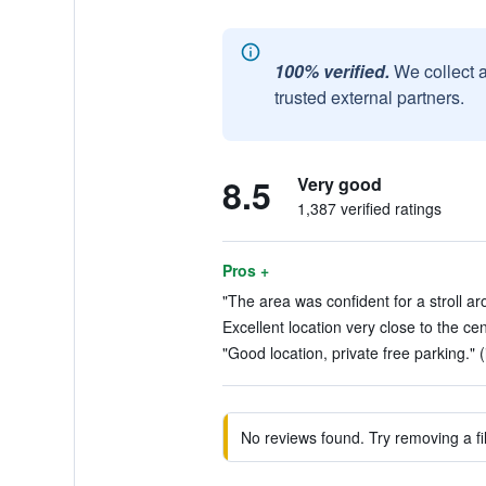
100% verified.
We collect 
trusted external partners.
8.5
Very good
1,387 verified ratings
Pros +
"The area was confident for a stroll ar
Excellent location very close to the cen
"Good location, private free parking." (
No reviews found. Try removing a fil