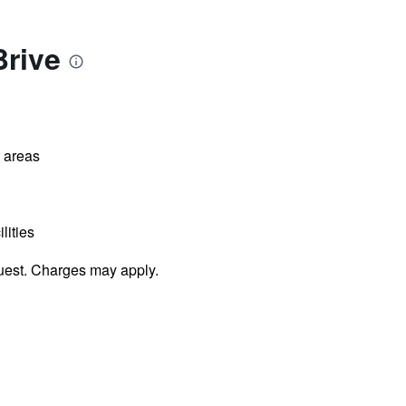
Brive
l areas
lities
uest. Charges may apply.