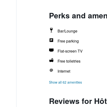
Perks and ameni
Bar/Lounge
Free parking
Flat-screen TV
Free toiletries
Internet
Show all 62 amenities
Reviews for Hôt