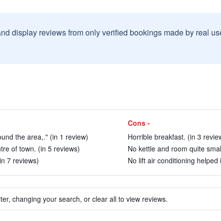
and display reviews from only verified bookings made by real u
Cons -
ound the area,." (in 1 review)
Horrible breakfast. (in 3 revie
tre of town. (in 5 reviews)
No kettle and room quite small
in 7 reviews)
No lift air conditioning helped
ter, changing your search, or clear all to view reviews.