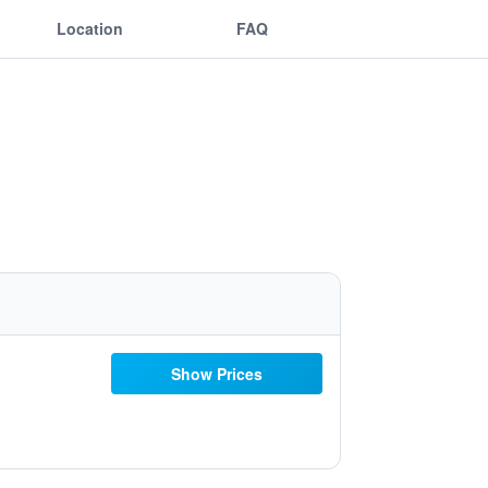
Location
FAQ
Show Prices