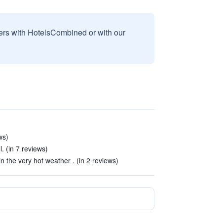
sers with HotelsCombined or with our
ws)
. (in 7 reviews)
 in the very hot weather . (in 2 reviews)