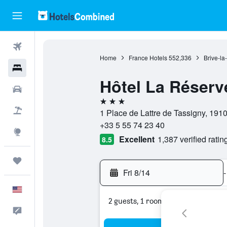
Flights
Home
France Hotels
552,336
Brive-la
Hotels
Hôtel La Réserv
Cars
3 stars
Packages
1 Place de Lattre de Tassigny, 1910
+33 5 55 74 23 40
Explore
Excellent
1,387 verified ratin
8.5
Trips
Fri 8/14
-
English
2 guests, 1 room
Feedback