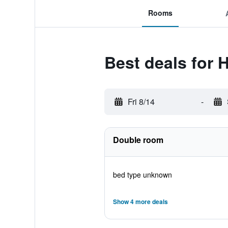
Rooms
Best deals for 
Fri 8/14
-
Double room
bed type unknown
Show 4 more deals