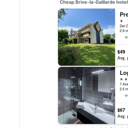
Cheap Brive-la-Gaillarde hotel
1 st
2.9 m
$49
Avg. 
3 st
2.5 m
$67
Avg. 