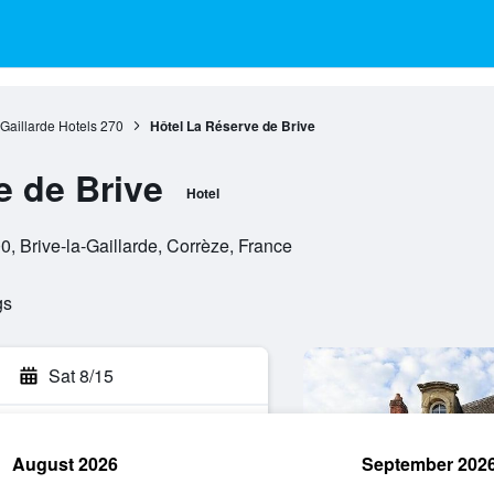
-Gaillarde Hotels
270
Hôtel La Réserve de Brive
e de Brive
Hotel
0, Brive-la-Gaillarde, Corrèze, France
gs
Sat 8/15
August 2026
September 202