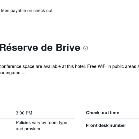
& fees payable on check out.
Réserve de Brive
onference space are available at this hotel. Free WiFi in public areas a
rcade/game ...
3:00 PM
Check-out time
Policies vary by room type
Front desk number
and provider.