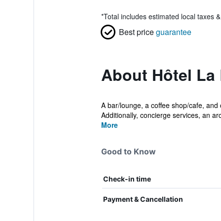
*
Total includes estimated local taxes 
Best price
guarantee
About Hôtel La 
A bar/lounge, a coffee shop/cafe, and c
Additionally, concierge services, an a
More
Good to Know
Check-in time
Payment & Cancellation