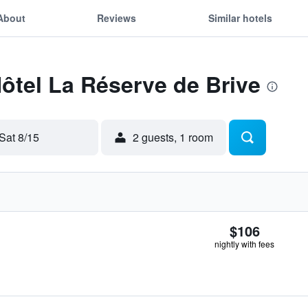
About
Reviews
Similar hotels
Hôtel La Réserve de Brive
Sat 8/15
2 guests, 1 room
$106
nightly with fees