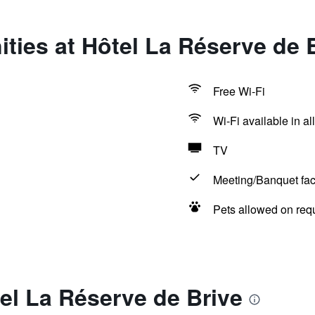
ties at Hôtel La Réserve de 
Free Wi-Fi
Wi-Fi available in al
TV
Meeting/Banquet faci
Pets allowed on req
el La Réserve de Brive