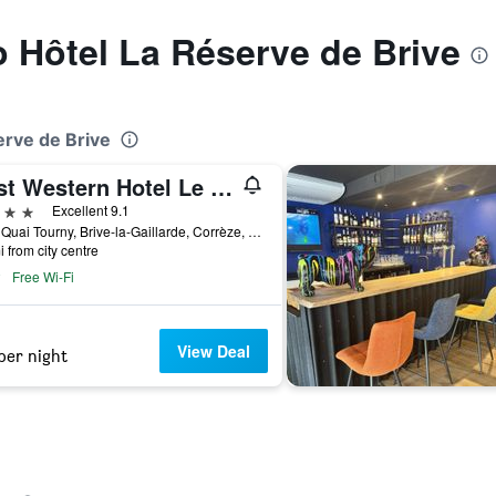
to Hôtel La Réserve de Brive
erve de Brive
Best Western Hotel Le Quercy
ars
Excellent 9.1
8 Bis Quai Tourny, Brive-la-Gaillarde, Corrèze, France
i from city centre
Free Wi-Fi
View Deal
per night