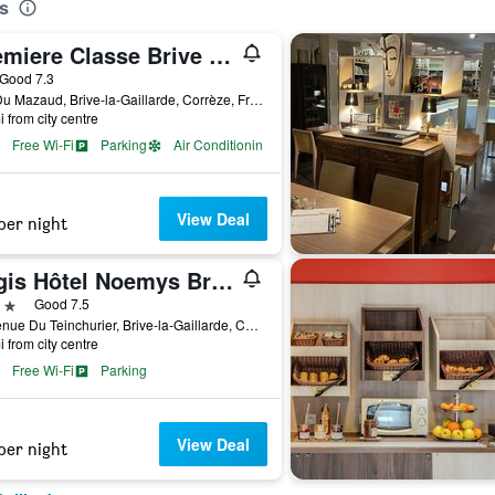
s
Premiere Classe Brive La Gaillarde Ouest
ar
Good 7.3
Zac Du Mazaud, Brive-la-Gaillarde, Corrèze, France
i from city centre
Free Wi-Fi
Parking
Air Conditioning
View Deal
per night
Logis Hôtel Noemys Brive - Restaurant Le Teinchurier
ars
Good 7.5
7 Avenue Du Teinchurier, Brive-la-Gaillarde, Corrèze, France
i from city centre
Free Wi-Fi
Parking
View Deal
per night