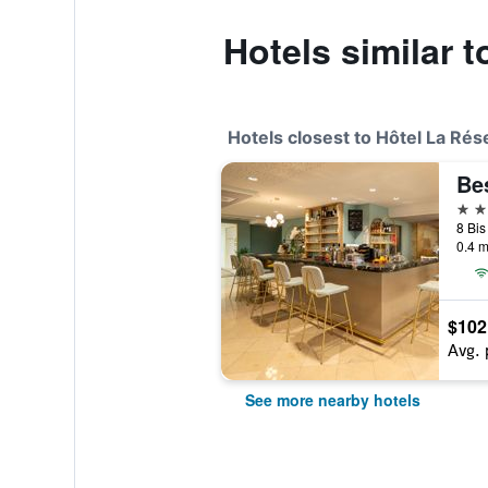
Hotels similar 
Hotels closest to Hôtel La Rés
4 st
0.4 m
$102
Avg. 
See more nearby hotels