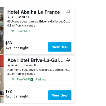
Hotel Abelha Le France
2 stars
Good 7.4
60 Avenue Jean Jaures, Brive-la-Gaillarde, Corrèze, France
0.3 mi from city centre
Free Wi-Fi
$63
View Deal
Avg. per night
Ace Hôtel Brive-La-Gaillarde
3 stars
Excellent 8.5
Rue Pierre Fau, Brive-la-Gaillarde, Corrèze, France
3.2 mi from city centre
Free Wi-Fi
Parking
$72
View Deal
Avg. per night