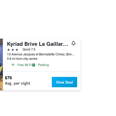
Kyriad Brive La Gaillarde Centre
3 stars
Good 7.5
13 Avenue Jacques et Bernadette Chirac, Brive-la-Gaillarde, Corrèze, France
0.9 mi from city centre
Free Wi-Fi
Parking
$76
View Deal
Avg. per night