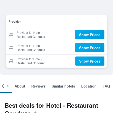
Provider
Provider for Hotel -
Show Prices
Restaurant Gonduzo
Provider for Hotel -
Show Prices
Restaurant Gonduzo
Provider for Hotel -
Show Prices
Restaurant Gonduzo
ooms
About
Reviews
Similar hotels
Location
FAQ
Best deals for Hotel - Restaurant