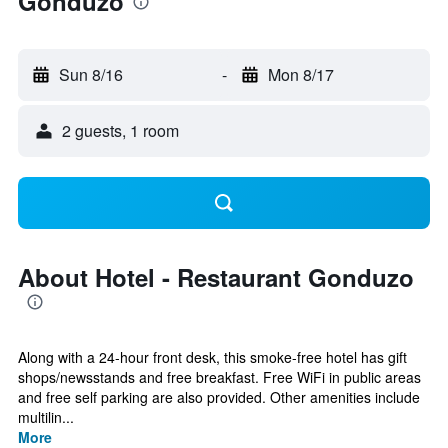
Gonduzo
Sun 8/16
-
Mon 8/17
2 guests, 1 room
About Hotel - Restaurant Gonduzo
Along with a 24-hour front desk, this smoke-free hotel has gift
shops/newsstands and free breakfast. Free WiFi in public areas
and free self parking are also provided. Other amenities include
multilin...
More