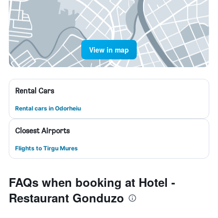
View in map
Rental Cars
Rental cars in Odorheiu
Closest Airports
Flights to Tirgu Mures
FAQs when booking at Hotel -
Restaurant Gonduzo