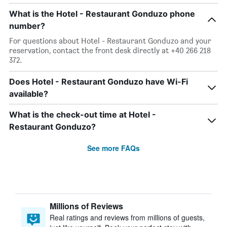
What is the Hotel - Restaurant Gonduzo phone
number?
For questions about Hotel - Restaurant Gonduzo and your
reservation, contact the front desk directly at +40 266 218
372.
Does Hotel - Restaurant Gonduzo have Wi-Fi
available?
What is the check-out time at Hotel -
Restaurant Gonduzo?
See more FAQs
Millions of Reviews
Real ratings and reviews from millions of guests,