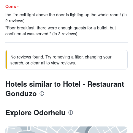
Cons -
the fire exit light above the door is lighting up the whole room! (in
2 reviews)
"Poor breakfast, there were enough guests for a buffet, but
continental was served." (in 3 reviews)
No reviews found. Try removing a filter, changing your
search, or clear all to view reviews.
Hotels similar to Hotel - Restaurant
Gonduzo
Explore Odorheiu