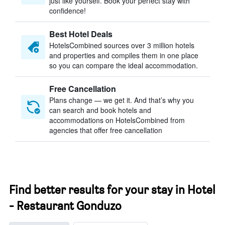
just like yourself. Book your perfect stay with
confidence!
Best Hotel Deals
HotelsCombined sources over 3 million hotels
and properties and compiles them in one place
so you can compare the ideal accommodation.
Free Cancellation
Plans change — we get it. And that’s why you
can search and book hotels and
accommodations on HotelsCombined from
agencies that offer free cancellation
Find better results for your stay in Hotel
- Restaurant Gonduzo