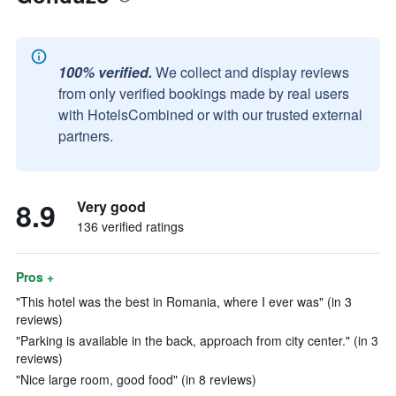
100% verified.
We collect and display reviews
from only verified bookings made by real users
with HotelsCombined or with our trusted external
partners.
8.9
Very good
136 verified ratings
Pros +
"This hotel was the best in Romania, where I ever was" (in 3
reviews)
"Parking is available in the back, approach from city center." (in 3
reviews)
"Nice large room, good food" (in 8 reviews)