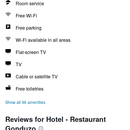
Room service
Free Wi-Fi
Free parking
Wi-Fi available in all areas
Flat-screen TV
TV
Cable or satellite TV
Free toiletries
Show all 96 amenities
Reviews for Hotel - Restaurant
Gonduzo