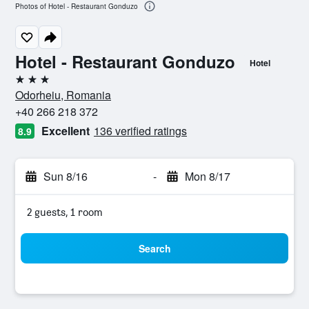
Photos of Hotel - Restaurant Gonduzo
Hotel - Restaurant Gonduzo
Hotel
3 stars
Odorheiu, Romania
+40 266 218 372
Excellent
136 verified ratings
8.9
Sun 8/16
-
Mon 8/17
2 guests, 1 room
Search