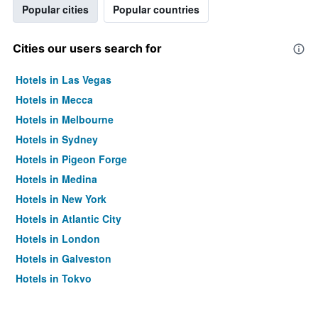
Popular cities
Popular countries
Cities our users search for
Hotels in Las Vegas
Hotels in Mecca
Hotels in Melbourne
Hotels in Sydney
Hotels in Pigeon Forge
Hotels in Medina
Hotels in New York
Hotels in Atlantic City
Hotels in London
Hotels in Galveston
Hotels in Tokyo
Hotels in Niagara Falls