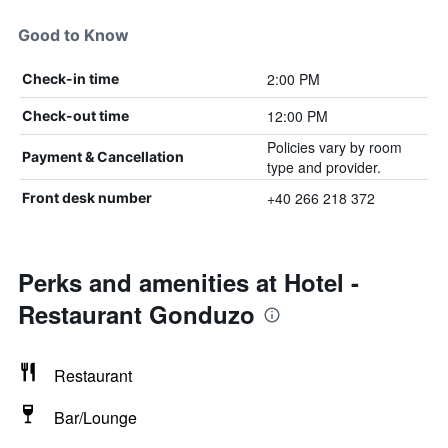
Good to Know
2:00 PM
Check-in time
12:00 PM
Check-out time
Policies vary by room
Payment & Cancellation
type and provider.
+40 266 218 372
Front desk number
Perks and amenities at Hotel -
Restaurant Gonduzo
Restaurant
Bar/Lounge