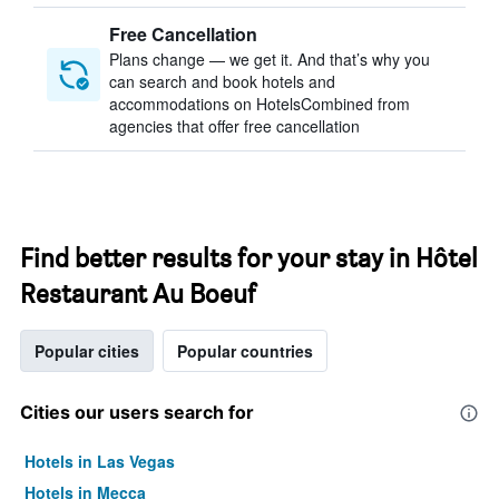
Free Cancellation
Plans change — we get it. And that’s why you
can search and book hotels and
accommodations on HotelsCombined from
agencies that offer free cancellation
Find better results for your stay in Hôtel
Restaurant Au Boeuf
Popular cities
Popular countries
Cities our users search for
Hotels in Las Vegas
Hotels in Mecca