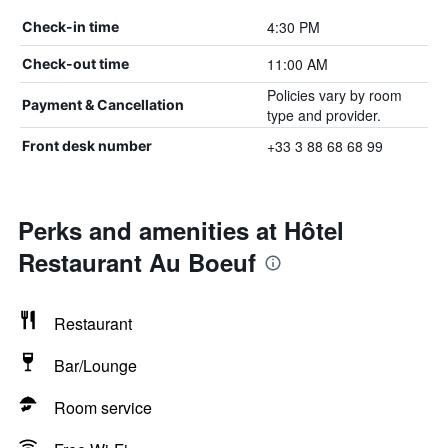
4:30 PM
Check-in time
11:00 AM
Check-out time
Policies vary by room
Payment & Cancellation
type and provider.
+33 3 88 68 68 99
Front desk number
Perks and amenities at Hôtel
Restaurant Au Boeuf
Restaurant
Bar/Lounge
Room service