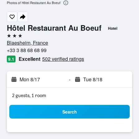
Photos of Hôtel Restaurant Au Boeuf
Hôtel Restaurant Au Boeuf
Hotel
3 stars
Blaesheim, France
+33 3 88 68 68 99
Excellent
502 verified ratings
9.1
Mon 8/17
-
Tue 8/18
2 guests, 1 room
Search