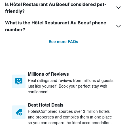
Is Hôtel Restaurant Au Boeuf considered pet-
friendly?
What is the Hôtel Restaurant Au Boeuf phone
number?
See more FAQs
Millions of Reviews
Real ratings and reviews from millions of guests,
just like yourself. Book your perfect stay with
confidence!
Best Hotel Deals
HotelsCombined sources over 3 million hotels
and properties and compiles them in one place
so you can compare the ideal accommodation.