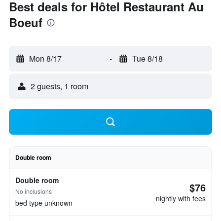
Best deals for Hôtel Restaurant Au
Boeuf
Mon 8/17
-
Tue 8/18
2 guests, 1 room
Double room
Double room
$76
No inclusions
nightly with fees
bed type unknown