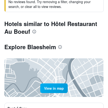
No reviews found. Try removing a filter, changing your
search, or clear all to view reviews.
Hotels similar to Hôtel Restaurant
Au Boeuf
Explore Blaesheim
View in map