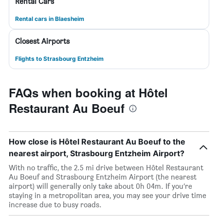
Rental Cars
Rental cars in Blaesheim
Closest Airports
Flights to Strasbourg Entzheim
FAQs when booking at Hôtel
Restaurant Au Boeuf
How close is Hôtel Restaurant Au Boeuf to the
nearest airport, Strasbourg Entzheim Airport?
With no traffic, the 2.5 mi drive between Hôtel Restaurant
Au Boeuf and Strasbourg Entzheim Airport (the nearest
airport) will generally only take about 0h 04m. If you’re
staying in a metropolitan area, you may see your drive time
increase due to busy roads.