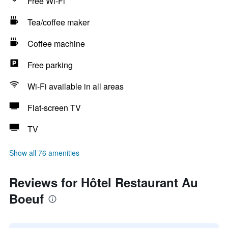
Free Wi-Fi
Tea/coffee maker
Coffee machine
Free parking
Wi-Fi available in all areas
Flat-screen TV
TV
Show all 76 amenities
Reviews for Hôtel Restaurant Au
Boeuf