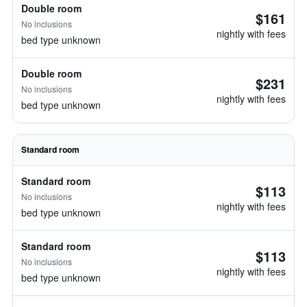
Double room
$161
No inclusions
nightly with fees
bed type unknown
Double room
$231
No inclusions
nightly with fees
bed type unknown
Standard room
Standard room
$113
No inclusions
nightly with fees
bed type unknown
Standard room
$113
No inclusions
nightly with fees
bed type unknown