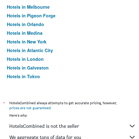
Hotels in Melbourne
Hotels in Pigeon Forge
Hotels in Orlando
Hotels in Medina
Hotels in New York
Hotels in Atlantic City
Hotels in London
Hotels in Galveston
Hotels in Tokyo
Hotels in Niagara Falls
*
HotelsCombined always attempts to get accurate pricing, however,
prices are not guaranteed
.
Here's why:
HotelsCombined is not the seller
We aggregate tons of data for you