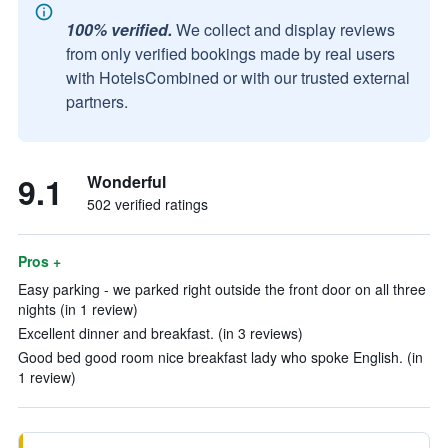
100% verified.
We collect and display reviews
from only verified bookings made by real users
with HotelsCombined or with our trusted external
partners.
9.1
Wonderful
502 verified ratings
Pros +
Easy parking - we parked right outside the front door on all three
nights (in 1 review)
Excellent dinner and breakfast. (in 3 reviews)
Good bed good room nice breakfast lady who spoke English. (in
1 review)