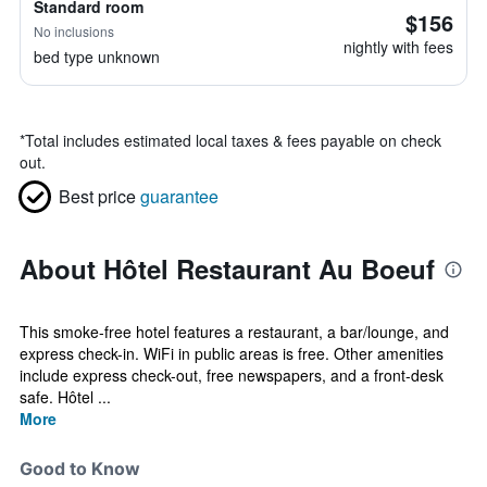
Standard room
$156
No inclusions
nightly with fees
bed type unknown
*
Total includes estimated local taxes & fees payable on check
out.
Best price
guarantee
About Hôtel Restaurant Au Boeuf
This smoke-free hotel features a restaurant, a bar/lounge, and
express check-in. WiFi in public areas is free. Other amenities
include express check-out, free newspapers, and a front-desk
safe. Hôtel ...
More
Good to Know