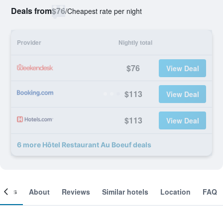
Deals from
$76
/
Cheapest rate per night
Provider
Nightly total
$76
View Deal
$113
View Deal
$113
View Deal
6 more Hôtel Restaurant Au Boeuf deals
ooms
About
Reviews
Similar hotels
Location
FAQ