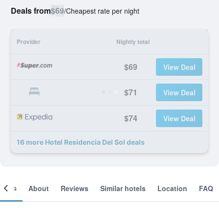
Deals from
$69
/
Cheapest rate per night
Provider
Nightly total
$69
View Deal
$71
View Deal
$74
View Deal
16 more Hotel Residencia Del Sol deals
ooms
About
Reviews
Similar hotels
Location
FAQ