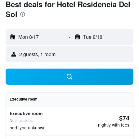
Best deals for Hotel Residencia Del
Sol
Mon 8/17
-
Tue 8/18
2 guests, 1 room
Executive room
Executive room
$74
No inclusions
nightly with fees
bed type unknown