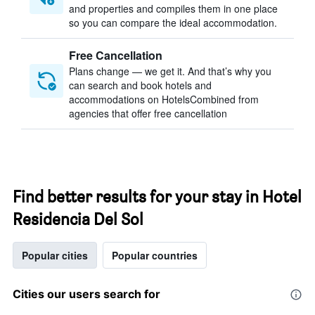
and properties and compiles them in one place
so you can compare the ideal accommodation.
Free Cancellation
Plans change — we get it. And that’s why you
can search and book hotels and
accommodations on HotelsCombined from
agencies that offer free cancellation
Find better results for your stay in Hotel
Residencia Del Sol
Popular cities
Popular countries
Cities our users search for