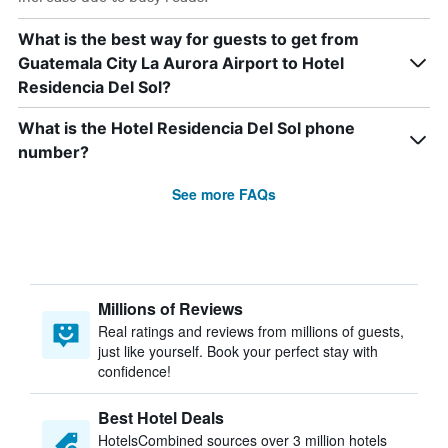
What is the best way for guests to get from
Guatemala City La Aurora Airport to Hotel
Residencia Del Sol?
What is the Hotel Residencia Del Sol phone
number?
See more FAQs
Millions of Reviews
Real ratings and reviews from millions of guests,
just like yourself. Book your perfect stay with
confidence!
Best Hotel Deals
HotelsCombined sources over 3 million hotels