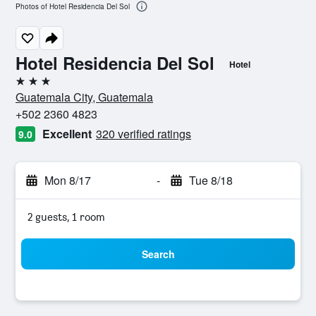
Photos of Hotel Residencia Del Sol
Hotel Residencia Del Sol
Hotel
3 stars
Guatemala City, Guatemala
+502 2360 4823
Excellent
320 verified ratings
9.0
Mon 8/17
-
Tue 8/18
2 guests, 1 room
Search