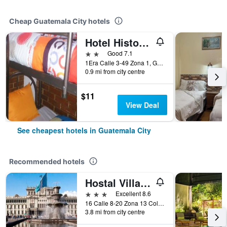
Cheap Guatemala City hotels
Hotel Historico
2 stars
Good 7.1
1Era Calle 3-49 Zona 1, Guatemala City, Guatemala
0.9 mi from city centre
$11
View Deal
See cheapest hotels in Guatemala City
Recommended hotels
Hostal Villa Toscana
3 stars
Excellent 8.6
16 Calle 8-20 Zona 13 Colonia Aurora I, Guatemala City, Guatemala
3.8 mi from city centre