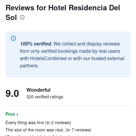
Reviews for Hotel Residencia Del
Sol
100% verified.
We collect and display reviews
from only verified bookings made by real users
with HotelsCombined or with our trusted external
partners.
9.0
Wonderful
320 verified ratings
Pros +
Every thing was fine (in 2 reviews)
The size of the room was nice. (in 7 reviews)