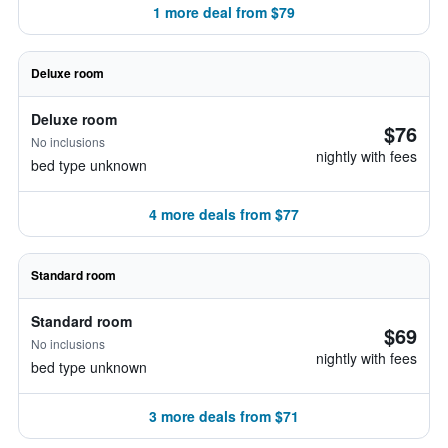
1 more deal from $79
Deluxe room
Deluxe room
$76
No inclusions
nightly with fees
bed type unknown
4 more deals from $77
Standard room
Standard room
$69
No inclusions
nightly with fees
bed type unknown
3 more deals from $71