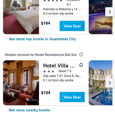
9.1
Avenida la Reforma y 14 Calle, Guatemala City, Guatemala
0.0 mi from city centre
$164
View Deal
See more top hotels in Guatemala City
Hotels closest to Hotel Residencia Del Sol
Hotel Villa Espanola
3 stars
Good 7.5
2da calle 7-51 Zona 9, Guatemala City, Guatemala
0.1 mi from city centre
$104
View Deal
See more nearby hotels