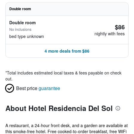
Double room
Double room
$86
No inclusions
nightly with fees
bed type unknown
4 more deals from $86
*
Total includes estimated local taxes & fees payable on check
out.
Best price
guarantee
About Hotel Residencia Del Sol
A restaurant, a 24-hour front desk, and a garden are available at
this smoke-free hotel. Free cooked-to-order breakfast, free WiFi