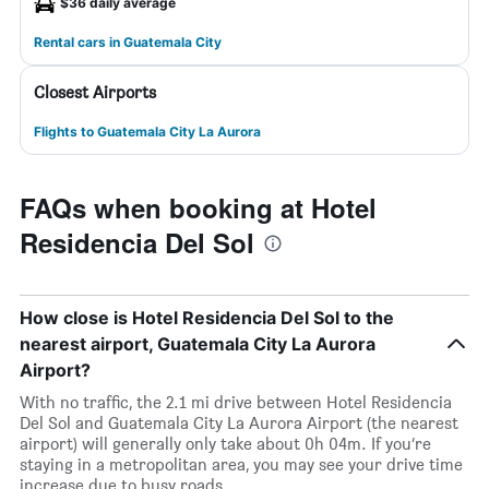
$36 daily average
Rental cars in Guatemala City
Closest Airports
Flights to Guatemala City La Aurora
FAQs when booking at Hotel
Residencia Del Sol
How close is Hotel Residencia Del Sol to the
nearest airport, Guatemala City La Aurora
Airport?
With no traffic, the 2.1 mi drive between Hotel Residencia
Del Sol and Guatemala City La Aurora Airport (the nearest
airport) will generally only take about 0h 04m. If you’re
staying in a metropolitan area, you may see your drive time
increase due to busy roads.