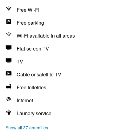
Free Wi-Fi
Free parking
Wi-Fi available in all areas
Flat-screen TV
TV
Cable or satellite TV
Free toiletries
Internet
Laundry service
Show all 37 amenities