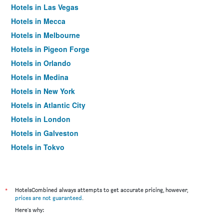
Hotels in Las Vegas
Hotels in Mecca
Hotels in Melbourne
Hotels in Pigeon Forge
Hotels in Orlando
Hotels in Medina
Hotels in New York
Hotels in Atlantic City
Hotels in London
Hotels in Galveston
Hotels in Tokyo
Hotels in Niagara Falls
*
HotelsCombined always attempts to get accurate pricing, however,
prices are not guaranteed
.
Here's why: