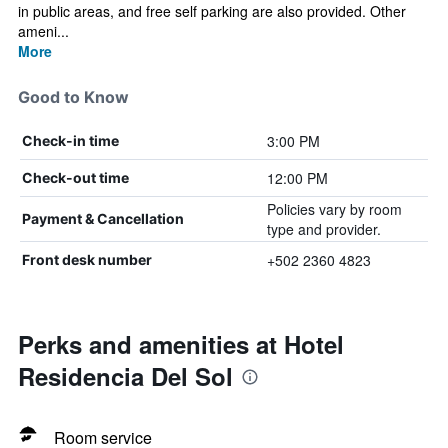
in public areas, and free self parking are also provided. Other
ameni...
More
Good to Know
3:00 PM
Check-in time
12:00 PM
Check-out time
Policies vary by room
Payment & Cancellation
type and provider.
+502 2360 4823
Front desk number
Perks and amenities at Hotel
Residencia Del Sol
Room service