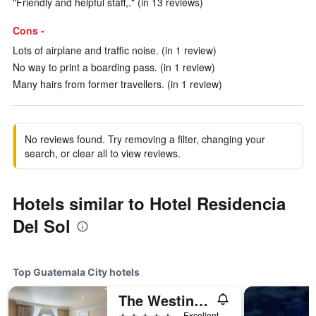
"Friendly and helpful staff,." (in 13 reviews)
Cons -
Lots of airplane and traffic noise. (in 1 review)
No way to print a boarding pass. (in 1 review)
Many hairs from former travellers. (in 1 review)
No reviews found. Try removing a filter, changing your
search, or clear all to view reviews.
Hotels similar to Hotel Residencia
Del Sol
Top Guatemala City hotels
The Westin Camino Real, Guatemala
5 stars
Excellent