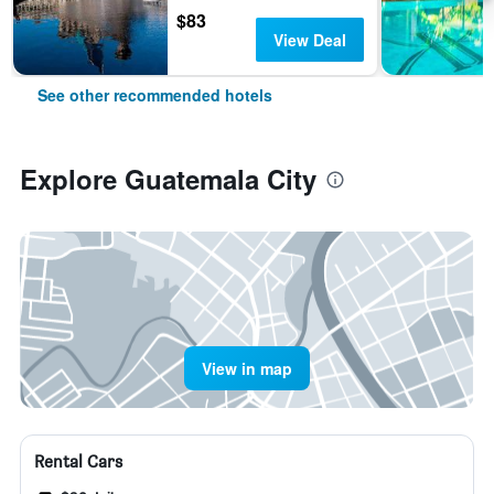
$83
View Deal
See other recommended hotels
Explore Guatemala City
View in map
Rental Cars