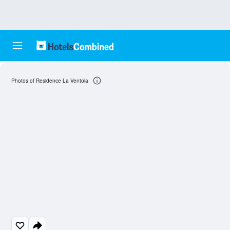
Photos of Residence La Ventola