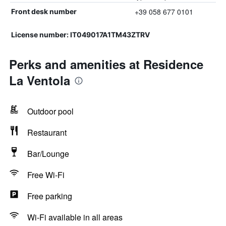
+39 058 677 0101
Front desk number
License number: IT049017A1TM43ZTRV
Perks and amenities at Residence
La Ventola
Outdoor pool
Restaurant
Bar/Lounge
Free Wi-Fi
Free parking
Wi-Fi available in all areas