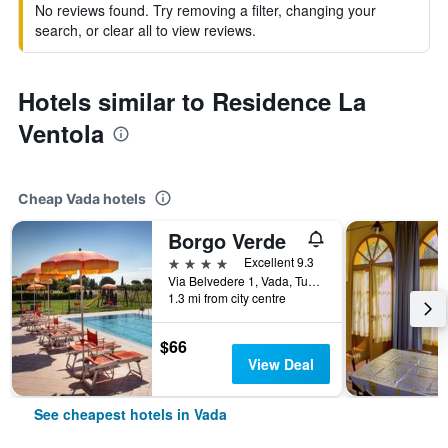
No reviews found. Try removing a filter, changing your
search, or clear all to view reviews.
Hotels similar to Residence La
Ventola
Cheap Vada hotels
Borgo Verde
4 stars
Excellent 9.3
Via Belvedere 1, Vada, Tuscany, Italy
1.3 mi from city centre
$66
View Deal
See cheapest hotels in Vada