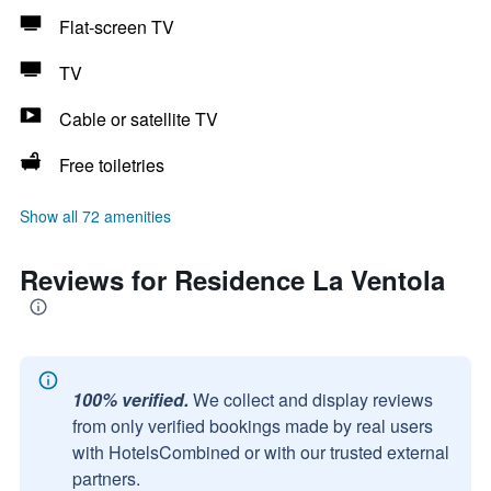
Flat-screen TV
TV
Cable or satellite TV
Free toiletries
Show all 72 amenities
Reviews for Residence La Ventola
100% verified.
We collect and display reviews
from only verified bookings made by real users
with HotelsCombined or with our trusted external
partners.