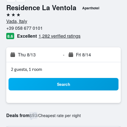
Residence La Ventola
Aparthotel
3 stars
Vada, Italy
+39 058 677 0101
Excellent
1,282 verified ratings
8.6
Thu 8/13
-
Fri 8/14
2 guests, 1 room
Search
Deals from
$93
/
Cheapest rate per night