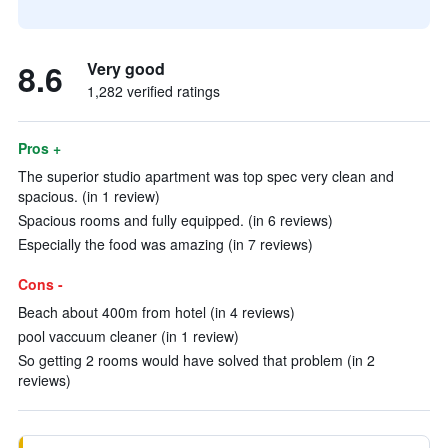
8.6
Very good
1,282 verified ratings
Pros +
The superior studio apartment was top spec very clean and
spacious. (in 1 review)
Spacious rooms and fully equipped. (in 6 reviews)
Especially the food was amazing (in 7 reviews)
Cons -
Beach about 400m from hotel (in 4 reviews)
pool vaccuum cleaner (in 1 review)
So getting 2 rooms would have solved that problem (in 2
reviews)