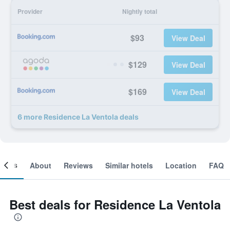
Provider
Nightly total
$93
View Deal
$129
View Deal
$169
View Deal
6 more Residence La Ventola deals
ooms
About
Reviews
Similar hotels
Location
FAQ
Best deals for Residence La Ventola