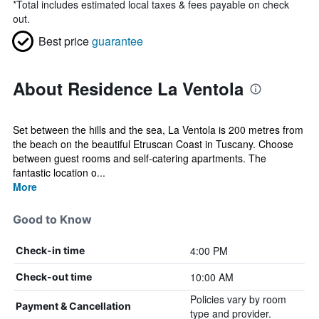
*
Total includes estimated local taxes & fees payable on check
out.
Best price
guarantee
About Residence La Ventola
Set between the hills and the sea, La Ventola is 200 metres from
the beach on the beautiful Etruscan Coast in Tuscany. Choose
between guest rooms and self-catering apartments. The
fantastic location o...
More
Good to Know
4:00 PM
Check-in time
10:00 AM
Check-out time
Policies vary by room
Payment & Cancellation
type and provider.