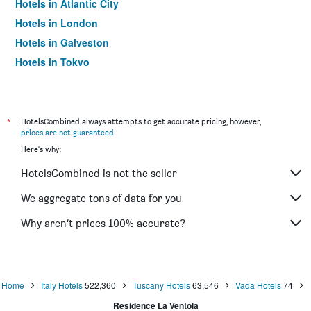
Hotels in Atlantic City
Hotels in London
Hotels in Galveston
Hotels in Tokyo
Hotels in Niagara Falls
*
HotelsCombined always attempts to get accurate pricing, however,
prices are not guaranteed
.
Here's why:
HotelsCombined is not the seller
We aggregate tons of data for you
Why aren’t prices 100% accurate?
Home
Italy Hotels
522,360
Tuscany Hotels
63,546
Vada Hotels
74
Residence La Ventola