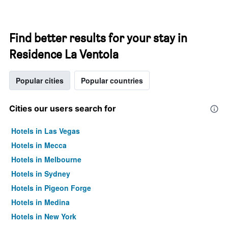
Find better results for your stay in
Residence La Ventola
Popular cities
Popular countries
Cities our users search for
Hotels in Las Vegas
Hotels in Mecca
Hotels in Melbourne
Hotels in Sydney
Hotels in Pigeon Forge
Hotels in Medina
Hotels in New York