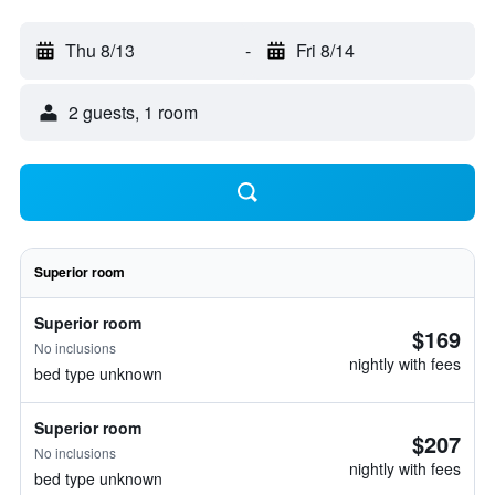
Thu 8/13
-
Fri 8/14
2 guests, 1 room
Superior room
Superior room
$169
No inclusions
nightly with fees
bed type unknown
Superior room
$207
No inclusions
nightly with fees
bed type unknown