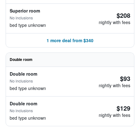
Superior room
$208
No inclusions
nightly with fees
bed type unknown
1 more deal from $340
Double room
Double room
$93
No inclusions
nightly with fees
bed type unknown
Double room
$129
No inclusions
nightly with fees
bed type unknown