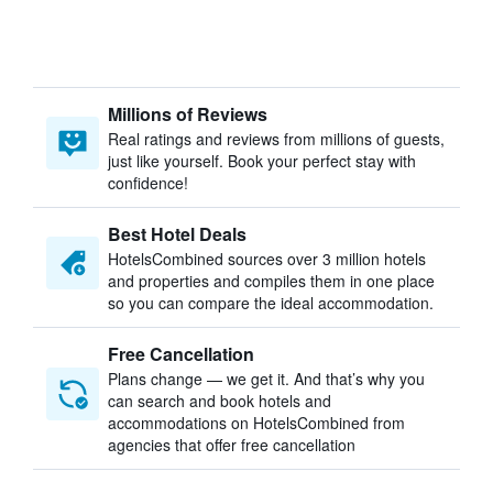
Millions of Reviews
Real ratings and reviews from millions of guests,
just like yourself. Book your perfect stay with
confidence!
Best Hotel Deals
HotelsCombined sources over 3 million hotels
and properties and compiles them in one place
so you can compare the ideal accommodation.
Free Cancellation
Plans change — we get it. And that’s why you
can search and book hotels and
accommodations on HotelsCombined from
agencies that offer free cancellation