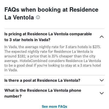
FAQs when booking at Residence
La Ventola
Is pricing at Residence La Ventola comparable
to 3 star hotels in Vada?
In Vada, the average nightly rate for 3 stars hotels is $275.
The expected nightly rate for Residence La Ventola is
around $181; a price that is 35% cheaper than the city
average. HotelsCombined considers Residence La Ventola
to be a good deal if you’re looking to stay at a 3 stars hotel
in Vada.
Is there a pool at Residence La Ventola?
What is the Residence La Ventola phone
number?
See more FAQs