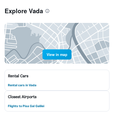
Explore Vada
View in map
Rental Cars
Rental cars in Vada
Closest Airports
Flights to Pisa Gal Galilei