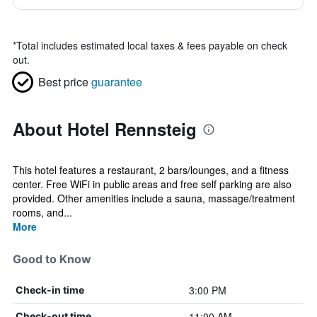
*
Total includes estimated local taxes & fees payable on check
out.
Best price
guarantee
About Hotel Rennsteig
This hotel features a restaurant, 2 bars/lounges, and a fitness
center. Free WiFi in public areas and free self parking are also
provided. Other amenities include a sauna, massage/treatment
rooms, and...
More
Good to Know
3:00 PM
Check-in time
11:00 AM
Check-out time