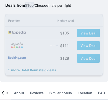
Deals from
$105
/
Cheapest rate per night
Provider
Nightly total
$105
View Deal
$111
View Deal
$128
View Deal
5 more Hotel Rennsteig deals
ooms
About
Reviews
Similar hotels
Location
FAQ