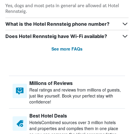
Yes, dogs and most pets in general are allowed at Hotel
Rennsteig.
What is the Hotel Rennsteig phone number?
Does Hotel Rennsteig have Wi-Fi available?
See more FAQs
Millions of Reviews
Real ratings and reviews from millions of guests,
just like yourself. Book your perfect stay with
confidence!
Best Hotel Deals
HotelsCombined sources over 3 million hotels
and properties and compiles them in one place