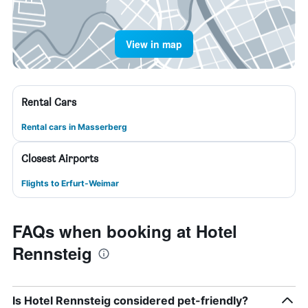
View in map
Rental Cars
Rental cars in Masserberg
Closest Airports
Flights to Erfurt-Weimar
FAQs when booking at Hotel
Rennsteig
Is Hotel Rennsteig considered pet-friendly?