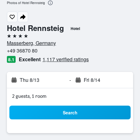
Photos of Hotel Rennsteig
Hotel Rennsteig
Hotel
4 stars
Masserberg, Germany
+49 36870 80
Excellent
1,117 verified ratings
8.1
Thu 8/13
-
Fri 8/14
2 guests, 1 room
Search