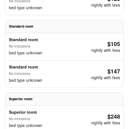
No inclusions
nightly with fees
bed type unknown
Standard room
Standard room
$105
No inclusions
nightly with fees
bed type unknown
Standard room
$147
No inclusions
nightly with fees
bed type unknown
Superior room
Superior room
$248
No inclusions
nightly with fees
bed type unknown