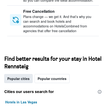
so you can compare the ideal accommodation.
Free Cancellation
Plans change — we get it. And that’s why you
can search and book hotels and
accommodations on HotelsCombined from
agencies that offer free cancellation
Find better results for your stay in Hotel
Rennsteig
Popular cities
Popular countries
Cities our users search for
Hotels in Las Vegas