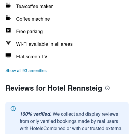
Tea/coffee maker
Coffee machine
Free parking
Wi-Fi available in all areas
Flat-screen TV
Show all 93 amenities
Reviews for Hotel Rennsteig
100% verified.
We collect and display reviews
from only verified bookings made by real users
with HotelsCombined or with our trusted external