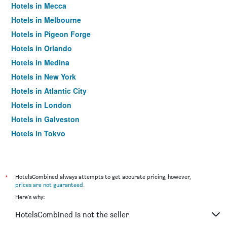
Hotels in Mecca
Hotels in Melbourne
Hotels in Pigeon Forge
Hotels in Orlando
Hotels in Medina
Hotels in New York
Hotels in Atlantic City
Hotels in London
Hotels in Galveston
Hotels in Tokyo
Hotels in Niagara Falls
*
HotelsCombined always attempts to get accurate pricing, however,
prices are not guaranteed
.
Here's why:
HotelsCombined is not the seller