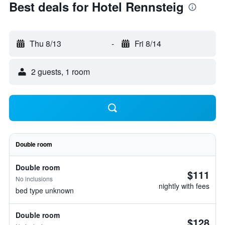
Best deals for Hotel Rennsteig
Thu 8/13
-
Fri 8/14
2 guests, 1 room
Double room
Double room
$111
No inclusions
nightly with fees
bed type unknown
Double room
$128