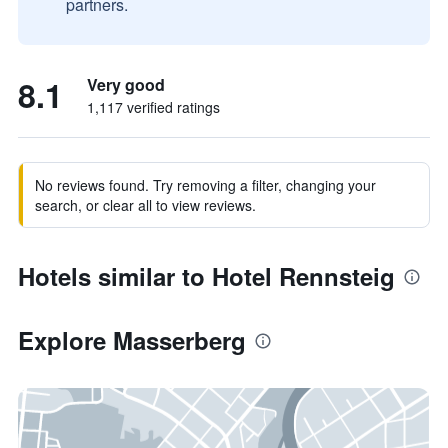
partners.
8.1
Very good
1,117 verified ratings
No reviews found. Try removing a filter, changing your
search, or clear all to view reviews.
Hotels similar to Hotel Rennsteig
Explore Masserberg