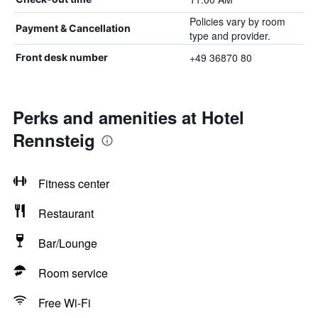
Policies vary by room
Payment & Cancellation
type and provider.
+49 36870 80
Front desk number
Perks and amenities at Hotel
Rennsteig
Fitness center
Restaurant
Bar/Lounge
Room service
Free Wi-Fi