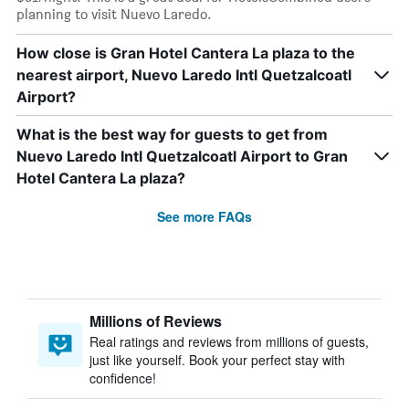
planning to visit Nuevo Laredo.
How close is Gran Hotel Cantera La plaza to the
nearest airport, Nuevo Laredo Intl Quetzalcoatl
Airport?
What is the best way for guests to get from
Nuevo Laredo Intl Quetzalcoatl Airport to Gran
Hotel Cantera La plaza?
See more FAQs
Millions of Reviews
Real ratings and reviews from millions of guests,
just like yourself. Book your perfect stay with
confidence!