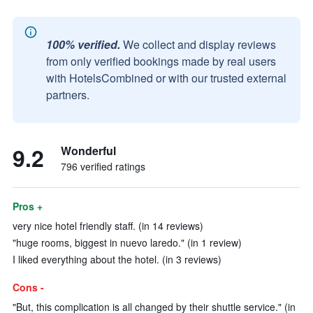
100% verified.
We collect and display reviews
from only verified bookings made by real users
with HotelsCombined or with our trusted external
partners.
9.2
Wonderful
796 verified ratings
Pros +
very nice hotel friendly staff. (in 14 reviews)
"huge rooms, biggest in nuevo laredo." (in 1 review)
I liked everything about the hotel. (in 3 reviews)
Cons -
"But, this complication is all changed by their shuttle service." (in