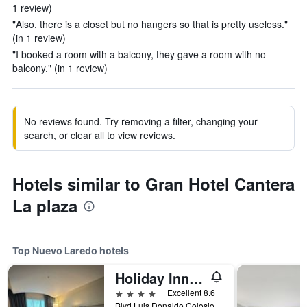
1 review)
"Also, there is a closet but no hangers so that is pretty useless."
(in 1 review)
"I booked a room with a balcony, they gave a room with no
balcony." (in 1 review)
No reviews found. Try removing a filter, changing your
search, or clear all to view reviews.
Hotels similar to Gran Hotel Cantera
La plaza
Top Nuevo Laredo hotels
Holiday Inn Express Nuevo Laredo By IHG
4 stars
Excellent 8.6
Blvd Luis Donaldo Colosio 5939, Nuevo Laredo, Tamaulipas, Mexico