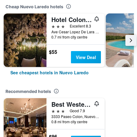
Cheap Nuevo Laredo hotels
Hotel Colon Plaza Business Class
3 stars
Excellent 8.3
Ave Cesar Lopez De Lara 3446, Nuevo Laredo, Tamaulipas, Mexico
0.7 mi from city centre
$55
View Deal
See cheapest hotels in Nuevo Laredo
Recommended hotels
Best Western Plus Nuevo Laredo Inn & Suites
3 stars
Good 7.9
3333 Paseo Colon, Nuevo Laredo, Tamaulipas, Mexico
0.8 mi from city centre
$96