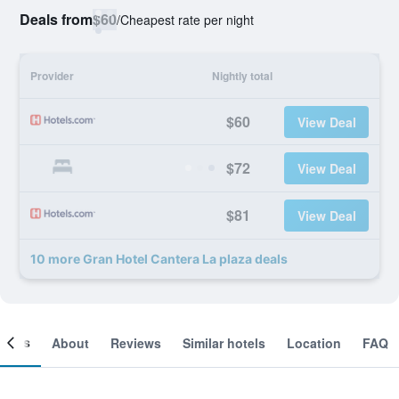
Deals from
$60
/
Cheapest rate per night
Provider
Nightly total
$60
View Deal
$72
View Deal
$81
View Deal
10 more Gran Hotel Cantera La plaza deals
ooms
About
Reviews
Similar hotels
Location
FAQ