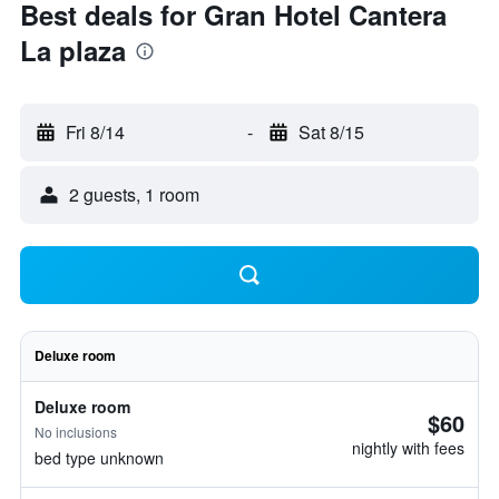
Best deals for Gran Hotel Cantera
La plaza
Fri 8/14
-
Sat 8/15
2 guests, 1 room
Deluxe room
Deluxe room
$60
No inclusions
nightly with fees
bed type unknown