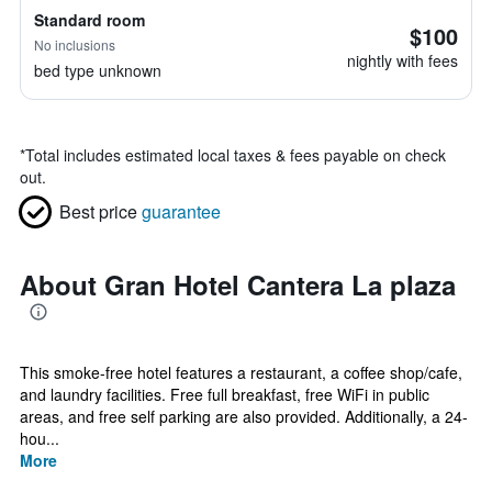
Standard room
$100
No inclusions
nightly with fees
bed type unknown
*
Total includes estimated local taxes & fees payable on check
out.
Best price
guarantee
About Gran Hotel Cantera La plaza
This smoke-free hotel features a restaurant, a coffee shop/cafe,
and laundry facilities. Free full breakfast, free WiFi in public
areas, and free self parking are also provided. Additionally, a 24-
hou...
More