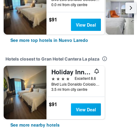
0.0 mi from city centre
$91
View Deal
See more top hotels in Nuevo Laredo
Hotels closest to Gran Hotel Cantera La plaza
Holiday Inn Express Nuevo Laredo By IHG
4 stars
Excellent 8.6
Blvd Luis Donaldo Colosio 5939, Nuevo Laredo, Tamaulipas, Mexico
3.5 mi from city centre
$91
View Deal
See more nearby hotels