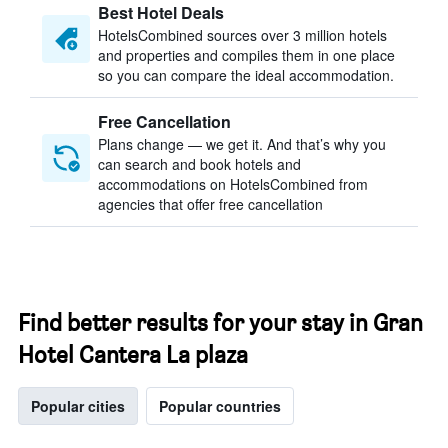
Best Hotel Deals
HotelsCombined sources over 3 million hotels
and properties and compiles them in one place
so you can compare the ideal accommodation.
Free Cancellation
Plans change — we get it. And that’s why you
can search and book hotels and
accommodations on HotelsCombined from
agencies that offer free cancellation
Find better results for your stay in Gran
Hotel Cantera La plaza
Popular cities
Popular countries