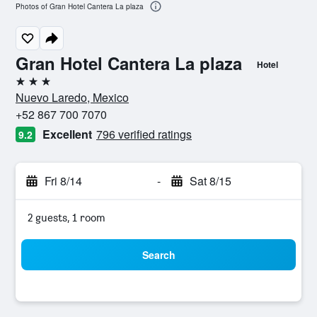
Photos of Gran Hotel Cantera La plaza
Gran Hotel Cantera La plaza
Hotel
3 stars
Nuevo Laredo, Mexico
+52 867 700 7070
Excellent
796 verified ratings
9.2
Fri 8/14
-
Sat 8/15
2 guests, 1 room
Search