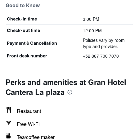
Good to Know
3:00 PM
Check-in time
12:00 PM
Check-out time
Policies vary by room
Payment & Cancellation
type and provider.
+52 867 700 7070
Front desk number
Perks and amenities at Gran Hotel
Cantera La plaza
Restaurant
Free Wi-Fi
Tea/coffee maker