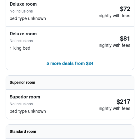
Deluxe room
$72
No inclusions
nightly with fees
bed type unknown
Deluxe room
$81
No inclusions
nightly with fees
1 king bed
5 more deals from $84
Superior room
Superior room
$217
No inclusions
nightly with fees
bed type unknown
Standard room