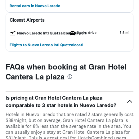
Rental cars in Nuevo Laredo
Closest Airports
8 mins drive
3.6 mi
Nuevo Laredo Intl Quetzalcoatl Airport
Flights to Nuevo Laredo Intl Quetzalcoatl
FAQs when booking at Gran Hotel
Cantera La plaza
Is pricing at Gran Hotel Cantera La plaza
comparable to 3 star hotels in Nuevo Laredo?
Hotels in Nuevo Laredo that are rated 3 stars generally cost
$88/night, but on average, Gran Hotel Cantera La plaza is
available for 8% less than the average rate in the area. You
can usually enjoy a stay at Gran Hotel Cantera La plaza for
$81/night. This is a great deal for HotelsCombined users