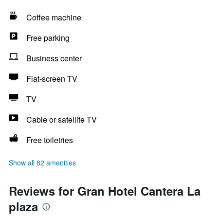
Coffee machine
Free parking
Business center
Flat-screen TV
TV
Cable or satellite TV
Free toiletries
Show all 82 amenities
Reviews for Gran Hotel Cantera La
plaza