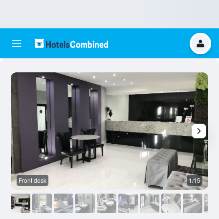
Front desk
1/15