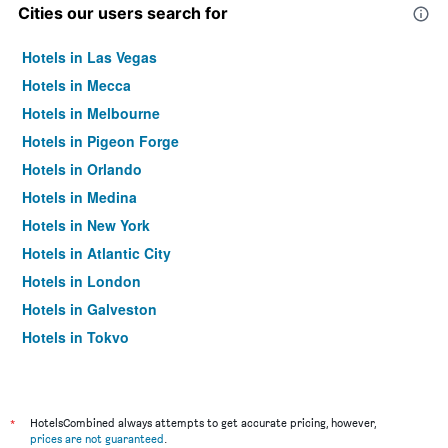
Cities our users search for
Hotels in Las Vegas
Hotels in Mecca
Hotels in Melbourne
Hotels in Pigeon Forge
Hotels in Orlando
Hotels in Medina
Hotels in New York
Hotels in Atlantic City
Hotels in London
Hotels in Galveston
Hotels in Tokyo
Hotels in Niagara Falls
*
HotelsCombined always attempts to get accurate pricing, however,
prices are not guaranteed
.