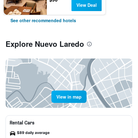
View Deal
See other recommended hotels
Explore Nuevo Laredo
View in map
Rental Cars
$89 daily average