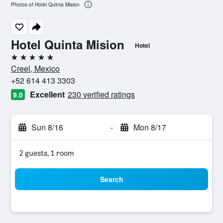
Photos of Hotel Quinta Mision
Hotel Quinta Mision
Hotel
5 stars
Creel, Mexico
+52 614 413 3303
Excellent
230 verified ratings
9.0
Sun 8/16
-
Mon 8/17
2 guests, 1 room
Search