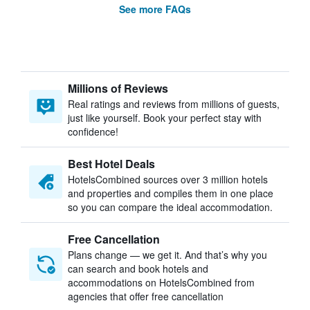
See more FAQs
Millions of Reviews
Real ratings and reviews from millions of guests,
just like yourself. Book your perfect stay with
confidence!
Best Hotel Deals
HotelsCombined sources over 3 million hotels
and properties and compiles them in one place
so you can compare the ideal accommodation.
Free Cancellation
Plans change — we get it. And that’s why you
can search and book hotels and
accommodations on HotelsCombined from
agencies that offer free cancellation