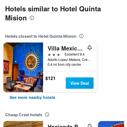
Hotels similar to Hotel Quinta
Mision
Hotels closest to Hotel Quinta Mision
Villa Mexicana Creel Mountain Lodge
3 stars
Excellent 9.4
Adolfo Lopez Mateos, Creel, Chihuahua, Mexico
0.4 mi from city centre
$121
View Deal
See more nearby hotels
Cheap Creel hotels
Hacienda Bustillos