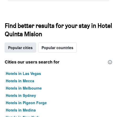
Find better results for your stay in Hotel
Quinta Mision
Popular cities
Popular countries
Cities our users search for
Hotels in Las Vegas
Hotels in Mecca
Hotels in Melbourne
Hotels in Sydney
Hotels in Pigeon Forge
Hotels in Medina