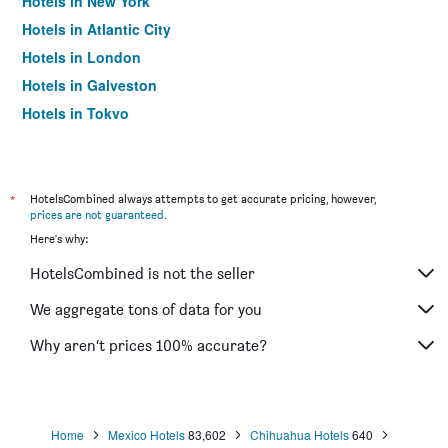
Hotels in New York
Hotels in Atlantic City
Hotels in London
Hotels in Galveston
Hotels in Tokyo
Hotels in Niagara Falls
*
HotelsCombined always attempts to get accurate pricing, however,
prices are not guaranteed
.
Here's why:
HotelsCombined is not the seller
We aggregate tons of data for you
Why aren’t prices 100% accurate?
Home
Mexico Hotels
83,602
Chihuahua Hotels
640