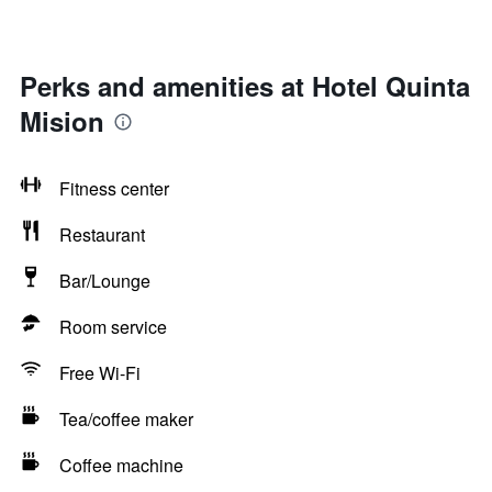
Perks and amenities at Hotel Quinta
Mision
Fitness center
Restaurant
Bar/Lounge
Room service
Free Wi-Fi
Tea/coffee maker
Coffee machine