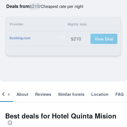
Deals from
$210
/
Cheapest rate per night
Provider
Nightly total
$210
View Deal
ooms
About
Reviews
Similar hotels
Location
FAQ
Best deals for Hotel Quinta Mision