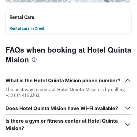
Rental Cars
Rental cars in Creel
FAQs when booking at Hotel Quinta
Mision
What is the Hotel Quinta Mision phone number?
The best way to contact Hotel Quinta Mision is by calling
+52 614 413 3303.
Does Hotel Quinta Mision have Wi-Fi available?
Is there a gym or fitness center at Hotel Quinta
Mision?