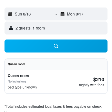
Sun 8/16
-
Mon 8/17
2 guests, 1 room
Queen room
Queen room
$210
No inclusions
nightly with fees
bed type unknown
*
Total includes estimated local taxes & fees payable on check
out.