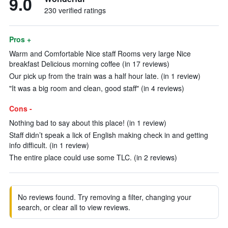
9.0
230 verified ratings
Pros +
Warm and Comfortable Nice staff Rooms very large Nice
breakfast Delicious morning coffee (in 17 reviews)
Our pick up from the train was a half hour late. (in 1 review)
"It was a big room and clean, good staff" (in 4 reviews)
Cons -
Nothing bad to say about this place! (in 1 review)
Staff didn’t speak a lick of English making check in and getting
info difficult. (in 1 review)
The entire place could use some TLC. (in 2 reviews)
No reviews found. Try removing a filter, changing your
search, or clear all to view reviews.