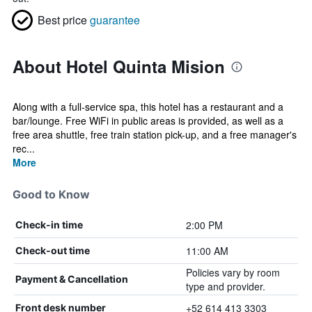
Best price
guarantee
About Hotel Quinta Mision
Along with a full-service spa, this hotel has a restaurant and a
bar/lounge. Free WiFi in public areas is provided, as well as a
free area shuttle, free train station pick-up, and a free manager's
rec...
More
Good to Know
2:00 PM
Check-in time
11:00 AM
Check-out time
Policies vary by room
Payment & Cancellation
type and provider.
+52 614 413 3303
Front desk number