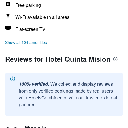
Free parking
Wi-Fi available in all areas
Flat-screen TV
Show all 104 amenities
Reviews for Hotel Quinta Mision
100% verified.
We collect and display reviews
from only verified bookings made by real users
with HotelsCombined or with our trusted external
partners.
Wonderful