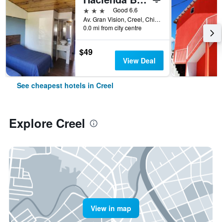
3 stars
Good 6.6
Av. Gran Vision, Creel, Chihuahua, Mexico
0.0 mi from city centre
$49
View Deal
See cheapest hotels in Creel
Explore Creel
View in map