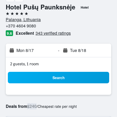
Hotel Pušų Paunksnėje
Hotel
5 stars
Palanga, Lithuania
+370 4604 9080
Excellent
343 verified ratings
9.6
Mon 8/17
-
Tue 8/18
2 guests, 1 room
Search
Deals from
$240
/
Cheapest rate per night