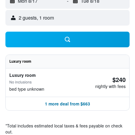
Mon 8/17
-
Tue 8/18
2 guests, 1 room
Luxury room
Luxury room
$240
No inclusions
nightly with fees
bed type unknown
1 more deal from $663
*
Total includes estimated local taxes & fees payable on check
out.