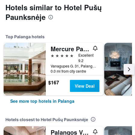
Hotels similar to Hotel Pušų
Paunksnėje
Top Palanga hotels
Mercure Palanga Vanagupe Resort
5 stars
Excellent
9.2
Vanagupes G. 31, Palanga, Lithuania
0.0 mi from city centre
$167
View Deal
See more top hotels in Palanga
Hotels closest to Hotel Pušų Paunksnėje
Palangos Vetra