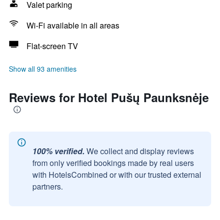
Valet parking
Wi-Fi available in all areas
Flat-screen TV
Show all 93 amenities
Reviews for Hotel Pušų Paunksnėje
100% verified.
We collect and display reviews
from only verified bookings made by real users
with HotelsCombined or with our trusted external
partners.