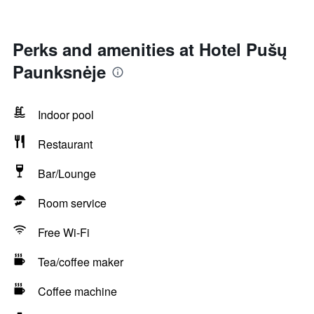
Perks and amenities at Hotel Pušų
Paunksnėje
Indoor pool
Restaurant
Bar/Lounge
Room service
Free Wi-Fi
Tea/coffee maker
Coffee machine