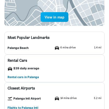
View in map
Most Popular Landmarks
6 mins drive
1.4 mi
Palanga Beach
Rental Cars
$39 daily average
Rental cars in Palanga
Closest Airports
14 mins drive
5.2 mi
Palanga Intl Airport
Flights to Palanga Intl