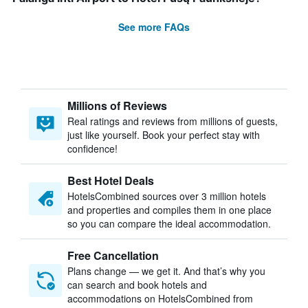
See more FAQs
Millions of Reviews
Real ratings and reviews from millions of guests,
just like yourself. Book your perfect stay with
confidence!
Best Hotel Deals
HotelsCombined sources over 3 million hotels
and properties and compiles them in one place
so you can compare the ideal accommodation.
Free Cancellation
Plans change — we get it. And that’s why you
can search and book hotels and
accommodations on HotelsCombined from