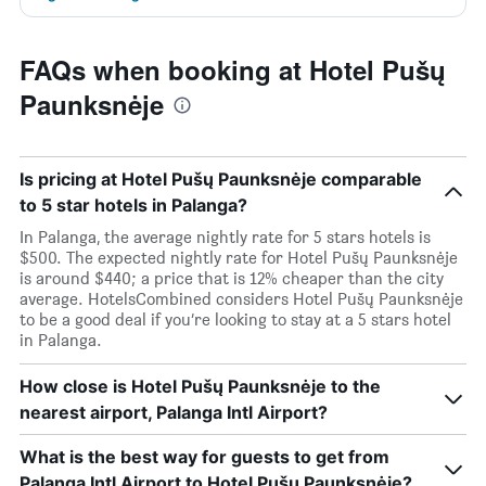
FAQs when booking at Hotel Pušų
Paunksnėje
Is pricing at Hotel Pušų Paunksnėje comparable
to 5 star hotels in Palanga?
In Palanga, the average nightly rate for 5 stars hotels is
$500. The expected nightly rate for Hotel Pušų Paunksnėje
is around $440; a price that is 12% cheaper than the city
average. HotelsCombined considers Hotel Pušų Paunksnėje
to be a good deal if you’re looking to stay at a 5 stars hotel
in Palanga.
How close is Hotel Pušų Paunksnėje to the
nearest airport, Palanga Intl Airport?
What is the best way for guests to get from
Palanga Intl Airport to Hotel Pušų Paunksnėje?