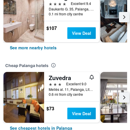
4 stars
Excellent 9.4
Daukanto G. 35, Palanga, Lithuania
0.1 mi from city centre
$107
View Deal
See more nearby hotels
Cheap Palanga hotels
Zuvedra
3 stars
Excellent 9.0
Meilės al. 11, Palanga, Lithuania
0.6 mi from city centre
$73
View Deal
See cheapest hotels in Palanga