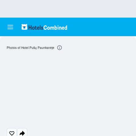
Photos of Hotel Pušų Paunksnėje