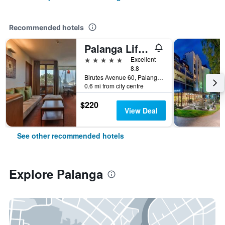
Recommended hotels
Palanga Life Balance Spa Hotel
5 stars
Excellent
8.8
Birutes Avenue 60, Palanga, Lithuania
0.6 mi from city centre
$220
View Deal
See other recommended hotels
Explore Palanga