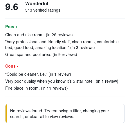
9.6
Wonderful
343 verified ratings
Pros +
Clean and nice room. (in 26 reviews)
"Very professional and friendly staff, clean rooms, comfortable
bed, good food, amazing location." (in 3 reviews)
Great spa and pool area. (in 9 reviews)
Cons -
"Could be cleaner, f.e." (in 1 review)
Very poor quality when you know it’s 5 star hotel. (in 1 review)
Fire place in room. (in 11 reviews)
No reviews found. Try removing a filter, changing your
search, or clear all to view reviews.