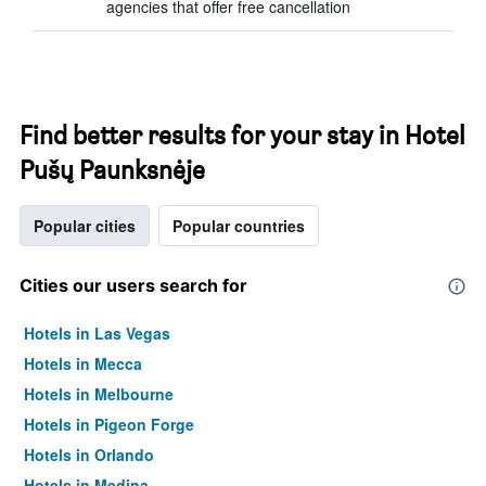
agencies that offer free cancellation
Find better results for your stay in Hotel
Pušų Paunksnėje
Popular cities
Popular countries
Cities our users search for
Hotels in Las Vegas
Hotels in Mecca
Hotels in Melbourne
Hotels in Pigeon Forge
Hotels in Orlando
Hotels in Medina