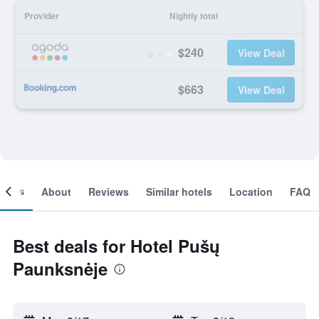
Provider
Nightly total
$240
View Deal
$663
View Deal
ooms
About
Reviews
Similar hotels
Location
FAQ
Best deals for Hotel Pušų
Paunksnėje