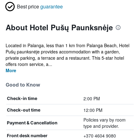
Best price
guarantee
About Hotel Pušų Paunksnėje
Located in Palanga, less than 1 km from Palanga Beach, Hotel
Pušų paunksnėje provides accommodation with a garden,
private parking, a terrace and a restaurant. This 5-star hotel
offers room service, a...
More
Good to Know
2:00 PM
Check-in time
12:00 PM
Check-out time
Policies vary by room
Payment & Cancellation
type and provider.
+370 4604 9080
Front desk number