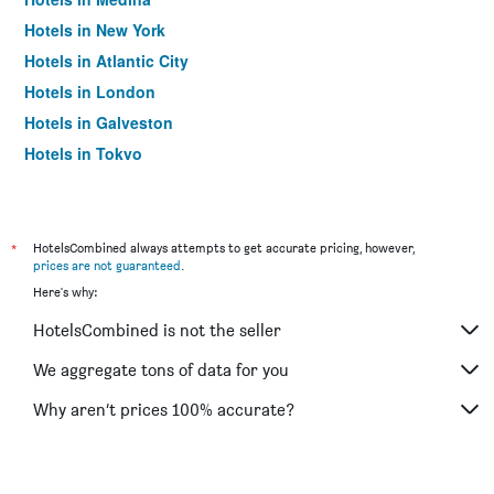
Hotels in New York
Hotels in Atlantic City
Hotels in London
Hotels in Galveston
Hotels in Tokyo
Hotels in Niagara Falls
*
HotelsCombined always attempts to get accurate pricing, however,
prices are not guaranteed
.
Here's why:
HotelsCombined is not the seller
We aggregate tons of data for you
Why aren’t prices 100% accurate?