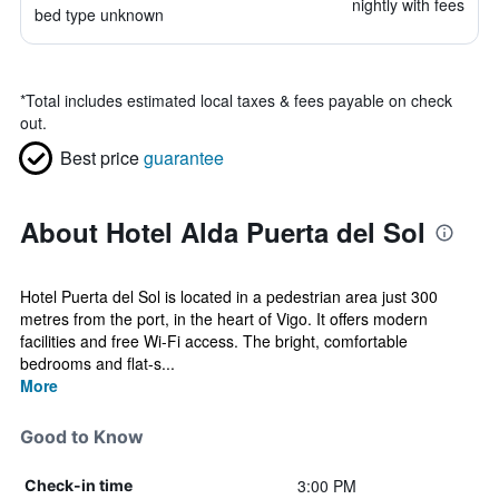
nightly with fees
bed type unknown
*
Total includes estimated local taxes & fees payable on check
out.
Best price
guarantee
About Hotel Alda Puerta del Sol
Hotel Puerta del Sol is located in a pedestrian area just 300
metres from the port, in the heart of Vigo. It offers modern
facilities and free Wi-Fi access. The bright, comfortable
bedrooms and flat-s...
More
Good to Know
3:00 PM
Check-in time