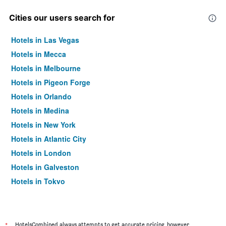
Cities our users search for
Hotels in Las Vegas
Hotels in Mecca
Hotels in Melbourne
Hotels in Pigeon Forge
Hotels in Orlando
Hotels in Medina
Hotels in New York
Hotels in Atlantic City
Hotels in London
Hotels in Galveston
Hotels in Tokyo
Hotels in Niagara Falls
*
HotelsCombined always attempts to get accurate pricing, however,