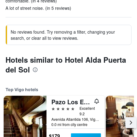
comfortable. (in 4 reviews)
A lot of street noise. (in 5 reviews)
No reviews found. Try removing a filter, changing your
search, or clear all to view reviews.
Hotels similar to Hotel Alda Puerta
del Sol
Top Vigo hotels
Pazo Los Escudos Hotel Spa & Resort
5 stars
Excellent
9.2
Avenida Atlantida 106, Vigo, Galicia, Spain
0.0 mi from city centre
$179