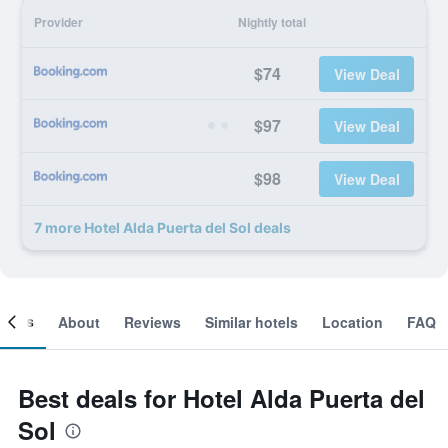
Provider
Nightly total
$74
View Deal
$97
View Deal
$98
View Deal
7 more Hotel Alda Puerta del Sol deals
ooms
About
Reviews
Similar hotels
Location
FAQ
Best deals for Hotel Alda Puerta del
Sol