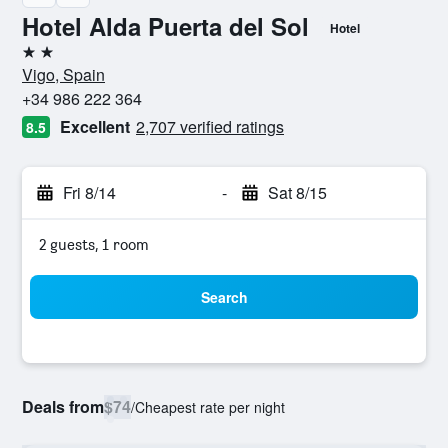
Hotel Alda Puerta del Sol
Hotel
2 stars
Vigo, Spain
+34 986 222 364
Excellent
2,707 verified ratings
8.5
Fri 8/14
-
Sat 8/15
2 guests, 1 room
Search
Deals from
$74
/
Cheapest rate per night