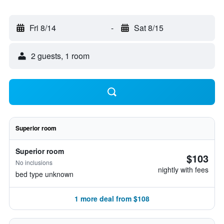
Fri 8/14
-
Sat 8/15
2 guests, 1 room
Superior room
Superior room
$103
No inclusions
nightly with fees
bed type unknown
1 more deal from $108