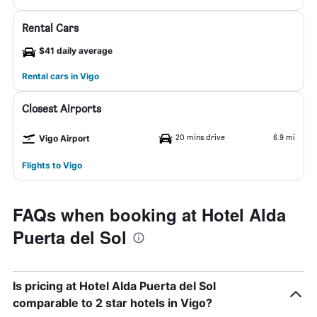
Rental Cars
$41 daily average
Rental cars in Vigo
Closest Airports
20 mins drive
6.9 mi
Vigo Airport
Flights to Vigo
FAQs when booking at Hotel Alda
Puerta del Sol
Is pricing at Hotel Alda Puerta del Sol
comparable to 2 star hotels in Vigo?