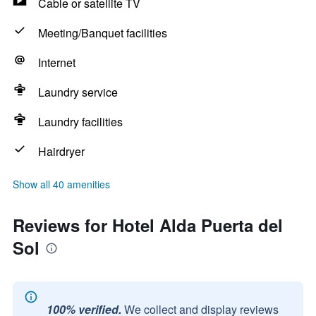
Cable or satellite TV
Meeting/Banquet facilities
Internet
Laundry service
Laundry facilities
Hairdryer
Show all 40 amenities
Reviews for Hotel Alda Puerta del
Sol
100% verified.
We collect and display reviews