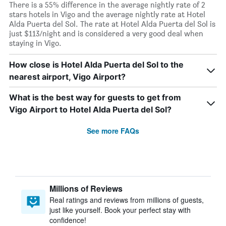
There is a 55% difference in the average nightly rate of 2
stars hotels in Vigo and the average nightly rate at Hotel
Alda Puerta del Sol. The rate at Hotel Alda Puerta del Sol is
just $113/night and is considered a very good deal when
staying in Vigo.
How close is Hotel Alda Puerta del Sol to the
nearest airport, Vigo Airport?
What is the best way for guests to get from
Vigo Airport to Hotel Alda Puerta del Sol?
See more FAQs
Millions of Reviews
Real ratings and reviews from millions of guests,
just like yourself. Book your perfect stay with
confidence!