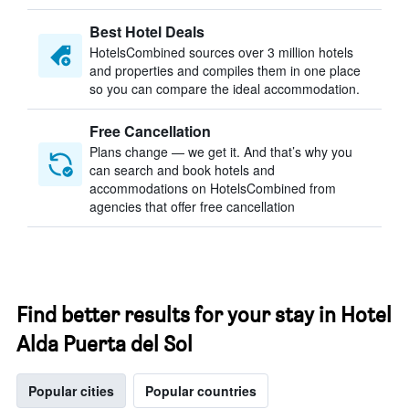
Best Hotel Deals
HotelsCombined sources over 3 million hotels
and properties and compiles them in one place
so you can compare the ideal accommodation.
Free Cancellation
Plans change — we get it. And that’s why you
can search and book hotels and
accommodations on HotelsCombined from
agencies that offer free cancellation
Find better results for your stay in Hotel
Alda Puerta del Sol
Popular cities
Popular countries