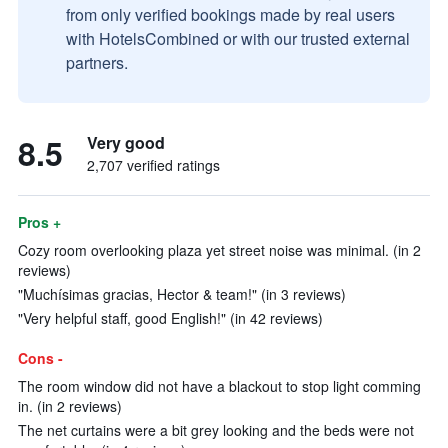
from only verified bookings made by real users
with HotelsCombined or with our trusted external
partners.
8.5
Very good
2,707 verified ratings
Pros +
Cozy room overlooking plaza yet street noise was minimal. (in 2
reviews)
"Muchísimas gracias, Hector & team!" (in 3 reviews)
"Very helpful staff, good English!" (in 42 reviews)
Cons -
The room window did not have a blackout to stop light comming
in. (in 2 reviews)
The net curtains were a bit grey looking and the beds were not