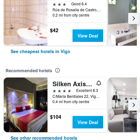
3 stars
Good 6.4
Rúa de Rosalía de Castro, 6, Vigo, Galicia, Spain
0.2 mi from city centre
$42
View Deal
See cheapest hotels in Vigo
Recommended hotels
Silken Axis Vigo
4 stars
Excellent 8.3
C/María Berdiales 22, Vigo, Galicia, Spain
0.4 mi from city centre
$104
View Deal
See other recommended hotels