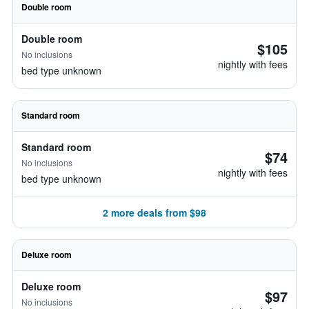
Double room
Double room
$105
No inclusions
nightly with fees
bed type unknown
Standard room
Standard room
$74
No inclusions
nightly with fees
bed type unknown
2 more deals from $98
Deluxe room
Deluxe room
$97
No inclusions