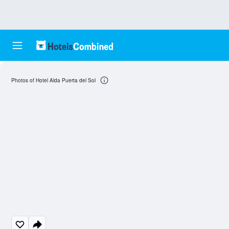
Photos of Hotel Alda Puerta del Sol