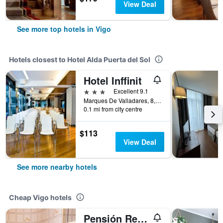
View Deal
See more top hotels in Vigo
Hotels closest to Hotel Alda Puerta del Sol
Hotel Inffinit
3 stars
Excellent 9.1
Marques De Valladares, 8, Vigo, Galicia, Spain
0.1 mi from city centre
$113
View Deal
See more nearby hotels
Cheap Vigo hotels
Pensión Residencia Buenos Aires