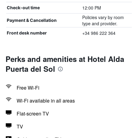
12:00 PM
Check-out time
Policies vary by room
Payment & Cancellation
type and provider.
+34 986 222 364
Front desk number
Perks and amenities at Hotel Alda
Puerta del Sol
Free Wi-Fi
Wi-Fi available in all areas
Flat-screen TV
TV