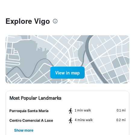
Explore Vigo
View in map
Most Popular Landmarks
1 min walk
0.1 mi
Parroquia Santa María
4 mins walk
0.2 mi
Centro Comercial A Laxe
Show more