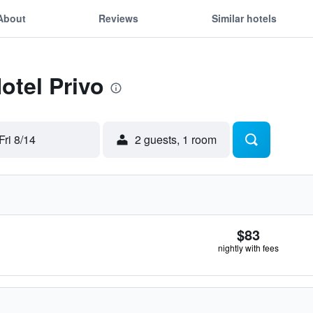
About
Reviews
Similar hotels
otel Privo
Fri 8/14
2 guests, 1 room
$83
nightly with fees