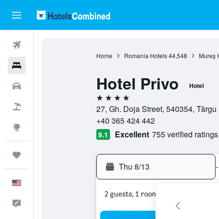
Flights
Home
Romania Hotels
44,548
Mureş 
Hotels
Hotel Privo
Cars
Hotel
4 stars
Packages
27, Gh. Doja Street, 540354, Târg
+40 365 424 442
Explore
Excellent
755 verified ratings
9.1
Trips
Thu 8/13
-
English
2 guests, 1 room
Feedback