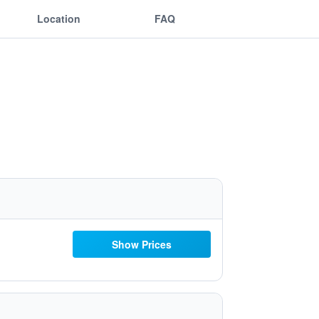
Location
FAQ
Show Prices