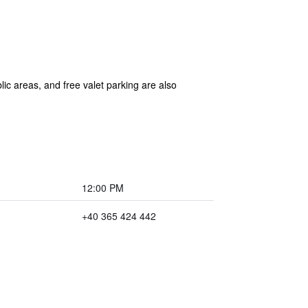
blic areas, and free valet parking are also
12:00 PM
+40 365 424 442