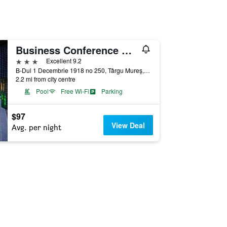
Business Conference & Spa Hotel
3 stars
Excellent 9.2
B-Dul 1 Decembrie 1918 no 250, Târgu Mureş, Romania
2.2 mi from city centre
Pool
Free Wi-Fi
Parking
$97
View Deal
Avg. per night