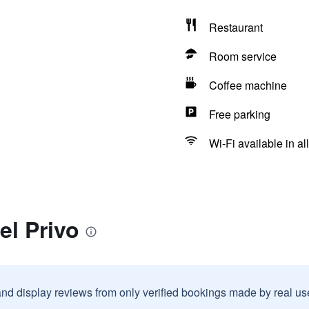
Restaurant
Room service
Coffee machine
Free parking
Wi-Fi available in al
el Privo
and display reviews from only verified bookings made by real u