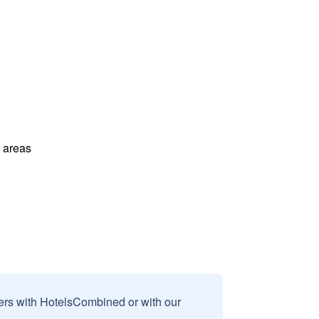
l areas
sers with HotelsCombined or with our