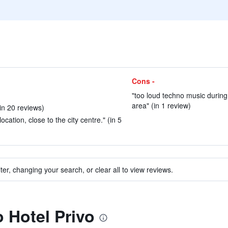
Cons -
"too loud techno music during
area" (in 1 review)
in 20 reviews)
ocation, close to the city centre." (in 5
ter, changing your search, or clear all to view reviews.
o Hotel Privo