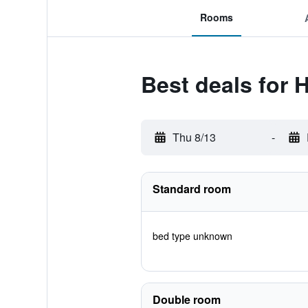
Rooms
Best deals for H
Thu 8/13
-
Standard room
bed type unknown
Double room