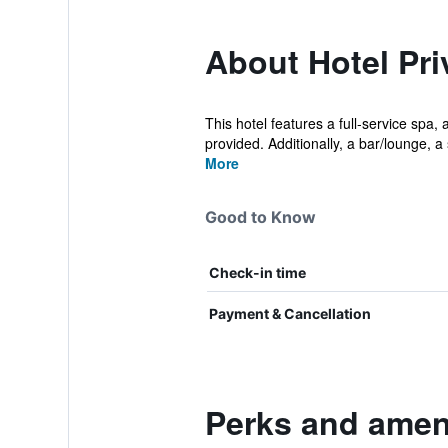
About Hotel Pri
This hotel features a full-service spa, 
provided. Additionally, a bar/lounge, a 
More
Good to Know
Check-in time
Payment & Cancellation
Perks and ameni