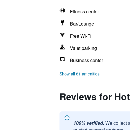
Fitness center
Bar/Lounge
Free Wi-Fi
Valet parking
Business center
Show all 81 amenities
Reviews for Hot
100% verified.
We collect 
trusted external partners.