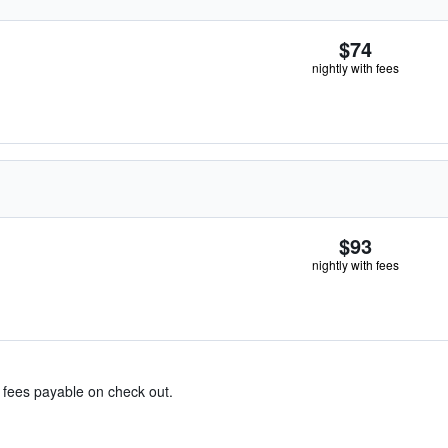
$74
nightly with fees
$93
nightly with fees
& fees payable on check out.