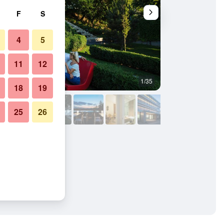
F
S
4
5
11
12
1/35
Building
18
19
25
26