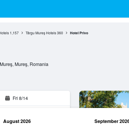
Hotels
1,157
Târgu Mureş Hotels
360
Hotel Privo
u Mureş, Mureş, Romania
Fri 8/14
August 2026
September 202