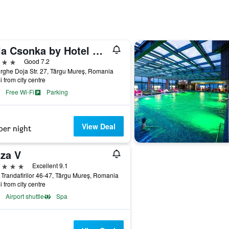
Villa Csonka by Hotel Privo
ars
Good 7.2
ghe Doja Str. 27, Târgu Mureş, Romania
i from city centre
Free Wi-Fi
Parking
View Deal
per night
aza V
ars
Excellent 9.1
 Trandafirilor 46-47, Târgu Mureş, Romania
i from city centre
Airport shuttle
Spa