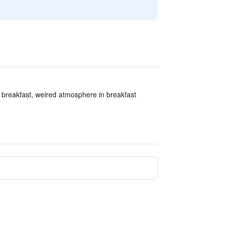
 breakfast, weired atmosphere in breakfast