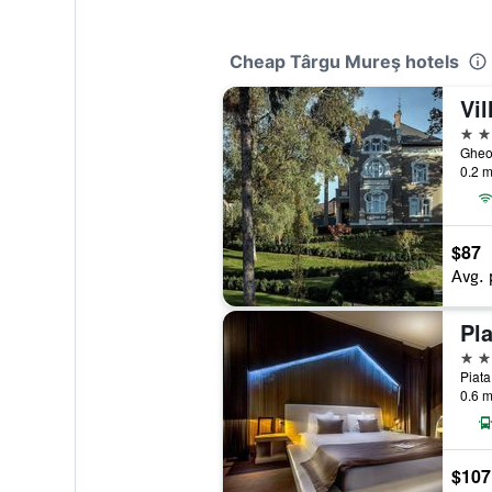
Cheap Târgu Mureş hotels
4 st
Gheor
0.2 m
$87
Avg. 
Pl
5 st
Piata
0.6 m
$107