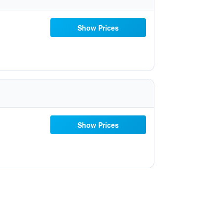
Show Prices
Show Prices