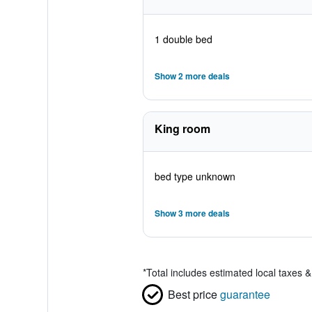
1 double bed
Show 2 more deals
King room
bed type unknown
Show 3 more deals
*
Total includes estimated local taxes 
Best price
guarantee