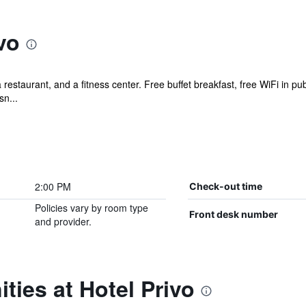
vo
a restaurant, and a fitness center. Free buffet breakfast, free WiFi in pu
sn...
2:00 PM
Check-out time
Policies vary by room type
Front desk number
and provider.
ties at Hotel Privo