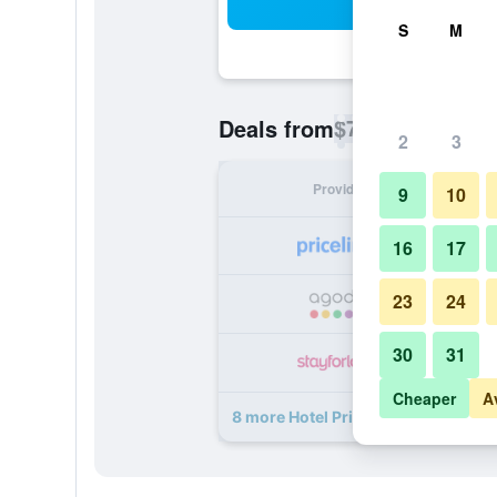
Sea
S
M
$74
Deals from
/
Cheapest rate p
2
3
Provider
Nig
9
10
16
17
23
24
30
31
Cheaper
A
8 more Hotel Privo deals