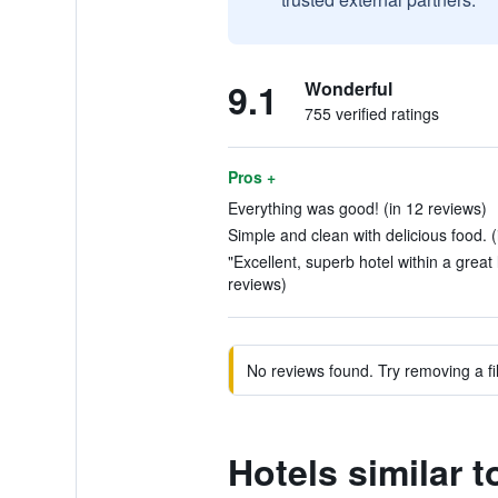
9.1
Wonderful
755 verified ratings
Pros +
Everything was good! (in 12 reviews)
Simple and clean with delicious food. (
"Excellent, superb hotel within a great l
reviews)
No reviews found. Try removing a fil
Hotels similar t