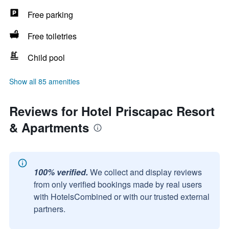
Free parking
Free toiletries
Child pool
Show all 85 amenities
Reviews for Hotel Priscapac Resort
& Apartments
100% verified.
We collect and display reviews
from only verified bookings made by real users
with HotelsCombined or with our trusted external
partners.