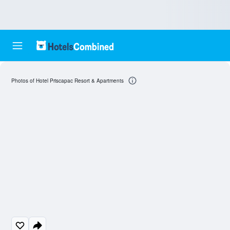
Photos of Hotel Priscapac Resort & Apartments