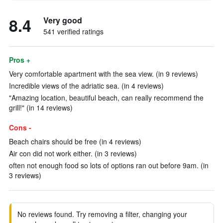
8.4
Very good
541 verified ratings
Pros +
Very comfortable apartment with the sea view. (in 9 reviews)
Incredible views of the adriatic sea. (in 4 reviews)
"Amazing location, beautiful beach, can really recommend the
grill!" (in 14 reviews)
Cons -
Beach chairs should be free (in 4 reviews)
Air con did not work either. (in 3 reviews)
often not enough food so lots of options ran out before 9am. (in
3 reviews)
No reviews found. Try removing a filter, changing your