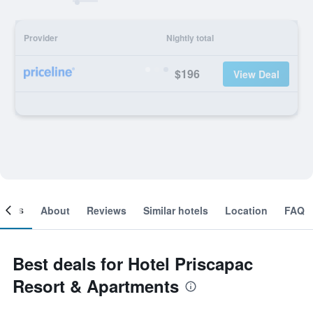
Provider
Nightly total
$196
View Deal
ooms
About
Reviews
Similar hotels
Location
FAQ
Best deals for Hotel Priscapac
Resort & Apartments