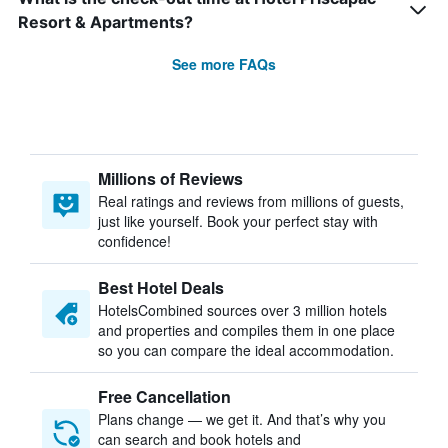
Resort & Apartments?
See more FAQs
Millions of Reviews
Real ratings and reviews from millions of guests,
just like yourself. Book your perfect stay with
confidence!
Best Hotel Deals
HotelsCombined sources over 3 million hotels
and properties and compiles them in one place
so you can compare the ideal accommodation.
Free Cancellation
Plans change — we get it. And that’s why you
can search and book hotels and