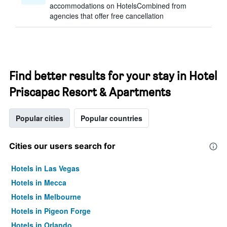
accommodations on HotelsCombined from
agencies that offer free cancellation
Find better results for your stay in Hotel
Priscapac Resort & Apartments
Popular cities
Popular countries
Cities our users search for
Hotels in Las Vegas
Hotels in Mecca
Hotels in Melbourne
Hotels in Pigeon Forge
Hotels in Orlando