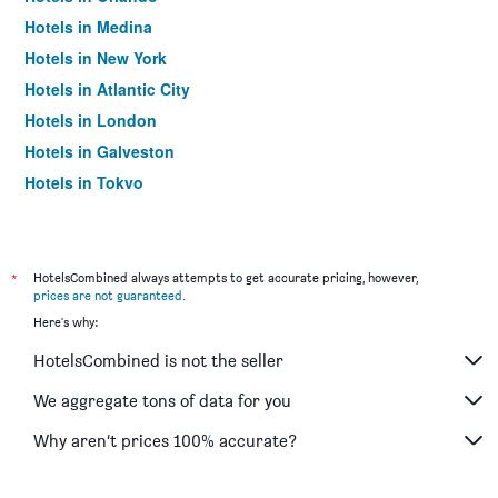
Hotels in Medina
Hotels in New York
Hotels in Atlantic City
Hotels in London
Hotels in Galveston
Hotels in Tokyo
Hotels in Niagara Falls
*
HotelsCombined always attempts to get accurate pricing, however,
prices are not guaranteed
.
Here's why:
HotelsCombined is not the seller
We aggregate tons of data for you
Why aren’t prices 100% accurate?