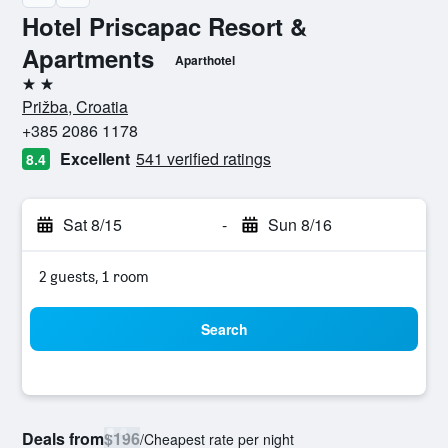
Hotel Priscapac Resort &
Apartments
Aparthotel
2 stars
Prižba, Croatia
+385 2086 1178
Excellent
541 verified ratings
8.4
Sat 8/15
-
Sun 8/16
2 guests, 1 room
Search
Deals from
$196
/
Cheapest rate per night