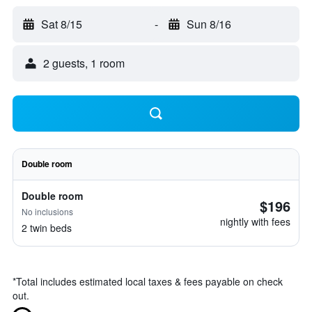
Sat 8/15
-
Sun 8/16
2 guests, 1 room
Double room
Double room
$196
No inclusions
nightly with fees
2 twin beds
*
Total includes estimated local taxes & fees payable on check
out.