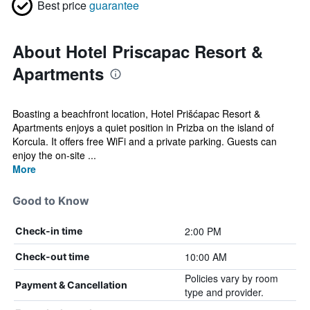
Best price
guarantee
About Hotel Priscapac Resort &
Apartments
Boasting a beachfront location, Hotel Prišćapac Resort &
Apartments enjoys a quiet position in Prizba on the island of
Korcula. It offers free WiFi and a private parking. Guests can
enjoy the on-site ...
More
Good to Know
2:00 PM
Check-in time
10:00 AM
Check-out time
Policies vary by room
Payment & Cancellation
type and provider.