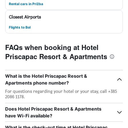
Rental cars in Prižba
Closest Airports
Flights to Bol
FAQs when booking at Hotel
Priscapac Resort & Apartments
What is the Hotel Priscapac Resort &
Apartments phone number?
For questions regarding your hotel or your stay, call +385
2086 1178.
Does Hotel Priscapac Resort & Apartments
have Wi-Fi available?
What is the check-out time at Hotel Priscapac