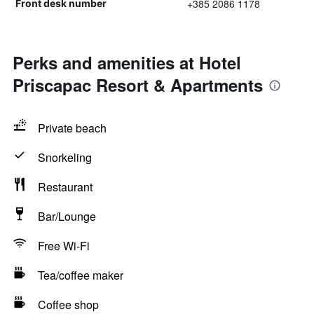
+385 2086 1178
Front desk number
Perks and amenities at Hotel
Priscapac Resort & Apartments
Private beach
Snorkeling
Restaurant
Bar/Lounge
Free Wi-Fi
Tea/coffee maker
Coffee shop