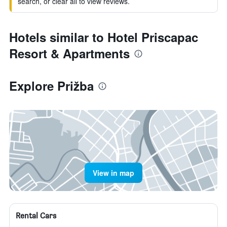
search, or clear all to view reviews.
Hotels similar to Hotel Priscapac
Resort & Apartments
Explore Prižba
View in map
Rental Cars