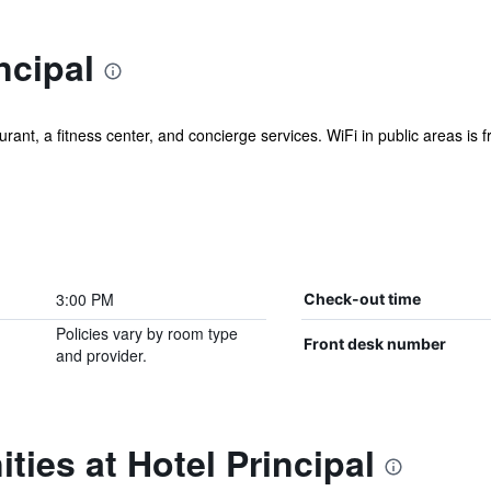
ncipal
ant, a fitness center, and concierge services. WiFi in public areas is fre
3:00 PM
Check-out time
Policies vary by room type
Front desk number
and provider.
ties at Hotel Principal