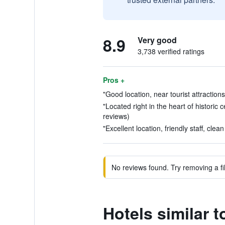
8.9
Very good
3,738 verified ratings
Pros +
"Good location, near tourist attraction
"Located right in the heart of historic 
reviews)
"Excellent location, friendly staff, clea
No reviews found. Try removing a fil
Hotels similar t