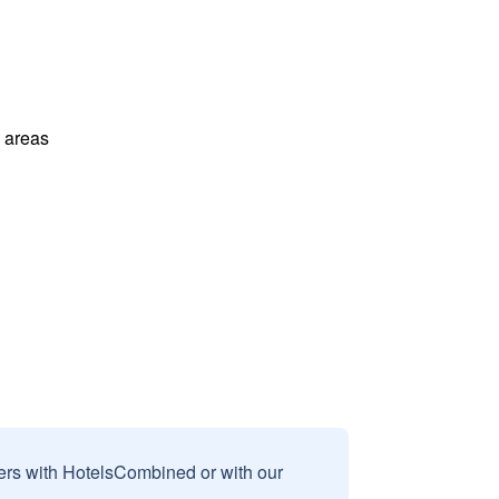
l areas
sers with HotelsCombined or with our