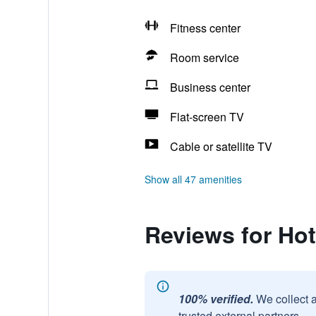
Fitness center
Room service
Business center
Flat-screen TV
Cable or satellite TV
Show all 47 amenities
Reviews for Hot
100% verified.
We collect 
trusted external partners.