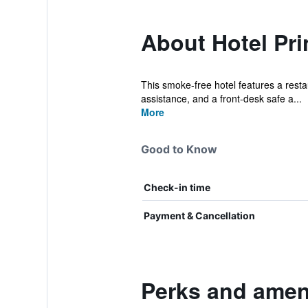
About Hotel Pri
This smoke-free hotel features a restaur
assistance, and a front-desk safe a...
More
Good to Know
Check-in time
Payment & Cancellation
Perks and ameni