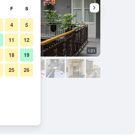
F
S
4
5
11
12
1/21
Bedroom
18
19
25
26