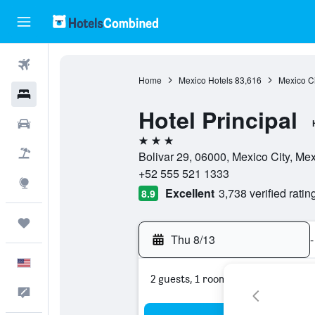
Flights
Home
Mexico Hotels
83,616
Mexico Ci
Hotels
Hotel Principal
Cars
3 stars
Packages
Bolivar 29, 06000, Mexico City, Mex
+52 555 521 1333
Explore
Excellent
3,738 verified ratin
8.9
Trips
Thu 8/13
-
English
2 guests, 1 room
Feedback