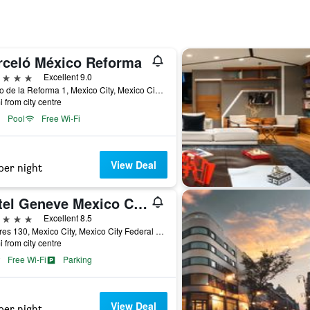
rceló México Reforma
ars
Excellent 9.0
Paseo de la Reforma 1, Mexico City, Mexico City Federal District, Mexico
i from city centre
Pool
Free Wi-Fi
View Deal
per night
Hotel Geneve Mexico City
ars
Excellent 8.5
Londres 130, Mexico City, Mexico City Federal District, Mexico
i from city centre
Free Wi-Fi
Parking
View Deal
per night