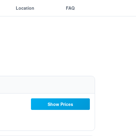
Location
FAQ
Show Prices