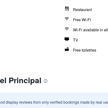
Restaurant
Free Wi-Fi
Wi-Fi available in al
TV
Free toiletries
el Principal
and display reviews from only verified bookings made by real u