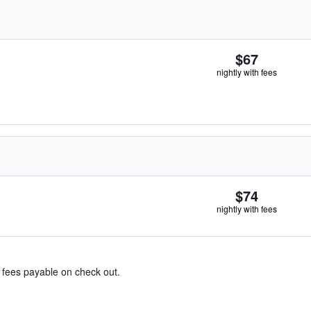
$67
nightly with fees
$74
nightly with fees
& fees payable on check out.