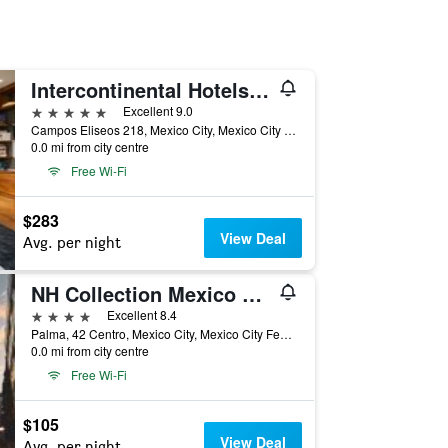
Intercontinental Hotels Presidente Mexico City By IHG
5 stars
Excellent 9.0
Campos Eliseos 218, Mexico City, Mexico City Federal District, Mexico
0.0 mi from city centre
Free Wi-Fi
$283
View Deal
Avg. per night
NH Collection Mexico City Centro Histórico
4 stars
Excellent 8.4
Palma, 42 Centro, Mexico City, Mexico City Federal District, Mexico
0.0 mi from city centre
Free Wi-Fi
$105
View Deal
Avg. per night