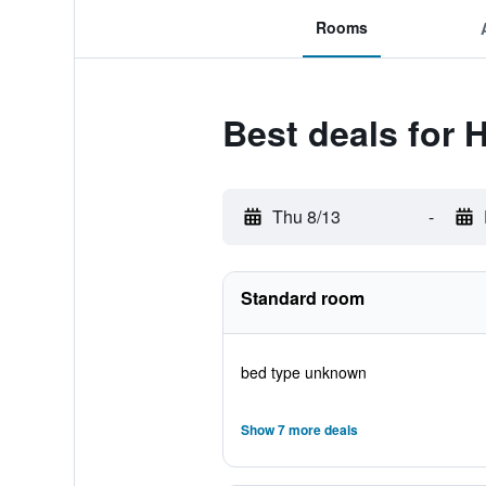
Rooms
Best deals for H
Thu 8/13
-
Standard room
bed type unknown
Show 7 more deals