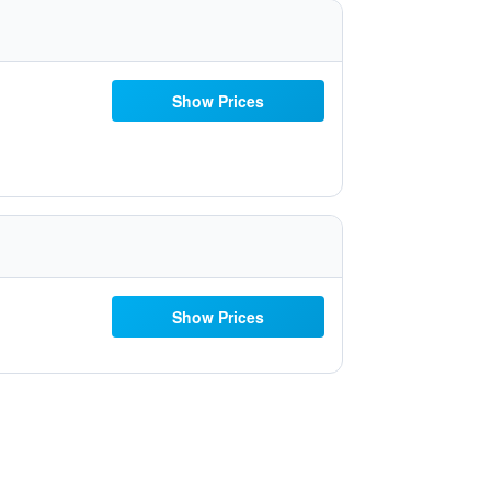
Show Prices
Show Prices