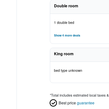
Double room
1 double bed
Show 4 more deals
King room
bed type unknown
*
Total includes estimated local taxes 
Best price
guarantee