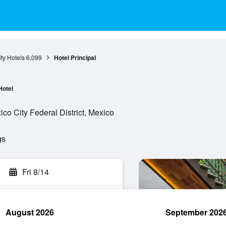
ty Hotels
6,099
Hotel Principal
Hotel
ico City Federal District, Mexico
gs
Fri 8/14
August 2026
September 202