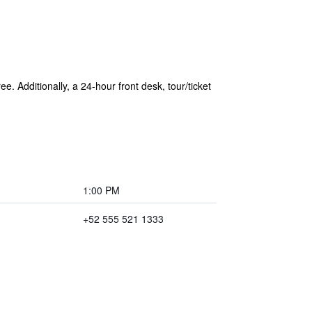
e. Additionally, a 24-hour front desk, tour/ticket
1:00 PM
+52 555 521 1333