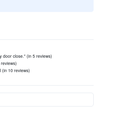
 door close." (in 5 reviews)
5 reviews)
l (in 10 reviews)