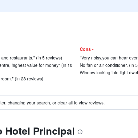
Cons -
s and restaurants." (in 5 reviews)
"Very noisy,you can hear every
centre, highest value for money" (in 10
No fan or air conditioner. (in 
Window looking into light dwel
n room." (in 28 reviews)
ter, changing your search, or clear all to view reviews.
o Hotel Principal