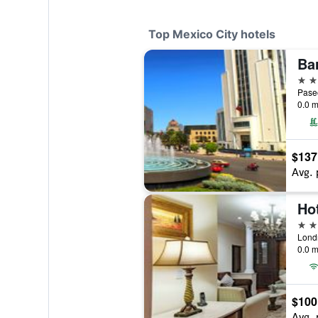
Top Mexico City hotels
Ba
5 st
0.0 m
$137
Avg. 
5 st
0.0 m
$100
Avg. 