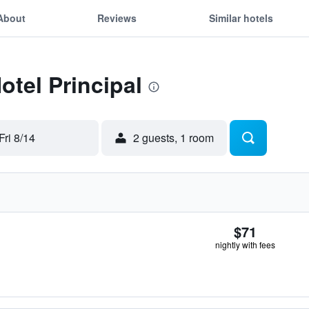
About
Reviews
Similar hotels
otel Principal
Fri 8/14
2 guests, 1 room
$71
nightly with fees