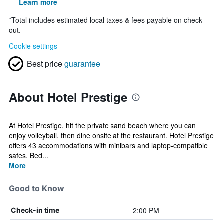
Learn more
*
Total includes estimated local taxes & fees payable on check
out.
Cookie settings
Best price
guarantee
About Hotel Prestige
At Hotel Prestige, hit the private sand beach where you can
enjoy volleyball, then dine onsite at the restaurant. Hotel Prestige
offers 43 accommodations with minibars and laptop-compatible
safes. Bed...
More
Good to Know
2:00 PM
Check-in time