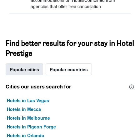
accommodations on HotelsCombined from
agencies that offer free cancellation
Find better results for your stay in Hotel
Prestige
Popular cities
Popular countries
Cities our users search for
Hotels in Las Vegas
Hotels in Mecca
Hotels in Melbourne
Hotels in Pigeon Forge
Hotels in Orlando