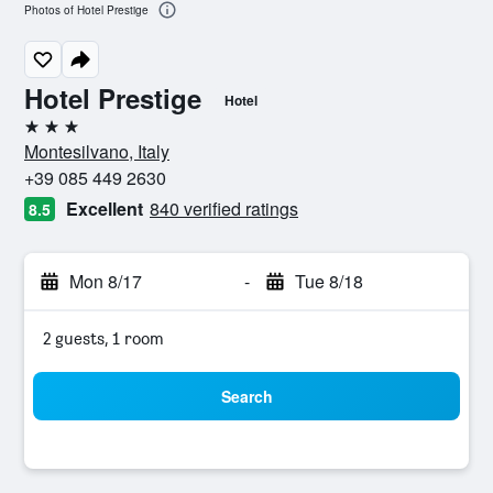
Photos of Hotel Prestige
Hotel Prestige
Hotel
3 stars
Montesilvano, Italy
+39 085 449 2630
Excellent
840 verified ratings
8.5
Mon 8/17
-
Tue 8/18
2 guests, 1 room
Search