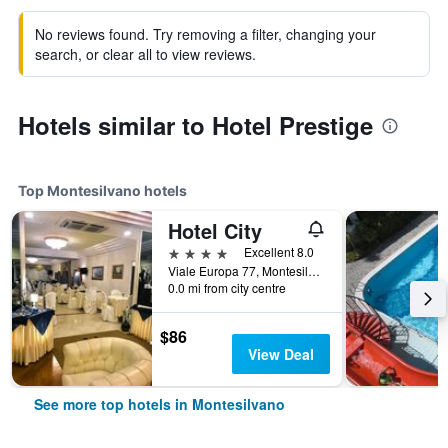
No reviews found. Try removing a filter, changing your
search, or clear all to view reviews.
Hotels similar to Hotel Prestige
Top Montesilvano hotels
Hotel City
4 stars
Excellent 8.0
Viale Europa 77, Montesilvano, Pescara, Italy
0.0 mi from city centre
$86
View Deal
See more top hotels in Montesilvano