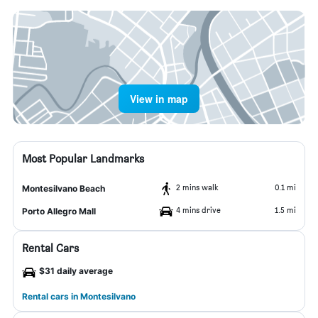
View in map
Most Popular Landmarks
2 mins walk
0.1 mi
Montesilvano Beach
4 mins drive
1.5 mi
Porto Allegro Mall
Rental Cars
$31 daily average
Rental cars in Montesilvano