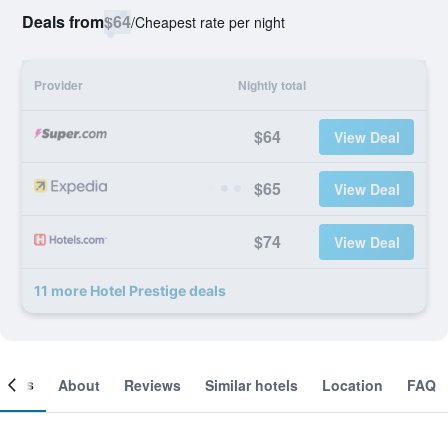
Deals from
$64
/
Cheapest rate per night
Provider
Nightly total
$64
View Deal
$65
View Deal
$74
View Deal
11 more Hotel Prestige deals
ooms
About
Reviews
Similar hotels
Location
FAQ