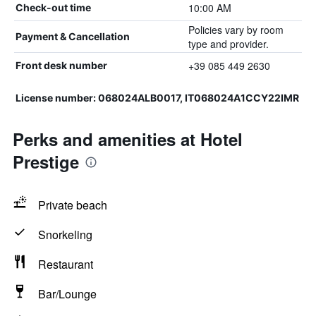
10:00 AM
Check-out time
Policies vary by room
Payment & Cancellation
type and provider.
+39 085 449 2630
Front desk number
License number: 068024ALB0017, IT068024A1CCY22IMR
Perks and amenities at Hotel
Prestige
Private beach
Snorkeling
Restaurant
Bar/Lounge