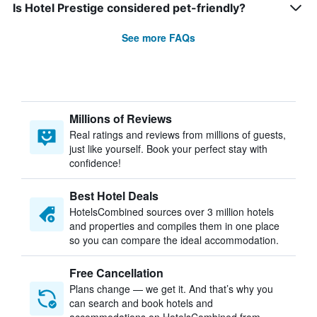
Is Hotel Prestige considered pet-friendly?
See more FAQs
Millions of Reviews
Real ratings and reviews from millions of guests,
just like yourself. Book your perfect stay with
confidence!
Best Hotel Deals
HotelsCombined sources over 3 million hotels
and properties and compiles them in one place
so you can compare the ideal accommodation.
Free Cancellation
Plans change — we get it. And that’s why you
can search and book hotels and