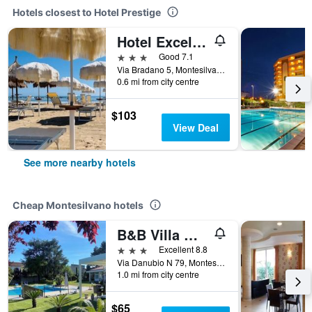
Hotels closest to Hotel Prestige
Hotel Excelsior
3 stars
Good 7.1
Via Bradano 5, Montesilvano, Pescara, Italy
0.6 mi from city centre
$103
View Deal
See more nearby hotels
Cheap Montesilvano hotels
B&B Villa Maria
3 stars
Excellent 8.8
Via Danubio N 79, Montesilvano, Pescara, Italy
1.0 mi from city centre
$65