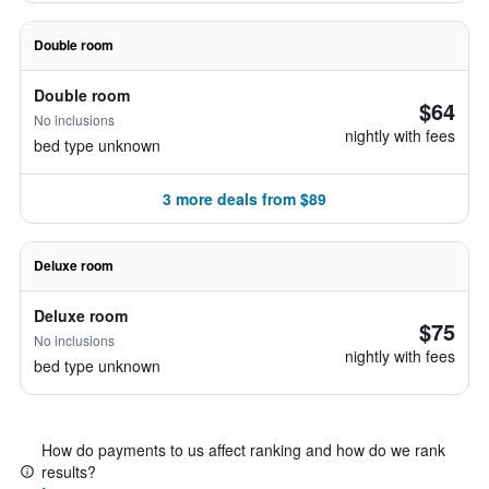
Double room
Double room
$64
No inclusions
nightly with fees
bed type unknown
3 more deals from $89
Deluxe room
Deluxe room
$75
No inclusions
nightly with fees
bed type unknown
How do payments to us affect ranking and how do we rank
results?