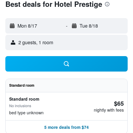
Best deals for Hotel Prestige
Mon 8/17
-
Tue 8/18
2 guests, 1 room
Standard room
Standard room
$65
No inclusions
nightly with fees
bed type unknown
5 more deals from $74