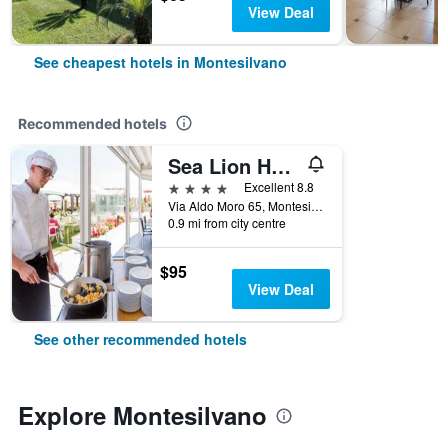
View Deal
See cheapest hotels in Montesilvano
Recommended hotels
Sea Lion Hotel
4 stars
Excellent 8.8
Via Aldo Moro 65, Montesilvano, Pescara, Italy
0.9 mi from city centre
$95
View Deal
See other recommended hotels
Explore Montesilvano