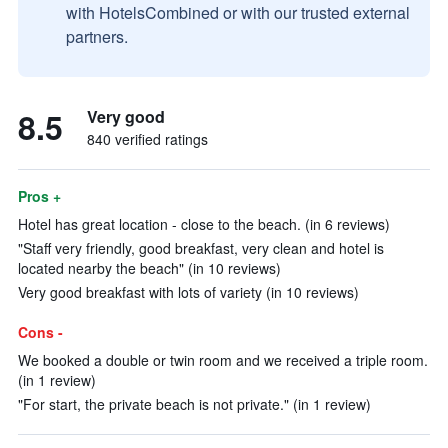
with HotelsCombined or with our trusted external
partners.
8.5
Very good
840 verified ratings
Pros +
Hotel has great location - close to the beach. (in 6 reviews)
"Staff very friendly, good breakfast, very clean and hotel is
located nearby the beach" (in 10 reviews)
Very good breakfast with lots of variety (in 10 reviews)
Cons -
We booked a double or twin room and we received a triple room.
(in 1 review)
"For start, the private beach is not private." (in 1 review)