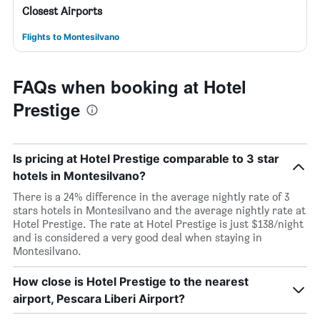
Closest Airports
Flights to Montesilvano
FAQs when booking at Hotel
Prestige
Is pricing at Hotel Prestige comparable to 3 star
hotels in Montesilvano?
There is a 24% difference in the average nightly rate of 3
stars hotels in Montesilvano and the average nightly rate at
Hotel Prestige. The rate at Hotel Prestige is just $138/night
and is considered a very good deal when staying in
Montesilvano.
How close is Hotel Prestige to the nearest
airport, Pescara Liberi Airport?