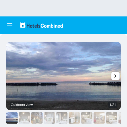
Outdoors view
1/21