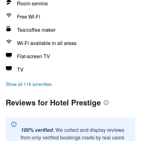
Room service
Free Wi-Fi
Tea/coffee maker
Wi-Fi available in all areas
Flat-screen TV
TV
Show all 116 amenities
Reviews for Hotel Prestige
100% verified.
We collect and display reviews
from only verified bookings made by real users