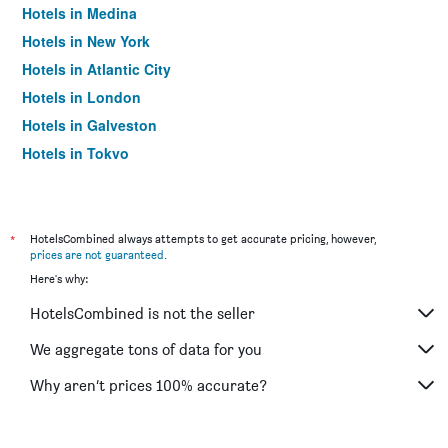
Hotels in Medina
Hotels in New York
Hotels in Atlantic City
Hotels in London
Hotels in Galveston
Hotels in Tokyo
Hotels in Niagara Falls
*
HotelsCombined always attempts to get accurate pricing, however,
prices are not guaranteed
.
Here's why:
HotelsCombined is not the seller
We aggregate tons of data for you
Why aren’t prices 100% accurate?