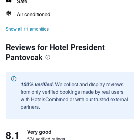
Safe
Air-conditioned
Show all 11 amenities
Reviews for Hotel President
Pantovcak
100% verified.
We collect and display reviews
from only verified bookings made by real users
with HotelsCombined or with our trusted external
partners.
8.1
Very good
574 verified ratings