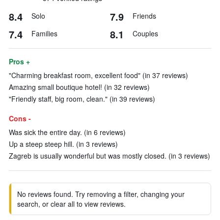
8.4
7.9
Solo
Friends
7.4
8.1
Families
Couples
Pros +
"Charming breakfast room, excellent food" (in 37 reviews)
Amazing small boutique hotel! (in 32 reviews)
"Friendly staff, big room, clean." (in 39 reviews)
Cons -
Was sick the entire day. (in 6 reviews)
Up a steep steep hill. (in 3 reviews)
Zagreb is usually wonderful but was mostly closed. (in 3 reviews)
No reviews found. Try removing a filter, changing your
search, or clear all to view reviews.