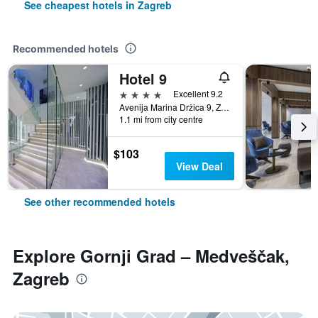
See cheapest hotels in Zagreb
Recommended hotels
Hotel 9
4 stars
Excellent 9.2
Avenija Marina Držica 9, Zagreb, Croatia
1.1 mi from city centre
$103
View Deal
See other recommended hotels
Explore Gornji Grad – Medveščak,
Zagreb