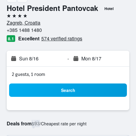
Hotel President Pantovcak
Hotel
4 stars
Zagreb, Croatia
+385 1488 1480
Excellent
574 verified ratings
8.1
Sun 8/16
-
Mon 8/17
2 guests, 1 room
Search
Deals from
$93
/
Cheapest rate per night