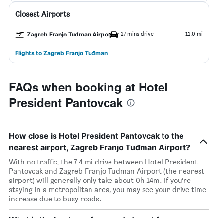
Closest Airports
27 mins drive
11.0 mi
Zagreb Franjo Tuđman Airport
Flights to Zagreb Franjo Tuđman
FAQs when booking at Hotel
President Pantovcak
How close is Hotel President Pantovcak to the
nearest airport, Zagreb Franjo Tuđman Airport?
With no traffic, the 7.4 mi drive between Hotel President
Pantovcak and Zagreb Franjo Tuđman Airport (the nearest
airport) will generally only take about 0h 14m. If you’re
staying in a metropolitan area, you may see your drive time
increase due to busy roads.