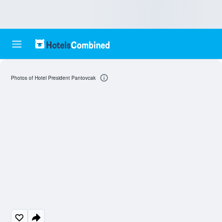
Photos of Hotel President Pantovcak