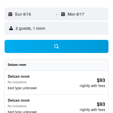
Sun 8/16
-
Mon 8/17
2 guests, 1 room
Deluxe room
Deluxe room
$93
No inclusions
nightly with fees
bed type unknown
Deluxe room
$93
No inclusions
nightly with fees
bed type unknown