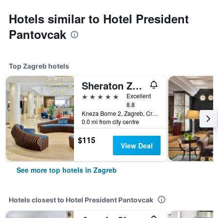
Hotels similar to Hotel President
Pantovcak
Top Zagreb hotels
Sheraton Zagreb Hotel
5 stars
Excellent
8.8
Kneza Borne 2, Zagreb, Croatia
0.0 mi from city centre
$115
View Deal
See more top hotels in Zagreb
Hotels closest to Hotel President Pantovcak