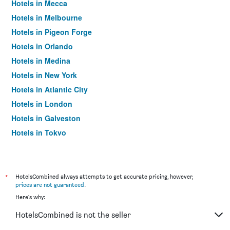
Hotels in Mecca
Hotels in Melbourne
Hotels in Pigeon Forge
Hotels in Orlando
Hotels in Medina
Hotels in New York
Hotels in Atlantic City
Hotels in London
Hotels in Galveston
Hotels in Tokyo
Hotels in Niagara Falls
*
HotelsCombined always attempts to get accurate pricing, however,
prices are not guaranteed
.
Here's why:
HotelsCombined is not the seller