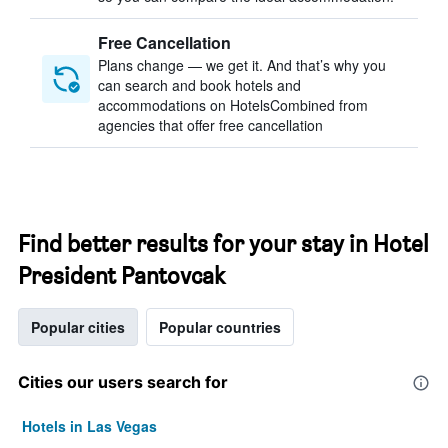
Free Cancellation
Plans change — we get it. And that’s why you
can search and book hotels and
accommodations on HotelsCombined from
agencies that offer free cancellation
Find better results for your stay in Hotel
President Pantovcak
Popular cities
Popular countries
Cities our users search for
Hotels in Las Vegas