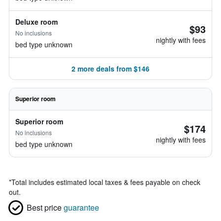
Deluxe room
$93
No inclusions
nightly with fees
bed type unknown
2 more deals from $146
Superior room
Superior room
$174
No inclusions
nightly with fees
bed type unknown
*
Total includes estimated local taxes & fees payable on check
out.
Best price
guarantee