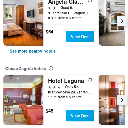
Angela Classic Rooms
2 stars
Good 6.1
9 Jadranska Ul., Zagreb, Croatia
0.3 mi from city centre
$54
View Deal
See more nearby hotels
Cheap Zagreb hotels
Hotel Laguna
3 stars
Okay 5.4
Kranjceviceva 29, Zagreb, Croatia
1.1 mi from city centre
$45
View Deal