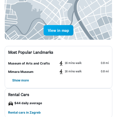
View in map
Most Popular Landmarks
16 mins walk
0.8 mi
Museum of Arts and Crafts
16 mins walk
0.8 mi
Mimara Museum
Show more
Rental Cars
$44 daily average
Rental cars in Zagreb