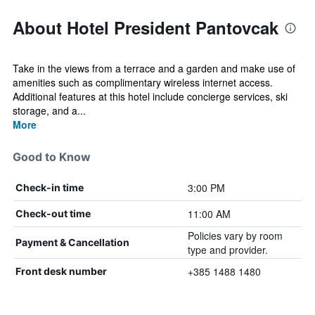
About Hotel President Pantovcak
Take in the views from a terrace and a garden and make use of
amenities such as complimentary wireless internet access.
Additional features at this hotel include concierge services, ski
storage, and a...
More
Good to Know
3:00 PM
Check-in time
11:00 AM
Check-out time
Policies vary by room
Payment & Cancellation
type and provider.
+385 1488 1480
Front desk number