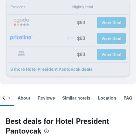
Provider
Nightly total
$93
View Deal
$93
View Deal
$93
View Deal
6 more Hotel President Pantovcak deals
ooms
About
Reviews
Similar hotels
Location
FAQ
Best deals for Hotel President
Pantovcak