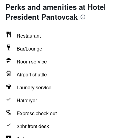
Perks and amenities at Hotel
President Pantovcak
Restaurant
Bar/Lounge
Room service
Airport shuttle
Laundry service
Hairdryer
Express check-out
24hr front desk