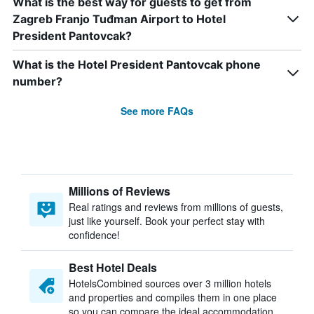
What is the best way for guests to get from
Zagreb Franjo Tuđman Airport to Hotel
President Pantovcak?
What is the Hotel President Pantovcak phone
number?
See more FAQs
Millions of Reviews
Real ratings and reviews from millions of guests,
just like yourself. Book your perfect stay with
confidence!
Best Hotel Deals
HotelsCombined sources over 3 million hotels
and properties and compiles them in one place
so you can compare the ideal accommodation.