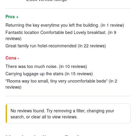
Pros +
Returning the key everytime you left the building. (in 1 review)
Fantastic location Comfortable bed Lovely breakfast. (in 9
reviews)
Great family run hotel-recommended (in 22 reviews)
Cons -
There was too much noise. (in 10 reviews)
Carrying luggage up the stairs (in 15 reviews)
"Rooms way too small, tiny very uncomfortable beds" (in 2
reviews)
No reviews found. Try removing a filter, changing your
search, or clear all to view reviews.