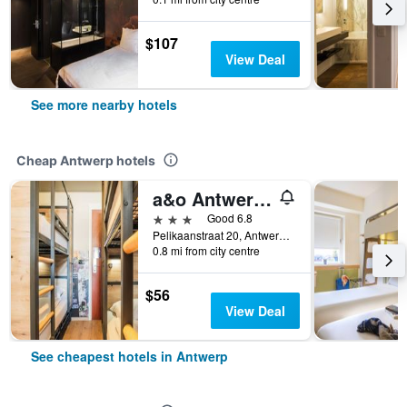
$107
View Deal
See more nearby hotels
Cheap Antwerp hotels
a&o Antwerpen Centraal
3 stars
Good 6.8
Pelikaanstraat 20, Antwerp, Belgium
0.8 mi from city centre
$56
View Deal
See cheapest hotels in Antwerp