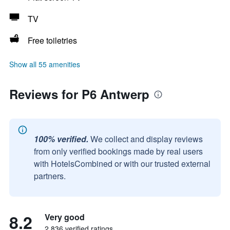
TV
Free toiletries
Show all 55 amenities
Reviews for P6 Antwerp
100% verified.
We collect and display reviews
from only verified bookings made by real users
with HotelsCombined or with our trusted external
partners.
8.2
Very good
2,836 verified ratings