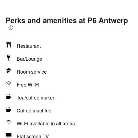
Perks and amenities at P6 Antwerp
Restaurant
Bar/Lounge
Room service
Free Wi-Fi
Tea/coffee maker
Coffee machine
Wi-Fi available in all areas
Flat-screen TV