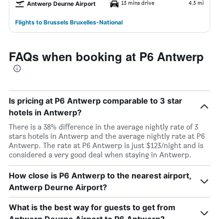
13 mins drive
4.3 mi
Antwerp Deurne Airport
Flights to Brussels Bruxelles-National
FAQs when booking at P6 Antwerp
Is pricing at P6 Antwerp comparable to 3 star
hotels in Antwerp?
There is a 38% difference in the average nightly rate of 3
stars hotels in Antwerp and the average nightly rate at P6
Antwerp. The rate at P6 Antwerp is just $123/night and is
considered a very good deal when staying in Antwerp.
How close is P6 Antwerp to the nearest airport,
Antwerp Deurne Airport?
What is the best way for guests to get from