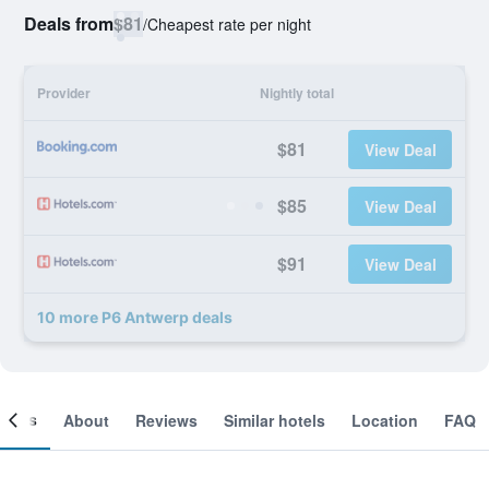
Deals from
$81
/
Cheapest rate per night
Provider
Nightly total
$81
View Deal
$85
View Deal
$91
View Deal
10 more P6 Antwerp deals
ooms
About
Reviews
Similar hotels
Location
FAQ