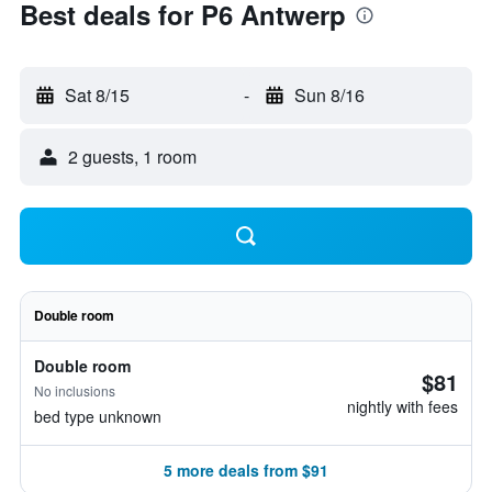
Best deals for P6 Antwerp
Sat 8/15
-
Sun 8/16
2 guests, 1 room
Double room
Double room
$81
No inclusions
nightly with fees
bed type unknown
5 more deals from $91