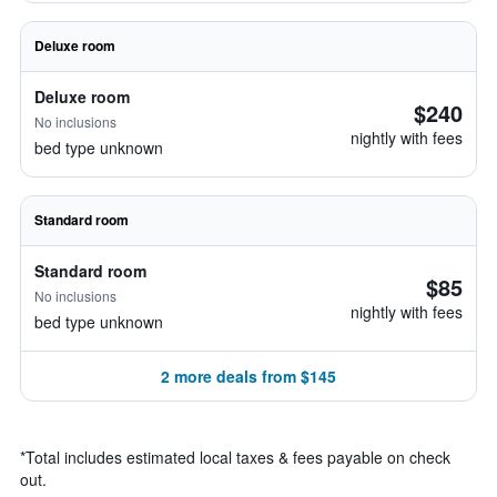
Deluxe room
Deluxe room
$240
No inclusions
nightly with fees
bed type unknown
Standard room
Standard room
$85
No inclusions
nightly with fees
bed type unknown
2 more deals from $145
*
Total includes estimated local taxes & fees payable on check
out.