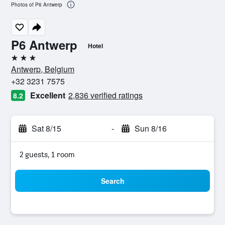
Photos of P6 Antwerp
P6 Antwerp
Hotel
3 stars
Antwerp, Belgium
+32 3231 7575
Excellent
2,836 verified ratings
8.2
Sat 8/15
-
Sun 8/16
2 guests, 1 room
Search