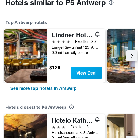
Hotels similar to P6 Antwerp
Top Antwerp hotels
Lindner Hotel Antwerp
4 stars
Excellent 8.7
Lange Kievitstraat 125, Antwerp, Belgium
0.0 mi from city centre
$128
View Deal
See more top hotels in Antwerp
Hotels closest to P6 Antwerp
Hotelo Kathedral Antwerp
3 stars
Excellent 8.1
Handschoenmarkt 3, Antwerp, Belgium
0.1 mi from city centre