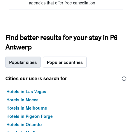
agencies that offer free cancellation
Find better results for your stay in P6
Antwerp
Popular cities
Popular countries
Cities our users search for
Hotels in Las Vegas
Hotels in Mecca
Hotels in Melbourne
Hotels in Pigeon Forge
Hotels in Orlando