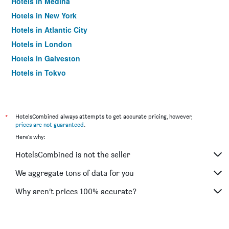
Hotels in Medina
Hotels in New York
Hotels in Atlantic City
Hotels in London
Hotels in Galveston
Hotels in Tokyo
Hotels in Niagara Falls
*
HotelsCombined always attempts to get accurate pricing, however,
prices are not guaranteed
.
Here's why:
HotelsCombined is not the seller
We aggregate tons of data for you
Why aren’t prices 100% accurate?