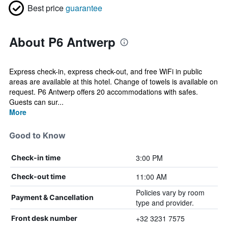
Best price
guarantee
About P6 Antwerp
Express check-in, express check-out, and free WiFi in public
areas are available at this hotel. Change of towels is available on
request. P6 Antwerp offers 20 accommodations with safes.
Guests can sur...
More
Good to Know
3:00 PM
Check-in time
11:00 AM
Check-out time
Policies vary by room
Payment & Cancellation
type and provider.
+32 3231 7575
Front desk number