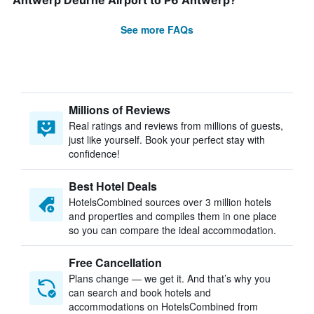
Antwerp Deurne Airport to P6 Antwerp?
See more FAQs
Millions of Reviews
Real ratings and reviews from millions of guests,
just like yourself. Book your perfect stay with
confidence!
Best Hotel Deals
HotelsCombined sources over 3 million hotels
and properties and compiles them in one place
so you can compare the ideal accommodation.
Free Cancellation
Plans change — we get it. And that’s why you
can search and book hotels and
accommodations on HotelsCombined from