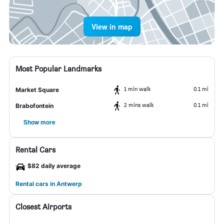
View in map
Most Popular Landmarks
1 min walk
0.1 mi
Market Square
2 mins walk
0.1 mi
Brabofontein
Show more
Rental Cars
$82 daily average
Rental cars in Antwerp
Closest Airports