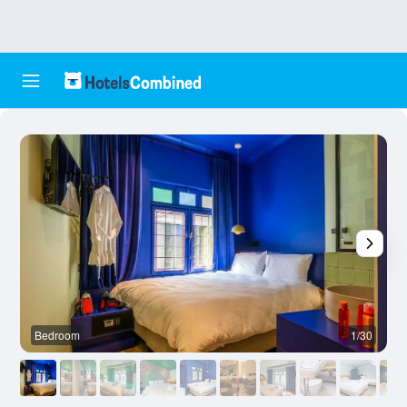
Bedroom
1/30