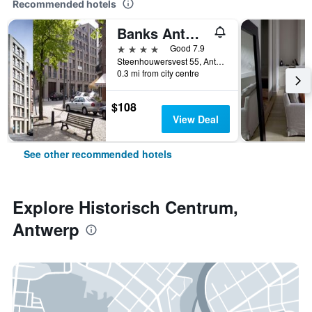
Recommended hotels
Banks Antwerp
4 stars
Good 7.9
Steenhouwersvest 55, Antwerp, Belgium
0.3 mi from city centre
$108
View Deal
See other recommended hotels
Explore Historisch Centrum,
Antwerp