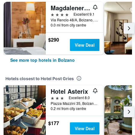
Magdalenerhof
4 stars
Excellent 9.1
Via Rencio 48/A, Bolzano, Bolzano, Italy
0.0 mi from city centre
$290
View Deal
See more top hotels in Bolzano
Hotels closest to Hotel Post Gries
Hotel Asterix
3 stars
Excellent 8.0
Piazza Mazzini 35, Bolzano, Bolzano, Italy
0.2 mi from city centre
$177
View Deal