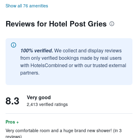
Show all 76 amenities
Reviews for Hotel Post Gries
100% verified.
We collect and display reviews
from only verified bookings made by real users
with HotelsCombined or with our trusted external
partners.
8.3
Very good
2,413 verified ratings
Pros +
Very comfortable room and a huge brand new shower! (in 3
reviews)