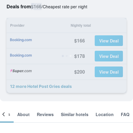
Deals from
$166
/
Cheapest rate per night
Provider
Nightly total
$166
View Deal
$178
View Deal
$200
View Deal
12 more Hotel Post Gries deals
ooms
About
Reviews
Similar hotels
Location
FAQ