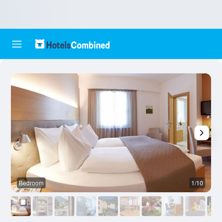
Bedroom
1/10