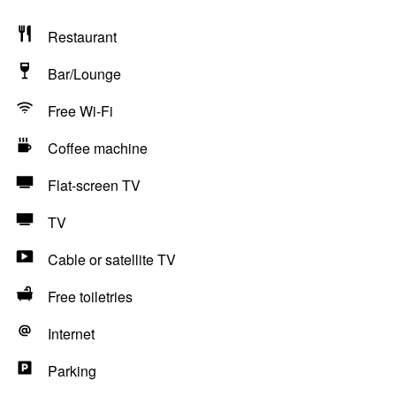
Restaurant
Bar/Lounge
Free Wi-Fi
Coffee machine
Flat-screen TV
TV
Cable or satellite TV
Free toiletries
Internet
Parking