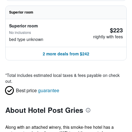
Superior room
Superior room
$223
No inclusions
nightly with fees
bed type unknown
2 more deals from $242
*
Total includes estimated local taxes & fees payable on check
out.
Best price
guarantee
About Hotel Post Gries
Along with an attached winery, this smoke-free hotel has a