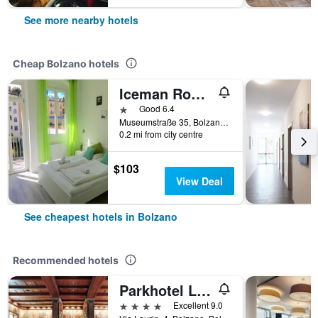
See more nearby hotels
Cheap Bolzano hotels
Iceman Rooms
1 star
Good 6.4
Museumstraße 35, Bolzano, Bolzano, Italy
0.2 mi from city centre
$103
View Deal
See cheapest hotels in Bolzano
Recommended hotels
Parkhotel Laurin, WorldHotels Elite
4 stars
Excellent 9.0