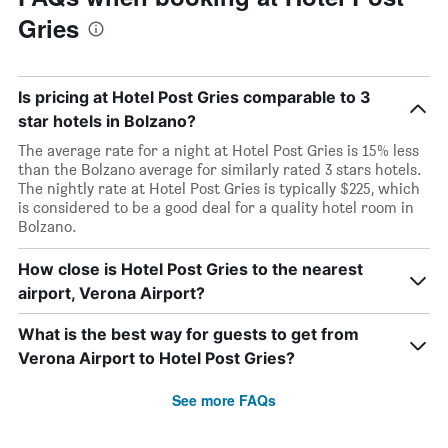
Gries
Is pricing at Hotel Post Gries comparable to 3
star hotels in Bolzano?
The average rate for a night at Hotel Post Gries is 15% less
than the Bolzano average for similarly rated 3 stars hotels.
The nightly rate at Hotel Post Gries is typically $225, which
is considered to be a good deal for a quality hotel room in
Bolzano.
How close is Hotel Post Gries to the nearest
airport, Verona Airport?
What is the best way for guests to get from
Verona Airport to Hotel Post Gries?
See more FAQs