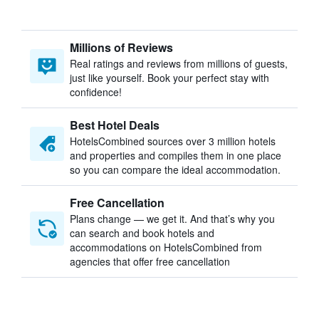
Millions of Reviews
Real ratings and reviews from millions of guests,
just like yourself. Book your perfect stay with
confidence!
Best Hotel Deals
HotelsCombined sources over 3 million hotels
and properties and compiles them in one place
so you can compare the ideal accommodation.
Free Cancellation
Plans change — we get it. And that’s why you
can search and book hotels and
accommodations on HotelsCombined from
agencies that offer free cancellation