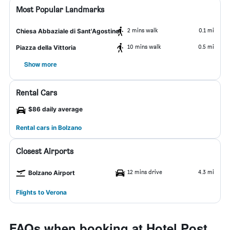
Most Popular Landmarks
2 mins walk
0.1 mi
Chiesa Abbaziale di Sant'Agostino
10 mins walk
0.5 mi
Piazza della Vittoria
Show more
Rental Cars
$86 daily average
Rental cars in Bolzano
Closest Airports
12 mins drive
4.3 mi
Bolzano Airport
Flights to Verona
FAQs when booking at Hotel Post