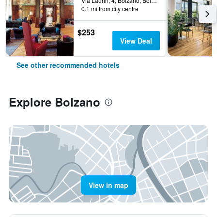
Via Laurin, 4, Bolzano, Bolzano, Italy
0.1 mi from city centre
$253
View Deal
See other recommended hotels
Explore Bolzano
View in map