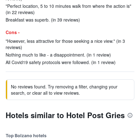
"Perfect location, 5 to 10 minutes walk from where the action is"
(in 22 reviews)
Breakfast was superb. (in 39 reviews)
Cons -
"However, less attractive for those seeking a nice view." (in 3
reviews)
Nothing much to like - a disappointment. (in 1 review)
All Covid19 safety protocols were followed. (in 1 review)
No reviews found. Try removing a filter, changing your
search, or clear all to view reviews.
Hotels similar to Hotel Post Gries
Top Bolzano hotels