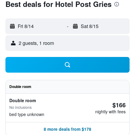
Best deals for Hotel Post Gries
Fri 8/14
-
Sat 8/15
2 guests, 1 room
Double room
Double room
$166
No inclusions
nightly with fees
bed type unknown
8 more deals from $178