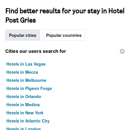
Find better results for your stay in Hotel
Post Gries
Popular cities
Popular countries
Cities our users search for
Hotels in Las Vegas
Hotels in Mecca
Hotels in Melbourne
Hotels in Pigeon Forge
Hotels in Orlando
Hotels in Medina
Hotels in New York
Hotels in Atlantic City
Hotels in London