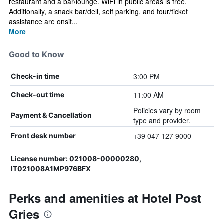
restaurant and a bar/lounge. WiFi in public areas is free.
Additionally, a snack bar/deli, self parking, and tour/ticket
assistance are onsit...
More
Good to Know
3:00 PM
Check-in time
11:00 AM
Check-out time
Policies vary by room
Payment & Cancellation
type and provider.
+39 047 127 9000
Front desk number
License number: 021008-00000280,
IT021008A1MP976BFX
Perks and amenities at Hotel Post
Gries