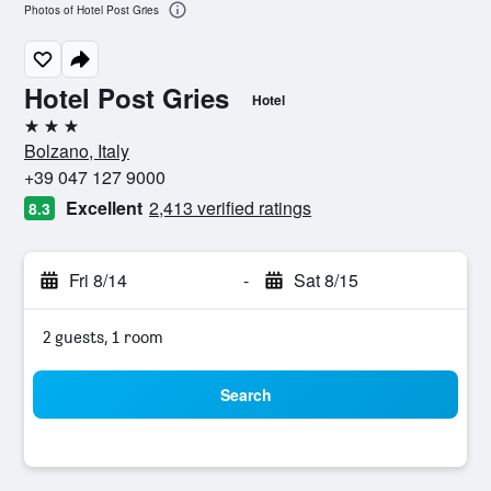
Photos of Hotel Post Gries
Hotel Post Gries
Hotel
3 stars
Bolzano, Italy
+39 047 127 9000
Excellent
2,413 verified ratings
8.3
Fri 8/14
-
Sat 8/15
2 guests, 1 room
Search