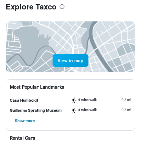
Explore Taxco
View in map
Most Popular Landmarks
4 mins walk
0.2 mi
Casa Humboldt
4 mins walk
0.2 mi
Guillermo Spratling Museum
Show more
Rental Cars