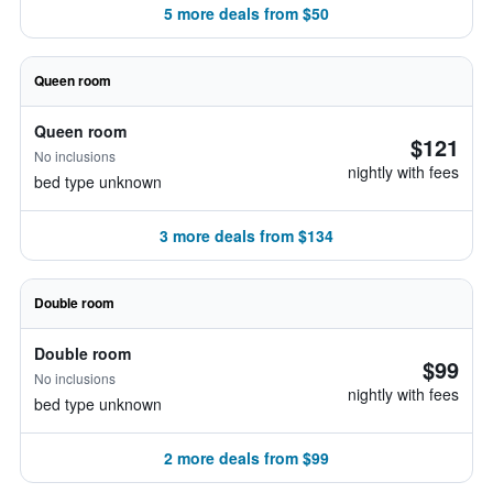
5 more deals from $50
Queen room
Queen room
$121
No inclusions
nightly with fees
bed type unknown
3 more deals from $134
Double room
Double room
$99
No inclusions
nightly with fees
bed type unknown
2 more deals from $99