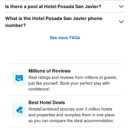
Is there a pool at Hotel Posada San Javier?
What is the Hotel Posada San Javier phone
number?
See more FAQs
Millions of Reviews
Real ratings and reviews from millions of guests,
just like yourself. Book your perfect stay with
confidence!
Best Hotel Deals
HotelsCombined sources over 3 million hotels
and properties and compiles them in one place
so you can compare the ideal accommodation.