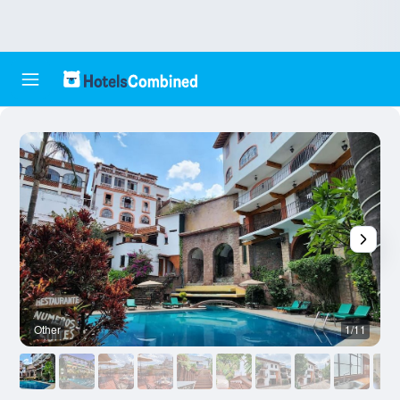
Other
1/11