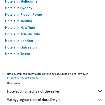
Hotels in Melbourne
Hotels in Sydney
Hotels in Pigeon Forge
Hotels in Medina
Hotels in New York
Hotels in Atlantic City
Hotels in London
Hotels in Galveston
Hotels in Tokyo
Hotels in Niagara Falls
*
HotelsCombined always attempts to get accurate pricing, however,
prices are not guaranteed
.
Here's why:
HotelsCombined is not the seller
We aggregate tons of data for you