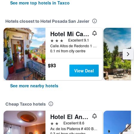
See more top hotels in Taxco
Hotels closest to Hotel Posada San Javier
Hotel Mi Casita
3 stars
Excellent 9.1
Calle Altos de Redondo 1 Colonia Centro, Taxco, Guerrero, Mexico
0.1 mi from city centre
$93
View Deal
See more nearby hotels
Cheap Taxco hotels
Hotel El Angel Taxco
2 stars
Excellent 8.6
Av. de los Plateros # 400 Barrio de Hueyatengo (Pedro Martin), Taxco, Guerrero, Mexico
0.3 mi from city centre