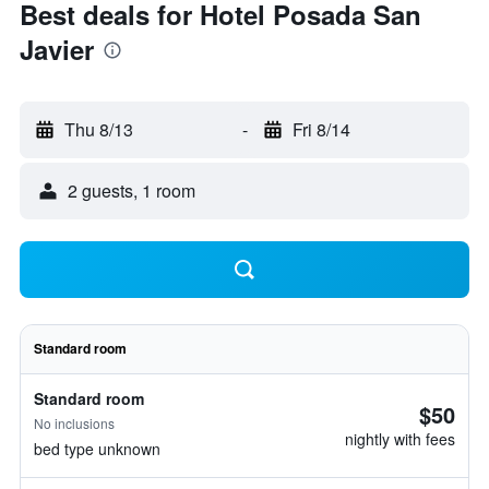
Best deals for Hotel Posada San
Javier
Thu 8/13
-
Fri 8/14
2 guests, 1 room
Standard room
Standard room
$50
No inclusions
nightly with fees
bed type unknown