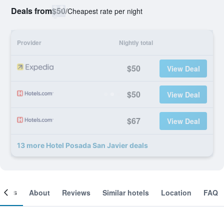
Deals from
$50
/
Cheapest rate per night
Provider
Nightly total
$50
View Deal
$50
View Deal
$67
View Deal
13 more Hotel Posada San Javier deals
ooms
About
Reviews
Similar hotels
Location
FAQ