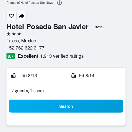
Photos of Hotel Posada San Javier
Hotel Posada San Javier
Hotel
3 stars
Taxco, Mexico
+52 762 622 3177
Excellent
1,913 verified ratings
8.7
Thu 8/13
-
Fri 8/14
2 guests, 1 room
Search