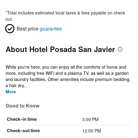
*
Total includes estimated local taxes & fees payable on check
out.
Best price
guarantee
About Hotel Posada San Javier
While you're here, you can enjoy all the comforts of home and
more, including free WiFi and a plasma TV, as well as a garden
and laundry facilities. Other amenities include premium bedding,
a hair dry...
More
Good to Know
3:00 PM
Check-in time
12:00 PM
Check-out time