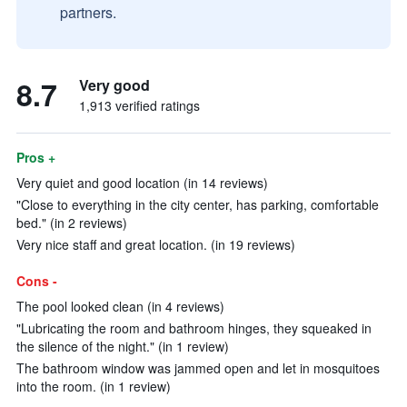
partners.
8.7
Very good
1,913 verified ratings
Pros +
Very quiet and good location (in 14 reviews)
"Close to everything in the city center, has parking, comfortable
bed." (in 2 reviews)
Very nice staff and great location. (in 19 reviews)
Cons -
The pool looked clean (in 4 reviews)
"Lubricating the room and bathroom hinges, they squeaked in
the silence of the night." (in 1 review)
The bathroom window was jammed open and let in mosquitoes
into the room. (in 1 review)