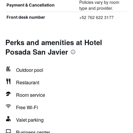
Policies vary by room
Payment & Cancellation
type and provider.
+52 762 622 3177
Front desk number
Perks and amenities at Hotel
Posada San Javier
Outdoor pool
Restaurant
Room service
Free Wi-Fi
Valet parking
Business center