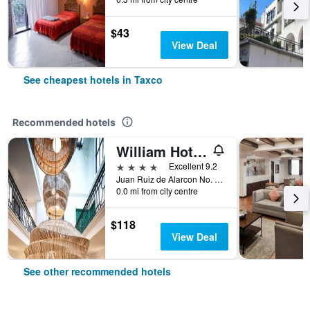
$43
View Deal
See cheapest hotels in Taxco
Recommended hotels
William Hotel Boutique De Diseño
4 stars
Excellent 9.2
Juan Ruiz de Alarcon No. 7, Taxco, Guerrero, Mexico
0.0 mi from city centre
$118
View Deal
See other recommended hotels