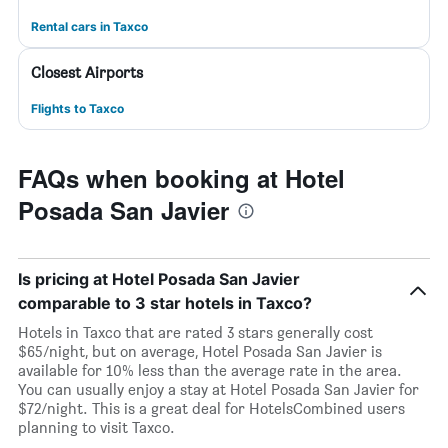
Rental cars in Taxco
Closest Airports
Flights to Taxco
FAQs when booking at Hotel
Posada San Javier
Is pricing at Hotel Posada San Javier
comparable to 3 star hotels in Taxco?
Hotels in Taxco that are rated 3 stars generally cost
$65/night, but on average, Hotel Posada San Javier is
available for 10% less than the average rate in the area.
You can usually enjoy a stay at Hotel Posada San Javier for
$72/night. This is a great deal for HotelsCombined users
planning to visit Taxco.