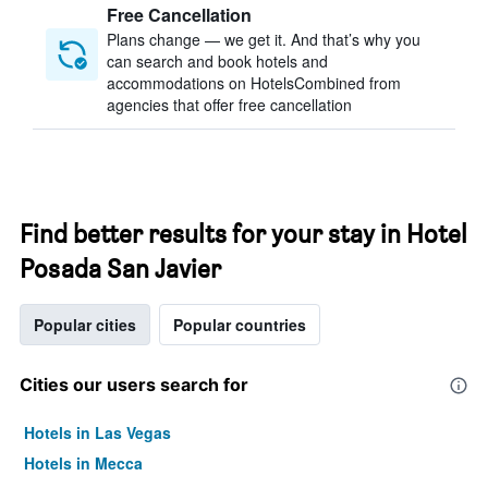
Free Cancellation
Plans change — we get it. And that’s why you
can search and book hotels and
accommodations on HotelsCombined from
agencies that offer free cancellation
Find better results for your stay in Hotel
Posada San Javier
Popular cities
Popular countries
Cities our users search for
Hotels in Las Vegas
Hotels in Mecca