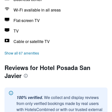
Wi-Fi available in all areas
Flat-screen TV
TV
Cable or satellite TV
Show all 67 amenities
Reviews for Hotel Posada San
Javier
100% verified.
We collect and display reviews
from only verified bookings made by real users
with HotelsCombined or with our trusted external