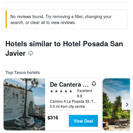
No reviews found. Try removing a filter, changing your
search, or clear all to view reviews.
Hotels similar to Hotel Posada San
Javier
Top Taxco hotels
De Cantera y Plata Hotel Boutique
5 stars
Excellent
8.8
Camino A La Posada 39, Taxco, Guerrero, Mexico
0.0 mi from city centre
$316
View Deal