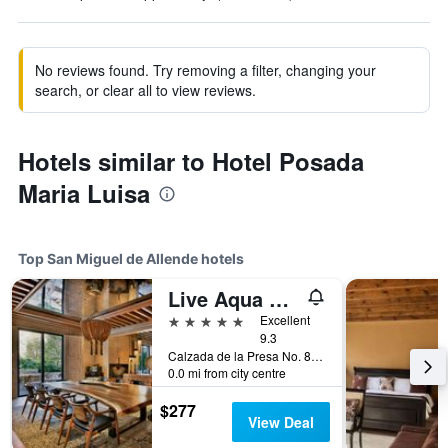
No reviews found. Try removing a filter, changing your
search, or clear all to view reviews.
Hotels similar to Hotel Posada
Maria Luisa
Top San Miguel de Allende hotels
Live Aqua San Miguel de Allende
5 stars
Excellent
9.3
Calzada de la Presa No. 85, Zona Centro, San Miguel de Allende, Guanajuato, Mexico
0.0 mi from city centre
$277
View Deal