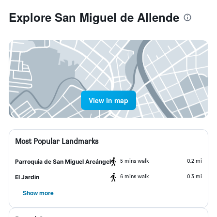
Explore San Miguel de Allende
View in map
Most Popular Landmarks
5 mins walk
0.2 mi
Parroquia de San Miguel Arcángel
6 mins walk
0.3 mi
El Jardin
Show more