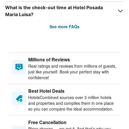
What is the check-out time at Hotel Posada
Maria Luisa?
See more FAQs
Millions of Reviews
Real ratings and reviews from millions of guests,
just like yourself. Book your perfect stay with
confidence!
Best Hotel Deals
HotelsCombined sources over 3 million hotels
and properties and compiles them in one place
so you can compare the ideal accommodation.
Free Cancellation
Plans change — we get it. And that’s why you