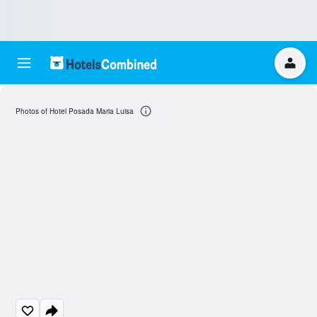
Photos of Hotel Posada Maria Luisa