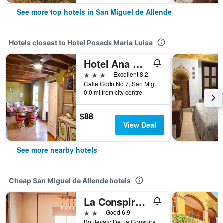
See more top hotels in San Miguel de Allende
Hotels closest to Hotel Posada Maria Luisa
Hotel Ana Catalina & Suites
3 stars
Excellent 8.2
Calle Codo No 7, San Miguel de Allende, Guanajuato, Mexico
0.0 mi from city centre
$88
View Deal
See more nearby hotels
Cheap San Miguel de Allende hotels
La Conspiracion Hotel
2 stars
Good 6.9
Boulevard De La Conspiracion 53, San Miguel de Allende, Guanajuato, Mexico