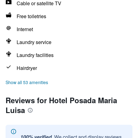
Cable or satellite TV
Free toiletries
Internet
Laundry service
Laundry facilities
Hairdryer
Show all 53 amenities
Reviews for Hotel Posada Maria
Luisa
100% verified.
We collect and display reviews