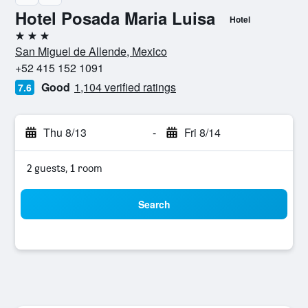
Hotel Posada Maria Luisa
Hotel
3 stars
San Miguel de Allende, Mexico
+52 415 152 1091
Good
1,104 verified ratings
7.6
Thu 8/13
-
Fri 8/14
2 guests, 1 room
Search