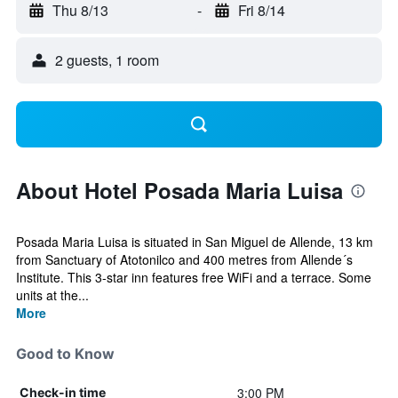
Thu 8/13
-
Fri 8/14
2 guests, 1 room
About Hotel Posada Maria Luisa
Posada Maria Luisa is situated in San Miguel de Allende, 13 km
from Sanctuary of Atotonilco and 400 metres from Allende´s
Institute. This 3-star inn features free WiFi and a terrace. Some
units at the...
More
Good to Know
3:00 PM
Check-in time