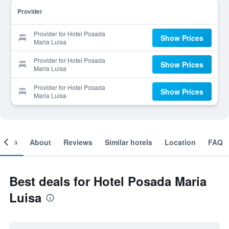
Provider
Provider for Hotel Posada
Show Prices
Maria Luisa
Provider for Hotel Posada
Show Prices
Maria Luisa
Provider for Hotel Posada
Show Prices
Maria Luisa
ooms
About
Reviews
Similar hotels
Location
FAQ
Best deals for Hotel Posada Maria
Luisa