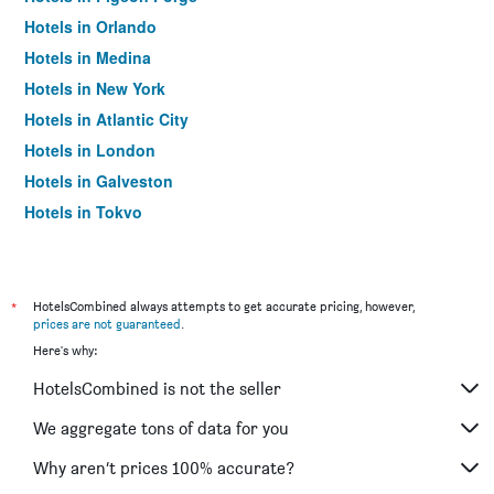
Hotels in Orlando
Hotels in Medina
Hotels in New York
Hotels in Atlantic City
Hotels in London
Hotels in Galveston
Hotels in Tokyo
Hotels in Niagara Falls
*
HotelsCombined always attempts to get accurate pricing, however,
prices are not guaranteed
.
Here's why:
HotelsCombined is not the seller
We aggregate tons of data for you
Why aren’t prices 100% accurate?