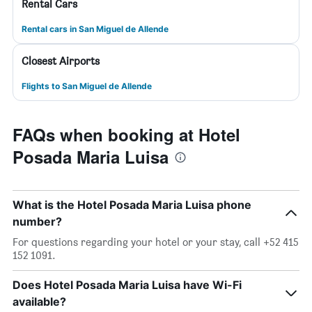
Rental Cars
Rental cars in San Miguel de Allende
Closest Airports
Flights to San Miguel de Allende
FAQs when booking at Hotel
Posada Maria Luisa
What is the Hotel Posada Maria Luisa phone
number?
For questions regarding your hotel or your stay, call +52 415
152 1091.
Does Hotel Posada Maria Luisa have Wi-Fi
available?