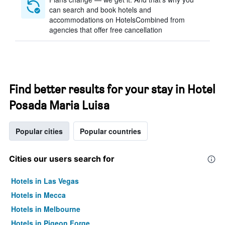
can search and book hotels and
accommodations on HotelsCombined from
agencies that offer free cancellation
Find better results for your stay in Hotel
Posada Maria Luisa
Popular cities
Popular countries
Cities our users search for
Hotels in Las Vegas
Hotels in Mecca
Hotels in Melbourne
Hotels in Pigeon Forge