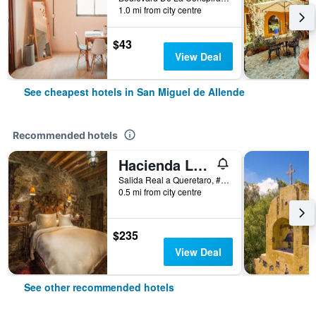
1.0 mi from city centre
$43
View Deal
See cheapest hotels in San Miguel de Allende
Recommended hotels
Hacienda Las Amantes
Salida Real a Queretaro, #3, San Miguel de Allende, Guanajuato, Mexico
0.5 mi from city centre
$235
View Deal
See other recommended hotels