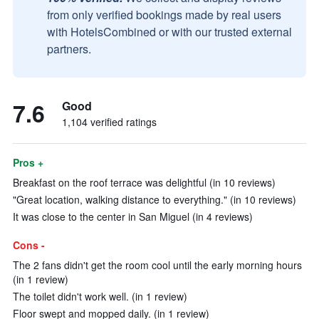
from only verified bookings made by real users
with HotelsCombined or with our trusted external
partners.
7.6
Good
1,104 verified ratings
Pros +
Breakfast on the roof terrace was delightful (in 10 reviews)
"Great location, walking distance to everything." (in 10 reviews)
It was close to the center in San Miguel (in 4 reviews)
Cons -
The 2 fans didn't get the room cool until the early morning hours
(in 1 review)
The toilet didn't work well. (in 1 review)
Floor swept and mopped daily. (in 1 review)