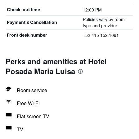
12:00 PM
Check-out time
Policies vary by room
Payment & Cancellation
type and provider.
+52 415 152 1091
Front desk number
Perks and amenities at Hotel
Posada Maria Luisa
Room service
Free Wi-Fi
Flat-screen TV
TV