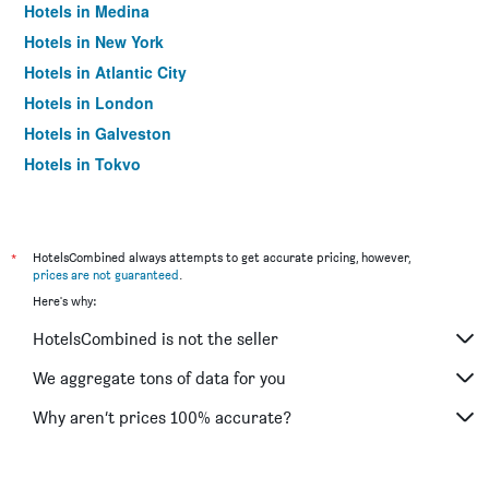
Hotels in Medina
Hotels in New York
Hotels in Atlantic City
Hotels in London
Hotels in Galveston
Hotels in Tokyo
Hotels in Niagara Falls
*
HotelsCombined always attempts to get accurate pricing, however,
prices are not guaranteed
.
Here's why:
HotelsCombined is not the seller
We aggregate tons of data for you
Why aren’t prices 100% accurate?