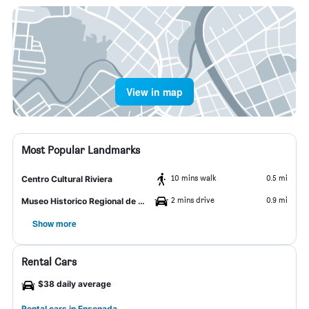
View in map
Most Popular Landmarks
10 mins walk
0.5 mi
Centro Cultural Riviera
2 mins drive
0.9 mi
Museo Historico Regional de Ensenada
Show more
Rental Cars
$38 daily average
Rental cars in Ensenada