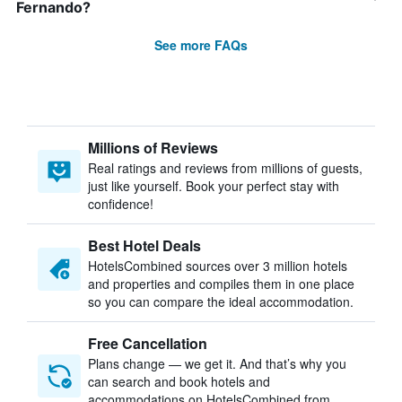
Fernando?
See more FAQs
Millions of Reviews
Real ratings and reviews from millions of guests,
just like yourself. Book your perfect stay with
confidence!
Best Hotel Deals
HotelsCombined sources over 3 million hotels
and properties and compiles them in one place
so you can compare the ideal accommodation.
Free Cancellation
Plans change — we get it. And that’s why you
can search and book hotels and
accommodations on HotelsCombined from