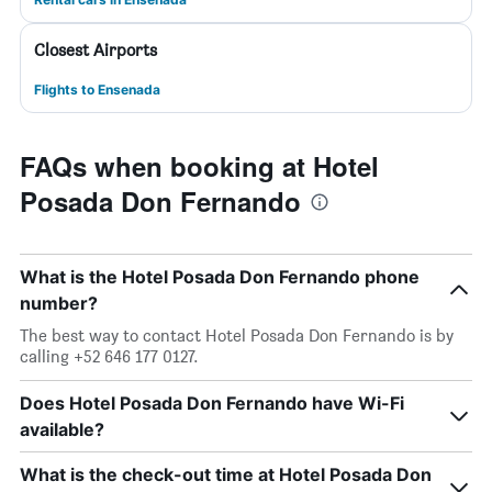
Closest Airports
Flights to Ensenada
FAQs when booking at Hotel
Posada Don Fernando
What is the Hotel Posada Don Fernando phone
number?
The best way to contact Hotel Posada Don Fernando is by
calling +52 646 177 0127.
Does Hotel Posada Don Fernando have Wi-Fi
available?
What is the check-out time at Hotel Posada Don