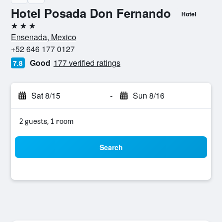
Hotel Posada Don Fernando
Hotel
3 stars
Ensenada, Mexico
+52 646 177 0127
Good
177 verified ratings
7.8
Sat 8/15
-
Sun 8/16
2 guests, 1 room
Search