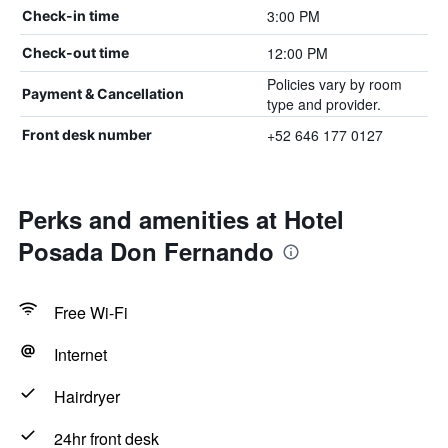
3:00 PM
Check-in time
12:00 PM
Check-out time
Policies vary by room
Payment & Cancellation
type and provider.
+52 646 177 0127
Front desk number
Perks and amenities at Hotel
Posada Don Fernando
Free Wi-Fi
Internet
Hairdryer
24hr front desk