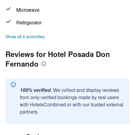
Microwave
Refrigerator
Show all 4 amenities
Reviews for Hotel Posada Don
Fernando
100% verified.
We collect and display reviews
from only verified bookings made by real users
with HotelsCombined or with our trusted external
partners.