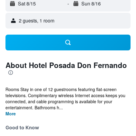
Sat 8/15
-
Sun 8/16
2 guests, 1 room
About Hotel Posada Don Fernando
Rooms Stay in one of 12 guestrooms featuring flat-screen
televisions. Complimentary wireless Internet access keeps you
connected, and cable programming is available for your
entertainment. Bathrooms h...
More
Good to Know