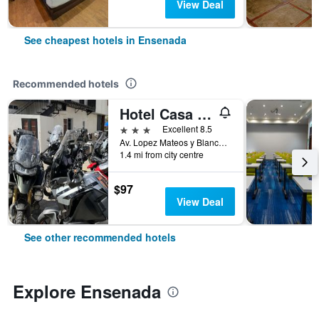
View Deal
See cheapest hotels in Ensenada
Recommended hotels
Hotel Casa Del Sol
3 stars
Excellent 8.5
Av. Lopez Mateos y Blancarte 1001, Zona Centro, Ensenada, Baja California, Mexico
1.4 mi from city centre
$97
View Deal
See other recommended hotels
Explore Ensenada