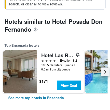
search, or clear all to view reviews.
Hotels similar to Hotel Posada Don
Fernando
Top Ensenada hotels
Hotel Las Rosas Spa
4 stars
Excellent 8.2
105 5 Carretera Tijuana Ensenada, Ensenada, Baja California, Mexico
0.0 mi from city centre
$171
View Deal
See more top hotels in Ensenada