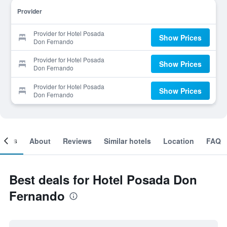
Provider
Provider for Hotel Posada
Show Prices
Don Fernando
Provider for Hotel Posada
Show Prices
Don Fernando
Provider for Hotel Posada
Show Prices
Don Fernando
ooms
About
Reviews
Similar hotels
Location
FAQ
Best deals for Hotel Posada Don
Fernando