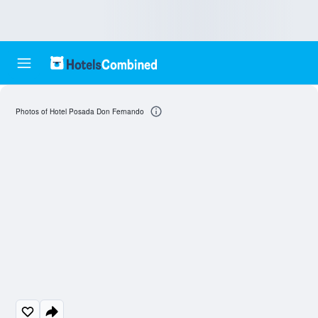
Photos of Hotel Posada Don Fernando