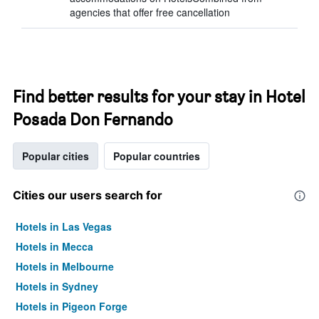
agencies that offer free cancellation
Find better results for your stay in Hotel
Posada Don Fernando
Popular cities
Popular countries
Cities our users search for
Hotels in Las Vegas
Hotels in Mecca
Hotels in Melbourne
Hotels in Sydney
Hotels in Pigeon Forge