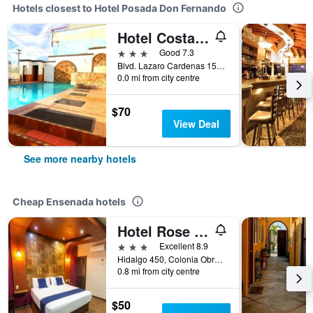
Hotels closest to Hotel Posada Don Fernando
Hotel Costa Ensenada
3 stars
Good 7.3
Blvd. Lazaro Cardenas 1536, Ensenada, Baja California, Mexico
0.0 mi from city centre
$70
View Deal
See more nearby hotels
Cheap Ensenada hotels
Hotel Rose Ensenada
3 stars
Excellent 8.9
Hidalgo 450, Colonia Obrera, Ensenada, Baja California, Mexico
0.8 mi from city centre
$50