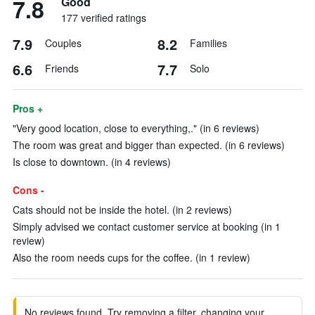
7.8
Good
177 verified ratings
7.9
8.2
Couples
Families
6.6
7.7
Friends
Solo
Pros +
"Very good location, close to everything,." (in 6 reviews)
The room was great and bigger than expected. (in 6 reviews)
Is close to downtown. (in 4 reviews)
Cons -
Cats should not be inside the hotel. (in 2 reviews)
Simply advised we contact customer service at booking (in 1
review)
Also the room needs cups for the coffee. (in 1 review)
No reviews found. Try removing a filter, changing your