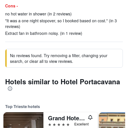
Cons -
no hot water in shower (in 2 reviews)
"It was a one night stopover, so I booked based on cost." (in 3
reviews)
Extract fan in bathroom noisy. (in 1 review)
No reviews found. Try removing a filter, changing your
search, or clear all to view reviews.
Hotels similar to Hotel Portacavana
Top Trieste hotels
Grand Hotel Duchi d'Aosta
5 stars
Excellent