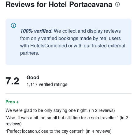
Reviews for Hotel Portacavana
100% verified.
We collect and display reviews
from only verified bookings made by real users
with HotelsCombined or with our trusted external
partners.
7.2
Good
1,117 verified ratings
Pros +
We were glad to be only staying one night. (in 2 reviews)
"Also, it was a bit too small but still fine for a solo traveller." (in 2
reviews)
"Perfect location,close to the city center!" (in 4 reviews)