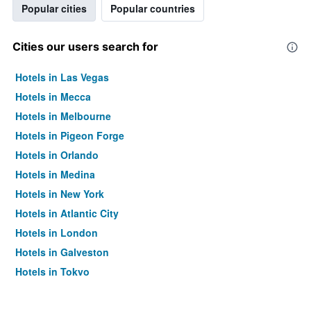
Popular cities
Popular countries
Cities our users search for
Hotels in Las Vegas
Hotels in Mecca
Hotels in Melbourne
Hotels in Pigeon Forge
Hotels in Orlando
Hotels in Medina
Hotels in New York
Hotels in Atlantic City
Hotels in London
Hotels in Galveston
Hotels in Tokyo
Hotels in Niagara Falls