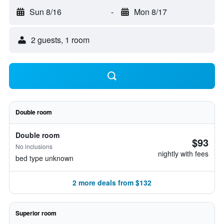
Sun 8/16
-
Mon 8/17
2 guests, 1 room
Double room
Double room
$93
No inclusions
nightly with fees
bed type unknown
2 more deals from $132
Superior room