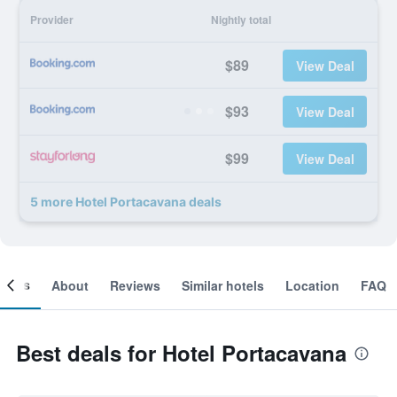
Provider
Nightly total
$89
View Deal
$93
View Deal
$99
View Deal
5 more Hotel Portacavana deals
ooms
About
Reviews
Similar hotels
Location
FAQ
Best deals for Hotel Portacavana