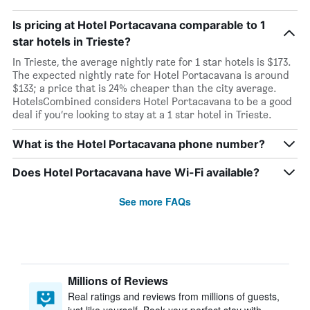
Is pricing at Hotel Portacavana comparable to 1
star hotels in Trieste?
In Trieste, the average nightly rate for 1 star hotels is $173.
The expected nightly rate for Hotel Portacavana is around
$133; a price that is 24% cheaper than the city average.
HotelsCombined considers Hotel Portacavana to be a good
deal if you’re looking to stay at a 1 star hotel in Trieste.
What is the Hotel Portacavana phone number?
Does Hotel Portacavana have Wi-Fi available?
See more FAQs
Millions of Reviews
Real ratings and reviews from millions of guests,