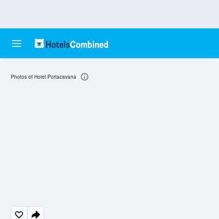
Photos of Hotel Portacavana