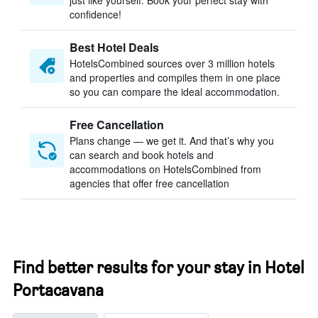
just like yourself. Book your perfect stay with
confidence!
Best Hotel Deals
HotelsCombined sources over 3 million hotels
and properties and compiles them in one place
so you can compare the ideal accommodation.
Free Cancellation
Plans change — we get it. And that’s why you
can search and book hotels and
accommodations on HotelsCombined from
agencies that offer free cancellation
Find better results for your stay in Hotel
Portacavana