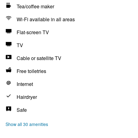
Tea/coffee maker
Wi-Fi available in all areas
Flat-screen TV
TV
Cable or satellite TV
Free toiletries
Internet
Hairdryer
Safe
Show all 30 amenities