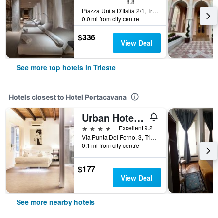
8.8
Piazza Unita D'Italia 2/1, Trieste, Trieste, Italy
0.0 mi from city centre
$336
View Deal
See more top hotels in Trieste
Hotels closest to Hotel Portacavana
Urban Hotel Design
4 stars
Excellent 9.2
Via Punta Del Forno, 3, Trieste, Trieste, Italy
0.1 mi from city centre
$177
View Deal
See more nearby hotels