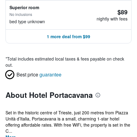
Superior room
$89
No inclusions
nightly with fees
bed type unknown
1 more deal from $99
*
Total includes estimated local taxes & fees payable on check
out.
Best price
guarantee
About Hotel Portacavana
Set in the historic centre of Trieste, just 200 metres from Piazza
Unità d’Italia, Portacavana is a small, charming 1-star hotel
offering affordable rates. With free WiFi, the property is set in the
C...