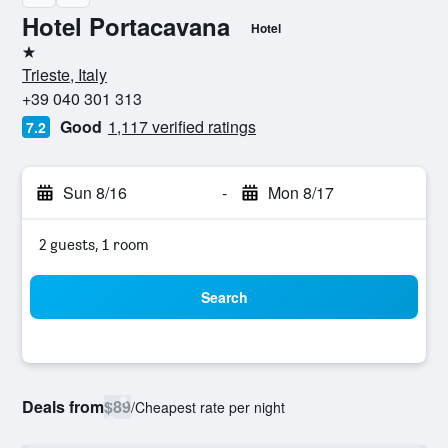
Hotel Portacavana
Hotel
1 star
Trieste, Italy
+39 040 301 313
Good
1,117 verified ratings
7.2
Sun 8/16
-
Mon 8/17
2 guests, 1 room
Search
Deals from
$89
/
Cheapest rate per night