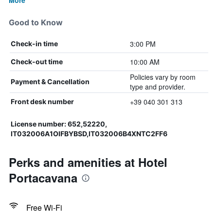
More
Good to Know
3:00 PM
Check-in time
10:00 AM
Check-out time
Policies vary by room
Payment & Cancellation
type and provider.
+39 040 301 313
Front desk number
License number: 652,52220,
IT032006A1OIFBYBSD,IT032006B4XNTC2FF6
Perks and amenities at Hotel
Portacavana
Free Wi-Fi