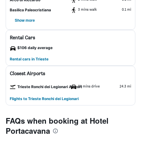
3 mins walk
0.1 mi
Basilica Paleocristiana
Show more
Rental Cars
$106 daily average
Rental cars in Trieste
Closest Airports
39 mins drive
24.3 mi
Trieste Ronchi dei Legionari Airport
Flights to Trieste Ronchi dei Legionari
FAQs when booking at Hotel
Portacavana