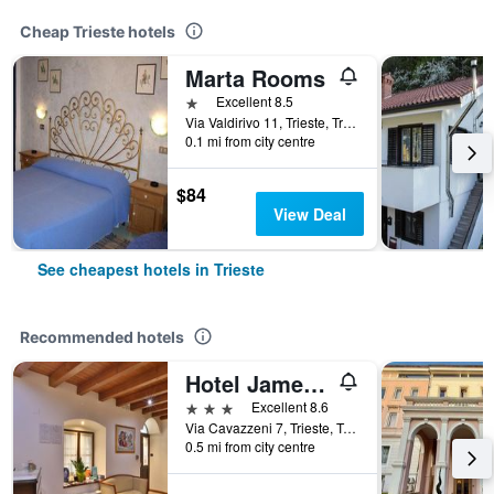
Cheap Trieste hotels
Marta Rooms
1 star
Excellent 8.5
Via Valdirivo 11, Trieste, Trieste, Italy
0.1 mi from city centre
$84
View Deal
See cheapest hotels in Trieste
Recommended hotels
Hotel James Joyce
3 stars
Excellent 8.6
Via Cavazzeni 7, Trieste, Trieste, Italy
0.5 mi from city centre