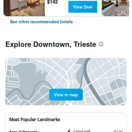
$142
View Deal
See other recommended hotels
Explore Downtown, Trieste
View in map
Most Popular Landmarks
2 mins walk
0.1 mi
Arco di Riccardo