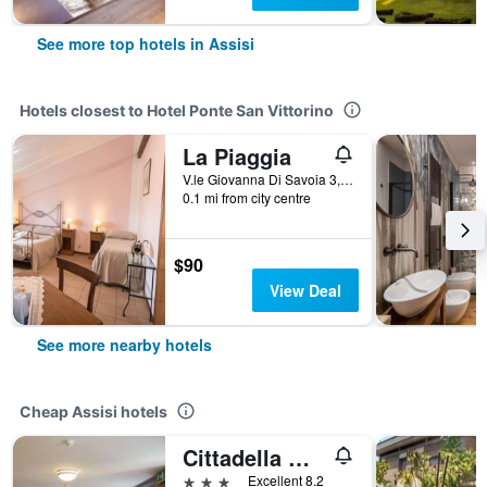
See more top hotels in Assisi
Hotels closest to Hotel Ponte San Vittorino
La Piaggia
V.le Giovanna Di Savoia 3, Assisi, Perugia, Italy
0.1 mi from city centre
$90
View Deal
See more nearby hotels
Cheap Assisi hotels
Cittadella Ospitalita
3 stars
Excellent 8.2