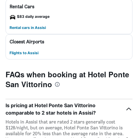
Rental Cars
$83 daily average
Rental cars in Assisi
Closest Airports
Flights to Assisi
FAQs when booking at Hotel Ponte
San Vittorino
Is pricing at Hotel Ponte San Vittorino
comparable to 2 star hotels in Assisi?
Hotels in Assisi that are rated 2 stars generally cost
$128/night, but on average, Hotel Ponte San Vittorino is
available for 20% less than the average rate in the area.