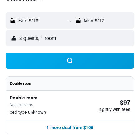
Sun 8/16
-
Mon 8/17
2 guests, 1 room
Double room
Double room
$97
No inclusions
nightly with fees
bed type unknown
1 more deal from $105