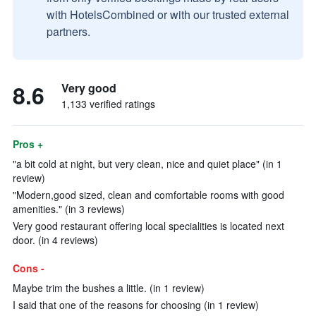
with HotelsCombined or with our trusted external
partners.
8.6
Very good
1,133 verified ratings
Pros +
"a bit cold at night, but very clean, nice and quiet place" (in 1
review)
"Modern,good sized, clean and comfortable rooms with good
amenities." (in 3 reviews)
Very good restaurant offering local specialities is located next
door. (in 4 reviews)
Cons -
Maybe trim the bushes a little. (in 1 review)
I said that one of the reasons for choosing (in 1 review)