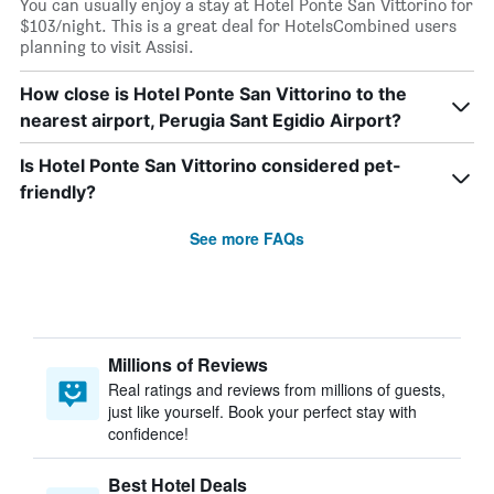
You can usually enjoy a stay at Hotel Ponte San Vittorino for
$103/night. This is a great deal for HotelsCombined users
planning to visit Assisi.
How close is Hotel Ponte San Vittorino to the
nearest airport, Perugia Sant Egidio Airport?
Is Hotel Ponte San Vittorino considered pet-
friendly?
See more FAQs
Millions of Reviews
Real ratings and reviews from millions of guests,
just like yourself. Book your perfect stay with
confidence!
Best Hotel Deals