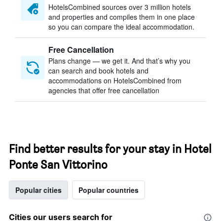
HotelsCombined sources over 3 million hotels
and properties and compiles them in one place
so you can compare the ideal accommodation.
Free Cancellation
Plans change — we get it. And that’s why you
can search and book hotels and
accommodations on HotelsCombined from
agencies that offer free cancellation
Find better results for your stay in Hotel
Ponte San Vittorino
Popular cities
Popular countries
Cities our users search for