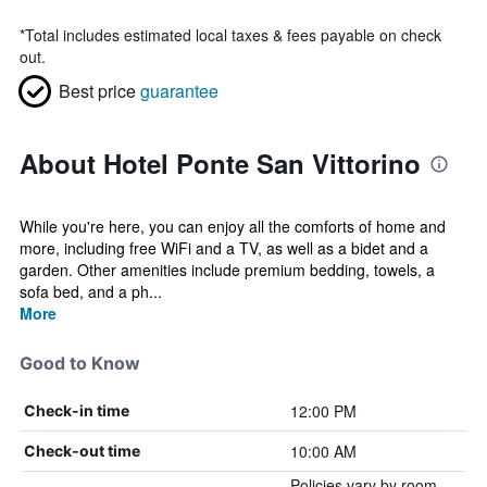
*
Total includes estimated local taxes & fees payable on check
out.
Best price
guarantee
About Hotel Ponte San Vittorino
While you're here, you can enjoy all the comforts of home and
more, including free WiFi and a TV, as well as a bidet and a
garden. Other amenities include premium bedding, towels, a
sofa bed, and a ph...
More
Good to Know
12:00 PM
Check-in time
10:00 AM
Check-out time
Policies vary by room