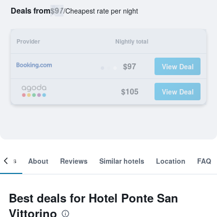
Deals from
$97
/
Cheapest rate per night
Provider
Nightly total
$97
View Deal
$105
View Deal
ooms
About
Reviews
Similar hotels
Location
FAQ
Best deals for Hotel Ponte San
Vittorino