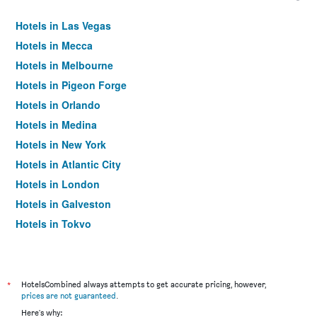
Hotels in Las Vegas
Hotels in Mecca
Hotels in Melbourne
Hotels in Pigeon Forge
Hotels in Orlando
Hotels in Medina
Hotels in New York
Hotels in Atlantic City
Hotels in London
Hotels in Galveston
Hotels in Tokyo
Hotels in Niagara Falls
*
HotelsCombined always attempts to get accurate pricing, however,
prices are not guaranteed
.
Here's why: