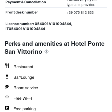
Payment & Cancellation
type and provider.
+39 075 812 633
Front desk number
License number: 054001A101004844,
IT054001A101004844
Perks and amenities at Hotel Ponte
San Vittorino
Restaurant
Bar/Lounge
Room service
Free Wi-Fi
Free parking