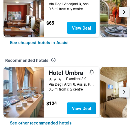
Via Degli Ancajani 3, Assisi, Perugia, Italy
0.6 mi from city centre
$65
View Deal
See cheapest hotels in Assisi
Recommended hotels
Hotel Umbra
3 stars
Excellent 8.9
Via Degli Archi 6, Assisi, Perugia, Italy
0.5 mi from city centre
$124
View Deal
See other recommended hotels