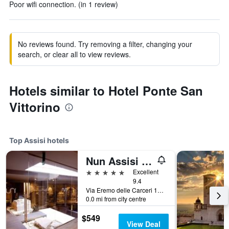
Poor wifi connection. (in 1 review)
No reviews found. Try removing a filter, changing your
search, or clear all to view reviews.
Hotels similar to Hotel Ponte San
Vittorino
Top Assisi hotels
Nun Assisi Relais Spa Museum
5 stars
Excellent
9.4
Via Eremo delle Carceri 1A, Assisi, Perugia, Italy
0.0 mi from city centre
$549
View Deal