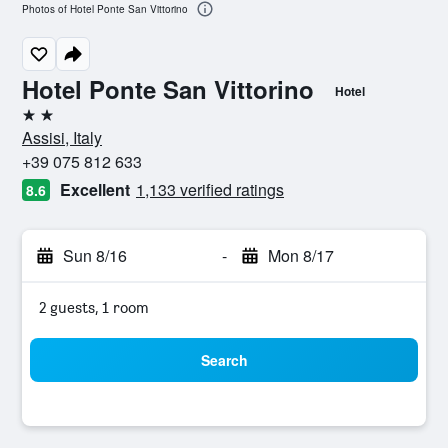
Photos of Hotel Ponte San Vittorino
Hotel Ponte San Vittorino
Hotel
2 stars
Assisi, Italy
+39 075 812 633
Excellent
1,133 verified ratings
8.6
Sun 8/16
-
Mon 8/17
2 guests, 1 room
Search