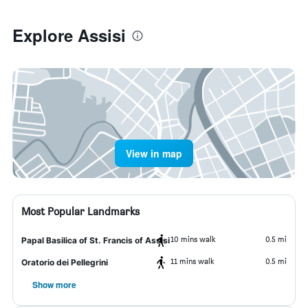
Explore Assisi
View in map
Most Popular Landmarks
10 mins walk
0.5 mi
Papal Basilica of St. Francis of Assisi
11 mins walk
0.5 mi
Oratorio dei Pellegrini
Show more