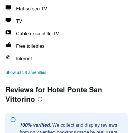
Flat-screen TV
TV
Cable or satellite TV
Free toiletries
Internet
Show all 58 amenities
Reviews for Hotel Ponte San
Vittorino
100% verified.
We collect and display reviews
from only verified bookings made by real users