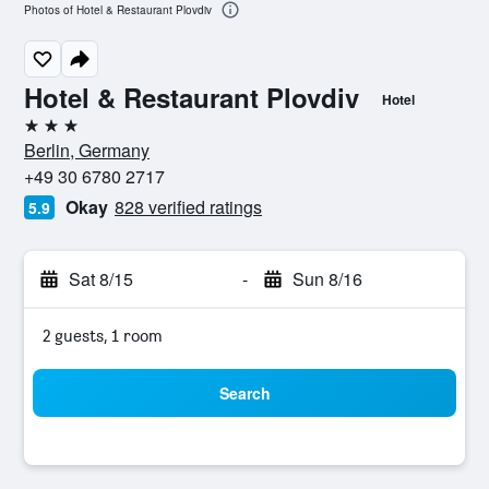
Photos of Hotel & Restaurant Plovdiv
Hotel & Restaurant Plovdiv
Hotel
3 stars
Berlin, Germany
+49 30 6780 2717
Okay
828 verified ratings
5.9
Sat 8/15
-
Sun 8/16
2 guests, 1 room
Search