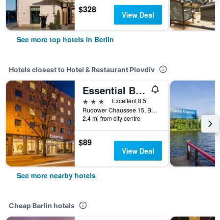
$328
View Deal
See more top hotels in Berlin
Hotels closest to Hotel & Restaurant Plovdiv
Essential By Dorint Berlin-Adlershof
3 stars
Excellent 8.5
Rudower Chaussee 15, Berlin, Germany
2.4 mi from city centre
$89
View Deal
See more nearby hotels
Cheap Berlin hotels