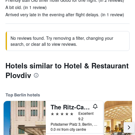
Friendly staff Old timer hotel Good for one night. (in 2 reviews)
A bit old. (in 1 review)
Arrived very late in the evening after flight delays. (in 1 review)
No reviews found. Try removing a filter, changing your
search, or clear all to view reviews.
Hotels similar to Hotel & Restaurant
Plovdiv
Top Berlin hotels
The Ritz-Carlton Berlin
5 stars
Excellent
9.2
Potsdamer Platz 3, Berlin, Germany
0.0 mi from city centre