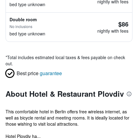
nightly with fees
bed type unknown
Double room
$86
No inclusions
nightly with fees
bed type unknown
*
Total includes estimated local taxes & fees payable on check
out.
Best price
guarantee
About Hotel & Restaurant Plovdiv
This comfortable hotel in Berlin offers free wireless internet, as
well as bicycle rental and meeting rooms. It is ideally located for
those wishing to visit local attractions.
Hotel Plovdiv ha...