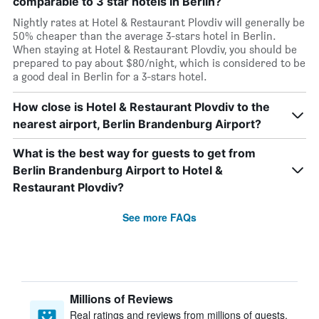
comparable to 3 star hotels in Berlin?
Nightly rates at Hotel & Restaurant Plovdiv will generally be
50% cheaper than the average 3-stars hotel in Berlin.
When staying at Hotel & Restaurant Plovdiv, you should be
prepared to pay about $80/night, which is considered to be
a good deal in Berlin for a 3-stars hotel.
How close is Hotel & Restaurant Plovdiv to the
nearest airport, Berlin Brandenburg Airport?
What is the best way for guests to get from
Berlin Brandenburg Airport to Hotel &
Restaurant Plovdiv?
See more FAQs
Millions of Reviews
Real ratings and reviews from millions of guests,