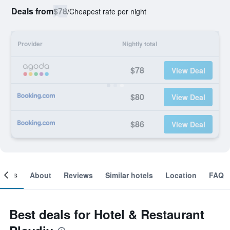
Deals from
$78
/
Cheapest rate per night
Provider
Nightly total
$78
View Deal
$80
View Deal
$86
View Deal
ooms
About
Reviews
Similar hotels
Location
FAQ
Best deals for Hotel & Restaurant