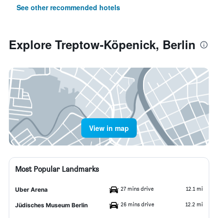
See other recommended hotels
Explore Treptow-Köpenick, Berlin
View in map
Most Popular Landmarks
27 mins drive
12.1 mi
Uber Arena
26 mins drive
12.2 mi
Jüdisches Museum Berlin