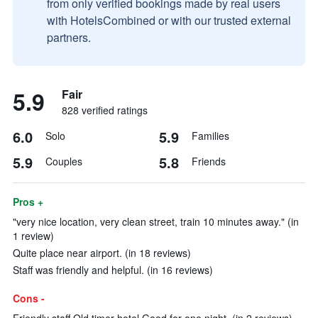
from only verified bookings made by real users
with HotelsCombined or with our trusted external
partners.
5.9
Fair
828 verified ratings
6.0
5.9
Solo
Families
5.9
5.8
Couples
Friends
Pros +
"very nice location, very clean street, train 10 minutes away." (in
1 review)
Quite place near airport. (in 18 reviews)
Staff was friendly and helpful. (in 16 reviews)
Cons -