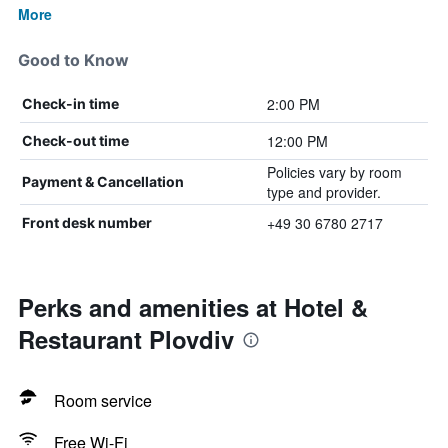
More
Good to Know
2:00 PM
Check-in time
12:00 PM
Check-out time
Policies vary by room
Payment & Cancellation
type and provider.
+49 30 6780 2717
Front desk number
Perks and amenities at Hotel &
Restaurant Plovdiv
Room service
Free Wi-Fi