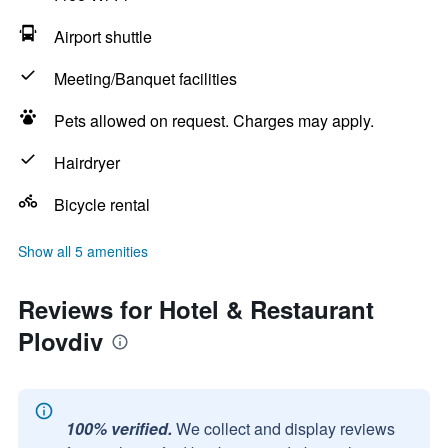
Airport shuttle
Meeting/Banquet facilities
Pets allowed on request. Charges may apply.
Hairdryer
Bicycle rental
Show all 5 amenities
Reviews for Hotel & Restaurant
Plovdiv
100% verified.
We collect and display reviews