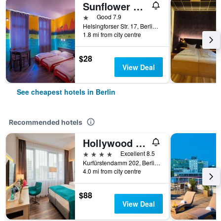
Sunflower Hostel Berlin
1 star
Good 7.9
Helsingforser Str. 17, Berlin, Germany
1.8 mi from city centre
$28
View Deal
See cheapest hotels in Berlin
Recommended hotels
Hollywood Media Hotel
4 stars
Excellent 8.5
Kurfürstendamm 202, Berlin, Germany
4.0 mi from city centre
$88
View Deal