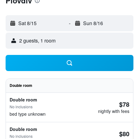
Plovdiv
Sat 8/15
-
Sun 8/16
2 guests, 1 room
Double room
Double room
$78
No inclusions
nightly with fees
bed type unknown
Double room
$80
No inclusions