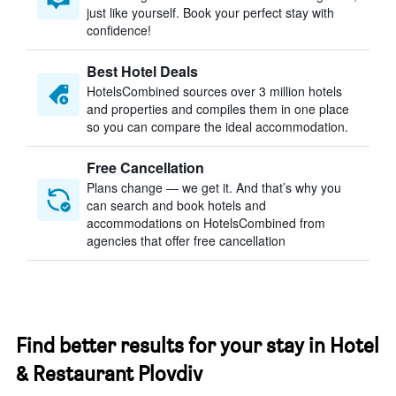
just like yourself. Book your perfect stay with
confidence!
Best Hotel Deals
HotelsCombined sources over 3 million hotels
and properties and compiles them in one place
so you can compare the ideal accommodation.
Free Cancellation
Plans change — we get it. And that’s why you
can search and book hotels and
accommodations on HotelsCombined from
agencies that offer free cancellation
Find better results for your stay in Hotel
& Restaurant Plovdiv