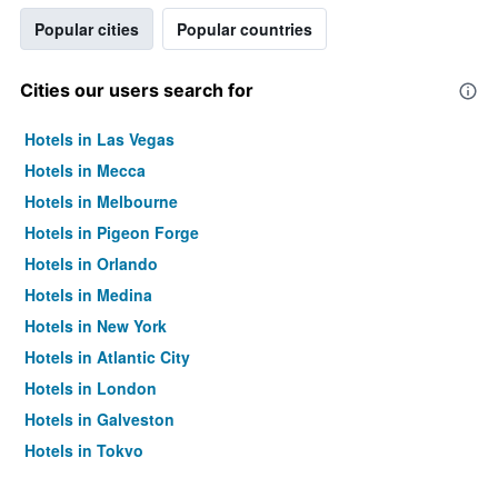
Popular cities
Popular countries
Cities our users search for
Hotels in Las Vegas
Hotels in Mecca
Hotels in Melbourne
Hotels in Pigeon Forge
Hotels in Orlando
Hotels in Medina
Hotels in New York
Hotels in Atlantic City
Hotels in London
Hotels in Galveston
Hotels in Tokyo
Hotels in Niagara Falls