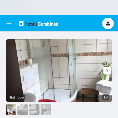
Bathroom
1/4