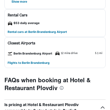
Show more
Rental Cars
$53 daily average
Rental cars at Berlin Brandenburg Airport
Closest Airports
12 mins drive
5.1 mi
Berlin Brandenburg Airport
Flights to Berlin Brandenburg
FAQs when booking at Hotel &
Restaurant Plovdiv
Is pricing at Hotel & Restaurant Plovdiv