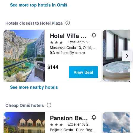
See more top hotels in Omiš
Hotels closest to Hotel Plaza
Hotel Villa Dvor
3 stars
Excellent 9.2
Mosorska Cesta 13, Omiš, Croatia
0.3 mi from city centre
$144
View Deal
See more nearby hotels
Cheap Omiš hotels
Pansion Begic
3 stars
Excellent 8.2
Poljicka Cesta - Duce Rogac - 3, Omiš, Croatia