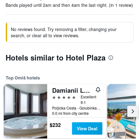
Bands played until 2am and then 4am the last night. (in 1 review)
No reviews found. Try removing a filter, changing your
search, or clear all to view reviews.
Hotels similar to Hotel Plaza
Top Omiš hotels
Damianii Luxury Boutique Hotel & Spa
5 stars
Excellent
9.1
Poljicka Cesta - Golubinka 11a, Omiš, Croatia
0.0 mi from city centre
$232
View Deal