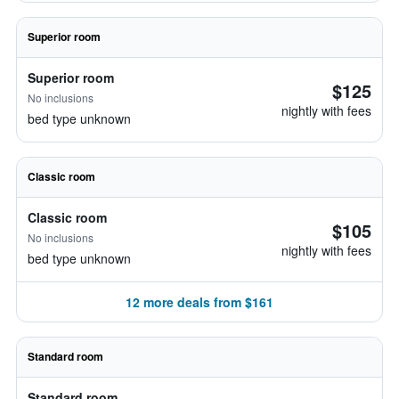
Superior room
Superior room
$125
No inclusions
nightly with fees
bed type unknown
Classic room
Classic room
$105
No inclusions
nightly with fees
bed type unknown
12 more deals from $161
Standard room
Standard room