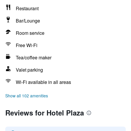
Restaurant
Bar/Lounge
Room service
Free Wi-Fi
Tea/coffee maker
Valet parking
Wi-Fi available in all areas
Show all 102 amenities
Reviews for Hotel Plaza