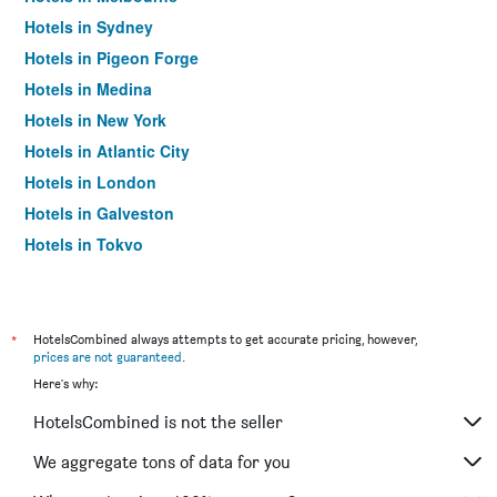
Hotels in Sydney
Hotels in Pigeon Forge
Hotels in Medina
Hotels in New York
Hotels in Atlantic City
Hotels in London
Hotels in Galveston
Hotels in Tokyo
Hotels in Niagara Falls
*
HotelsCombined always attempts to get accurate pricing, however,
prices are not guaranteed
.
Here's why:
HotelsCombined is not the seller
We aggregate tons of data for you