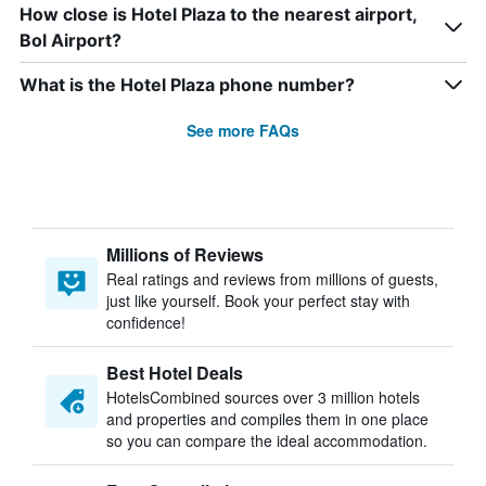
How close is Hotel Plaza to the nearest airport,
Bol Airport?
What is the Hotel Plaza phone number?
See more FAQs
Millions of Reviews
Real ratings and reviews from millions of guests,
just like yourself. Book your perfect stay with
confidence!
Best Hotel Deals
HotelsCombined sources over 3 million hotels
and properties and compiles them in one place
so you can compare the ideal accommodation.