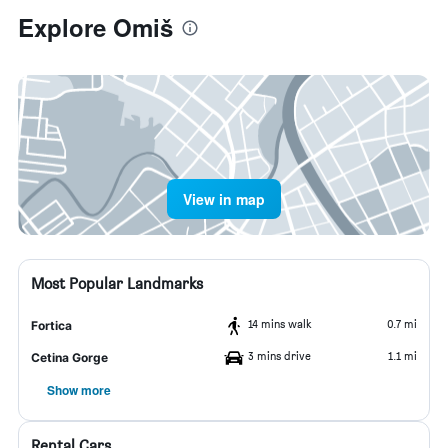
Explore Omiš
View in map
Most Popular Landmarks
14 mins walk
0.7 mi
Fortica
3 mins drive
1.1 mi
Cetina Gorge
Show more
Rental Cars