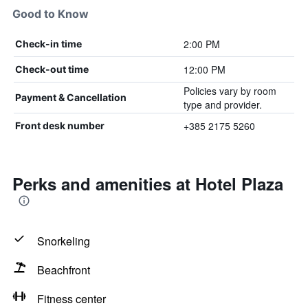
Good to Know
2:00 PM
Check-in time
12:00 PM
Check-out time
Policies vary by room
Payment & Cancellation
type and provider.
+385 2175 5260
Front desk number
Perks and amenities at Hotel Plaza
Snorkeling
Beachfront
Fitness center