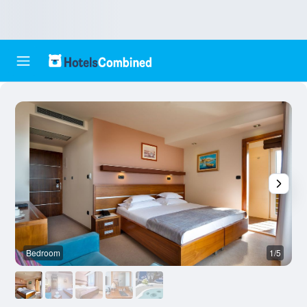
Bedroom
1/5