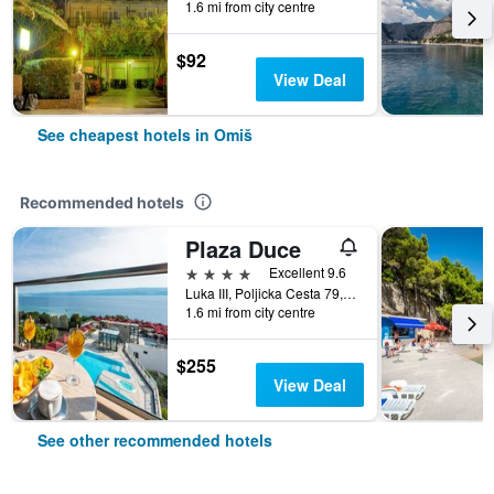
1.6 mi from city centre
$92
View Deal
See cheapest hotels in Omiš
Recommended hotels
Plaza Duce
4 stars
Excellent 9.6
Luka III, Poljicka Cesta 79, Omiš, Croatia
1.6 mi from city centre
$255
View Deal
See other recommended hotels