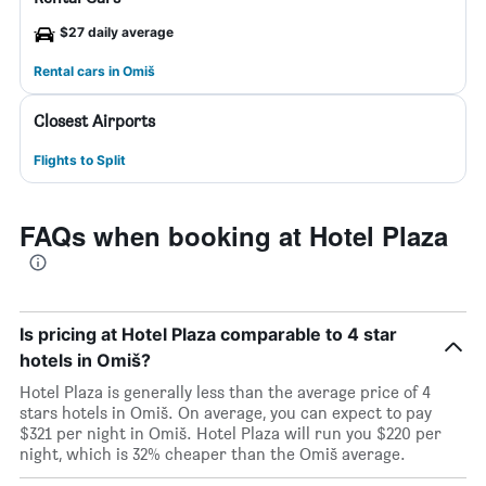
$27 daily average
Rental cars in Omiš
Closest Airports
Flights to Split
FAQs when booking at Hotel Plaza
Is pricing at Hotel Plaza comparable to 4 star
hotels in Omiš?
Hotel Plaza is generally less than the average price of 4
stars hotels in Omiš. On average, you can expect to pay
$321 per night in Omiš. Hotel Plaza will run you $220 per
night, which is 32% cheaper than the Omiš average.