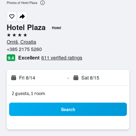
Photos of Hotel Plaza
Hotel Plaza
Hotel
4 stars
Omiš, Croatia
+385 2175 5260
Excellent
611 verified ratings
9.4
Fri 8/14
-
Sat 8/15
2 guests, 1 room
Search