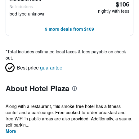
$106
No inclusions
nightly with fees
bed type unknown
9 more deals from $109
*
Total includes estimated local taxes & fees payable on check
out.
Best price
guarantee
About Hotel Plaza
Along with a restaurant, this smoke-free hotel has a fitness
center and a bar/lounge. Free cooked-to-order breakfast and
free WiFi in public areas are also provided. Additionally, a sauna,
self parkin...
More