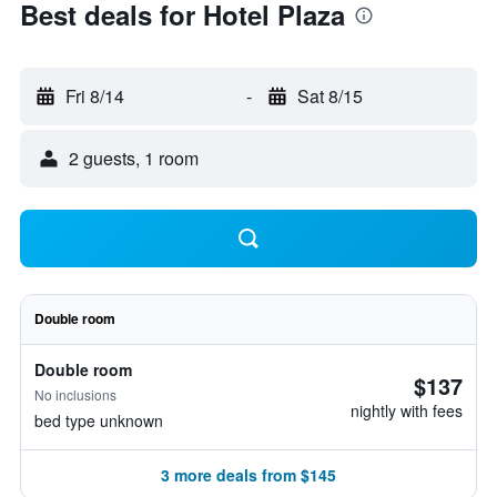
Best deals for Hotel Plaza
Fri 8/14
-
Sat 8/15
2 guests, 1 room
Double room
Double room
$137
No inclusions
nightly with fees
bed type unknown
3 more deals from $145