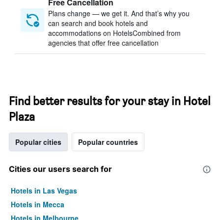
Free Cancellation
Plans change — we get it. And that’s why you
can search and book hotels and
accommodations on HotelsCombined from
agencies that offer free cancellation
Find better results for your stay in Hotel
Plaza
Popular cities
Popular countries
Cities our users search for
Hotels in Las Vegas
Hotels in Mecca
Hotels in Melbourne