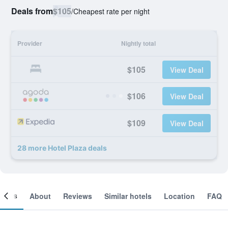
Deals from
$105
/
Cheapest rate per night
Provider
Nightly total
$105
View Deal
$106
View Deal
$109
View Deal
28 more Hotel Plaza deals
ooms
About
Reviews
Similar hotels
Location
FAQ