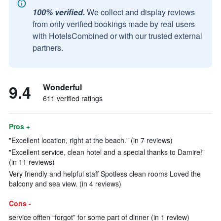
100% verified.
We collect and display reviews
from only verified bookings made by real users
with HotelsCombined or with our trusted external
partners.
9.4
Wonderful
611 verified ratings
Pros +
"Excellent location, right at the beach." (in 7 reviews)
"Excellent service, clean hotel and a special thanks to Damire!"
(in 11 reviews)
Very friendly and helpful staff Spotless clean rooms Loved the
balcony and sea view. (in 4 reviews)
Cons -
service offten “forgot” for some part of dinner (in 1 review)