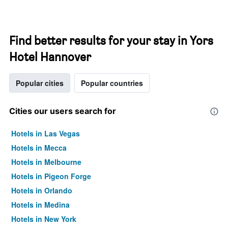
Find better results for your stay in Yors
Hotel Hannover
Popular cities
Popular countries
Cities our users search for
Hotels in Las Vegas
Hotels in Mecca
Hotels in Melbourne
Hotels in Pigeon Forge
Hotels in Orlando
Hotels in Medina
Hotels in New York