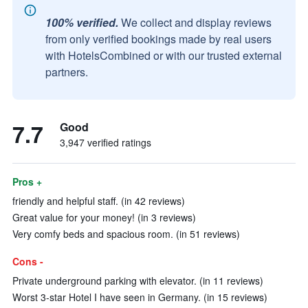
100% verified.
We collect and display reviews
from only verified bookings made by real users
with HotelsCombined or with our trusted external
partners.
7.7
Good
3,947 verified ratings
Pros +
friendly and helpful staff. (in 42 reviews)
Great value for your money! (in 3 reviews)
Very comfy beds and spacious room. (in 51 reviews)
Cons -
Private underground parking with elevator. (in 11 reviews)
Worst 3-star Hotel I have seen in Germany. (in 15 reviews)