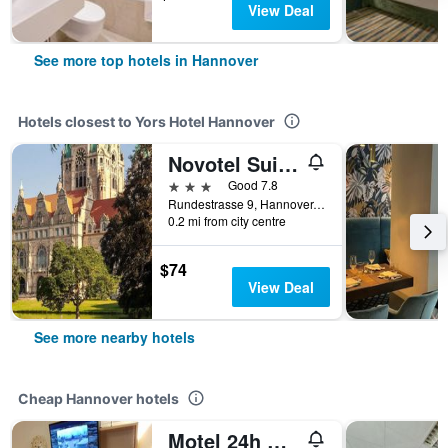
View Deal
See more top hotels in Hannover
Hotels closest to Yors Hotel Hannover
Novotel Suites Hannover City
3 stars
Good 7.8
Rundestrasse 9, Hannover, Lower Saxony, Germany
0.2 mi from city centre
$74
View Deal
See more nearby hotels
Cheap Hannover hotels
Motel 24h Hannover