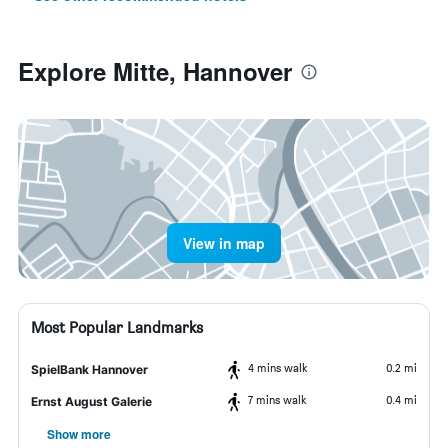
Explore Mitte, Hannover
View in map
Most Popular Landmarks
4 mins walk
0.2 mi
SpielBank Hannover
7 mins walk
0.4 mi
Ernst August Galerie
Show more