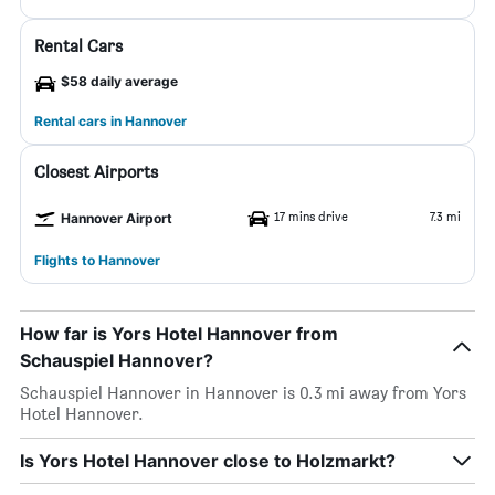
Rental Cars
$58 daily average
Rental cars in Hannover
Closest Airports
17 mins drive
7.3 mi
Hannover Airport
Flights to Hannover
How far is Yors Hotel Hannover from
Schauspiel Hannover?
Schauspiel Hannover in Hannover is 0.3 mi away from Yors
Hotel Hannover.
Is Yors Hotel Hannover close to Holzmarkt?