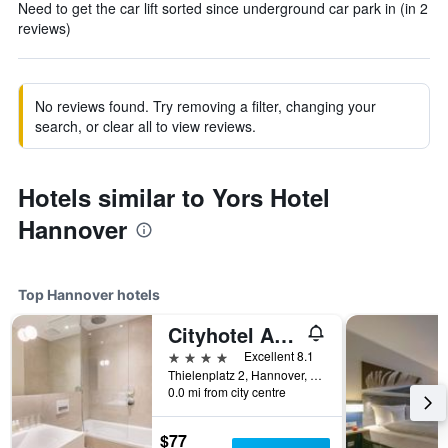
Need to get the car lift sorted since underground car park in (in 2
reviews)
No reviews found. Try removing a filter, changing your
search, or clear all to view reviews.
Hotels similar to Yors Hotel
Hannover
Top Hannover hotels
Cityhotel Am Thielenplatz
4 stars
Excellent 8.1
Thielenplatz 2, Hannover, Lower Saxony, Germany
0.0 mi from city centre
$77