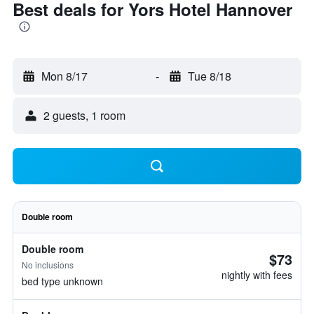
Best deals for Yors Hotel Hannover
Mon 8/17
-
Tue 8/18
2 guests, 1 room
Double room
Double room
$73
No inclusions
nightly with fees
bed type unknown