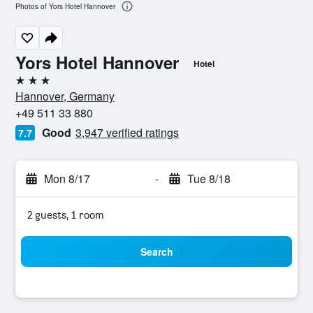
Photos of Yors Hotel Hannover
Yors Hotel Hannover
Hotel
3 stars
Hannover, Germany
+49 511 33 880
Good
3,947 verified ratings
7.7
Mon 8/17
-
Tue 8/18
2 guests, 1 room
Search