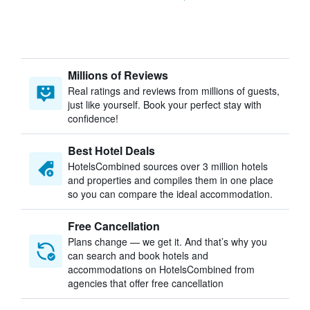
Millions of Reviews
Real ratings and reviews from millions of guests,
just like yourself. Book your perfect stay with
confidence!
Best Hotel Deals
HotelsCombined sources over 3 million hotels
and properties and compiles them in one place
so you can compare the ideal accommodation.
Free Cancellation
Plans change — we get it. And that’s why you
can search and book hotels and
accommodations on HotelsCombined from
agencies that offer free cancellation