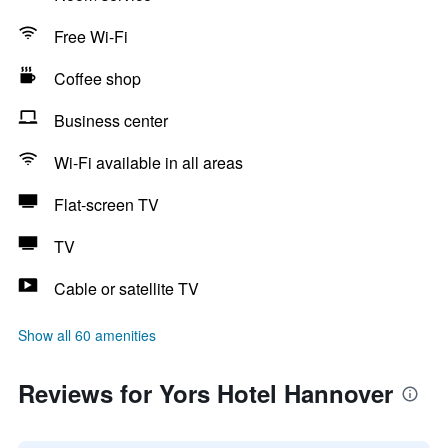
Free Wi-Fi
Coffee shop
Business center
Wi-Fi available in all areas
Flat-screen TV
TV
Cable or satellite TV
Show all 60 amenities
Reviews for Yors Hotel Hannover