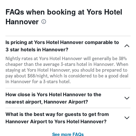
FAQs when booking at Yors Hotel
Hannover
Is pricing at Yors Hotel Hannover comparable to
3 star hotels in Hannover?
Nightly rates at Yors Hotel Hannover will generally be 38%
cheaper than the average 3-stars hotel in Hannover. When
staying at Yors Hotel Hannover, you should be prepared to
pay about $68/night, which is considered to be a good deal
in Hannover for a 3-stars hotel.
How close is Yors Hotel Hannover to the
nearest airport, Hannover Airport?
What is the best way for guests to get from
Hannover Airport to Yors Hotel Hannover?
See more FAQs