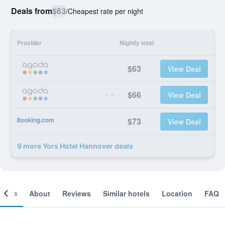
Deals from
$63
/
Cheapest rate per night
Provider
Nightly total
$63
View Deal
$66
View Deal
$73
View Deal
9 more Yors Hotel Hannover deals
ooms
About
Reviews
Similar hotels
Location
FAQ