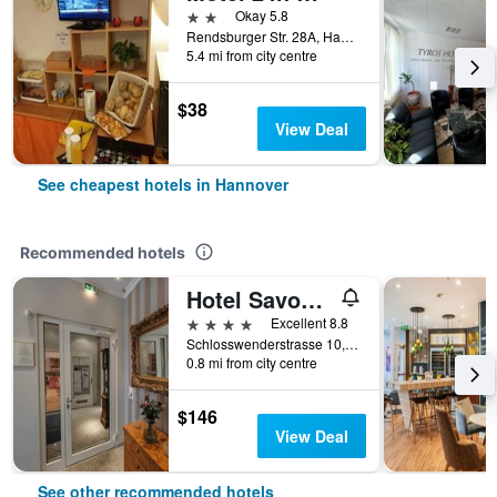
2 stars
Okay 5.8
Rendsburger Str. 28A, Hannover, Lower Saxony, Germany
5.4 mi from city centre
$38
View Deal
See cheapest hotels in Hannover
Recommended hotels
Hotel Savoy Hannover
4 stars
Excellent 8.8
Schlosswenderstrasse 10, Hannover, Lower Saxony, Germany
0.8 mi from city centre
$146
View Deal
See other recommended hotels