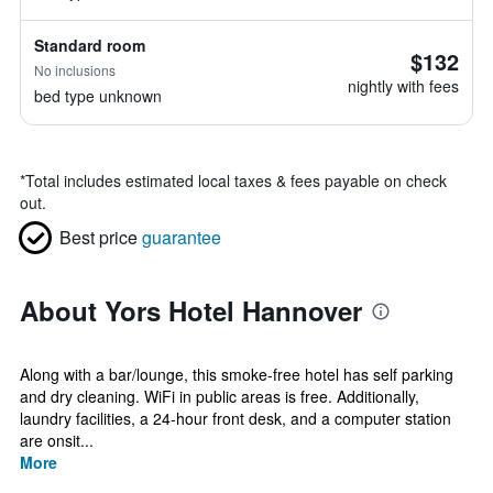
Standard room
$132
No inclusions
nightly with fees
bed type unknown
*
Total includes estimated local taxes & fees payable on check
out.
Best price
guarantee
About Yors Hotel Hannover
Along with a bar/lounge, this smoke-free hotel has self parking
and dry cleaning. WiFi in public areas is free. Additionally,
laundry facilities, a 24-hour front desk, and a computer station
are onsit...
More