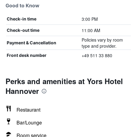
Good to Know
3:00 PM
Check-in time
11:00 AM
Check-out time
Policies vary by room
Payment & Cancellation
type and provider.
+49 511 33 880
Front desk number
Perks and amenities at Yors Hotel
Hannover
Restaurant
Bar/Lounge
Room service