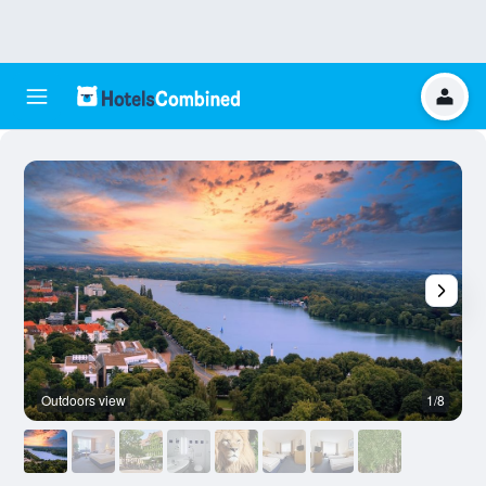
Outdoors view
1/8