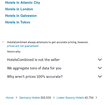
Hotels in Atlantic City
Hotels in London
Hotels in Galveston
Hotels in Tokyo
Hotels in Niagara Falls
*
HotelsCombined always attempts to get accurate pricing, however,
prices are not guaranteed
.
Here's why:
HotelsCombined is not the seller
We aggregate tons of data for you
Why aren’t prices 100% accurate?
Home
Germany Hotels
303,533
Lower Saxony Hotels
42,754