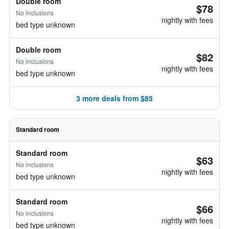
Double room
$78
No inclusions
nightly with fees
bed type unknown
Double room
$82
No inclusions
nightly with fees
bed type unknown
3 more deals from $85
Standard room
Standard room
$63
No inclusions
nightly with fees
bed type unknown
Standard room
$66
No inclusions
nightly with fees
bed type unknown