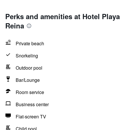
Perks and amenities at Hotel Playa
Reina
Private beach
Snorkeling
Outdoor pool
Bar/Lounge
Room service
Business center
Flat-screen TV
Child pool