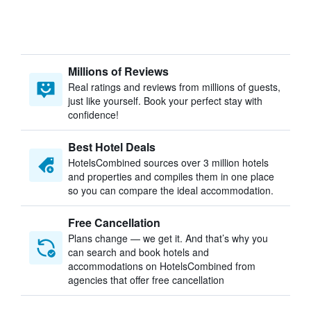
Millions of Reviews
Real ratings and reviews from millions of guests,
just like yourself. Book your perfect stay with
confidence!
Best Hotel Deals
HotelsCombined sources over 3 million hotels
and properties and compiles them in one place
so you can compare the ideal accommodation.
Free Cancellation
Plans change — we get it. And that’s why you
can search and book hotels and
accommodations on HotelsCombined from
agencies that offer free cancellation