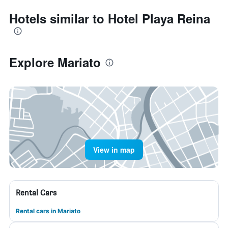
Hotels similar to Hotel Playa Reina
Explore Mariato
View in map
Rental Cars
Rental cars in Mariato