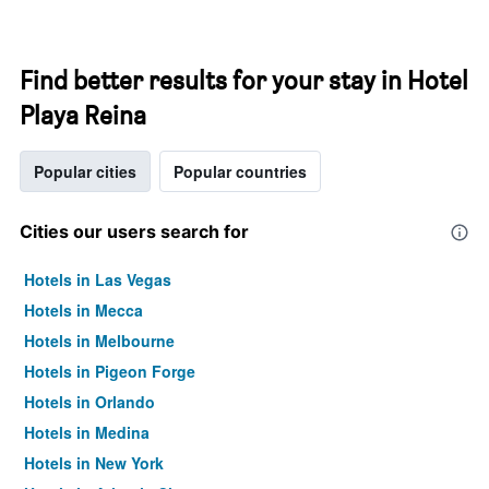
Find better results for your stay in Hotel
Playa Reina
Popular cities
Popular countries
Cities our users search for
Hotels in Las Vegas
Hotels in Mecca
Hotels in Melbourne
Hotels in Pigeon Forge
Hotels in Orlando
Hotels in Medina
Hotels in New York