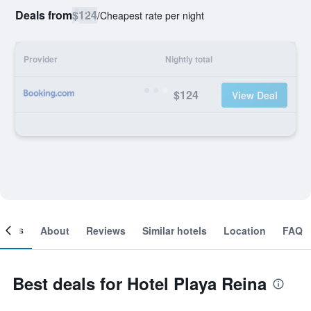
Deals from
$124
/
Cheapest rate per night
Provider
Nightly total
$124
View Deal
ooms
About
Reviews
Similar hotels
Location
FAQ
Best deals for Hotel Playa Reina