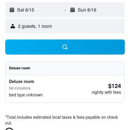
Sat 8/15
-
Sun 8/16
2 guests, 1 room
Deluxe room
Deluxe room
$124
No inclusions
nightly with fees
bed type unknown
*
Total includes estimated local taxes & fees payable on check
out.