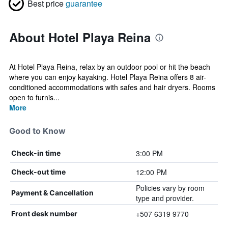
Best price
guarantee
About Hotel Playa Reina
At Hotel Playa Reina, relax by an outdoor pool or hit the beach
where you can enjoy kayaking. Hotel Playa Reina offers 8 air-
conditioned accommodations with safes and hair dryers. Rooms
open to furnis...
More
Good to Know
3:00 PM
Check-in time
12:00 PM
Check-out time
Policies vary by room
Payment & Cancellation
type and provider.
+507 6319 9770
Front desk number