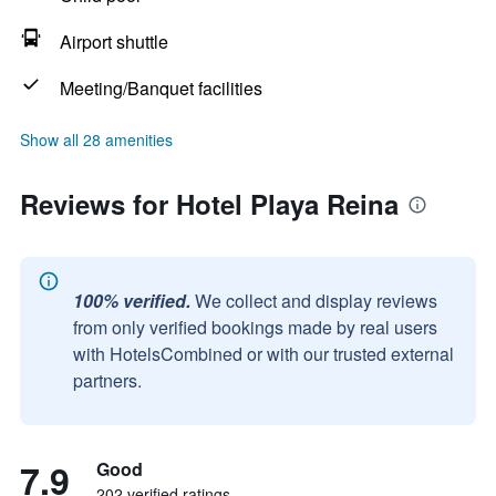
Airport shuttle
Meeting/Banquet facilities
Show all 28 amenities
Reviews for Hotel Playa Reina
100% verified.
We collect and display reviews
from only verified bookings made by real users
with HotelsCombined or with our trusted external
partners.
7.9
Good
202 verified ratings