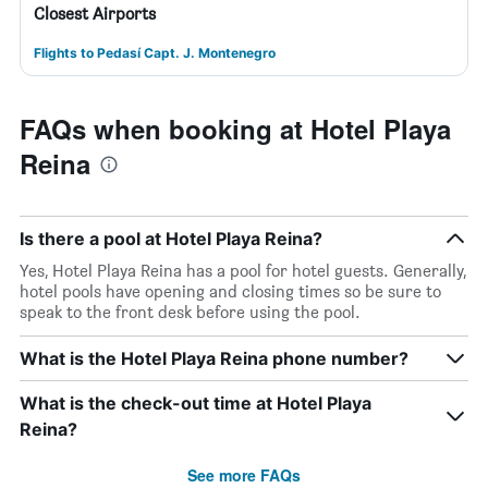
Closest Airports
Flights to Pedasí Capt. J. Montenegro
FAQs when booking at Hotel Playa
Reina
Is there a pool at Hotel Playa Reina?
Yes, Hotel Playa Reina has a pool for hotel guests. Generally,
hotel pools have opening and closing times so be sure to
speak to the front desk before using the pool.
What is the Hotel Playa Reina phone number?
What is the check-out time at Hotel Playa
Reina?
See more FAQs