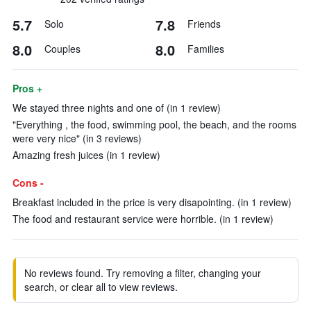
5.7
7.8
Solo
Friends
8.0
8.0
Couples
Families
Pros +
We stayed three nights and one of (in 1 review)
"Everything , the food, swimming pool, the beach, and the rooms
were very nice" (in 3 reviews)
Amazing fresh juices (in 1 review)
Cons -
Breakfast included in the price is very disapointing. (in 1 review)
The food and restaurant service were horrible. (in 1 review)
No reviews found. Try removing a filter, changing your
search, or clear all to view reviews.