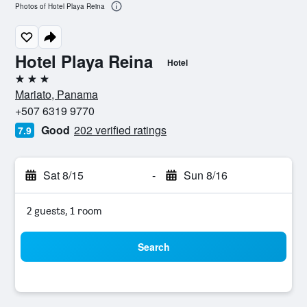
Photos of Hotel Playa Reina
Hotel Playa Reina
Hotel
3 stars
Mariato, Panama
+507 6319 9770
Good
202 verified ratings
7.9
Sat 8/15
-
Sun 8/16
2 guests, 1 room
Search