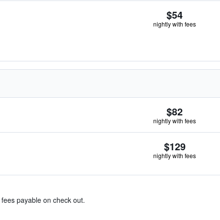
$54
nightly with fees
$82
nightly with fees
$129
nightly with fees
& fees payable on check out.