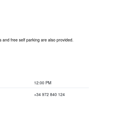
s and free self parking are also provided.
12:00 PM
+34 972 840 124