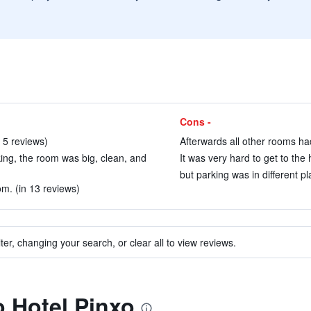
Cons -
n 5 reviews)
Afterwards all other rooms had
ing, the room was big, clean, and
It was very hard to get to the 
but parking was in different pl
m. (in 13 reviews)
ter, changing your search, or clear all to view reviews.
o Hotel Pinxo