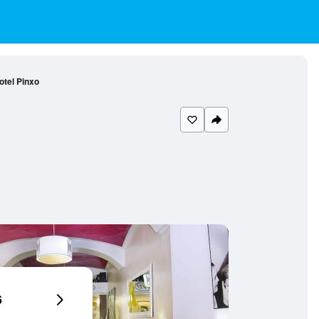
otel Pinxo
6