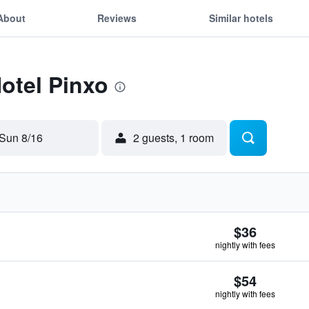
About
Reviews
Similar hotels
Hotel Pinxo
Sun 8/16
2 guests, 1 room
$36
nightly with fees
$54
nightly with fees