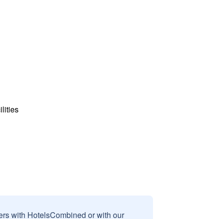
lities
sers with HotelsCombined or with our