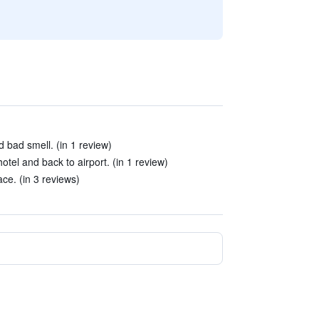
 bad smell. (in 1 review)
hotel and back to airport. (in 1 review)
ace. (in 3 reviews)