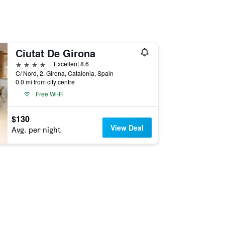
Ciutat De Girona
4 stars
Excellent 8.6
C/ Nord, 2, Girona, Catalonia, Spain
0.0 mi from city centre
Free Wi-Fi
$130
View Deal
Avg. per night