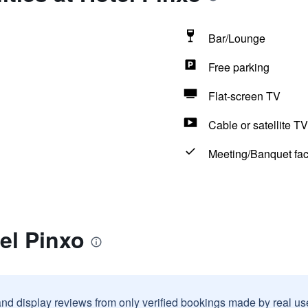
Bar/Lounge
Free parking
Flat-screen TV
Cable or satellite TV
Meeting/Banquet faci
el Pinxo
and display reviews from only verified bookings made by real u