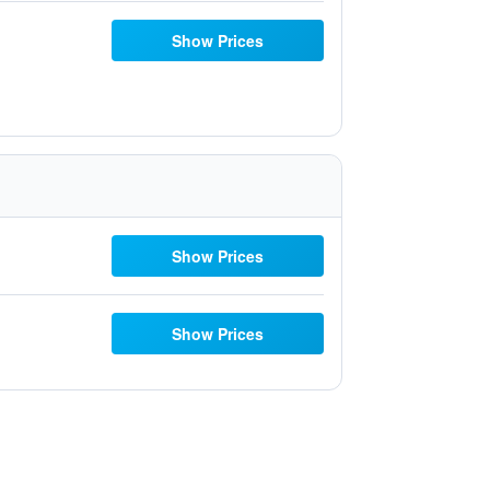
Show Prices
Show Prices
Show Prices