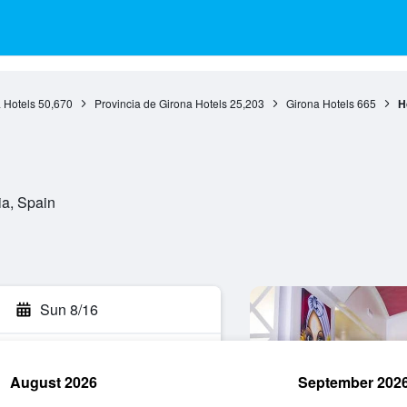
 Hotels
50,670
Provincia de Girona Hotels
25,203
Girona Hotels
665
H
ia, Spain
Sun 8/16
August 2026
September 202