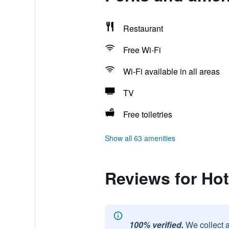
Restaurant
Free Wi-Fi
Wi-Fi available in all areas
TV
Free toiletries
Show all 63 amenities
Reviews for Hot
100% verified.
We collect 