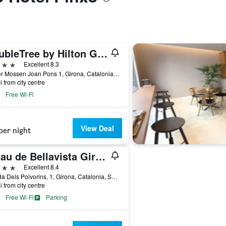
DoubleTree by Hilton Girona
ars
Excellent 8.3
Carrer Mossen Joan Pons 1, Girona, Catalonia, Spain
i from city centre
Free Wi-Fi
View Deal
per night
Palau de Bellavista Girona by URH
ars
Excellent 8.4
Pujada Dels Polvorins, 1, Girona, Catalonia, Spain
i from city centre
Free Wi-Fi
Parking