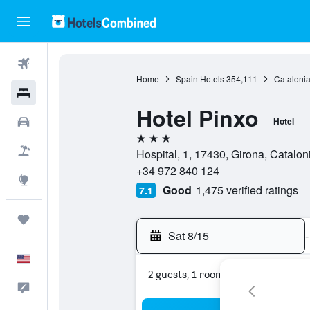
Flights
Home
Spain Hotels
354,111
Catalonia
Hotels
Hotel Pinxo
Cars
Hotel
3 stars
Packages
Hospital, 1, 17430, Girona, Catalon
+34 972 840 124
Explore
Good
1,475 verified ratings
7.1
Trips
Sat 8/15
-
English
2 guests, 1 room
Feedback