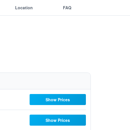
Location
FAQ
Show Prices
Show Prices