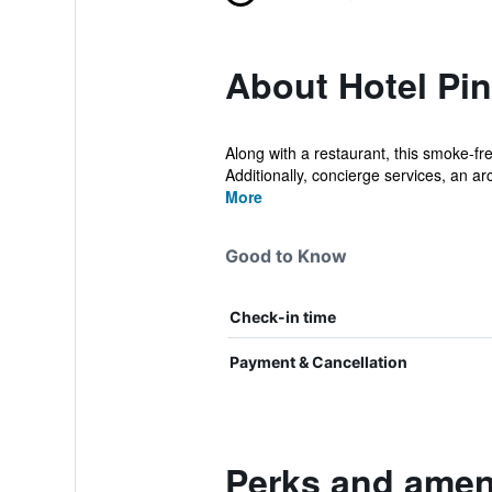
About Hotel Pi
Along with a restaurant, this smoke-fre
Additionally, concierge services, an a
More
Good to Know
Check-in time
Payment & Cancellation
Perks and ameni