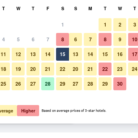
rch
T
W
T
F
S
S
M
T
W
T
1
1
2
3
er night
4
5
6
7
8
6
7
8
9
10
Restaurant
htly total
11
12
13
14
15
13
14
15
16
17
$36
View Deal
18
19
20
21
22
20
21
22
23
24
25
26
27
28
29
27
28
29
30
Photos of Hotel Pinxo
$54
View Deal
$54
View Deal
verage
Higher
Based on average prices of 3-star hotels.