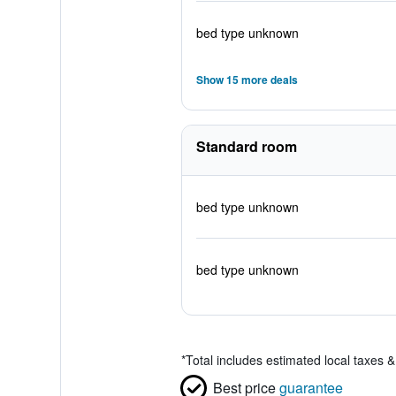
bed type unknown
Show 15 more deals
Standard room
bed type unknown
bed type unknown
*
Total includes estimated local taxes 
Best price
guarantee