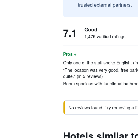
trusted external partners.
7.1
Good
1,475 verified ratings
Pros +
Only one of the staff spoke English. (i
"The location was very good, free park
quite." (in 5 reviews)
Room spacious with functional bathroo
No reviews found. Try removing a fil
Hotels similar t