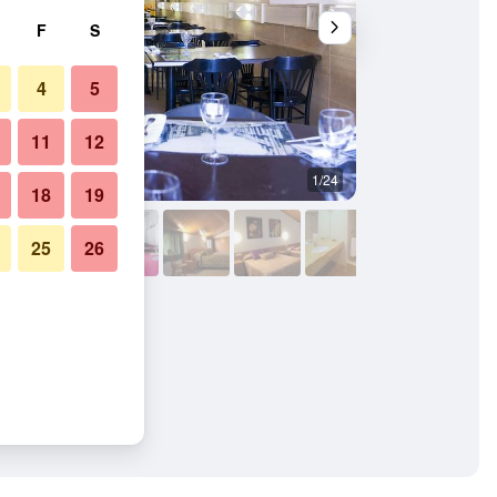
F
S
4
5
11
12
1/24
Other
18
19
25
26