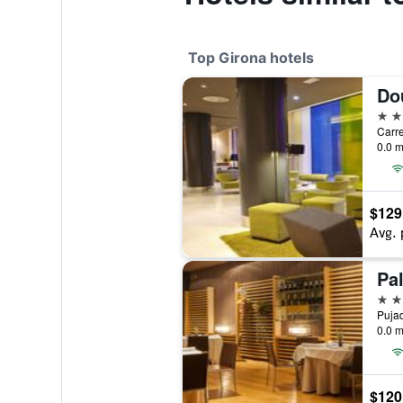
Top Girona hotels
4 st
0.0 m
$129
Avg. 
4 st
0.0 m
$120