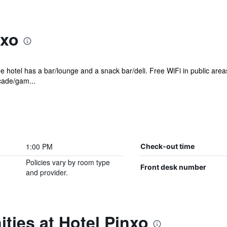
nxo
e hotel has a bar/lounge and a snack bar/deli. Free WiFi in public area
rcade/gam...
1:00 PM
Check-out time
Policies vary by room type
Front desk number
and provider.
ties at Hotel Pinxo