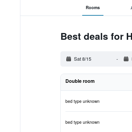
Rooms
Best deals for 
Sat 8/15
-
Double room
bed type unknown
bed type unknown