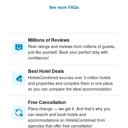
See more FAQs
Millions of Reviews
Real ratings and reviews from millions of guests,
just like yourself. Book your perfect stay with
confidence!
Best Hotel Deals
HotelsCombined sources over 3 million hotels
and properties and compiles them in one place
so you can compare the ideal accommodation.
Free Cancellation
Plans change — we get it. And that’s why you
can search and book hotels and
accommodations on HotelsCombined from
agencies that offer free cancellation