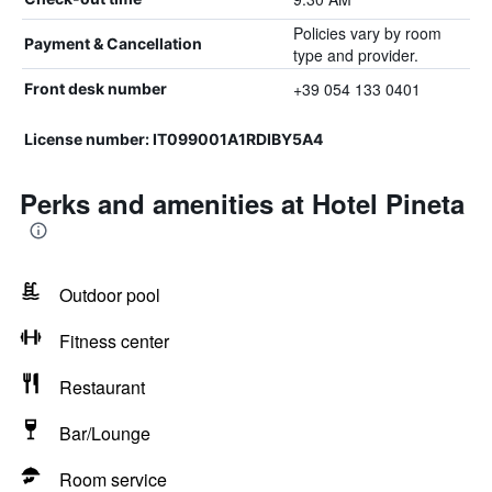
Policies vary by room
Payment & Cancellation
type and provider.
+39 054 133 0401
Front desk number
License number: IT099001A1RDIBY5A4
Perks and amenities at Hotel Pineta
Outdoor pool
Fitness center
Restaurant
Bar/Lounge
Room service