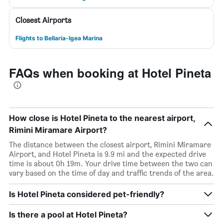
Closest Airports
Flights to Bellaria-Igea Marina
FAQs when booking at Hotel Pineta
How close is Hotel Pineta to the nearest airport,
Rimini Miramare Airport?
The distance between the closest airport, Rimini Miramare
Airport, and Hotel Pineta is 9.9 mi and the expected drive
time is about 0h 19m. Your drive time between the two can
vary based on the time of day and traffic trends of the area.
Is Hotel Pineta considered pet-friendly?
Is there a pool at Hotel Pineta?