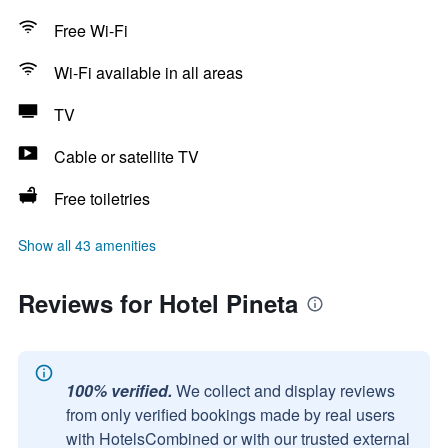
Free Wi-Fi
Wi-Fi available in all areas
TV
Cable or satellite TV
Free toiletries
Show all 43 amenities
Reviews for Hotel Pineta
100% verified.
We collect and display reviews
from only verified bookings made by real users
with HotelsCombined or with our trusted external