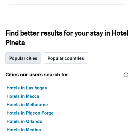
Find better results for your stay in Hotel
Pineta
Popular cities
Popular countries
Cities our users search for
Hotels in Las Vegas
Hotels in Mecca
Hotels in Melbourne
Hotels in Pigeon Forge
Hotels in Orlando
Hotels in Medina