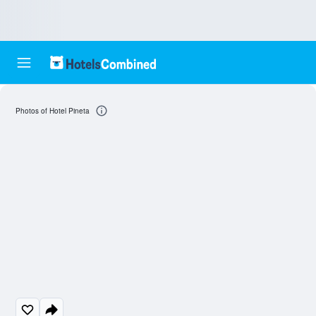
Photos of Hotel Pineta