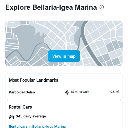
Explore Bellaria-Igea Marina
View in map
Most Popular Landmarks
15 mins walk
0.8 mi
Parco del Gelso
Rental Cars
$45 daily average
Rental cars in Bellaria-Igea Marina