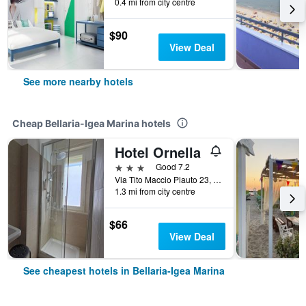
0.4 mi from city centre
$90
View Deal
See more nearby hotels
Cheap Bellaria-Igea Marina hotels
Hotel Ornella
3 stars
Good 7.2
Via Tito Maccio Plauto 23, Bellaria-Igea Marina, Rimini, Italy
1.3 mi from city centre
$66
View Deal
See cheapest hotels in Bellaria-Igea Marina