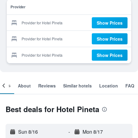
Provider
Show Prices
Provider for Hotel Pineta
Show Prices
Provider for Hotel Pineta
Show Prices
Provider for Hotel Pineta
ooms
About
Reviews
Similar hotels
Location
FAQ
Best deals for Hotel Pineta
Sun 8/16
-
Mon 8/17