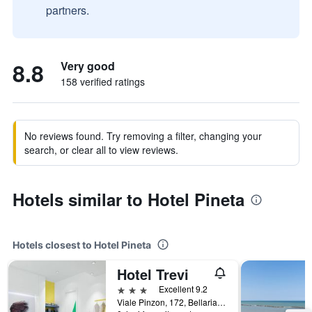
partners.
8.8
Very good
158 verified ratings
No reviews found. Try removing a filter, changing your
search, or clear all to view reviews.
Hotels similar to Hotel Pineta
Hotels closest to Hotel Pineta
Hotel Trevi
3 stars
Excellent 9.2
Viale Pinzon, 172, Bellaria-Igea Marina, Rimini, Italy