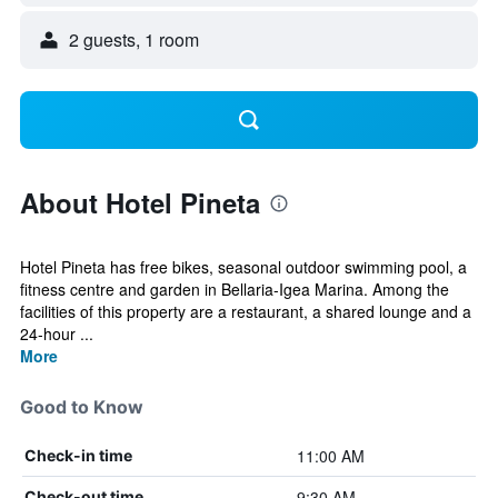
2 guests, 1 room
About Hotel Pineta
Hotel Pineta has free bikes, seasonal outdoor swimming pool, a
fitness centre and garden in Bellaria-Igea Marina. Among the
facilities of this property are a restaurant, a shared lounge and a
24-hour ...
More
Good to Know
11:00 AM
Check-in time
9:30 AM
Check-out time