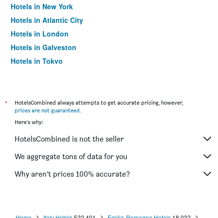
Hotels in New York
Hotels in Atlantic City
Hotels in London
Hotels in Galveston
Hotels in Tokyo
Hotels in Niagara Falls
*
HotelsCombined always attempts to get accurate pricing, however,
prices are not guaranteed
.
Here's why:
HotelsCombined is not the seller
We aggregate tons of data for you
Why aren’t prices 100% accurate?
Home
Italy Hotels
522,401
Emilia-Romagna Hotels
18,032