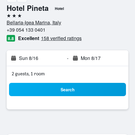
Hotel Pineta
Hotel
3 stars
Bellaria-Igea Marina, Italy
+39 054 133 0401
Excellent
158 verified ratings
8.8
Sun 8/16
-
Mon 8/17
2 guests, 1 room
Search