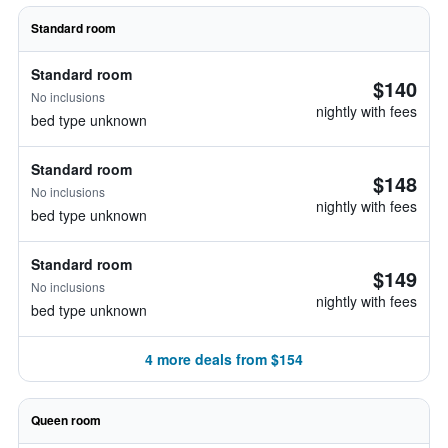
Standard room
Standard room
$140
No inclusions
nightly with fees
bed type unknown
Standard room
$148
No inclusions
nightly with fees
bed type unknown
Standard room
$149
No inclusions
nightly with fees
bed type unknown
4 more deals from $154
Queen room