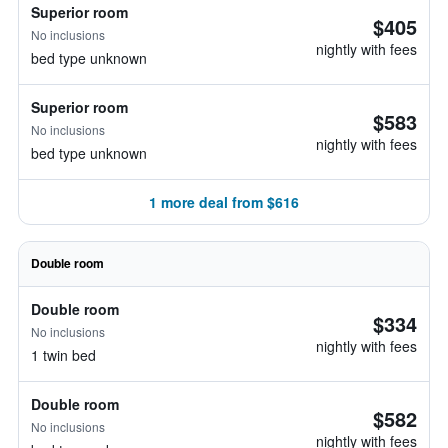
Superior room
$405
No inclusions
nightly with fees
bed type unknown
Superior room
$583
No inclusions
nightly with fees
bed type unknown
1 more deal from $616
Double room
Double room
$334
No inclusions
nightly with fees
1 twin bed
Double room
$582
No inclusions
nightly with fees