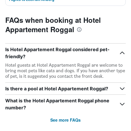
FAQs when booking at Hotel
Appartement Roggal
Is Hotel Appartement Roggal considered pet-
friendly?
Hotel guests at Hotel Appartement Roggal are welcome to
bring most pets like cats and dogs. If you have another type
of pet, is it suggested you contact the front desk.
Is there a pool at Hotel Appartement Roggal?
What is the Hotel Appartement Roggal phone
number?
See more FAQs