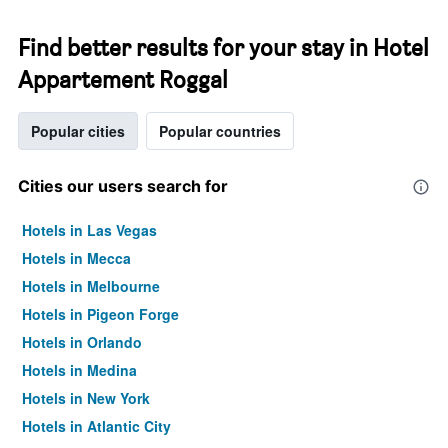
Find better results for your stay in Hotel
Appartement Roggal
Popular cities
Popular countries
Cities our users search for
Hotels in Las Vegas
Hotels in Mecca
Hotels in Melbourne
Hotels in Pigeon Forge
Hotels in Orlando
Hotels in Medina
Hotels in New York
Hotels in Atlantic City