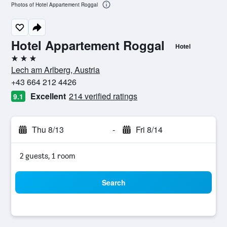
Photos of Hotel Appartement Roggal
Hotel Appartement Roggal
Hotel
3 stars
Lech am Arlberg, Austria
+43 664 212 4426
Excellent
214 verified ratings
9.1
Thu 8/13
-
Fri 8/14
2 guests, 1 room
Search