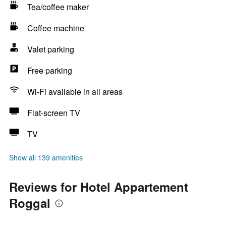
Tea/coffee maker
Coffee machine
Valet parking
Free parking
Wi-Fi available in all areas
Flat-screen TV
TV
Show all 139 amenities
Reviews for Hotel Appartement
Roggal