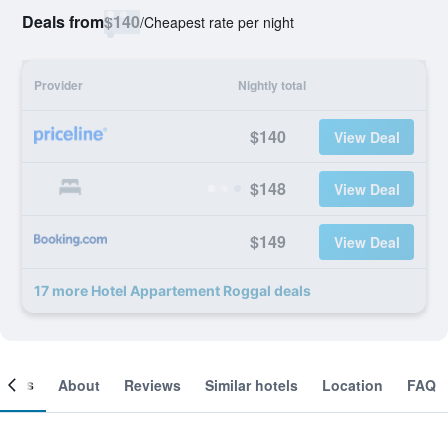
Deals from
$140
/
Cheapest rate per night
Provider
Nightly total
$140
View Deal
$148
View Deal
$149
View Deal
17 more Hotel Appartement Roggal deals
ooms
About
Reviews
Similar hotels
Location
FAQ