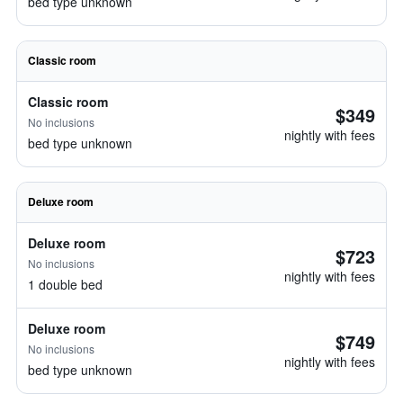
bed type unknown
Classic room
Classic room
$349
No inclusions
nightly with fees
bed type unknown
Deluxe room
Deluxe room
$723
No inclusions
nightly with fees
1 double bed
Deluxe room
$749
No inclusions
nightly with fees
bed type unknown