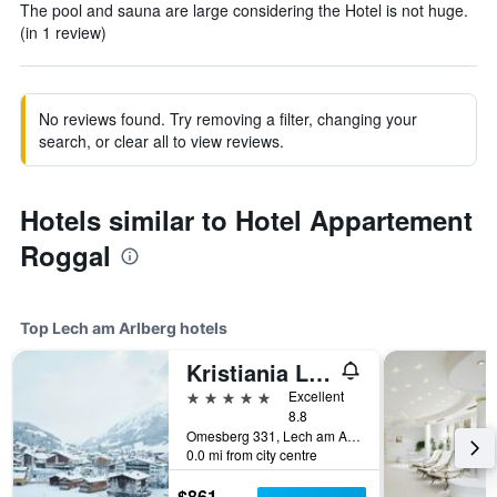
The pool and sauna are large considering the Hotel is not huge.
(in 1 review)
No reviews found. Try removing a filter, changing your
search, or clear all to view reviews.
Hotels similar to Hotel Appartement
Roggal
Top Lech am Arlberg hotels
Kristiania Lech
5 stars
Excellent
8.8
Omesberg 331, Lech am Arlberg, Vorarlberg, Austria
0.0 mi from city centre
$861