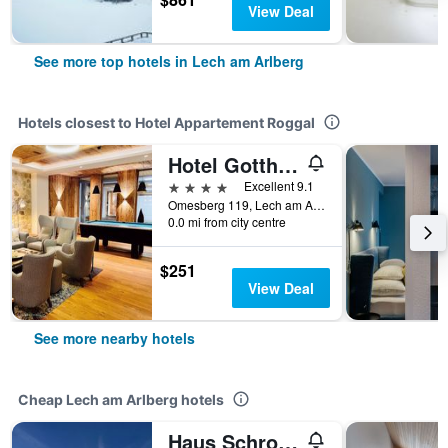
View Deal
See more top hotels in Lech am Arlberg
Hotels closest to Hotel Appartement Roggal
Hotel Gotthard
4 stars
Excellent 9.1
Omesberg 119, Lech am Arlberg, Vorarlberg, Austria
0.0 mi from city centre
$251
View Deal
See more nearby hotels
Cheap Lech am Arlberg hotels
Haus Schrofenstein