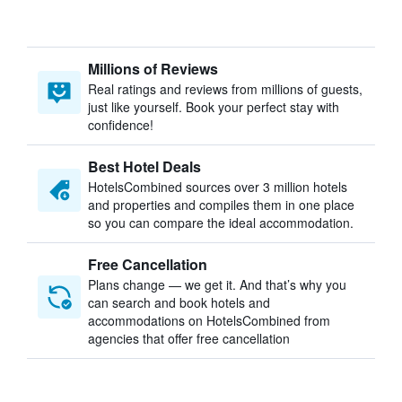
Millions of Reviews
Real ratings and reviews from millions of guests,
just like yourself. Book your perfect stay with
confidence!
Best Hotel Deals
HotelsCombined sources over 3 million hotels
and properties and compiles them in one place
so you can compare the ideal accommodation.
Free Cancellation
Plans change — we get it. And that’s why you
can search and book hotels and
accommodations on HotelsCombined from
agencies that offer free cancellation