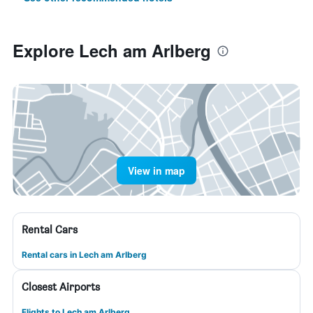
Explore Lech am Arlberg
View in map
Rental Cars
Rental cars in Lech am Arlberg
Closest Airports
Flights to Lech am Arlberg