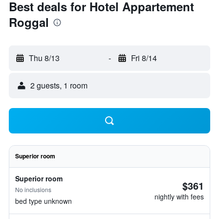
Best deals for Hotel Appartement
Roggal
Thu 8/13
-
Fri 8/14
2 guests, 1 room
Superior room
Superior room
$361
No inclusions
nightly with fees
bed type unknown