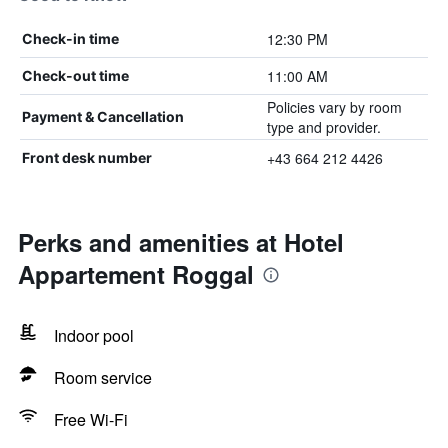
12:30 PM
Check-in time
11:00 AM
Check-out time
Policies vary by room
Payment & Cancellation
type and provider.
+43 664 212 4426
Front desk number
Perks and amenities at Hotel
Appartement Roggal
Indoor pool
Room service
Free Wi-Fi