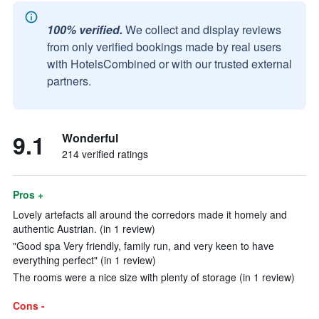
100% verified.
We collect and display reviews
from only verified bookings made by real users
with HotelsCombined or with our trusted external
partners.
9.1
Wonderful
214 verified ratings
Pros +
Lovely artefacts all around the corredors made it homely and
authentic Austrian. (in 1 review)
"Good spa Very friendly, family run, and very keen to have
everything perfect" (in 1 review)
The rooms were a nice size with plenty of storage (in 1 review)
Cons -