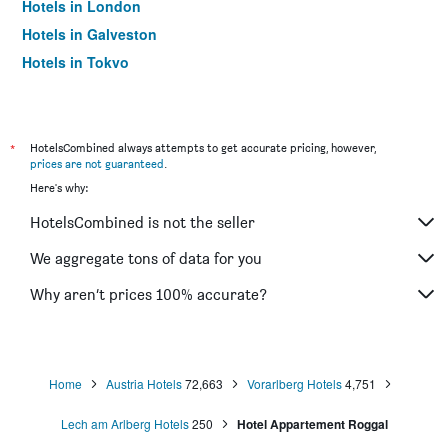
Hotels in London
Hotels in Galveston
Hotels in Tokyo
Hotels in Niagara Falls
*
HotelsCombined always attempts to get accurate pricing, however,
prices are not guaranteed
.
Here's why:
HotelsCombined is not the seller
We aggregate tons of data for you
Why aren’t prices 100% accurate?
Home
Austria Hotels
72,663
Vorarlberg Hotels
4,751
Lech am Arlberg Hotels
250
Hotel Appartement Roggal