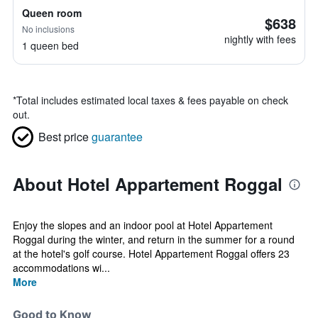
Queen room
$638
No inclusions
nightly with fees
1 queen bed
*
Total includes estimated local taxes & fees payable on check
out.
Best price
guarantee
About Hotel Appartement Roggal
Enjoy the slopes and an indoor pool at Hotel Appartement
Roggal during the winter, and return in the summer for a round
at the hotel's golf course. Hotel Appartement Roggal offers 23
accommodations wi...
More
Good to Know