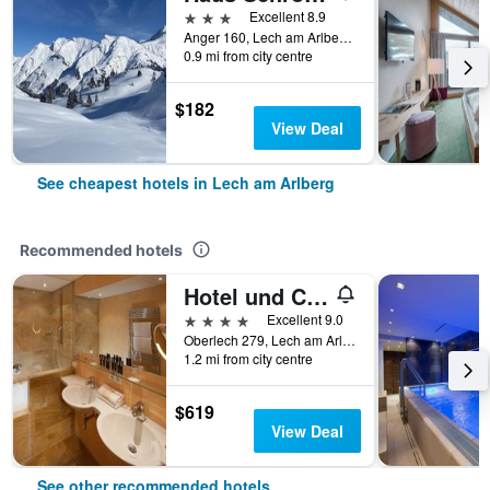
3 stars
Excellent 8.9
Anger 160, Lech am Arlberg, Vorarlberg, Austria
0.9 mi from city centre
$182
View Deal
See cheapest hotels in Lech am Arlberg
Recommended hotels
Hotel und Chalet Montana
4 stars
Excellent 9.0
Oberlech 279, Lech am Arlberg, Vorarlberg, Austria
1.2 mi from city centre
$619
View Deal
See other recommended hotels