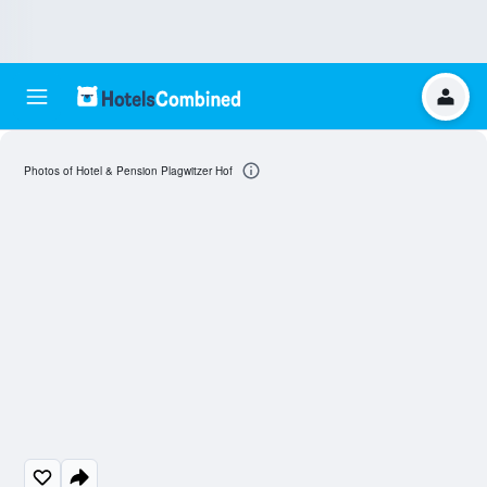
Photos of Hotel & Pension Plagwitzer Hof