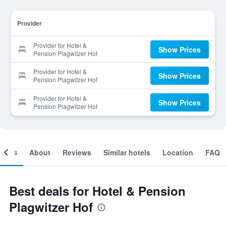
Provider
Provider for Hotel &
Show Prices
Pension Plagwitzer Hof
Provider for Hotel &
Show Prices
Pension Plagwitzer Hof
Provider for Hotel &
Show Prices
Pension Plagwitzer Hof
ooms
About
Reviews
Similar hotels
Location
FAQ
Best deals for Hotel & Pension
Plagwitzer Hof