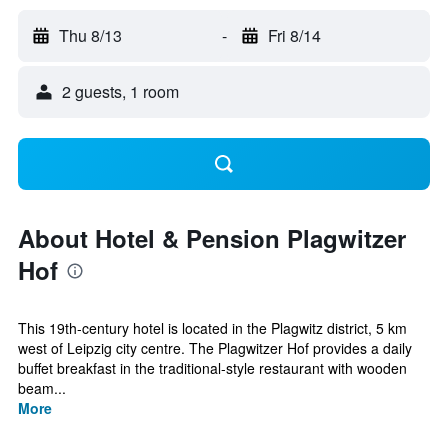
Thu 8/13
-
Fri 8/14
2 guests, 1 room
About Hotel & Pension Plagwitzer
Hof
This 19th-century hotel is located in the Plagwitz district, 5 km
west of Leipzig city centre. The Plagwitzer Hof provides a daily
buffet breakfast in the traditional-style restaurant with wooden
beam...
More