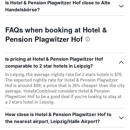
Is Hotel & Pension Plagwitzer Hof close to Alte
Handelsbörse?
FAQs when booking at Hotel &
Pension Plagwitzer Hof
Is pricing at Hotel & Pension Plagwitzer Hof
comparable to 2 star hotels in Leipzig?
In Leipzig, the average nightly rate for 2 stars hotels is $78.
The expected nightly rate for Hotel & Pension Plagwitzer
Hof is around $99; a price that is 26% cheaper than the city
average. HotelsCombined considers Hotel & Pension
Plagwitzer Hof to be a good deal if you’re looking to stay at
a 2 stars hotel in Leipzig.
How close is Hotel & Pension Plagwitzer Hof to
the nearest airport, Leipzig/Halle Airport?