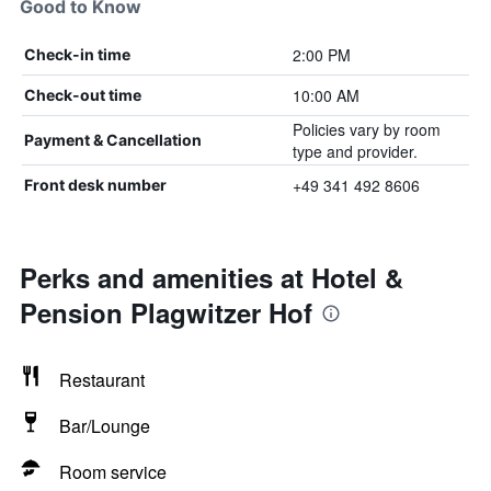
Good to Know
2:00 PM
Check-in time
10:00 AM
Check-out time
Policies vary by room
Payment & Cancellation
type and provider.
+49 341 492 8606
Front desk number
Perks and amenities at Hotel &
Pension Plagwitzer Hof
Restaurant
Bar/Lounge
Room service