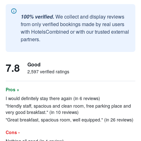
100% verified.
We collect and display reviews
from only verified bookings made by real users
with HotelsCombined or with our trusted external
partners.
7.8
Good
2,597 verified ratings
Pros +
I would definitely stay there again (in 6 reviews)
"friendly staff, spacious and clean room, free parking place and
very good breakfast." (in 10 reviews)
"Great breakfast, spacious room, well equipped." (in 26 reviews)
Cons -