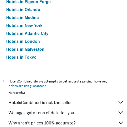
Hotels in Pigeon Forge
Hotels in Orlando
Hotels in Medina
Hotels in New York
Hotels in Atlantic City
Hotels in London
Hotels in Galveston
Hotels in Tokyo
Hotels in Niagara Falls
*
HotelsCombined always attempts to get accurate pricing, however,
prices are not guaranteed
.
Here's why:
HotelsCombined is not the seller
We aggregate tons of data for you
Why aren’t prices 100% accurate?