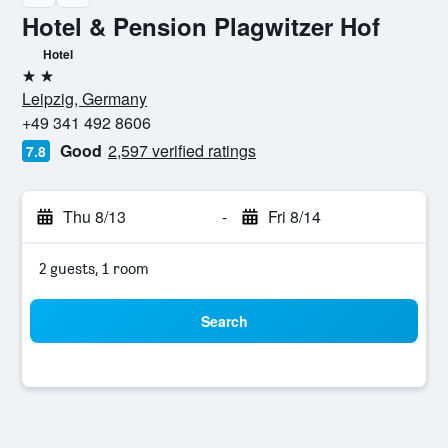
Hotel & Pension Plagwitzer Hof
Hotel
2 stars
Leipzig, Germany
+49 341 492 8606
Good
2,597 verified ratings
7.8
Thu 8/13
-
Fri 8/14
2 guests, 1 room
Search