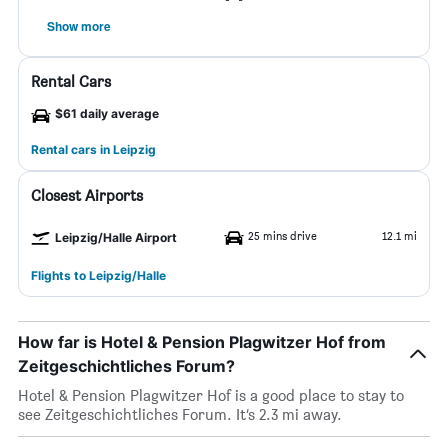
Show more
Rental Cars
$61 daily average
Rental cars in Leipzig
Closest Airports
25 mins drive
12.1 mi
Leipzig/Halle Airport
Flights to Leipzig/Halle
How far is Hotel & Pension Plagwitzer Hof from
Zeitgeschichtliches Forum?
Hotel & Pension Plagwitzer Hof is a good place to stay to
see Zeitgeschichtliches Forum. It’s 2.3 mi away.