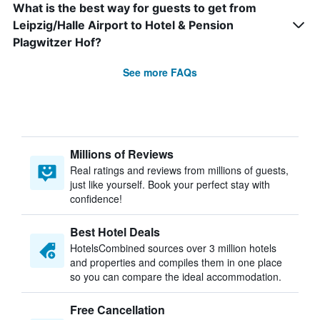
What is the best way for guests to get from
Leipzig/Halle Airport to Hotel & Pension
Plagwitzer Hof?
See more FAQs
Millions of Reviews
Real ratings and reviews from millions of guests,
just like yourself. Book your perfect stay with
confidence!
Best Hotel Deals
HotelsCombined sources over 3 million hotels
and properties and compiles them in one place
so you can compare the ideal accommodation.
Free Cancellation