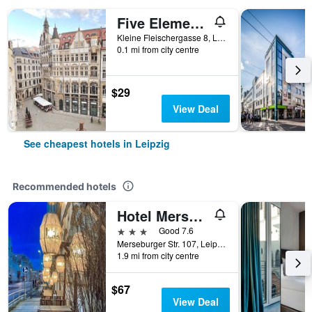
Five Elements Hostel Leipzig
Kleine Fleischergasse 8, Leipzig, Saxony, Germany
0.1 mi from city centre
$29
View Deal
See cheapest hotels in Leipzig
Recommended hotels
Hotel Merseburger Hof
3 stars
Good 7.6
Merseburger Str. 107, Leipzig, Saxony, Germany
1.9 mi from city centre
$67
View Deal