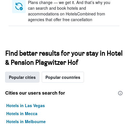
Plans change — we get it. And that’s why you
can search and book hotels and
accommodations on HotelsCombined from
agencies that offer free cancellation
Find better results for your stay in Hotel
& Pension Plagwitzer Hof
Popular cities
Popular countries
Cities our users search for
Hotels in Las Vegas
Hotels in Mecca
Hotels in Melbourne