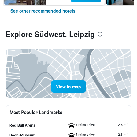
See other recommended hotels
Explore Südwest, Leipzig
View in map
Most Popular Landmarks
7 mins drive
2.6 mi
Red Bull Arena
7 mins drive
2.6 mi
Bach-Museum