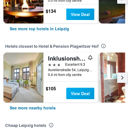
0.0 mi from city centre
$134
View Deal
See more top hotels in Leipzig
Hotels closest to Hotel & Pension Plagwitzer Hof
Inklusionshotel Philippus Leipzig
3 stars
Excellent 9.3
Aurelienstraße 54, Leipzig, Saxony, Germany
0.4 mi from city centre
$105
View Deal
See more nearby hotels
Cheap Leipzig hotels