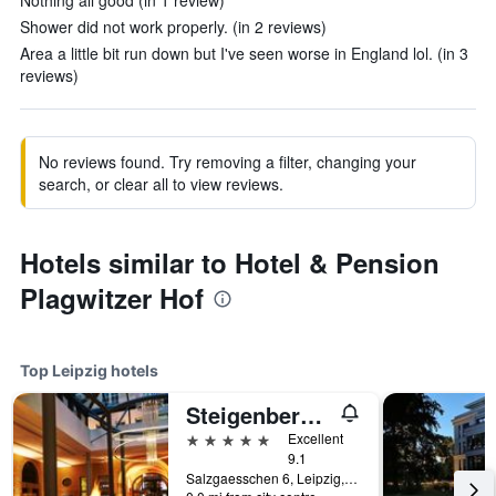
Nothing all good (in 1 review)
Shower did not work properly. (in 2 reviews)
Area a little bit run down but I've seen worse in England lol. (in 3
reviews)
No reviews found. Try removing a filter, changing your
search, or clear all to view reviews.
Hotels similar to Hotel & Pension
Plagwitzer Hof
Top Leipzig hotels
Steigenberger Grandhotel Handelshof Leipzig
5 stars
Excellent
9.1
Salzgaesschen 6, Leipzig, Saxony, Germany