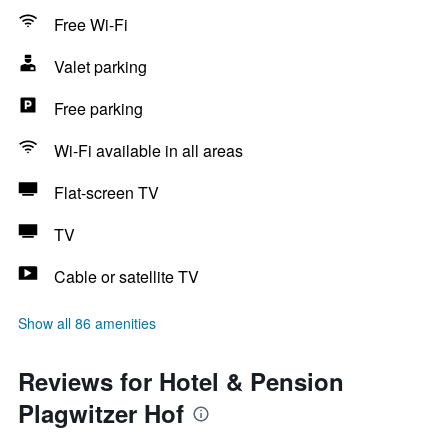
Free Wi-Fi
Valet parking
Free parking
Wi-Fi available in all areas
Flat-screen TV
TV
Cable or satellite TV
Show all 86 amenities
Reviews for Hotel & Pension
Plagwitzer Hof