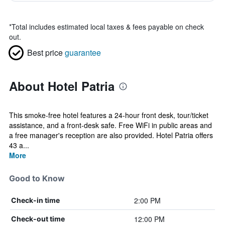
*
Total includes estimated local taxes & fees payable on check
out.
Best price
guarantee
About Hotel Patria
This smoke-free hotel features a 24-hour front desk, tour/ticket
assistance, and a front-desk safe. Free WiFi in public areas and
a free manager's reception are also provided. Hotel Patria offers
43 a...
More
Good to Know
2:00 PM
Check-in time
12:00 PM
Check-out time