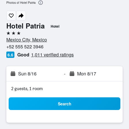
Photos of Hotel Patria
Hotel Patria
Hotel
3 stars
Mexico City, Mexico
+52 555 522 3946
Good
1,011 verified ratings
6.6
Sun 8/16
-
Mon 8/17
2 guests, 1 room
Search