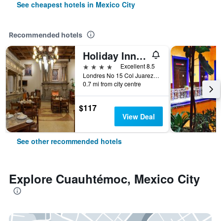
See cheapest hotels in Mexico City
Recommended hotels
Holiday Inn & Suites Mexico Zona Reforma By IHG
4 stars
Excellent 8.5
Londres No 15 Col Juarez, Mexico City, Mexico City Federal District, Mexico
0.7 mi from city centre
$117
View Deal
See other recommended hotels
Explore Cuauhtémoc, Mexico City