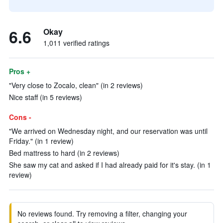
6.6
Okay
1,011 verified ratings
Pros +
"Very close to Zocalo, clean" (in 2 reviews)
Nice staff (in 5 reviews)
Cons -
"We arrived on Wednesday night, and our reservation was until
Friday." (in 1 review)
Bed mattress to hard (in 2 reviews)
She saw my cat and asked if I had already paid for it's stay. (in 1
review)
No reviews found. Try removing a filter, changing your