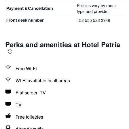
Policies vary by room
Payment & Cancellation
type and provider.
+52 555 522 3946
Front desk number
Perks and amenities at Hotel Patria
Free Wi-Fi
Wi-Fi available in all areas
Flat-screen TV
TV
Free toiletries
Airport shuttle