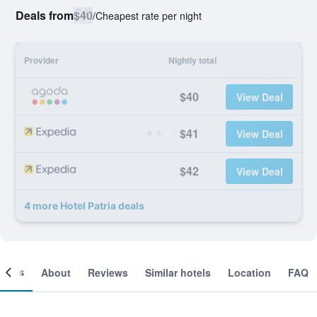
Deals from
$40
/
Cheapest rate per night
Provider
Nightly total
$40
View Deal
$41
View Deal
$42
View Deal
4 more Hotel Patria deals
ooms
About
Reviews
Similar hotels
Location
FAQ