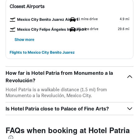
Closest Airports
11 mins drive
4.9 mi
Mexico City Benito Juarez Airport
49 mins drive
29.6 mi
Mexico City Felipe Ángeles Intl Airport
Show more
Flights to Mexico City Benito Juarez
How far is Hotel Patria from Monumento a la
Revolución?
Hotel Patria is a walkable distance (1.5 mi) from
Monumento a la Revolución, Mexico City.
Is Hotel Patria close to Palace of Fine Arts?
FAQs when booking at Hotel Patria