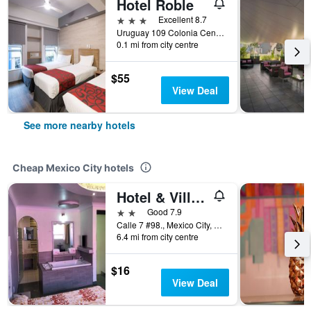
Hotel Roble
3 stars
Excellent 8.7
Uruguay 109 Colonia Centro, Mexico City, Mexico City Federal District, Mexico
0.1 mi from city centre
$55
View Deal
See more nearby hotels
Cheap Mexico City hotels
Hotel & Villas 7
2 stars
Good 7.9
Calle 7 #98., Mexico City, Mexico City Federal District, Mexico
6.4 mi from city centre
$16
View Deal