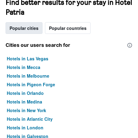
Find better results for your stay in Hotel
Patria
Popular cities
Popular countries
Cities our users search for
Hotels in Las Vegas
Hotels in Mecca
Hotels in Melbourne
Hotels in Pigeon Forge
Hotels in Orlando
Hotels in Medina
Hotels in New York
Hotels in Atlantic City
Hotels in London
Hotels in Galveston