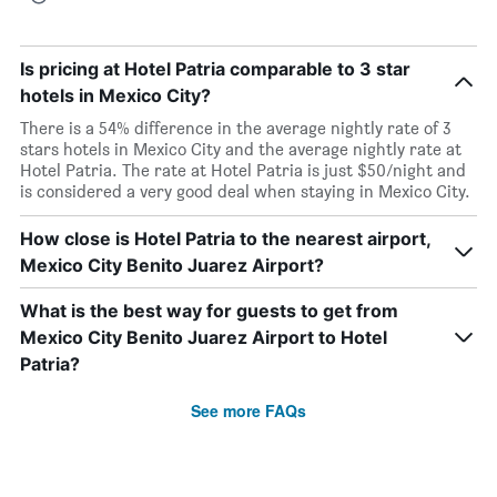
Is pricing at Hotel Patria comparable to 3 star
hotels in Mexico City?
There is a 54% difference in the average nightly rate of 3
stars hotels in Mexico City and the average nightly rate at
Hotel Patria. The rate at Hotel Patria is just $50/night and
is considered a very good deal when staying in Mexico City.
How close is Hotel Patria to the nearest airport,
Mexico City Benito Juarez Airport?
What is the best way for guests to get from
Mexico City Benito Juarez Airport to Hotel
Patria?
See more FAQs