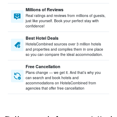
Millions of Reviews
Real ratings and reviews from millions of guests,
just like yourself. Book your perfect stay with
confidence!
Best Hotel Deals
HotelsCombined sources over 3 million hotels
and properties and compiles them in one place
so you can compare the ideal accommodation.
Free Cancellation
Plans change — we get it. And that’s why you
can search and book hotels and
accommodations on HotelsCombined from
agencies that offer free cancellation