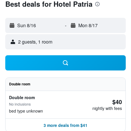
Best deals for Hotel Patria
Sun 8/16
-
Mon 8/17
2 guests, 1 room
Double room
Double room
$40
No inclusions
nightly with fees
bed type unknown
3 more deals from $41