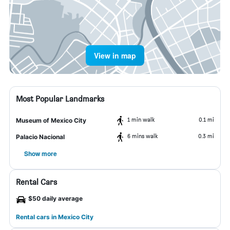
View in map
Most Popular Landmarks
1 min walk
0.1 mi
Museum of Mexico City
6 mins walk
0.3 mi
Palacio Nacional
Show more
Rental Cars
$50 daily average
Rental cars in Mexico City