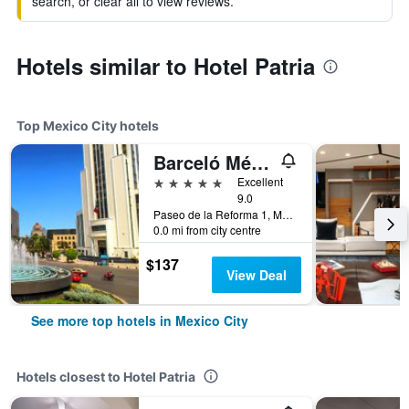
search, or clear all to view reviews.
Hotels similar to Hotel Patria
Top Mexico City hotels
Barceló México Reforma
5 stars
Excellent
9.0
Paseo de la Reforma 1, Mexico City, Mexico City Federal District, Mexico
0.0 mi from city centre
$137
View Deal
See more top hotels in Mexico City
Hotels closest to Hotel Patria