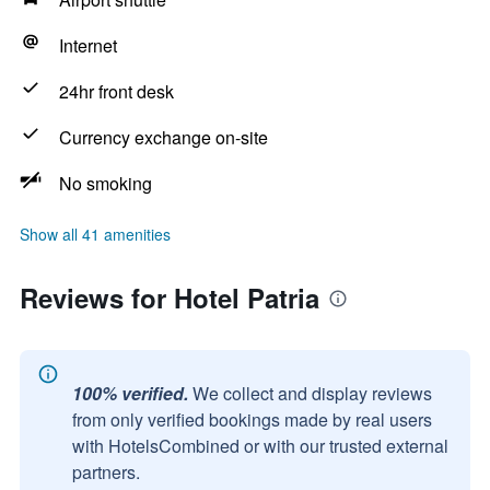
Internet
24hr front desk
Currency exchange on-site
No smoking
Show all 41 amenities
Reviews for Hotel Patria
100% verified.
We collect and display reviews
from only verified bookings made by real users
with HotelsCombined or with our trusted external
partners.