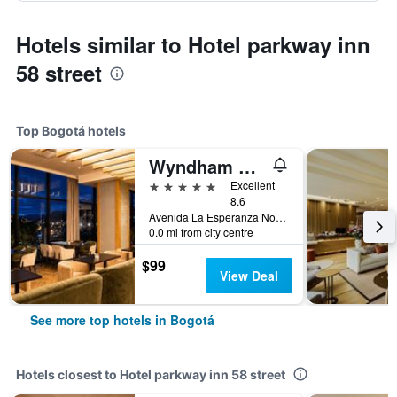
Hotels similar to Hotel parkway inn
58 street
Top Bogotá hotels
Wyndham Bogota
5 stars
Excellent
8.6
Avenida La Esperanza No. 51-40, Bogotá, Colombia
0.0 mi from city centre
$99
View Deal
See more top hotels in Bogotá
Hotels closest to Hotel parkway inn 58 street