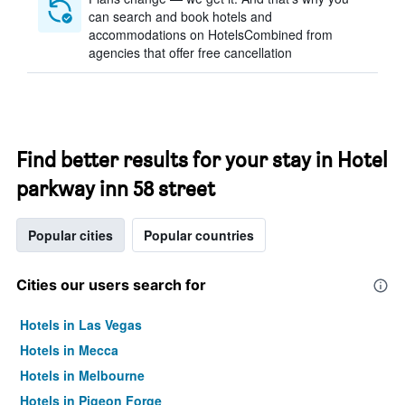
can search and book hotels and
accommodations on HotelsCombined from
agencies that offer free cancellation
Find better results for your stay in Hotel
parkway inn 58 street
Popular cities
Popular countries
Cities our users search for
Hotels in Las Vegas
Hotels in Mecca
Hotels in Melbourne
Hotels in Pigeon Forge