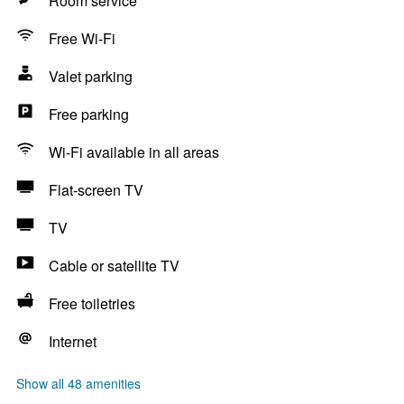
Room service
Free Wi-Fi
Valet parking
Free parking
Wi-Fi available in all areas
Flat-screen TV
TV
Cable or satellite TV
Free toiletries
Internet
Show all 48 amenities