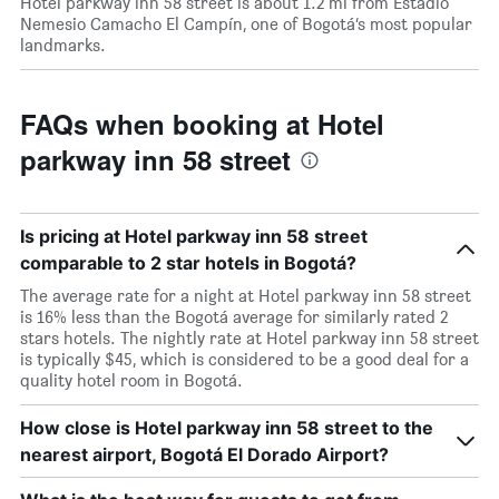
Hotel parkway inn 58 street is about 1.2 mi from Estadio
Nemesio Camacho El Campín, one of Bogotá’s most popular
landmarks.
FAQs when booking at Hotel
parkway inn 58 street
Is pricing at Hotel parkway inn 58 street
comparable to 2 star hotels in Bogotá?
The average rate for a night at Hotel parkway inn 58 street
is 16% less than the Bogotá average for similarly rated 2
stars hotels. The nightly rate at Hotel parkway inn 58 street
is typically $45, which is considered to be a good deal for a
quality hotel room in Bogotá.
How close is Hotel parkway inn 58 street to the
nearest airport, Bogotá El Dorado Airport?