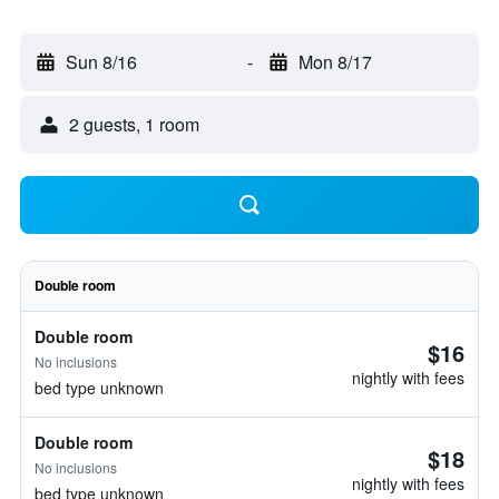
Sun 8/16
-
Mon 8/17
2 guests, 1 room
Double room
Double room
$16
No inclusions
nightly with fees
bed type unknown
Double room
$18
No inclusions
nightly with fees
bed type unknown