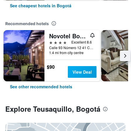
See cheapest hotels in Bogotá
Recommended hotels
Novotel Bogotá Parque 93
4 stars
Excellent 8.6
Calle 93 Número 12 41 Chicó, Bogotá, Colombia
1.4 mi from city centre
$90
View Deal
See other recommended hotels
Explore Teusaquillo, Bogotá