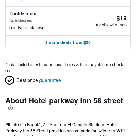
Double room
$18
No inclusions
nightly with fees
bed type unknown
2 more deals from $20
*
Total includes estimated local taxes & fees payable on check
out.
Best price
guarantee
About Hotel parkway inn 58 street
Situated in Bogotá, 2.1 km from El Campin Stadium, Hotel
Parkway Inn 58 Street provides accommodation with free WiFi