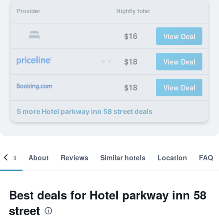
Provider
Nightly total
$16
View Deal
$18
View Deal
$18
View Deal
5 more Hotel parkway inn 58 street deals
ooms
About
Reviews
Similar hotels
Location
FAQ
Best deals for Hotel parkway inn 58
street