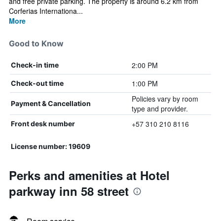
and free private parking. The property is around 6.2 km from
Corferias Internationa...
More
Good to Know
2:00 PM
Check-in time
1:00 PM
Check-out time
Policies vary by room
Payment & Cancellation
type and provider.
+57 310 210 8116
Front desk number
License number: 19609
Perks and amenities at Hotel
parkway inn 58 street