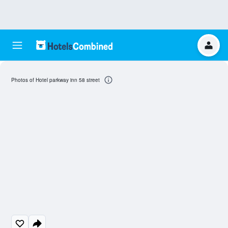
Photos of Hotel parkway inn 58 street