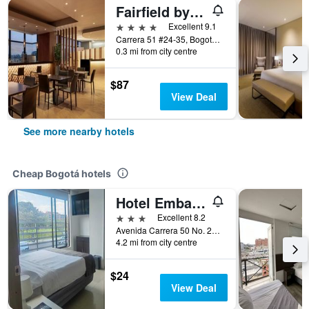
Fairfield by Marriott Bogota Embajada
4 stars
Excellent 9.1
Carrera 51 #24-35, Bogotá, Colombia
0.3 mi from city centre
$87
View Deal
See more nearby hotels
Cheap Bogotá hotels
Hotel Embajada
3 stars
Excellent 8.2
Avenida Carrera 50 No. 24 10, Bogotá, Colombia
4.2 mi from city centre
$24
View Deal