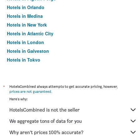
Hotels in Orlando
Hotels in Medina
Hotels in New York
Hotels in Atlantic City
Hotels in London
Hotels in Galveston
Hotels in Tokyo
Hotels in Niagara Falls
*
HotelsCombined always attempts to get accurate pricing, however,
prices are not guaranteed
.
Here's why:
HotelsCombined is not the seller
We aggregate tons of data for you
Why aren’t prices 100% accurate?