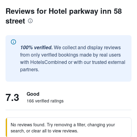
Reviews for Hotel parkway inn 58
street
100% verified.
We collect and display reviews
from only verified bookings made by real users
with HotelsCombined or with our trusted external
partners.
7.3
Good
166 verified ratings
No reviews found. Try removing a filter, changing your
search, or clear all to view reviews.