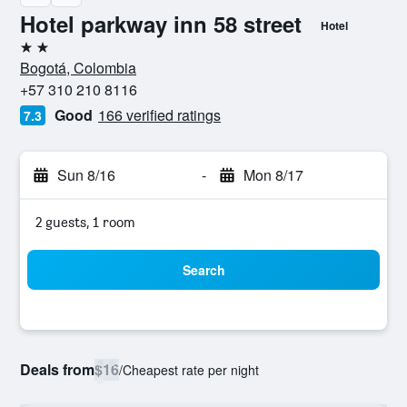
Hotel parkway inn 58 street
Hotel
2 stars
Bogotá, Colombia
+57 310 210 8116
Good
166 verified ratings
7.3
Sun 8/16
-
Mon 8/17
2 guests, 1 room
Search
Deals from
$16
/
Cheapest rate per night