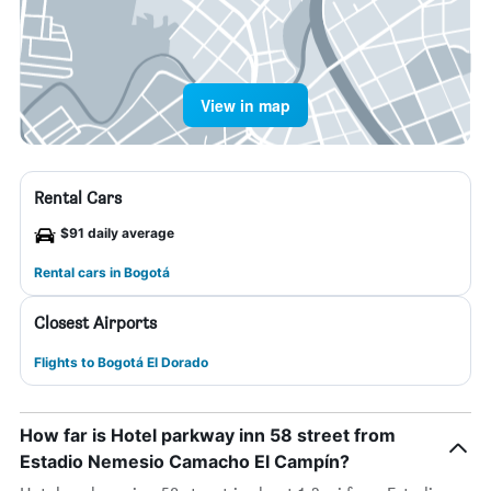
View in map
Rental Cars
$91 daily average
Rental cars in Bogotá
Closest Airports
Flights to Bogotá El Dorado
How far is Hotel parkway inn 58 street from
Estadio Nemesio Camacho El Campín?