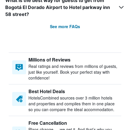
What is the best way for guests to get from
Bogotá El Dorado Airport to Hotel parkway inn
58 street?
See more FAQs
Millions of Reviews
Real ratings and reviews from millions of guests,
just like yourself. Book your perfect stay with
confidence!
Best Hotel Deals
HotelsCombined sources over 3 million hotels
and properties and compiles them in one place
so you can compare the ideal accommodation.
Free Cancellation
Plans change — we get it. And that’s why you