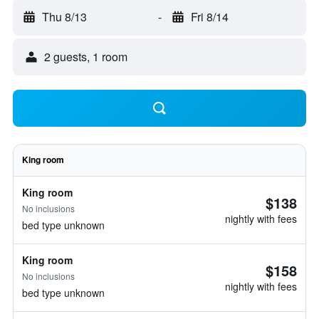
Thu 8/13
-
Fri 8/14
2 guests, 1 room
King room
King room
$138
No inclusions
nightly with fees
bed type unknown
King room
$158
No inclusions
nightly with fees
bed type unknown