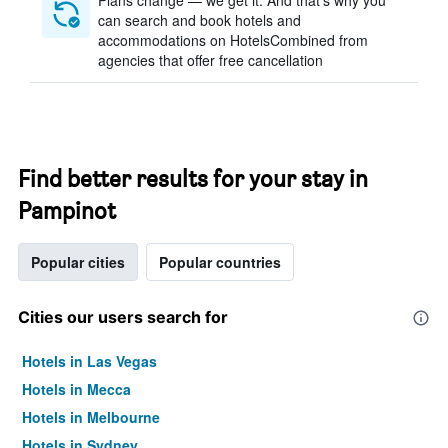
Plans change — we get it. And that’s why you
can search and book hotels and
accommodations on HotelsCombined from
agencies that offer free cancellation
Find better results for your stay in
Pampinot
Popular cities
Popular countries
Cities our users search for
Hotels in Las Vegas
Hotels in Mecca
Hotels in Melbourne
Hotels in Sydney