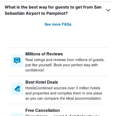
What is the best way for guests to get from San
Sebastián Airport to Pampinot?
See more FAQs
Millions of Reviews
Real ratings and reviews from millions of guests,
just like yourself. Book your perfect stay with
confidence!
Best Hotel Deals
HotelsCombined sources over 3 million hotels
and properties and compiles them in one place
so you can compare the ideal accommodation.
Free Cancellation