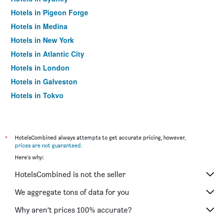
Hotels in Pigeon Forge
Hotels in Medina
Hotels in New York
Hotels in Atlantic City
Hotels in London
Hotels in Galveston
Hotels in Tokyo
Hotels in Niagara Falls
*
HotelsCombined always attempts to get accurate pricing, however,
prices are not guaranteed
.
Here's why:
HotelsCombined is not the seller
We aggregate tons of data for you
Why aren’t prices 100% accurate?