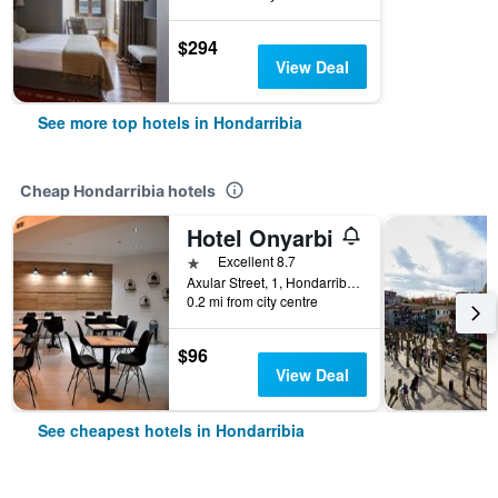
$294
View Deal
See more top hotels in Hondarribia
Cheap Hondarribia hotels
Hotel Onyarbi
1 star
Excellent 8.7
Axular Street, 1, Hondarribia, Gipuzkoa, Spain
0.2 mi from city centre
$96
View Deal
See cheapest hotels in Hondarribia