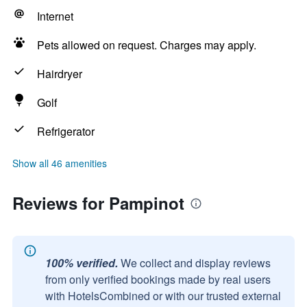
Internet
Pets allowed on request. Charges may apply.
Hairdryer
Golf
Refrigerator
Show all 46 amenities
Reviews for Pampinot
100% verified.
We collect and display reviews
from only verified bookings made by real users
with HotelsCombined or with our trusted external