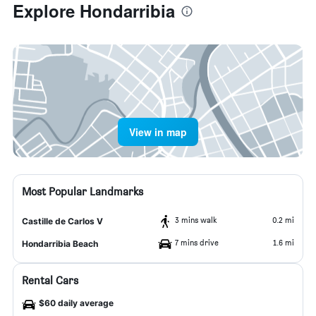
Explore Hondarribia
View in map
Most Popular Landmarks
3 mins walk
0.2 mi
Castille de Carlos V
7 mins drive
1.6 mi
Hondarribia Beach
Rental Cars
$60 daily average