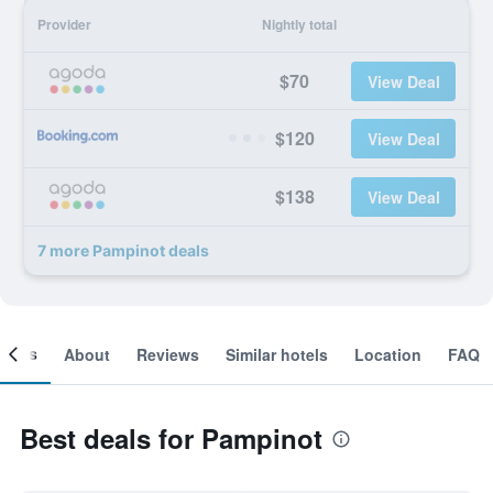
Provider
Nightly total
$70
View Deal
$120
View Deal
$138
View Deal
7 more Pampinot deals
ooms
About
Reviews
Similar hotels
Location
FAQ
Best deals for Pampinot