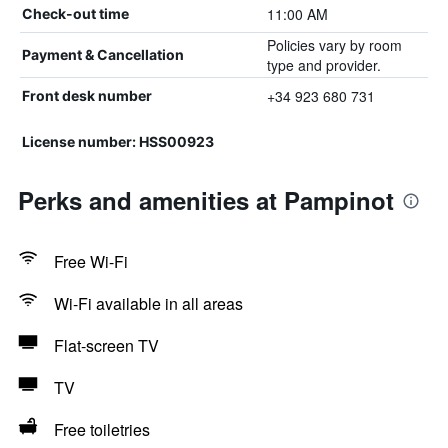
11:00 AM
Check-out time
Policies vary by room
Payment & Cancellation
type and provider.
+34 923 680 731
Front desk number
License number: HSS00923
Perks and amenities at Pampinot
Free Wi-Fi
Wi-Fi available in all areas
Flat-screen TV
TV
Free toiletries