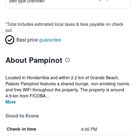
bed type unknown
*
Total includes estimated local taxes & fees payable on check
out.
Best price
guarantee
About Pampinot
Located in Hondarribia and within 2.2 km of Grande Beach,
Palacio Pampinot features a shared lounge, non-smoking rooms,
and free WiFi throughout the property. The property is around
4.9 km from FICOBA...
More
Good to Know
4:00 PM
Check-in time