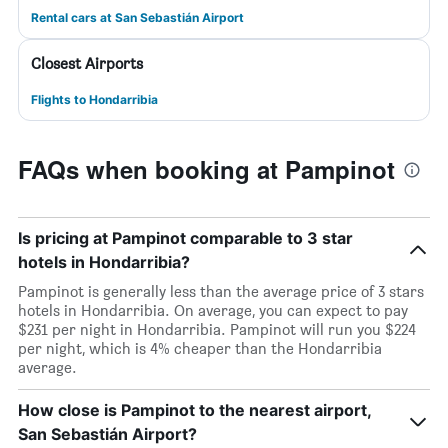
Rental cars at San Sebastián Airport
Closest Airports
Flights to Hondarribia
FAQs when booking at Pampinot
Is pricing at Pampinot comparable to 3 star
hotels in Hondarribia?
Pampinot is generally less than the average price of 3 stars
hotels in Hondarribia. On average, you can expect to pay
$231 per night in Hondarribia. Pampinot will run you $224
per night, which is 4% cheaper than the Hondarribia
average.
How close is Pampinot to the nearest airport,
San Sebastián Airport?