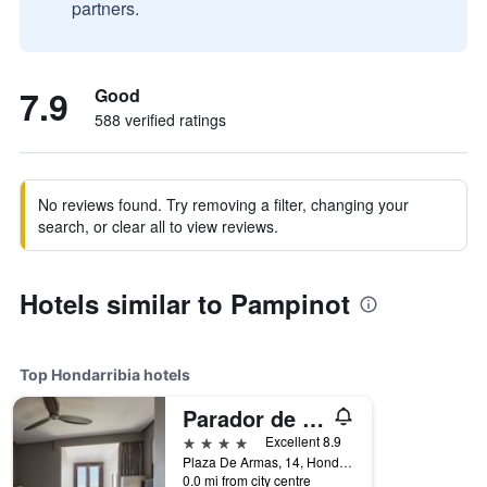
partners.
7.9
Good
588 verified ratings
No reviews found. Try removing a filter, changing your
search, or clear all to view reviews.
Hotels similar to Pampinot
Top Hondarribia hotels
Parador de Hondarribia
4 stars
Excellent 8.9
Plaza De Armas, 14, Hondarribia, Gipuzkoa, Spain
0.0 mi from city centre