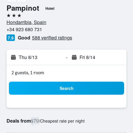
Pampinot
Hotel
3 stars
Hondarribia, Spain
+34 923 680 731
Good
588 verified ratings
7.9
Thu 8/13
-
Fri 8/14
2 guests, 1 room
Search
Deals from
$70
/
Cheapest rate per night