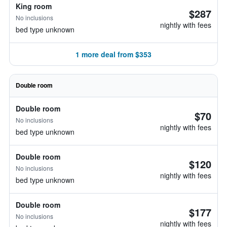
King room
$287
No inclusions
nightly with fees
bed type unknown
1 more deal from $353
Double room
Double room
$70
No inclusions
nightly with fees
bed type unknown
Double room
$120
No inclusions
nightly with fees
bed type unknown
Double room
$177
No inclusions
nightly with fees