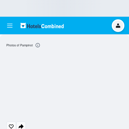
Photos of Pampinot