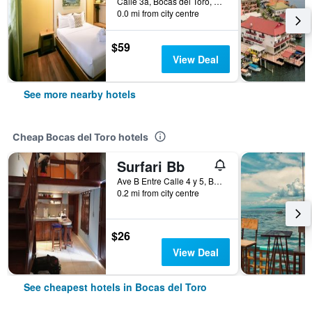
Calle 3a, Bocas del Toro, Panama
0.0 mi from city centre
$59
View Deal
See more nearby hotels
Cheap Bocas del Toro hotels
Surfari Bb
Ave B Entre Calle 4 y 5, Bocas del Toro, Panama
0.2 mi from city centre
$26
View Deal
See cheapest hotels in Bocas del Toro