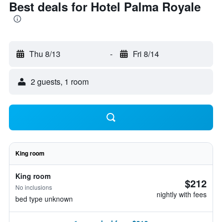
Best deals for Hotel Palma Royale
Thu 8/13
-
Fri 8/14
2 guests, 1 room
King room
King room
$212
No inclusions
nightly with fees
bed type unknown