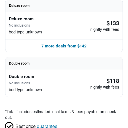
Deluxe room
Deluxe room
$133
No inclusions
nightly with fees
bed type unknown
7 more deals from $142
Double room
Double room
$118
No inclusions
nightly with fees
bed type unknown
*
Total includes estimated local taxes & fees payable on check
out.
Best price
guarantee