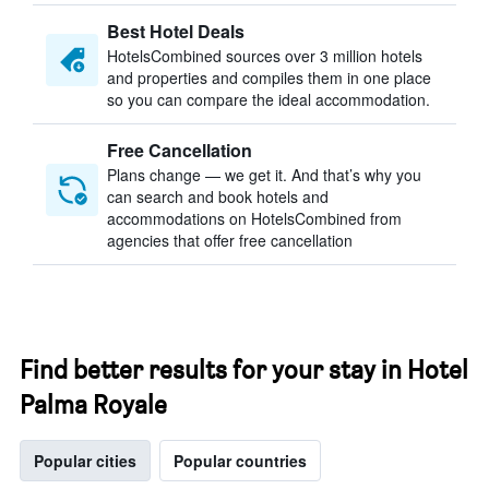
Best Hotel Deals
HotelsCombined sources over 3 million hotels
and properties and compiles them in one place
so you can compare the ideal accommodation.
Free Cancellation
Plans change — we get it. And that’s why you
can search and book hotels and
accommodations on HotelsCombined from
agencies that offer free cancellation
Find better results for your stay in Hotel
Palma Royale
Popular cities
Popular countries