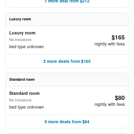
1 more deal from $212
Luxury room
Luxury room
$165
No inclusions
nightly with fees
bed type unknown
2 more deals from $165
Standard room
Standard room
$80
No inclusions
nightly with fees
bed type unknown
9 more deals from $84