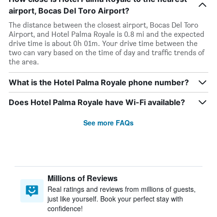
airport, Bocas Del Toro Airport?
The distance between the closest airport, Bocas Del Toro
Airport, and Hotel Palma Royale is 0.8 mi and the expected
drive time is about 0h 01m. Your drive time between the
two can vary based on the time of day and traffic trends of
the area.
What is the Hotel Palma Royale phone number?
Does Hotel Palma Royale have Wi-Fi available?
See more FAQs
Millions of Reviews
Real ratings and reviews from millions of guests,
just like yourself. Book your perfect stay with
confidence!