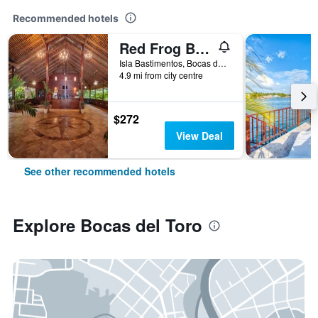
Recommended hotels
Red Frog Beach Island Resort
Isla Bastimentos, Bocas del Toro, Panama
4.9 mi from city centre
$272
View Deal
See other recommended hotels
Explore Bocas del Toro