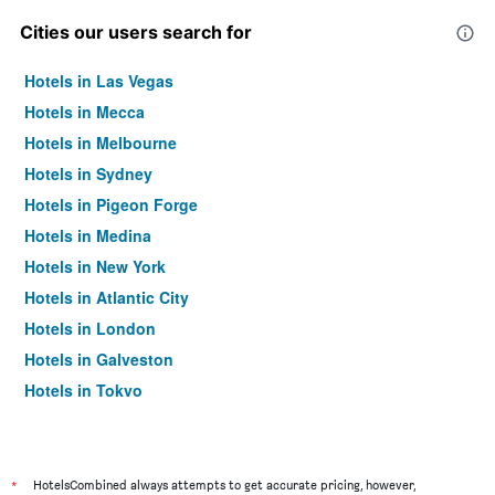
Cities our users search for
Hotels in Las Vegas
Hotels in Mecca
Hotels in Melbourne
Hotels in Sydney
Hotels in Pigeon Forge
Hotels in Medina
Hotels in New York
Hotels in Atlantic City
Hotels in London
Hotels in Galveston
Hotels in Tokyo
Hotels in Niagara Falls
*
HotelsCombined always attempts to get accurate pricing, however,