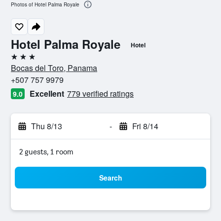
Photos of Hotel Palma Royale
Hotel Palma Royale
Hotel
3 stars
Bocas del Toro, Panama
+507 757 9979
Excellent
779 verified ratings
9.0
Thu 8/13
-
Fri 8/14
2 guests, 1 room
Search