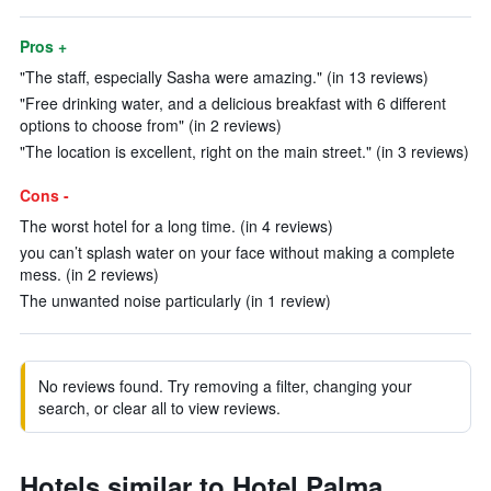
Pros +
"The staff, especially Sasha were amazing." (in 13 reviews)
"Free drinking water, and a delicious breakfast with 6 different
options to choose from" (in 2 reviews)
"The location is excellent, right on the main street." (in 3 reviews)
Cons -
The worst hotel for a long time. (in 4 reviews)
you can’t splash water on your face without making a complete
mess. (in 2 reviews)
The unwanted noise particularly (in 1 review)
No reviews found. Try removing a filter, changing your
search, or clear all to view reviews.
Hotels similar to Hotel Palma