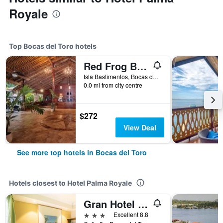
Royale
Top Bocas del Toro hotels
Red Frog Beach Island Resort
Isla Bastimentos, Bocas del Toro, Panama
0.0 mi from city centre
$272
View Deal
See more top hotels in Bocas del Toro
Hotels closest to Hotel Palma Royale
Gran Hotel Bahia
3 stars
Excellent 8.8