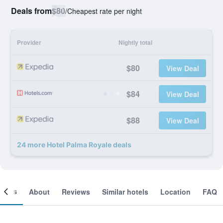
Deals from
$80
/
Cheapest rate per night
Provider
Nightly total
$80
View Deal
$84
View Deal
$88
View Deal
24 more Hotel Palma Royale deals
ooms
About
Reviews
Similar hotels
Location
FAQ