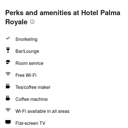
Perks and amenities at Hotel Palma
Royale
Snorkeling
Bar/Lounge
Room service
Free Wi-Fi
Tea/coffee maker
Coffee machine
Wi-Fi available in all areas
Flat-screen TV