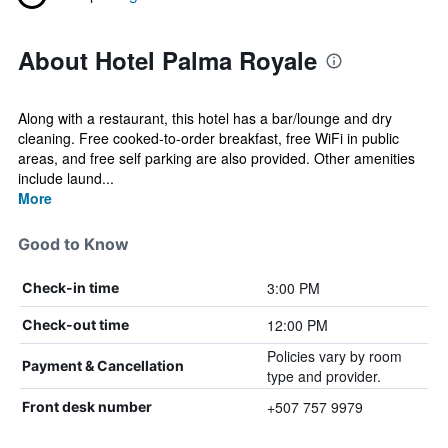
About Hotel Palma Royale
Along with a restaurant, this hotel has a bar/lounge and dry
cleaning. Free cooked-to-order breakfast, free WiFi in public
areas, and free self parking are also provided. Other amenities
include laund...
More
Good to Know
3:00 PM
Check-in time
12:00 PM
Check-out time
Policies vary by room
Payment & Cancellation
type and provider.
+507 757 9979
Front desk number