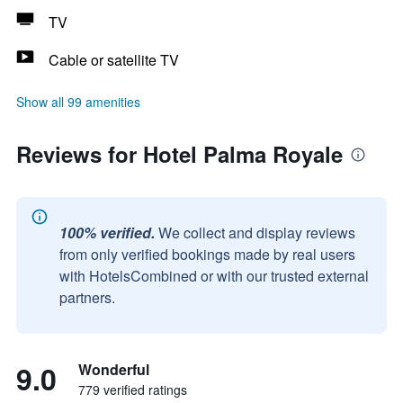
TV
Cable or satellite TV
Show all 99 amenities
Reviews for Hotel Palma Royale
100% verified.
We collect and display reviews
from only verified bookings made by real users
with HotelsCombined or with our trusted external
partners.
9.0
Wonderful
779 verified ratings