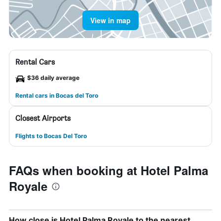
View in map
Rental Cars
$36 daily average
Rental cars in Bocas del Toro
Closest Airports
Flights to Bocas Del Toro
FAQs when booking at Hotel Palma
Royale
How close is Hotel Palma Royale to the nearest