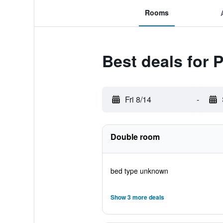
Rooms
Best deals for 
Fri 8/14
-
Double room
bed type unknown
Show 3 more deals