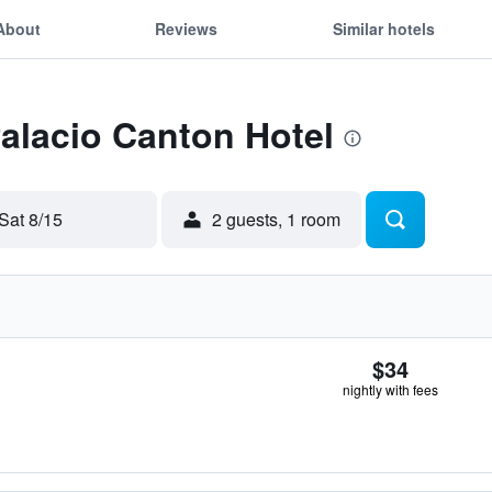
About
Reviews
Similar hotels
Palacio Canton Hotel
Sat 8/15
2 guests, 1 room
$34
nightly with fees