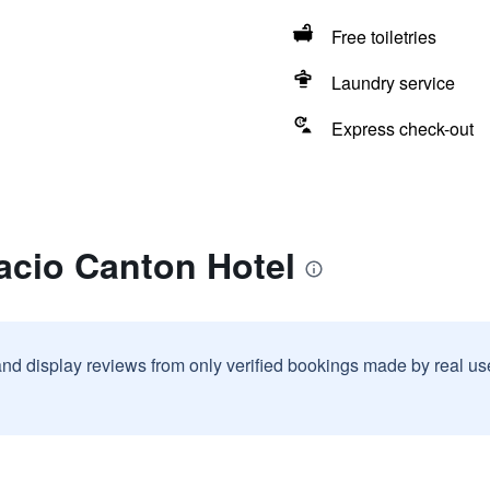
Free toiletries
Laundry service
Express check-out
acio Canton Hotel
and display reviews from only verified bookings made by real u