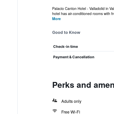
Palacio Canton Hotel - Valladolid in V
hotel has air-conditioned rooms with fr
More
Good to Know
Check-in time
Payment & Cancellation
Perks and ameni
Adults only
Free Wi-Fi