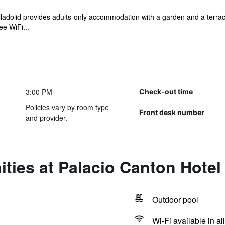
alladolid provides adults-only accommodation with a garden and a terra
ee WiFi...
3:00 PM
Check-out time
Policies vary by room type
Front desk number
and provider.
ties at Palacio Canton Hotel
Outdoor pool
Wi-Fi available in al