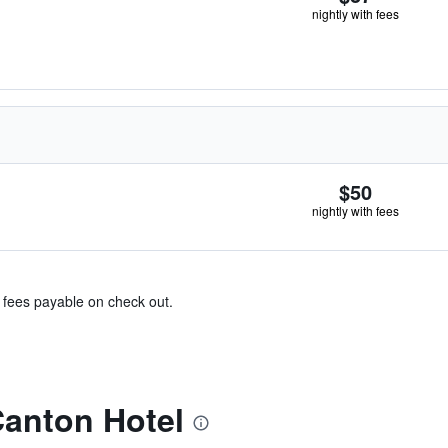
nightly with fees
$50
nightly with fees
& fees payable on check out.
Canton Hotel