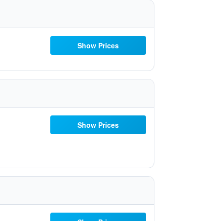
Show Prices
Show Prices