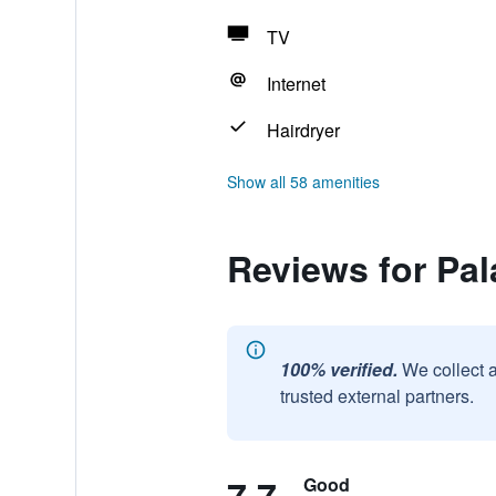
TV
Internet
Hairdryer
Show all 58 amenities
Reviews for Pal
100% verified.
We collect 
trusted external partners.
Good