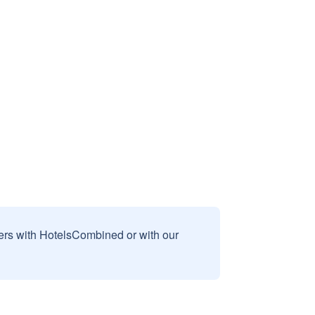
sers with HotelsCombined or with our