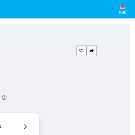
USD
6