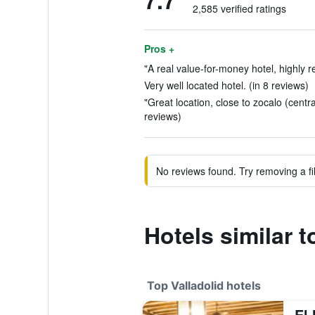
7.7
2,585 verified ratings
Pros +
"A real value-for-money hotel, highly 
Very well located hotel. (in 8 reviews)
"Great location, close to zocalo (centr
reviews)
No reviews found. Try removing a fil
Hotels similar 
Top Valladolid hotels
El