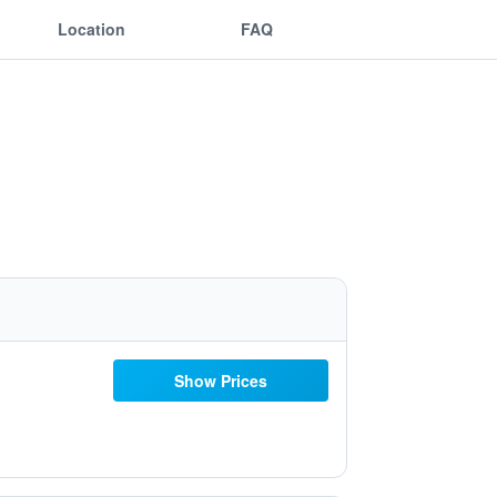
Location
FAQ
Show Prices