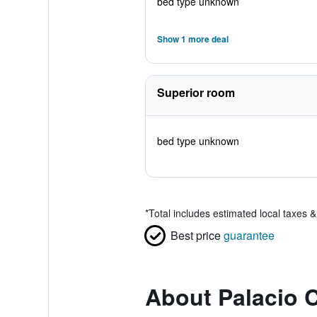
bed type unknown
Show 1 more deal
Superior room
bed type unknown
*
Total includes estimated local taxes 
Best price
guarantee
About Palacio 