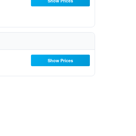
Show Prices
Show Prices