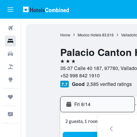
Flights
Home
Mexico Hotels
83,616
Valladoli
Hotels
Palacio Canton 
Cars
3 stars
Packages
35-37 Calle 40 187, 97780, Vallado
+52 998 842 1910
Explore
Good
2,585 verified ratings
7.7
Trips
Fri 8/14
-
Feedback
2 guests, 1 room