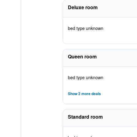
Deluxe room
bed type unknown
Queen room
bed type unknown
Show 2 more deals
Standard room