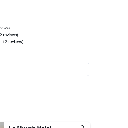
views)
22 reviews)
n 12 reviews)
Le Muuch Hotel