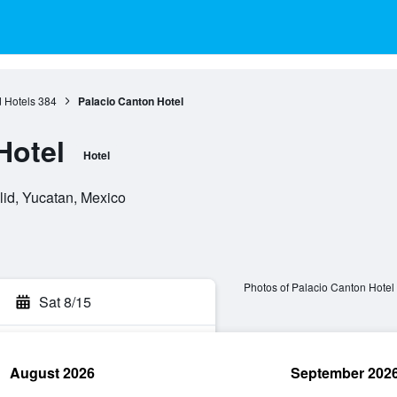
d Hotels
384
Palacio Canton Hotel
Hotel
Hotel
lid, Yucatan, Mexico
Photos of Palacio Canton Hotel
Sat 8/15
August 2026
September 202