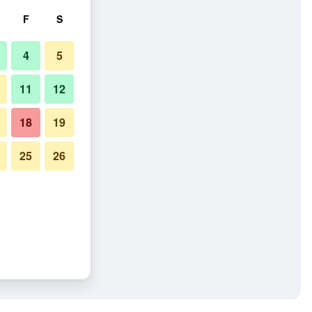
F
S
4
5
11
12
18
19
25
26