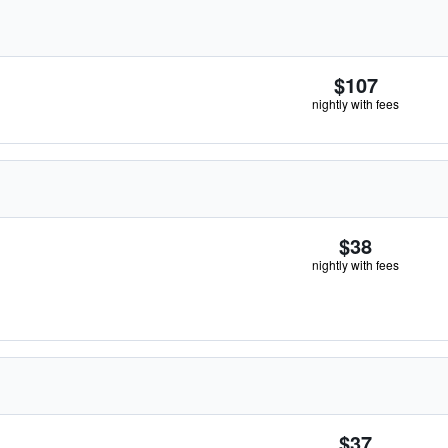
$107
nightly with fees
$38
nightly with fees
$37