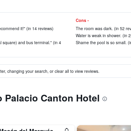
Cons -
recommend it!" (in 14 reviews)
The room was dark. (in 52 re
Water is weak in shower. (in 
al square) and bus terminal." (in 4
Shame the pool is so small. (i
ter, changing your search, or clear all to view reviews.
to Palacio Canton Hotel
 Mesón del Marqués