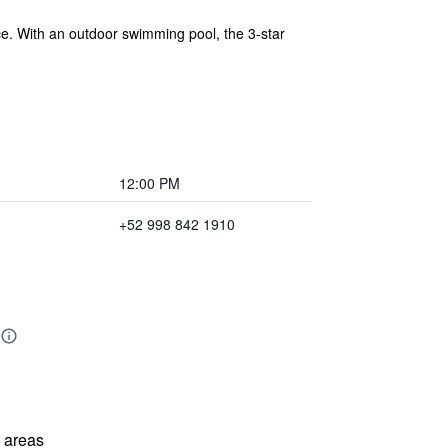
ce. With an outdoor swimming pool, the 3-star
12:00 PM
+52 998 842 1910
l areas