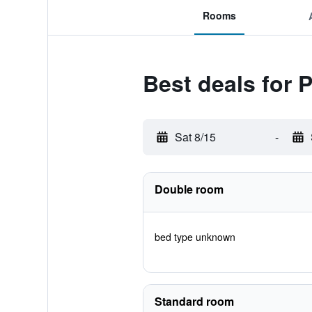
Rooms
Best deals for 
Sat 8/15
-
Double room
bed type unknown
Standard room