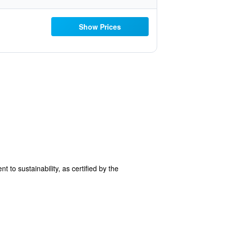
Show Prices
 to sustainability, as certified by the