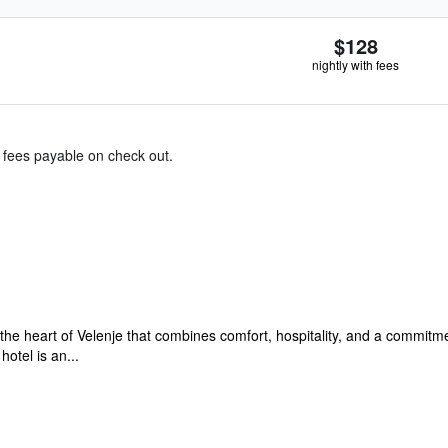
$128
nightly with fees
& fees payable on check out.
the heart of Velenje that combines comfort, hospitality, and a commitment
otel is an...