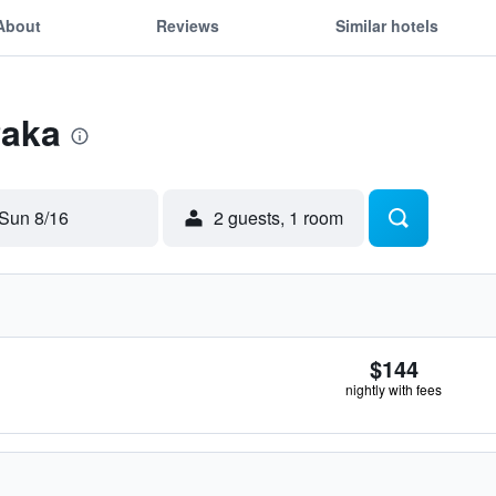
About
Reviews
Similar hotels
Paka
Sun 8/16
2 guests, 1 room
$144
nightly with fees