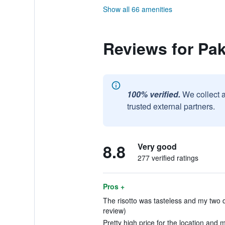
Show all 66 amenities
Reviews for Pa
100% verified.
We collect 
trusted external partners.
8.8
Very good
277 verified ratings
Pros +
The risotto was tasteless and my two 
review)
Pretty high price for the location and 