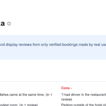
ka
and display reviews from only verified bookings made by real u
Cons -
dishes came at the same time. (in 1
"I had dinner in the restaurant
review)
modest room. (in 1 review)
Parking outside of the hotel 