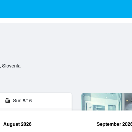
, Slovenia
Sun 8/16
August 2026
September 202