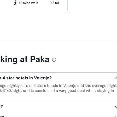
16 mins walk
0.8 mi
ing at Paka
 4 star hotels in Velenje?
age nightly rate of 4 stars hotels in Velenje and the average night
ust $130/night and is considered a very good deal when staying in
y?