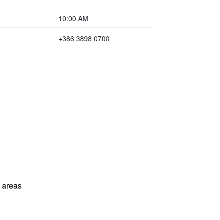
10:00 AM
+386 3898 0700
l areas