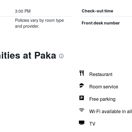
3:00 PM
Check-out time
Policies vary by room type
Front desk number
and provider.
ties at Paka
Restaurant
Room service
Free parking
Wi-Fi available in al
TV