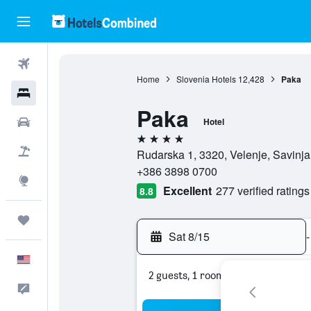
Flights
Home
Slovenia Hotels
12,428
Paka
Hotels
Paka
Cars
Hotel
4 stars
Packages
Rudarska 1, 3320, Velenje, Savinja
+386 3898 0700
Explore
Excellent
277 verified ratings
8.8
Trips
Sat 8/15
-
English
2 guests, 1 room
Feedback