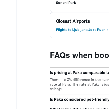
Soncni Park
Closest Airports
Flights to Ljubljana Joze Pucnik
FAQs when book
Is pricing at Paka comparable to
There is a 3% difference in the aver
rate at Paka. The rate at Paka is j
Velenje.
Is Paka considered pet-friendl