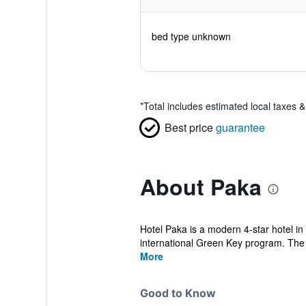
bed type unknown
*
Total includes estimated local taxes 
Best price
guarantee
About Paka
Hotel Paka is a modern 4-star hotel in 
international Green Key program. The h
More
Good to Know