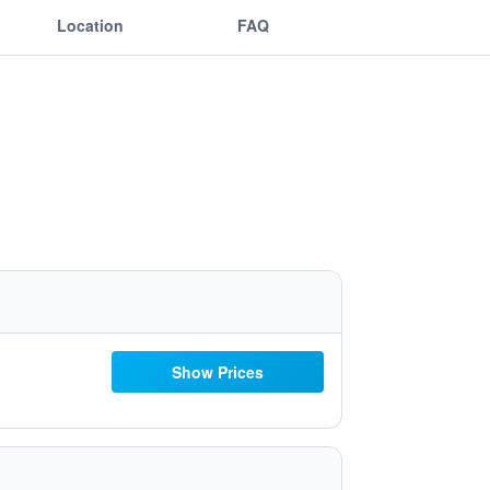
Location
FAQ
Show Prices