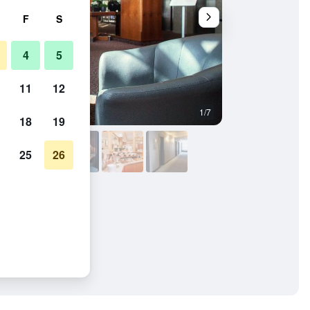
F
S
4
5
11
12
1/7
Other
18
19
25
26