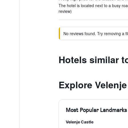
The hotel is located next to a busy ro
review)
No reviews found. Try removing a fil
Hotels similar 
Explore Velenje
Most Popular Landmarks
Velenje Castle