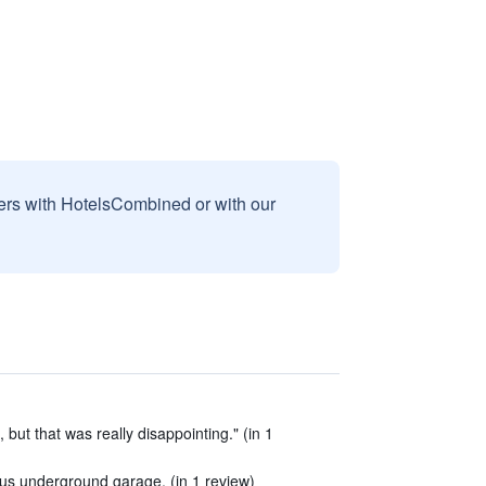
sers with HotelsCombined or with our
, but that was really disappointing." (in 1
plus underground garage. (in 1 review)