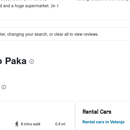
ad and a huge supermarket. (in 1
ter, changing your search, or clear all to view reviews.
to Paka
Rental Cars
Rental cars in Velenje
8 mins walk
0.4 mi