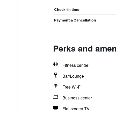
Check-in time
Payment & Cancellation
Perks and ameni
Fitness center
Bar/Lounge
Free Wi-Fi
Business center
Flat-screen TV