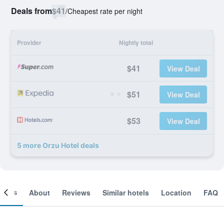
Deals from
$41
/
Cheapest rate per night
Provider
Nightly total
$41
View Deal
$51
View Deal
$53
View Deal
5 more Orzu Hotel deals
ooms
About
Reviews
Similar hotels
Location
FAQ