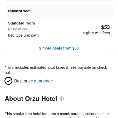
Standard room
Standard room
$53
No inclusions
nightly with fees
bed type unknown
2 more deals from $53
*
Total includes estimated local taxes & fees payable on check
out.
Best price
guarantee
About Orzu Hotel
This smoke-free hotel features a snack bar/deli, coffee/tea in a