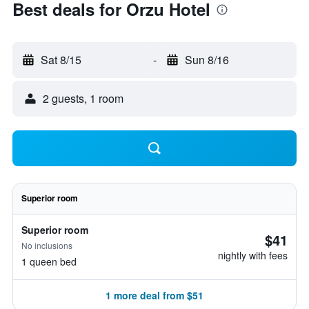
Best deals for Orzu Hotel
Sat 8/15
-
Sun 8/16
2 guests, 1 room
Superior room
Superior room
$41
No inclusions
nightly with fees
1 queen bed
1 more deal from $51