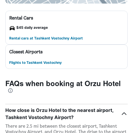
Rental Cars
$45 daily average
Rental cars at Tashkent Vostochny Airport
Closest Airports
Flights to Tashkent Vostochny
FAQs when booking at Orzu Hotel
How close is Orzu Hotel to the nearest airport,
Tashkent Vostochny Airport?
There are 2.5 mi between the closest airport, Tashkent
Vostochny Airport, and Orzu Hotel. The drive to the airport