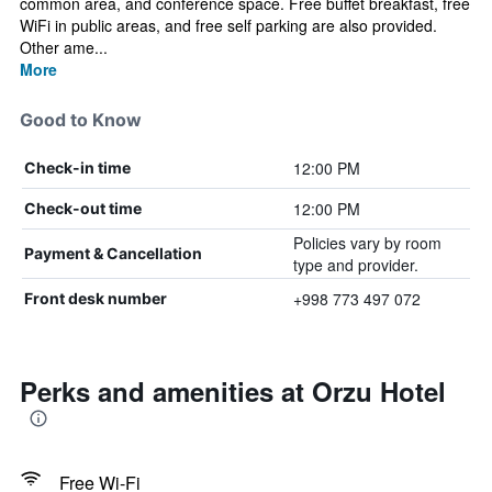
common area, and conference space. Free buffet breakfast, free
WiFi in public areas, and free self parking are also provided.
Other ame...
More
Good to Know
12:00 PM
Check-in time
12:00 PM
Check-out time
Policies vary by room
Payment & Cancellation
type and provider.
+998 773 497 072
Front desk number
Perks and amenities at Orzu Hotel
Free Wi-Fi