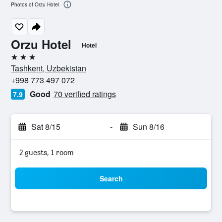
Photos of Orzu Hotel
Orzu Hotel
Hotel
3 stars
Tashkent, Uzbekistan
+998 773 497 072
Good
70 verified ratings
7.9
Sat 8/15
-
Sun 8/16
2 guests, 1 room
Search