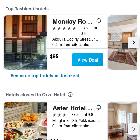
Top Tashkent hotels
Monday Royal apart hotel
5 stars
Excellent
8.9
Abdulla Qodiriy Street, 81A, C5, Tashkent, Uzbekistan
0.0 mi from city centre
$95
View Deal
See more top hotels in Tashkent
Hotels closest to Orzu Hotel
Aster Hotel Group
3 stars
Excellent 9.0
Minglar Str. 35, Yakkasaray District, Tashkent, Uzbekistan
0.1 mi from city centre