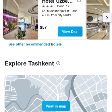
Hotel Uzbekistan
3 stars
Good 7.2
45, Musakhanov Str., Tashkent, Uzbekistan
4.7 mi from city centre
$57
View Deal
See other recommended hotels
Explore Tashkent
View in map