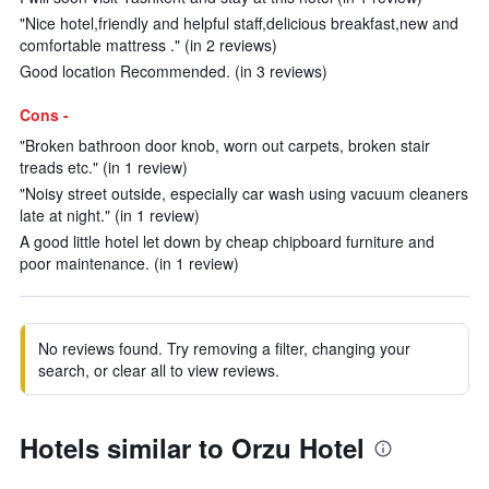
"Nice hotel,friendly and helpful staff,delicious breakfast,new and
comfortable mattress ." (in 2 reviews)
Good location Recommended. (in 3 reviews)
Cons -
"Broken bathroon door knob, worn out carpets, broken stair
treads etc." (in 1 review)
"Noisy street outside, especially car wash using vacuum cleaners
late at night." (in 1 review)
A good little hotel let down by cheap chipboard furniture and
poor maintenance. (in 1 review)
No reviews found. Try removing a filter, changing your
search, or clear all to view reviews.
Hotels similar to Orzu Hotel