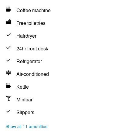
Coffee machine
Free toiletries
Hairdryer
24hr front desk
Refrigerator
Air-conditioned
Kettle
Minibar
Slippers
Show all 11 amenities