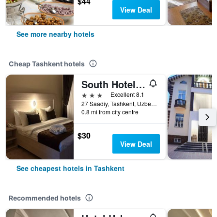
$44
View Deal
See more nearby hotels
Cheap Tashkent hotels
South Hotel Tashkent
3 stars
Excellent 8.1
27 Saadiy, Tashkent, Uzbekistan
0.8 mi from city centre
$30
View Deal
See cheapest hotels in Tashkent
Recommended hotels