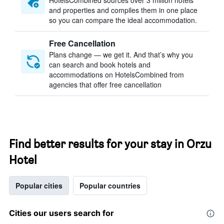
HotelsCombined sources over 3 million hotels
and properties and compiles them in one place
so you can compare the ideal accommodation.
Free Cancellation
Plans change — we get it. And that’s why you
can search and book hotels and
accommodations on HotelsCombined from
agencies that offer free cancellation
Find better results for your stay in Orzu
Hotel
Popular cities
Popular countries
Cities our users search for