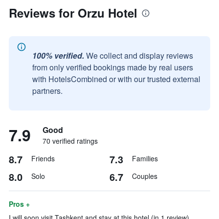
Reviews for Orzu Hotel
100% verified.
We collect and display reviews
from only verified bookings made by real users
with HotelsCombined or with our trusted external
partners.
7.9
Good
70 verified ratings
8.7
7.3
Friends
Families
8.0
6.7
Solo
Couples
Pros +
I will soon visit Tashkent and stay at this hotel (in 1 review)