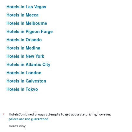
Hotels in Las Vegas
Hotels in Mecca
Hotels in Melbourne
Hotels in Pigeon Forge
Hotels in Orlando
Hotels in Medina
Hotels in New York
Hotels in Atlantic City
Hotels in London
Hotels in Galveston
Hotels in Tokyo
Hotels in Niagara Falls
*
HotelsCombined always attempts to get accurate pricing, however,
prices are not guaranteed
.
Here's why: