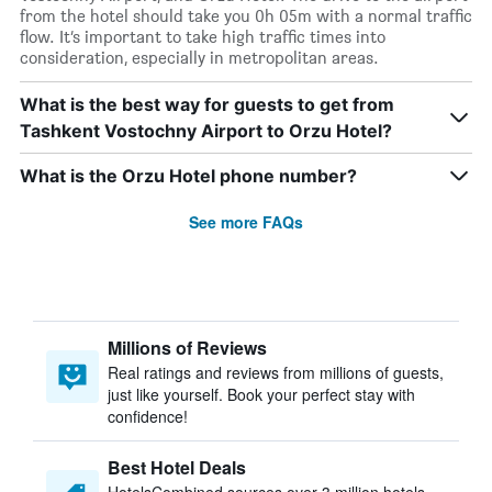
from the hotel should take you 0h 05m with a normal traffic
flow. It’s important to take high traffic times into
consideration, especially in metropolitan areas.
What is the best way for guests to get from
Tashkent Vostochny Airport to Orzu Hotel?
What is the Orzu Hotel phone number?
See more FAQs
Millions of Reviews
Real ratings and reviews from millions of guests,
just like yourself. Book your perfect stay with
confidence!
Best Hotel Deals