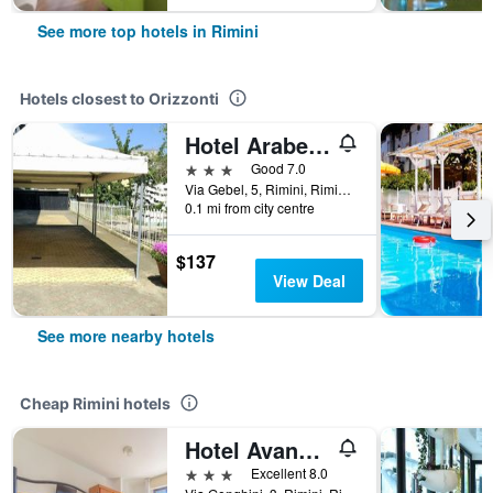
See more top hotels in Rimini
Hotels closest to Orizzonti
Hotel Arabesco
3 stars
Good 7.0
Via Gebel, 5, Rimini, Rimini, Italy
0.1 mi from city centre
$137
View Deal
See more nearby hotels
Cheap Rimini hotels
Hotel Avana Mare
3 stars
Excellent 8.0