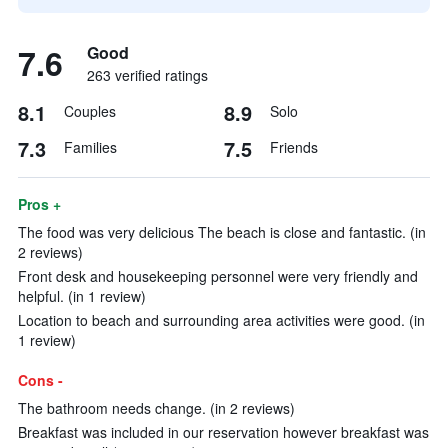
7.6
Good
263 verified ratings
8.1
8.9
Couples
Solo
7.3
7.5
Families
Friends
Pros +
The food was very delicious The beach is close and fantastic. (in
2 reviews)
Front desk and housekeeping personnel were very friendly and
helpful. (in 1 review)
Location to beach and surrounding area activities were good. (in
1 review)
Cons -
The bathroom needs change. (in 2 reviews)
Breakfast was included in our reservation however breakfast was