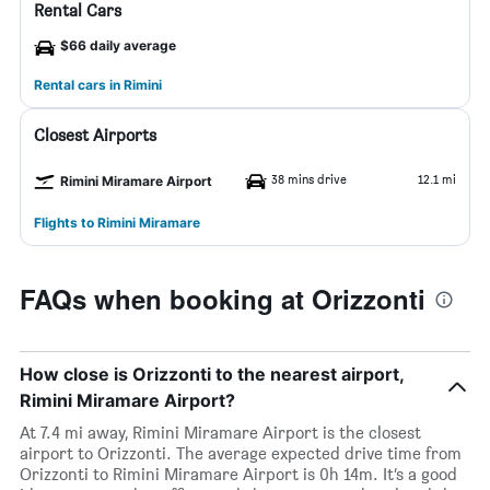
Rental Cars
$66 daily average
Rental cars in Rimini
Closest Airports
38 mins drive
12.1 mi
Rimini Miramare Airport
Flights to Rimini Miramare
FAQs when booking at Orizzonti
How close is Orizzonti to the nearest airport,
Rimini Miramare Airport?
At 7.4 mi away, Rimini Miramare Airport is the closest
airport to Orizzonti. The average expected drive time from
Orizzonti to Rimini Miramare Airport is 0h 14m. It’s a good