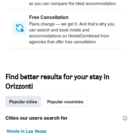
so you can compare the ideal accommodation.
Free Cancellation
Plans change — we get it. And that’s why you
can search and book hotels and
accommodations on HotelsCombined from
agencies that offer free cancellation
Find better results for your stay in
Orizzonti
Popular cities
Popular countries
Cities our users search for
Hotels in Las Vegas