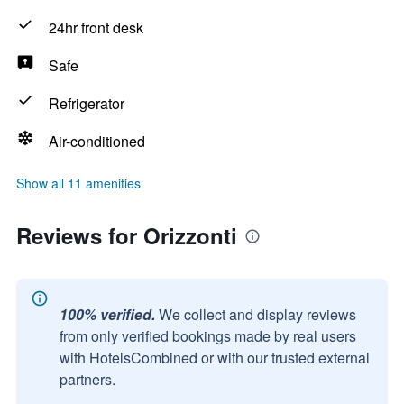
24hr front desk
Safe
Refrigerator
Air-conditioned
Show all 11 amenities
Reviews for Orizzonti
100% verified.
We collect and display reviews
from only verified bookings made by real users
with HotelsCombined or with our trusted external
partners.