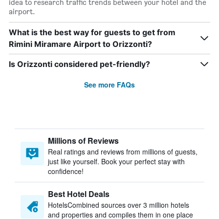
idea to research traffic trends between your hotel and the
airport.
What is the best way for guests to get from
Rimini Miramare Airport to Orizzonti?
Is Orizzonti considered pet-friendly?
See more FAQs
Millions of Reviews
Real ratings and reviews from millions of guests,
just like yourself. Book your perfect stay with
confidence!
Best Hotel Deals
HotelsCombined sources over 3 million hotels
and properties and compiles them in one place