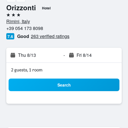
Orizzonti
Hotel
3 stars
Rimini, Italy
+39 054 173 8098
Good
263 verified ratings
7.6
Thu 8/13
-
Fri 8/14
2 guests, 1 room
Search