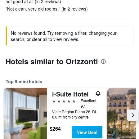
not good at all (in 2 reviews)
"Not clean, very old rooms." (in 2 reviews)
No reviews found. Try removing a filter, changing your
search, or clear all to view reviews.
Hotels similar to Orizzonti
Top Rimini hotels
i-Suite Hotel
5 stars
Excellent
9.1
Viale Regina Elena 28, Rimini, Rimini, Italy
0.0 mi from city centre
$264
View Deal