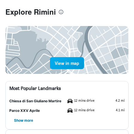
Explore Rimini
View in map
Most Popular Landmarks
12 mins drive
4.2 mi
Chiesa di San Giuliano Martire
12 mins drive
4.1 mi
Parco XXV Aprile
Show more