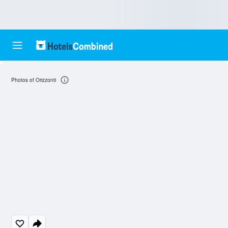
Photos of Orizzonti