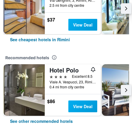
Via Genghini, 3, Rimini, Rimini, Italy
2.5 mi from city centre
$37
View Deal
See cheapest hotels in Rimini
Recommended hotels
Hotel Polo
4 stars
Excellent 8.5
Viale A. Vespucci, 23, Rimini, Rimini, Italy
0.4 mi from city centre
$86
View Deal
See other recommended hotels