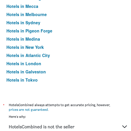
Hotels in Mecca
Hotels in Melbourne
Hotels in Sydney
Hotels in Pigeon Forge
Hotels in Medina
Hotels in New York
Hotels in Atlantic City
Hotels in London
Hotels in Galveston
Hotels in Tokyo
Hotels in Niagara Falls
*
HotelsCombined always attempts to get accurate pricing, however,
prices are not guaranteed
.
Here's why:
HotelsCombined is not the seller