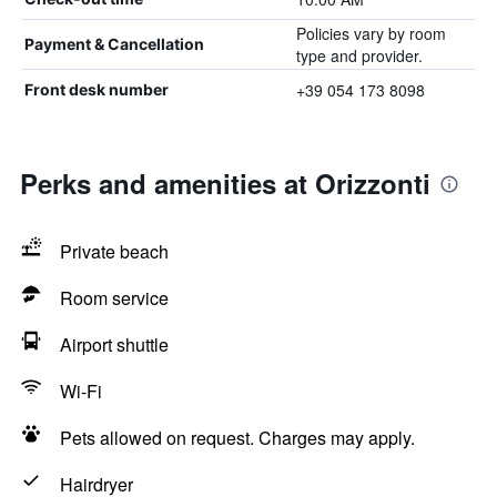
Policies vary by room
Payment & Cancellation
type and provider.
+39 054 173 8098
Front desk number
Perks and amenities at Orizzonti
Private beach
Room service
Airport shuttle
Wi-Fi
Pets allowed on request. Charges may apply.
Hairdryer