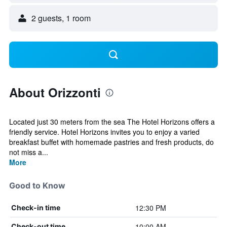
2 guests, 1 room
About Orizzonti
Located just 30 meters from the sea The Hotel Horizons offers a
friendly service. Hotel Horizons invites you to enjoy a varied
breakfast buffet with homemade pastries and fresh products, do
not miss a...
More
Good to Know
12:30 PM
Check-in time
10:00 AM
Check-out time