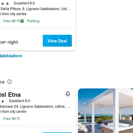
ars
Excellent 9.0
Viale Della Pittura, 9, Lignano Sabbiadoro, Udine, Italy
i from city centre
Free Wi-Fi
Parking
View Deal
per night
 Sabbiadoro
ea
tel Etna
ars
Excellent 9.0
Via Miramare 24, Lignano Sabbiadoro, Udine, Italy
i from city centre
Free Wi-Fi