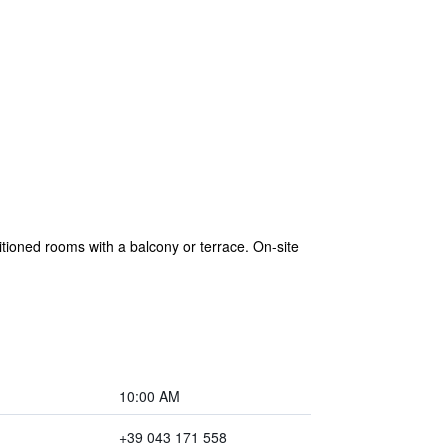
itioned rooms with a balcony or terrace. On-site
10:00 AM
+39 043 171 558