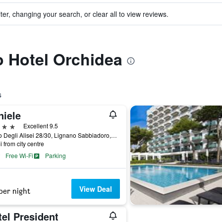
ter, changing your search, or clear all to view reviews.
to Hotel Orchidea
s
niele
ars
Excellent 9.5
Corso Degli Alisei 28/30, Lignano Sabbiadoro, Udine, Italy
i from city centre
Free Wi-Fi
Parking
View Deal
per night
el President