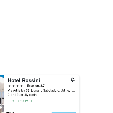
Hotel Rossini
4 stars
Excellent 8.7
Via Adriatica 32, Lignano Sabbiadoro, Udine, Italy
0.1 mi from city centre
Free Wi-Fi