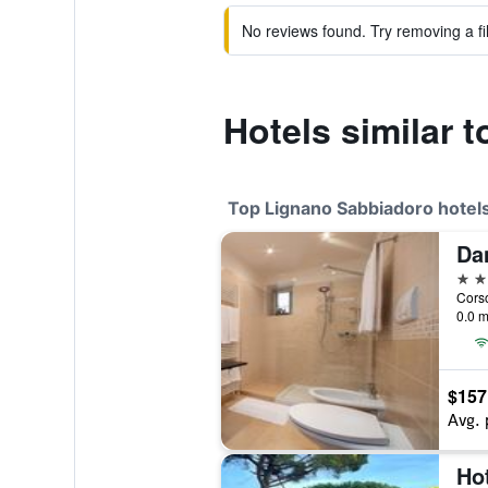
No reviews found. Try removing a fil
Hotels similar 
Top Lignano Sabbiadoro hotel
Da
4 st
0.0 m
$157
Avg. 
Hot