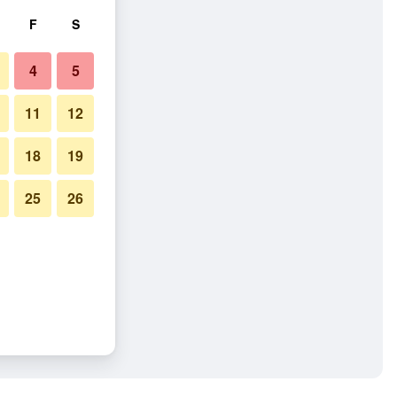
F
S
4
5
11
12
18
19
25
26