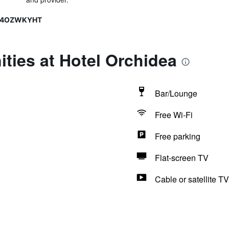
A14OZWKYHT
ties at Hotel Orchidea
Bar/Lounge
Free Wi-Fi
Free parking
Flat-screen TV
Cable or satellite TV