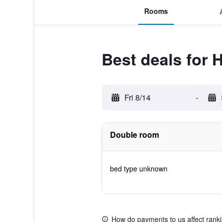
Rooms
Best deals for 
Fri 8/14
-
Double room
bed type unknown
How do payments to us affect rank