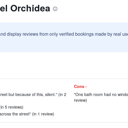
el Orchidea
and display reviews from only verified bookings made by real u
Cons -
eet but because of this, silent." (in 2
"One bath room had no windows
review)
(in 5 reviews)
across the street" (in 1 review)