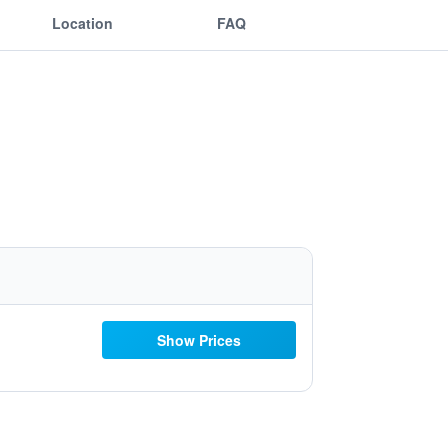
Location
FAQ
Show Prices