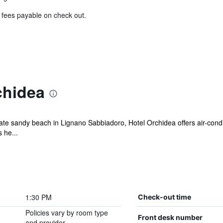
& fees payable on check out.
chidea
vate sandy beach in Lignano Sabbiadoro, Hotel Orchidea offers air-cond
 he...
1:30 PM
Check-out time
Policies vary by room type
Front desk number
and provider.