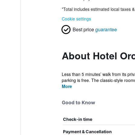
*
Total includes estimated local taxes 
Cookie settings
Best price
guarantee
About Hotel Or
Less than 5 minutes’ walk from its pri
parking is free. The classic-style rooms
More
Good to Know
Check-in time
Payment & Cancellation