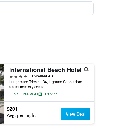
International Beach Hotel
4 stars
Excellent 9.0
Lungomare Trieste 134, Lignano Sabbiadoro, Udine, Italy
0.0 mi from city centre
Free Wi-Fi
Parking
$201
View Deal
Avg. per night