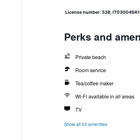
License number: 538, IT030049
Perks and ameni
Private beach
Room service
Tea/coffee maker
Wi-Fi available in all areas
TV
Show all 63 amenities