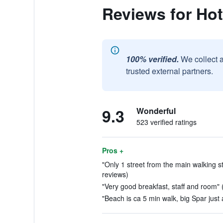
Reviews for Hot
100% verified.
We collect 
trusted external partners.
9.3
Wonderful
523 verified ratings
Pros +
"Only 1 street from the main walking str
reviews)
"Very good breakfast, staff and room" 
"Beach is ca 5 min walk, big Spar just 