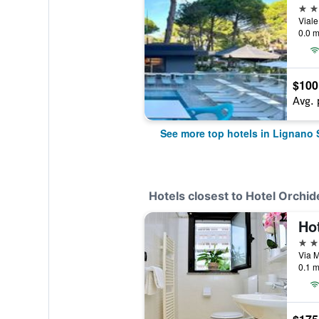
4 st
0.0 m
$100
Avg. 
See more top hotels in Lignano
Hotels closest to Hotel Orchid
Ho
3 st
0.1 m