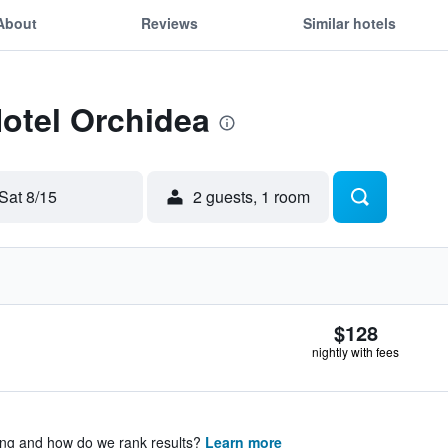
About
Reviews
Similar hotels
Hotel Orchidea
Sat 8/15
2 guests, 1 room
$128
nightly with fees
ing and how do we rank results?
Learn more