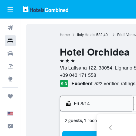
Flights
Home
Italy Hotels
522,401
Friuli-Vene
Hotels
Hotel Orchidea
Cars
3 stars
Packages
Via Latisana 122, 33054, Lignano S
+39 043 171 558
Explore
Excellent
523 verified ratings
9.3
Trips
Fri 8/14
-
English
2 guests, 1 room
Feedback