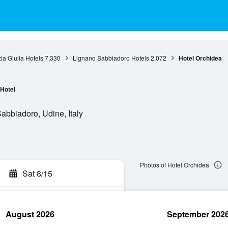
zia Giulia Hotels
7,330
Lignano Sabbiadoro Hotels
2,072
Hotel Orchidea
Hotel
abbiadoro, Udine, Italy
Photos of Hotel Orchidea
Sat 8/15
August 2026
September 202