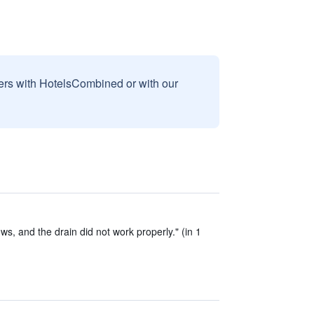
sers with HotelsCombined or with our
, and the drain did not work properly." (in 1