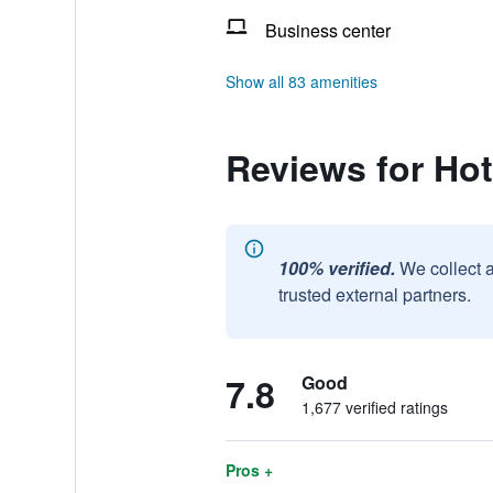
Business center
Show all 83 amenities
Reviews for Hot
100% verified.
We collect 
trusted external partners.
7.8
Good
1,677 verified ratings
Pros +