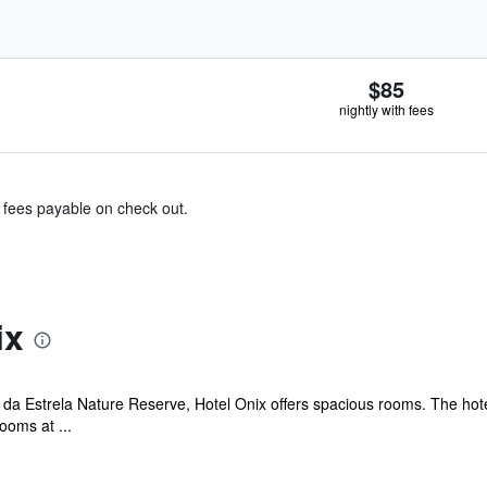
$85
nightly with fees
& fees payable on check out.
ix
 da Estrela Nature Reserve, Hotel Onix offers spacious rooms. The hot
ooms at ...