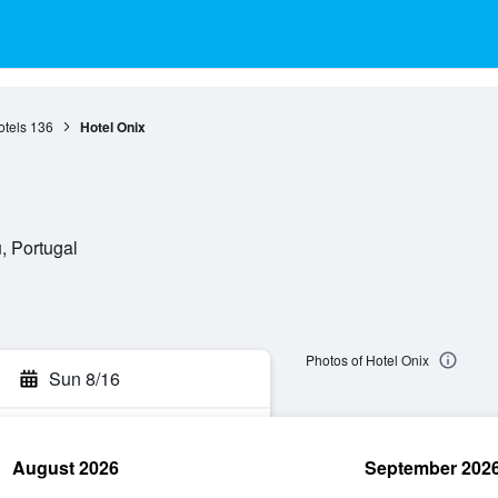
otels
136
Hotel Onix
, Portugal
Photos of Hotel Onix
Sun 8/16
August 2026
September 202