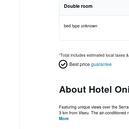
Double room
bed type unknown
*
Total includes estimated local taxes 
Best price
guarantee
About Hotel On
Featuring unique views over the Serra
3 km from Viseu. The air-conditioned r
More