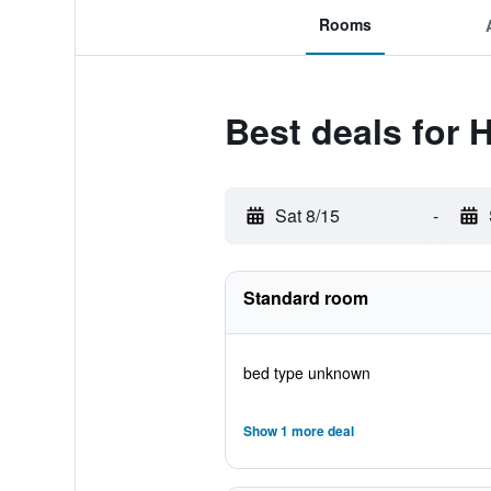
Rooms
Best deals for 
Sat 8/15
-
Standard room
bed type unknown
Show 1 more deal