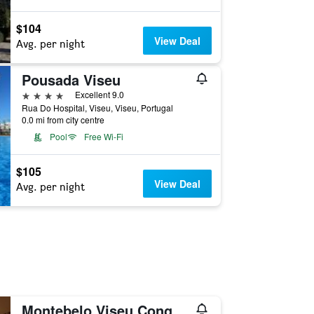
$104
View Deal
Avg. per night
Pousada Viseu
4 stars
Excellent 9.0
Rua Do Hospital, Viseu, Viseu, Portugal
0.0 mi from city centre
Pool
Free Wi-Fi
$105
View Deal
Avg. per night
Montebelo Viseu Congress Hotel