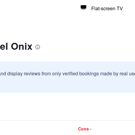
Flat-screen TV
el Onix
and display reviews from only verified bookings made by real u
Cons -