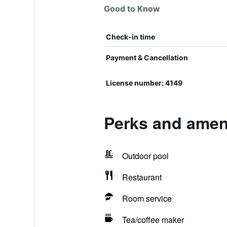
Good to Know
Check-in time
Payment & Cancellation
License number: 4149
Perks and ameni
Outdoor pool
Restaurant
Room service
Tea/coffee maker