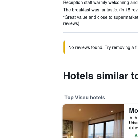
Reception staff warmly welcoming and h
The breakfast was fantastic. (in 15 re
"Great value and close to supermarket,
reviews)
No reviews found. Try removing a fil
Hotels similar t
Top Viseu hotels
5 st
0.0 m