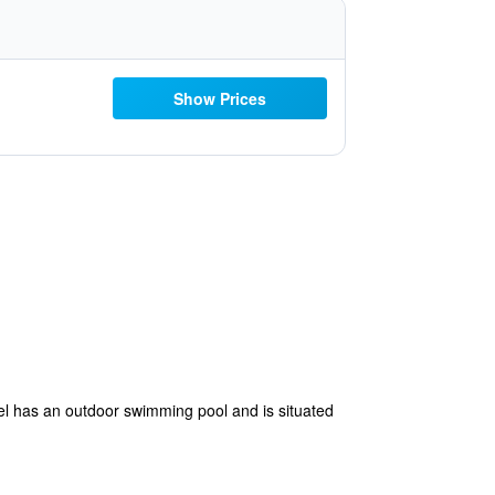
Show Prices
el has an outdoor swimming pool and is situated