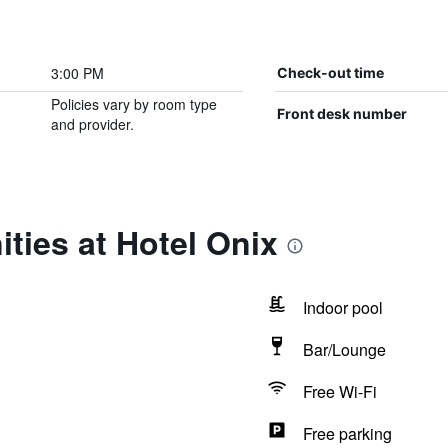
3:00 PM
Check-out time
Policies vary by room type
Front desk number
and provider.
ties at Hotel Onix
Indoor pool
Bar/Lounge
Free Wi-Fi
Free parking