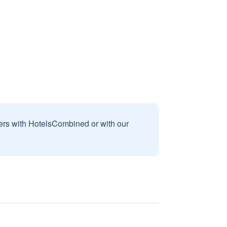
sers with HotelsCombined or with our