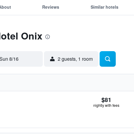
About
Reviews
Similar hotels
Hotel Onix
Sun 8/16
2 guests, 1 room
$81
nightly with fees