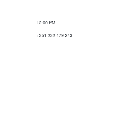
12:00 PM
+351 232 479 243