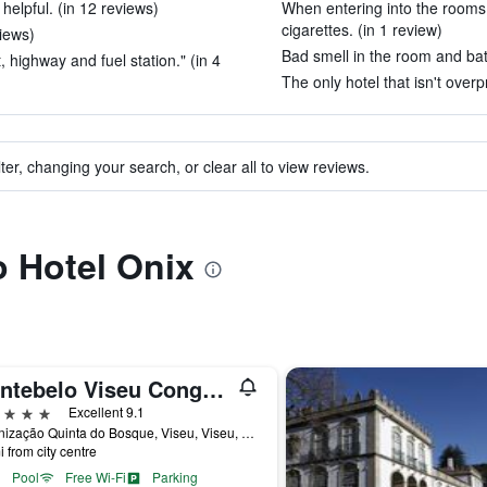
elpful. (in 12 reviews)
When entering into the rooms
cigarettes. (in 1 review)
views)
Bad smell in the room and bat
 highway and fuel station." (in 4
The only hotel that isn't overp
ter, changing your search, or clear all to view reviews.
o Hotel Onix
Montebelo Viseu Congress Hotel
ars
Excellent 9.1
Urbanização Quinta do Bosque, Viseu, Viseu, Portugal
i from city centre
Pool
Free Wi-Fi
Parking