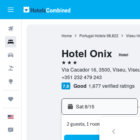
Flights
Home
Portugal Hotels
98,822
Viseu H
Hotels
Hotel Onix
Cars
Hotel
3 stars
Packages
Via Cacador 16, 3500, Viseu, Viseu
+351 232 479 243
Explore
Good
1,677 verified ratings
7.8
Trips
Sat 8/15
-
English
2 guests, 1 room
Feedback