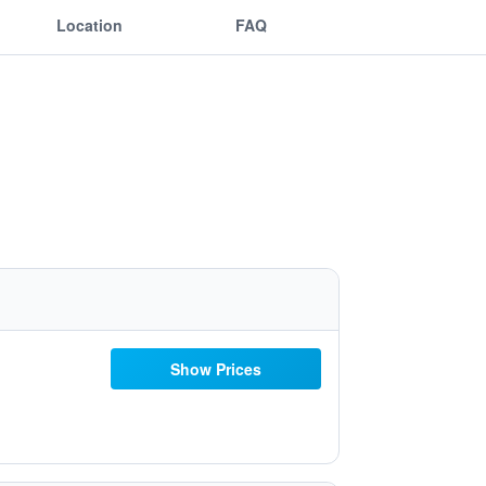
Location
FAQ
Show Prices