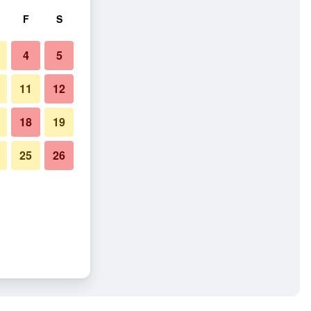
F
S
4
5
11
12
18
19
25
26