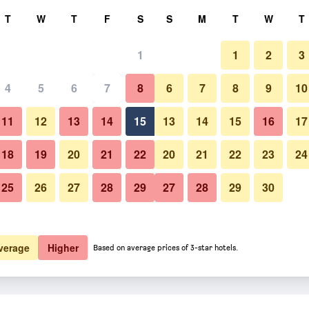
rch
T
W
T
F
S
S
M
T
W
T
1
1
2
3
er night
4
5
6
7
8
6
7
8
9
10
htly total
11
12
13
14
15
13
14
15
16
17
$81
View Deal
18
19
20
21
22
20
21
22
23
24
25
26
27
28
29
27
28
29
30
$81
View Deal
$85
View Deal
verage
Higher
Based on average prices of 3-star hotels.