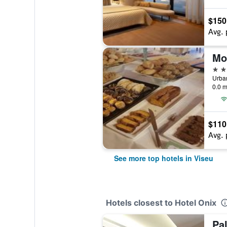
$150
Avg. 
4 st
0.0 m
$110
Avg. 
See more top hotels in Viseu
Hotels closest to Hotel Onix
Pa