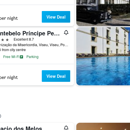
View Deal
per night
Montebelo Príncipe Perfeito Viseu Garden Hotel
ars
Excellent 8.7
Urbanização da Misericordia, Viseu, Viseu, Portugal
i from city centre
Free Wi-Fi
Parking
View Deal
per night
lacio dos Melos