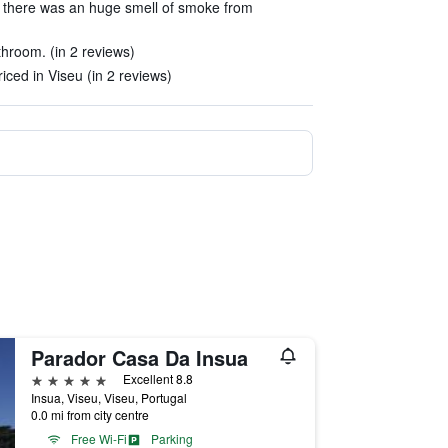
 there was an huge smell of smoke from
hroom. (in 2 reviews)
riced in Viseu (in 2 reviews)
Parador Casa Da Insua
5 stars
Excellent 8.8
Insua, Viseu, Viseu, Portugal
0.0 mi from city centre
Free Wi-Fi
Parking