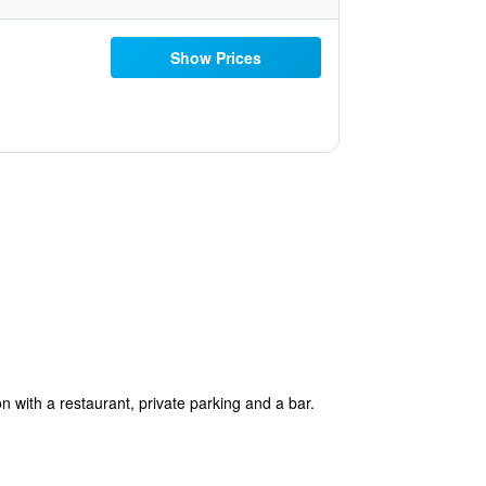
Show Prices
 with a restaurant, private parking and a bar.