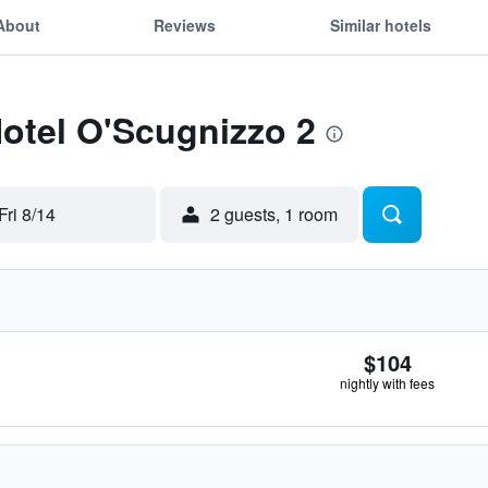
About
Reviews
Similar hotels
Hotel O'Scugnizzo 2
Fri 8/14
2 guests, 1 room
$104
nightly with fees