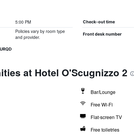
5:00 PM
Check-out time
Policies vary by room type
Front desk number
and provider.
IURQD
ties at Hotel O'Scugnizzo 2
Bar/Lounge
Free Wi-Fi
Flat-screen TV
Free toiletries