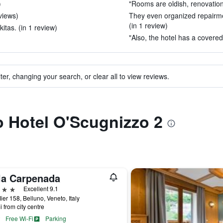
)
"Rooms are oldish, renovation
eviews)
They even organized repairmen
(in 1 review)
kitas. (in 1 review)
"Also, the hotel has a covered
ter, changing your search, or clear all to view reviews.
to Hotel O'Scugnizzo 2
lla Carpenada
ars
Excellent 9.1
ier 158, Belluno, Veneto, Italy
i from city centre
Free Wi-Fi
Parking