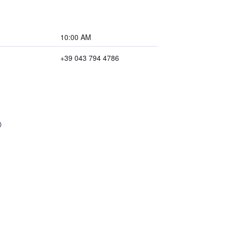
10:00 AM
+39 043 794 4786