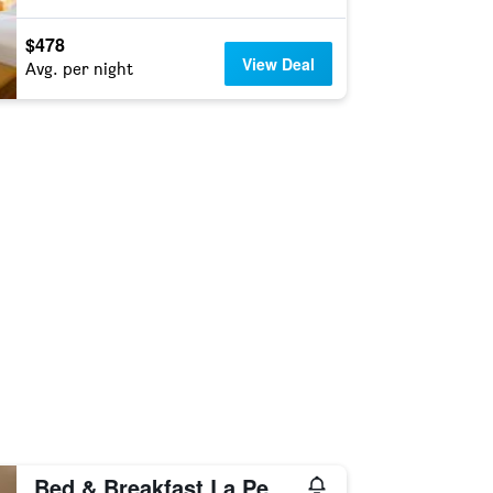
$478
View Deal
Avg. per night
Bed & Breakfast La Pecora Nera