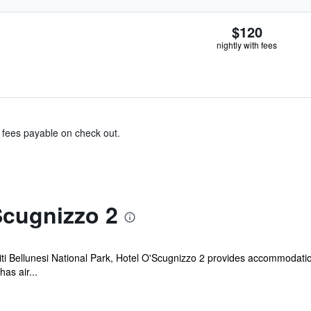
$120
nightly with fees
& fees payable on check out.
Scugnizzo 2
ti Bellunesi National Park, Hotel O'Scugnizzo 2 provides accommodation
as air...