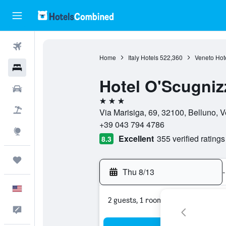
Flights
Home
Italy Hotels
522,360
Veneto Hot
Hotels
Hotel O'Scugniz
Cars
3 stars
Packages
Via Marisiga, 69, 32100, Belluno, Ve
+39 043 794 4786
Explore
Excellent
355 verified ratings
8.3
Trips
Thu 8/13
-
English
2 guests, 1 room
Feedback