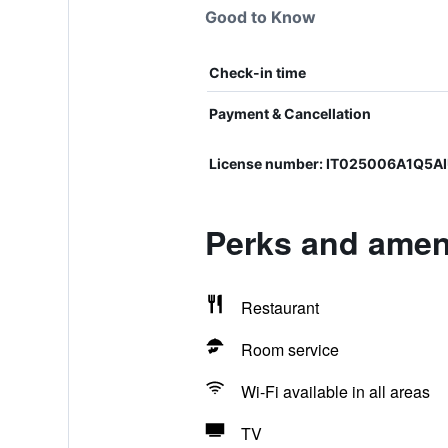
Good to Know
Check-in time
Payment & Cancellation
License number: IT025006A1Q5A
Perks and ameni
Restaurant
Room service
Wi-Fi available in all areas
TV