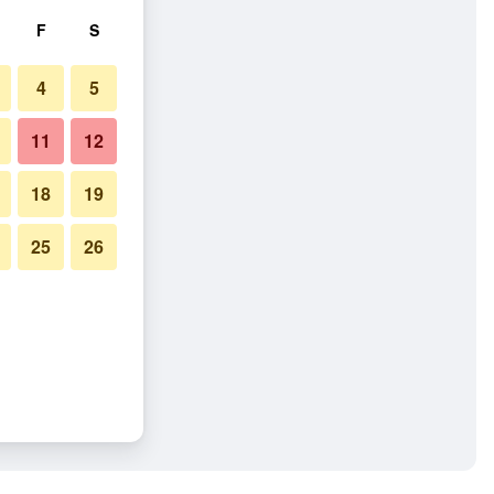
F
S
4
5
11
12
18
19
25
26