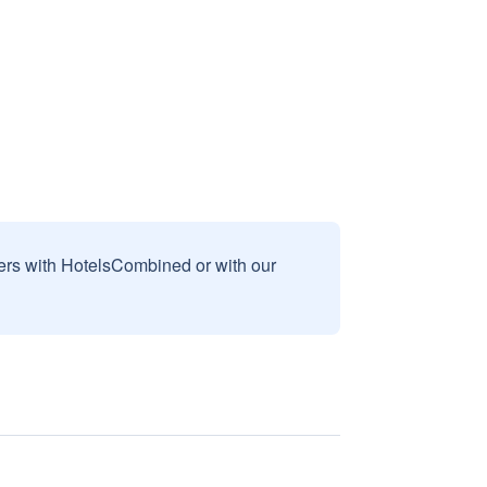
sers with HotelsCombined or with our