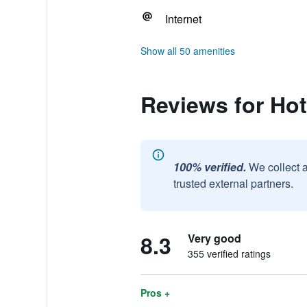
Internet
Show all 50 amenities
Reviews for Hot
100% verified.
We collect 
trusted external partners.
8.3
Very good
355 verified ratings
Pros +