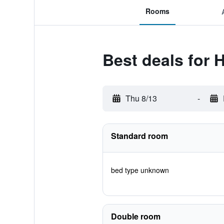
Rooms
Best deals for 
Thu 8/13
-
Standard room
bed type unknown
Double room