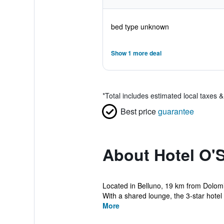
bed type unknown
Show 1 more deal
*
Total includes estimated local taxes 
Best price
guarantee
About Hotel O'
Located in Belluno, 19 km from Dolomi
With a shared lounge, the 3-star hotel h
More