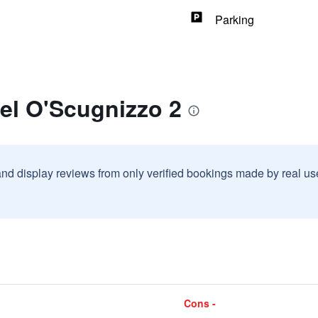
Parking
el O'Scugnizzo 2
and display reviews from only verified bookings made by real u
Cons -