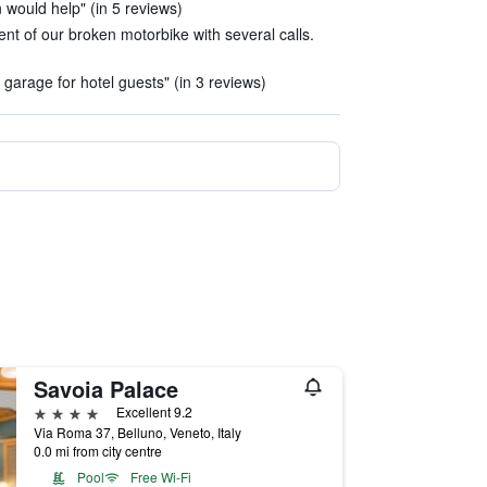
 would help" (in 5 reviews)
t of our broken motorbike with several calls.
 garage for hotel guests" (in 3 reviews)
Savoia Palace
4 stars
Excellent 9.2
Via Roma 37, Belluno, Veneto, Italy
0.0 mi from city centre
Pool
Free Wi-Fi