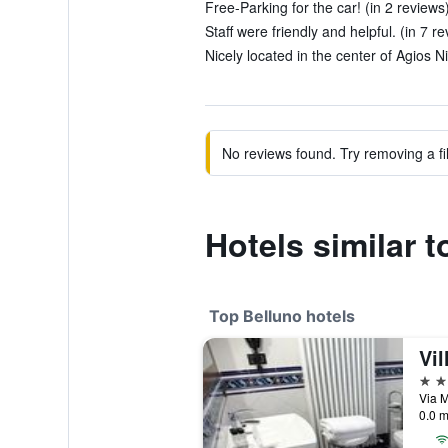
Free-Parking for the car! (in 2 reviews
Staff were friendly and helpful. (in 7 r
Nicely located in the center of Agios Ni
No reviews found. Try removing a fil
Hotels similar 
Top Belluno hotels
Vi
4 st
Via M
0.0 m