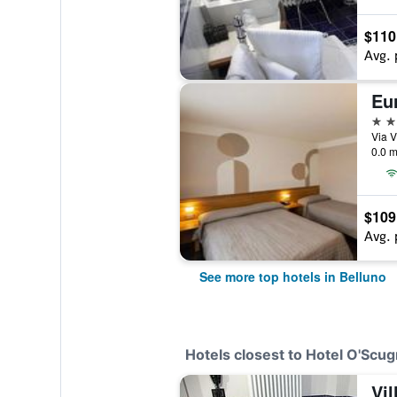
$110
Avg. 
Eu
4 st
Via V
0.0 m
$109
Avg. 
See more top hotels in Belluno
Hotels closest to Hotel O'Scug
Vi