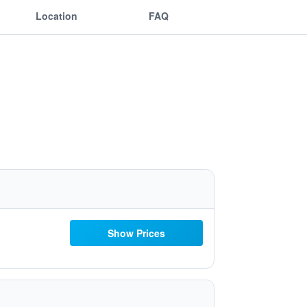
Location
FAQ
Show Prices