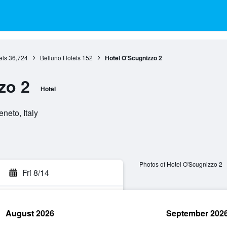
els
36,724
Belluno Hotels
152
Hotel O'Scugnizzo 2
zo 2
Hotel
neto, Italy
Photos of Hotel O'Scugnizzo 2
Fri 8/14
August 2026
September 202