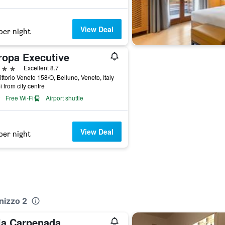
View Deal
per night
ropa Executive
ars
Excellent 8.7
ittorio Veneto 158/O, Belluno, Veneto, Italy
i from city centre
Free Wi-Fi
Airport shuttle
View Deal
per night
nizzo 2
lla Carpenada