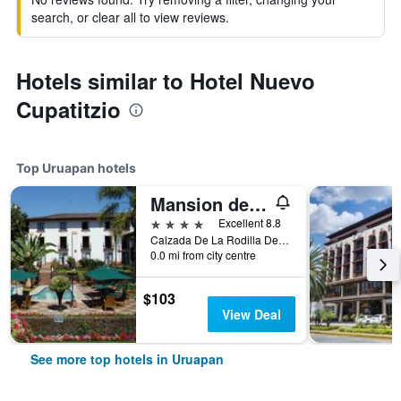
search, or clear all to view reviews.
Hotels similar to Hotel Nuevo
Cupatitzio
Top Uruapan hotels
Mansion del Cupatitzio
4 stars
Excellent 8.8
Calzada De La Rodilla Del Diablo No. 20, Uruapan, Michoacan de Ocampo, Mexico
0.0 mi from city centre
$103
View Deal
See more top hotels in Uruapan