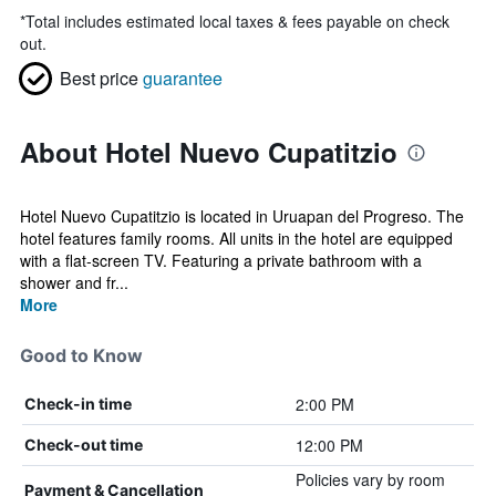
*
Total includes estimated local taxes & fees payable on check
out.
Best price
guarantee
About Hotel Nuevo Cupatitzio
Hotel Nuevo Cupatitzio is located in Uruapan del Progreso. The
hotel features family rooms. All units in the hotel are equipped
with a flat-screen TV. Featuring a private bathroom with a
shower and fr...
More
Good to Know
2:00 PM
Check-in time
12:00 PM
Check-out time
Policies vary by room
Payment & Cancellation