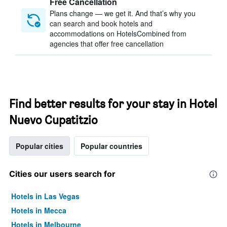
Free Cancellation
Plans change — we get it. And that’s why you
can search and book hotels and
accommodations on HotelsCombined from
agencies that offer free cancellation
Find better results for your stay in Hotel
Nuevo Cupatitzio
Popular cities
Popular countries
Cities our users search for
Hotels in Las Vegas
Hotels in Mecca
Hotels in Melbourne