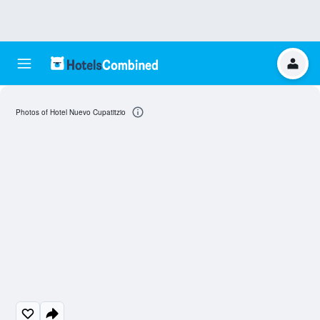
Photos of Hotel Nuevo Cupatitzio