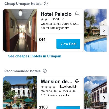
Cheap Uruapan hotels
Hotel Palacio
2 stars
Good 6.7
Calzada Benito Juarez, 121, Uruapan, Michoacan de Ocampo, Mexico
1.0 mi from city centre
$44
View Deal
See cheapest hotels in Uruapan
Recommended hotels
Mansion del Cupatitzio
4 stars
Excellent 8.8
Calzada De La Rodilla Del Diablo No. 20, Uruapan, Michoacan de Ocampo, Mexico
1.7 mi from city centre
$103