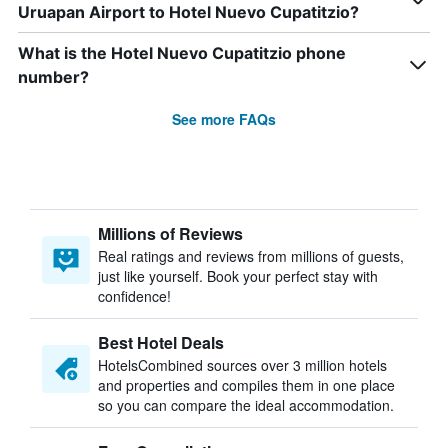
Uruapan Airport to Hotel Nuevo Cupatitzio?
What is the Hotel Nuevo Cupatitzio phone
number?
See more FAQs
Millions of Reviews
Real ratings and reviews from millions of guests,
just like yourself. Book your perfect stay with
confidence!
Best Hotel Deals
HotelsCombined sources over 3 million hotels
and properties and compiles them in one place
so you can compare the ideal accommodation.