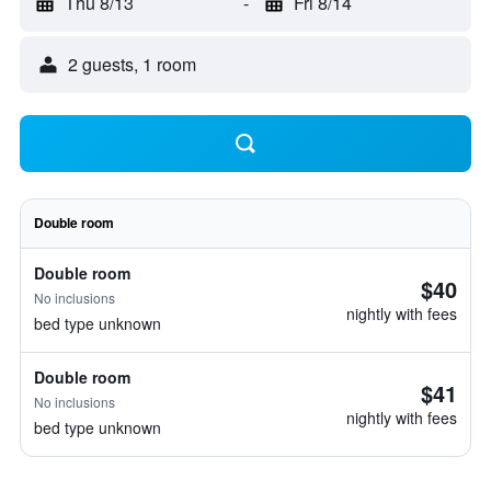
Thu 8/13
-
Fri 8/14
2 guests, 1 room
Double room
Double room
$40
No inclusions
nightly with fees
bed type unknown
Double room
$41
No inclusions
nightly with fees
bed type unknown