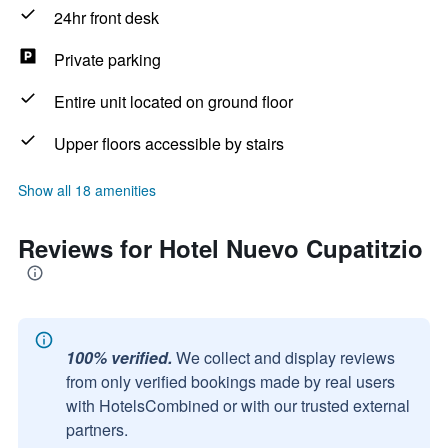
24hr front desk
Private parking
Entire unit located on ground floor
Upper floors accessible by stairs
Show all 18 amenities
Reviews for Hotel Nuevo Cupatitzio
100% verified.
We collect and display reviews
from only verified bookings made by real users
with HotelsCombined or with our trusted external
partners.