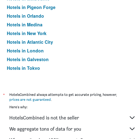
Hotels in Pigeon Forge
Hotels in Orlando
Hotels in Medina
Hotels in New York
Hotels in Atlantic City
Hotels in London
Hotels in Galveston
Hotels in Tokyo
Hotels in Niagara Falls
*
HotelsCombined always attempts to get accurate pricing, however,
prices are not guaranteed
.
Here's why:
HotelsCombined is not the seller
We aggregate tons of data for you