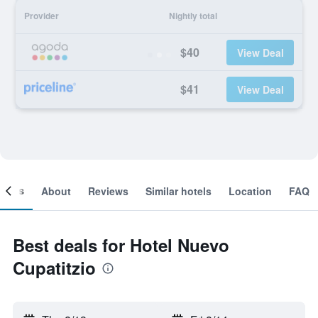
Provider
Nightly total
$40
View Deal
$41
View Deal
ooms
About
Reviews
Similar hotels
Location
FAQ
Best deals for Hotel Nuevo
Cupatitzio