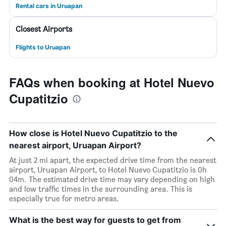
Rental cars in Uruapan
Closest Airports
Flights to Uruapan
FAQs when booking at Hotel Nuevo
Cupatitzio
How close is Hotel Nuevo Cupatitzio to the
nearest airport, Uruapan Airport?
At just 2 mi apart, the expected drive time from the nearest
airport, Uruapan Airport, to Hotel Nuevo Cupatitzio is 0h
04m. The estimated drive time may vary depending on high
and low traffic times in the surrounding area. This is
especially true for metro areas.
What is the best way for guests to get from