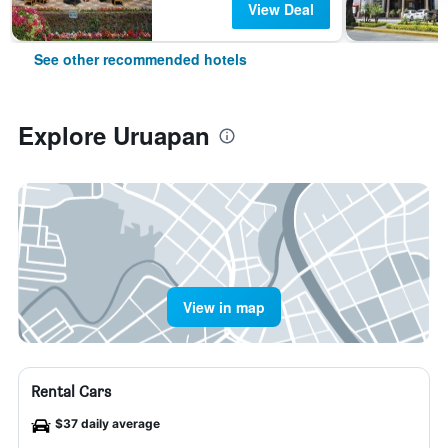
View Deal
See other recommended hotels
Explore Uruapan
View in map
Rental Cars
$37 daily average