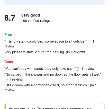
8.7
Very good
106 verified ratings
Pros +
"Friendly staff, comfy bed, some space to sit outside." (in 1
review)
Very pleasant staff Secure free parking. (in 4 reviews)
Cons -
"You can’t pay with cards, they only take cash" (in 1 review)
"No carpet in the shower and no door, so the floor gets all wet."
(in 1 review)
"Basic room with a comfortable bed, no other facilities." (in 1
review)
No reviews found. Try removing a filter, changing your