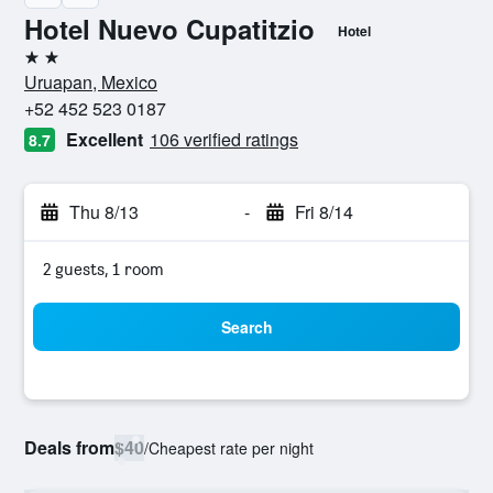
Hotel Nuevo Cupatitzio
Hotel
2 stars
Uruapan, Mexico
+52 452 523 0187
Excellent
106 verified ratings
8.7
Thu 8/13
-
Fri 8/14
2 guests, 1 room
Search
Deals from
$40
/
Cheapest rate per night