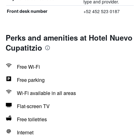
type and provider.
+52 452 523 0187
Front desk number
Perks and amenities at Hotel Nuevo
Cupatitzio
Free Wi-Fi
Free parking
Wi-Fi available in all areas
Flat-screen TV
Free toiletries
Internet