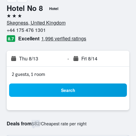
Hotel No 8
Hotel
3 stars
Skegness, United Kingdom
+44 175 476 1301
Excellent
1,996 verified ratings
8.7
Thu 8/13
-
Fri 8/14
2 guests, 1 room
Search
Deals from
$82
/
Cheapest rate per night