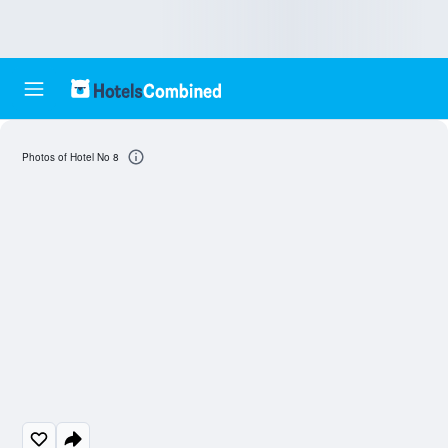
Photos of Hotel No 8