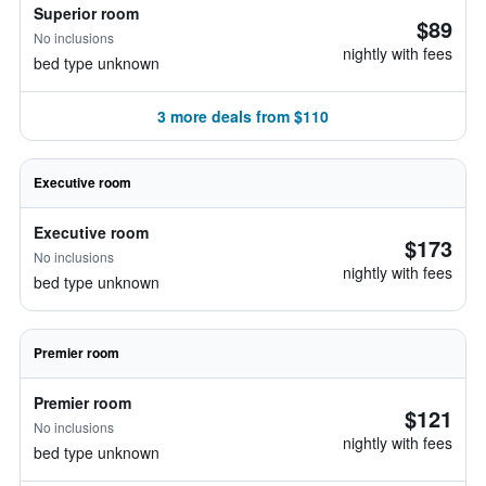
Superior room
$89
No inclusions
nightly with fees
bed type unknown
3 more deals from $110
Executive room
Executive room
$173
No inclusions
nightly with fees
bed type unknown
Premier room
Premier room
$121
No inclusions
nightly with fees
bed type unknown