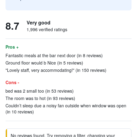
8.7
Very good
1,996 verified ratings
Pros +
Fantastic meals at the bar next door (in 8 reviews)
Ground floor would b Nice (in 5 reviews)
"Lovely staff, very accommodating!" (in 150 reviews)
Cons -
bed was 2 small too (in 53 reviews)
The room was to hot (in 93 reviews)
Couldn’t sleep due a noisy fan outside when window was open
(in 10 reviews)
No reviews found. Try removing a filter, changing your