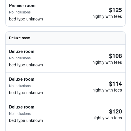
Premier room
$125
No inclusions
nightly with fees
bed type unknown
Deluxe room
Deluxe room
$108
No inclusions
nightly with fees
bed type unknown
Deluxe room
$114
No inclusions
nightly with fees
bed type unknown
Deluxe room
$120
No inclusions
nightly with fees
bed type unknown