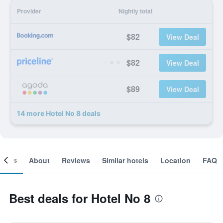
Provider
Nightly total
$82
View Deal
$82
View Deal
$89
View Deal
14 more Hotel No 8 deals
ooms
About
Reviews
Similar hotels
Location
FAQ
Best deals for Hotel No 8