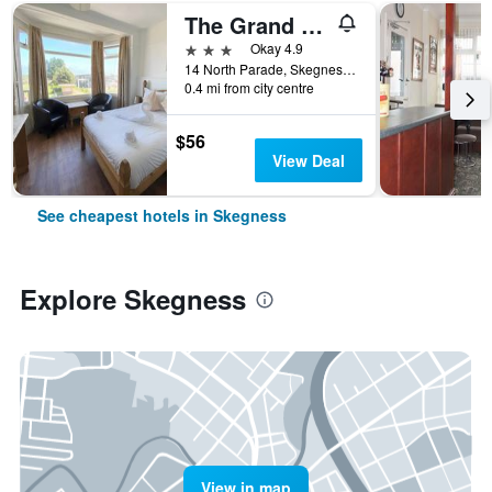
The Grand Hotel
3 stars
Okay 4.9
14 North Parade, Skegness, United Kingdom
0.4 mi from city centre
$56
View Deal
See cheapest hotels in Skegness
Explore Skegness
View in map