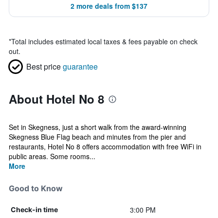
2 more deals from $137
*
Total includes estimated local taxes & fees payable on check
out.
Best price
guarantee
About Hotel No 8
Set in Skegness, just a short walk from the award-winning
Skegness Blue Flag beach and minutes from the pier and
restaurants, Hotel No 8 offers accommodation with free WiFi in
public areas. Some rooms...
More
Good to Know
3:00 PM
Check-in time