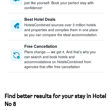
just like yourself. Book your perfect stay with
confidence!
Best Hotel Deals
HotelsCombined sources over 3 million hotels
and properties and compiles them in one place
so you can compare the ideal accommodation.
Free Cancellation
Plans change — we get it. And that’s why you
can search and book hotels and
accommodations on HotelsCombined from
agencies that offer free cancellation
Find better results for your stay in Hotel
No 8