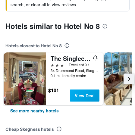
search, or clear all to view reviews.
Hotels similar to Hotel No 8
Hotels closest to Hotel No 8
The Singlecote Hotel
3 stars
Excellent 9.1
34 Drummond Road, Skegness, United Kingdom
0.1 mi from city centre
$101
View Deal
See more nearby hotels
Cheap Skegness hotels