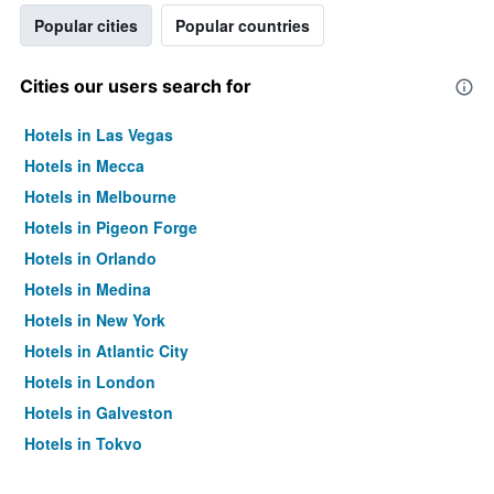
Popular cities
Popular countries
Cities our users search for
Hotels in Las Vegas
Hotels in Mecca
Hotels in Melbourne
Hotels in Pigeon Forge
Hotels in Orlando
Hotels in Medina
Hotels in New York
Hotels in Atlantic City
Hotels in London
Hotels in Galveston
Hotels in Tokyo
Hotels in Niagara Falls