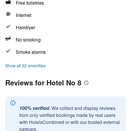
Free toiletries
Internet
Hairdryer
No smoking
Smoke alarms
Show all 32 amenities
Reviews for Hotel No 8
100% verified.
We collect and display reviews
from only verified bookings made by real users
with HotelsCombined or with our trusted external
partners.