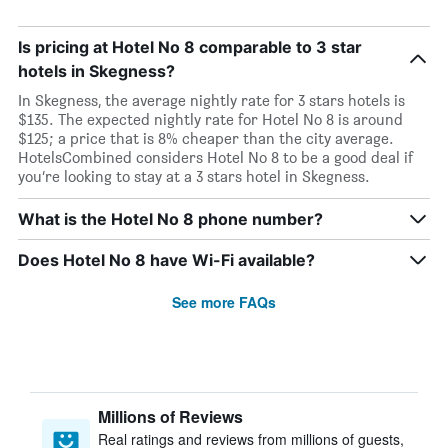
Is pricing at Hotel No 8 comparable to 3 star
hotels in Skegness?
In Skegness, the average nightly rate for 3 stars hotels is
$135. The expected nightly rate for Hotel No 8 is around
$125; a price that is 8% cheaper than the city average.
HotelsCombined considers Hotel No 8 to be a good deal if
you’re looking to stay at a 3 stars hotel in Skegness.
What is the Hotel No 8 phone number?
Does Hotel No 8 have Wi-Fi available?
See more FAQs
Millions of Reviews
Real ratings and reviews from millions of guests,