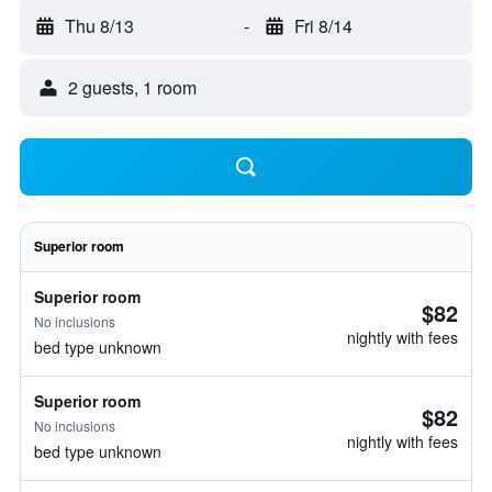
Thu 8/13
-
Fri 8/14
2 guests, 1 room
Superior room
Superior room
$82
No inclusions
nightly with fees
bed type unknown
Superior room
$82
No inclusions
nightly with fees
bed type unknown