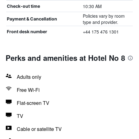
10:30 AM
Check-out time
Policies vary by room
Payment & Cancellation
type and provider.
+44 175 476 1301
Front desk number
Perks and amenities at Hotel No 8
Adults only
Free Wi-Fi
Flat-screen TV
TV
Cable or satellite TV