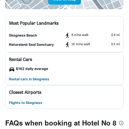
Most Popular Landmarks
8 mins walk
0.4 mi
Skegness Beach
10 mins walk
0.5 mi
Natureland Seal Sanctuary
Rental Cars
$162 daily average
Rental cars in Skegness
Closest Airports
Flights to Skegness
FAQs when booking at Hotel No 8