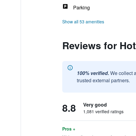
Parking
Show all 53 amenities
Reviews for Hot
100% verified.
We collect 
trusted external partners.
8.8
Very good
1,081 verified ratings
Pros +