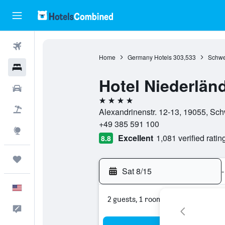
Flights
Home
Germany Hotels
303,533
Schwe
Hotels
Hotel Niederlän
Cars
4 stars
Packages
Alexandrinenstr. 12-13, 19055, S
+49 385 591 100
Explore
Excellent
1,081 verified ratin
8.8
Trips
Sat 8/15
-
English
2 guests, 1 room
Feedback