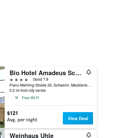
Bio Hotel Amadeus Schwerin
4 stars
Good 7.9
Franz-Mehring-Straße 26, Schwerin, Mecklenburg-Vorpommern, Germany
0.2 mi from city centre
Free Wi-Fi
$121
View Deal
Avg. per night
Weinhaus Uhle