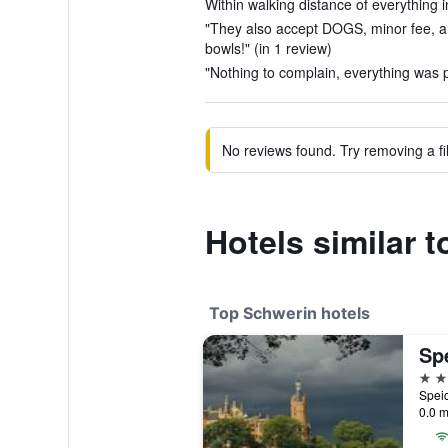
Within walking distance of everything i
"They also accept DOGS, minor fee, a
bowls!" (in 1 review)
"Nothing to complain, everything was p
No reviews found. Try removing a fil
Hotels similar 
Top Schwerin hotels
Sp
4 st
0.0 m