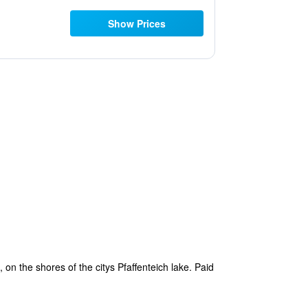
Show Prices
, on the shores of the citys Pfaffenteich lake. Paid