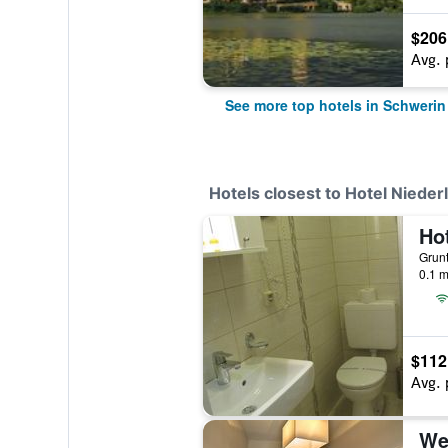
$206
Avg. 
See more top hotels in Schwerin
Hotels closest to Hotel Nieder
Ho
0.1 m
$112
Avg. 
We