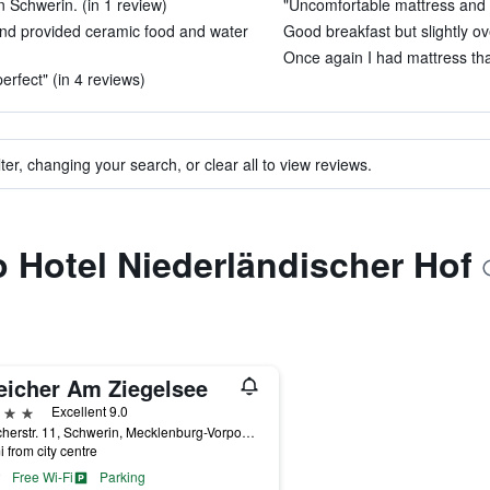
n Schwerin. (in 1 review)
"Uncomfortable mattress and pi
nd provided ceramic food and water
Good breakfast but slightly ov
Once again I had mattress tha
erfect" (in 4 reviews)
ter, changing your search, or clear all to view reviews.
to Hotel Niederländischer Hof
eicher Am Ziegelsee
ars
Excellent 9.0
Speicherstr. 11, Schwerin, Mecklenburg-Vorpommern, Germany
i from city centre
Free Wi-Fi
Parking