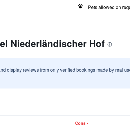
Pets allowed on req
el Niederländischer Hof
and display reviews from only verified bookings made by real u
Cons -