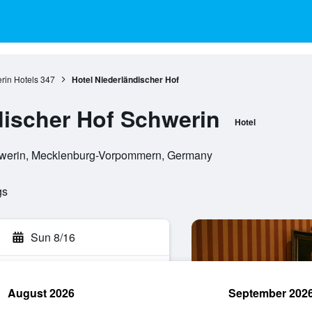
rin Hotels
347
Hotel Niederländischer Hof
discher Hof Schwerin
Hotel
chwerin, Mecklenburg-Vorpommern, Germany
gs
Sun 8/16
August 2026
September 202