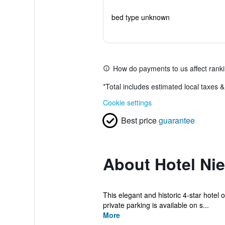
bed type unknown
How do payments to us affect rank
*
Total includes estimated local taxes 
Cookie settings
Best price
guarantee
About Hotel Nie
This elegant and historic 4-star hotel o
private parking is available on s...
More