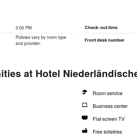
3:00 PM
Check-out time
Policies vary by room type
Front desk number
and provider.
ties at Hotel Niederländisch
Room service
Business center
Flat-screen TV
Free toiletries