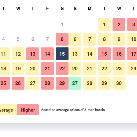
rch
T
W
T
F
S
S
M
T
W
T
1
1
2
3
 per night
4
5
6
7
8
6
7
8
9
10
Bar
htly total
11
12
13
14
15
13
14
15
16
17
$172
View Deal
18
19
20
21
22
20
21
22
23
24
25
26
27
28
29
27
28
29
30
Photos of Hotel Niederländisch
$203
View Deal
$209
View Deal
verage
Higher
Based on average prices of 3-star hotels.