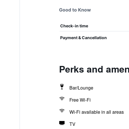
Good to Know
Check-in time
Payment & Cancellation
Perks and ameni
Bar/Lounge
Free Wi-Fi
Wi-Fi available in all areas
TV