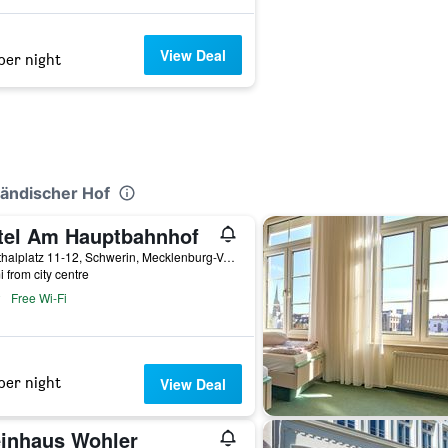
View Deal
per night
ländischer Hof
tel Am Hauptbahnhof
Grunthalplatz 11-12, Schwerin, Mecklenburg-Vorpommern, Germany
i from city centre
Free Wi-Fi
per night
View Deal
inhaus Wohler