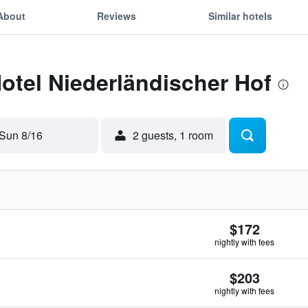
About
Reviews
Similar hotels
Hotel Niederländischer Hof
Sun 8/16
2 guests, 1 room
$172
nightly with fees
$203
nightly with fees