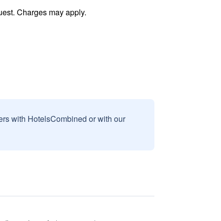
uest. Charges may apply.
sers with HotelsCombined or with our