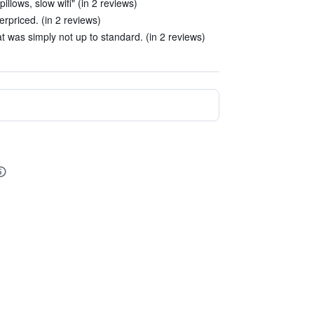
llows, slow wifi" (in 2 reviews)
erpriced. (in 2 reviews)
t was simply not up to standard. (in 2 reviews)