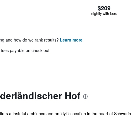
$209
nightly with fees
ing and how do we rank results?
Learn more
& fees payable on check out.
derländischer Hof
ffers a tasteful ambience and an idyllic location in the heart of Schwerin