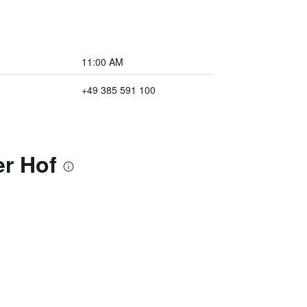
11:00 AM
+49 385 591 100
er Hof