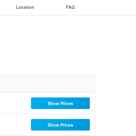
Location
FAQ
Show Prices
Show Prices