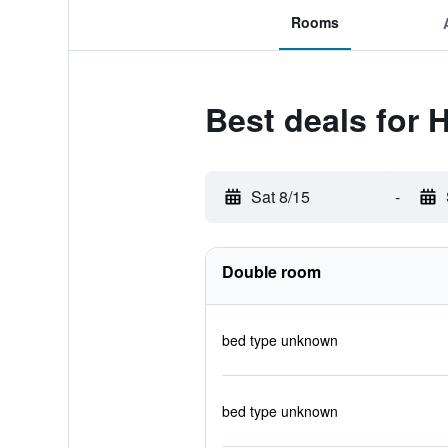
Rooms
Best deals for 
Sat 8/15
-
Double room
bed type unknown
bed type unknown