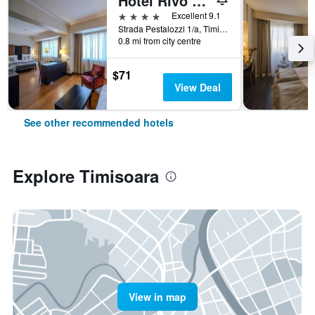
Hotel Rivo Timisoara
4 stars
Excellent 9.1
Strada Pestalozzi 1/a, Timisoara, Romania
0.8 mi from city centre
$71
View Deal
See other recommended hotels
Explore Timisoara
View in map