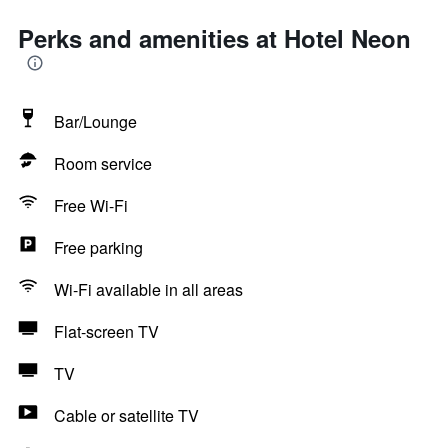
Perks and amenities at Hotel Neon
Bar/Lounge
Room service
Free Wi-Fi
Free parking
Wi-Fi available in all areas
Flat-screen TV
TV
Cable or satellite TV