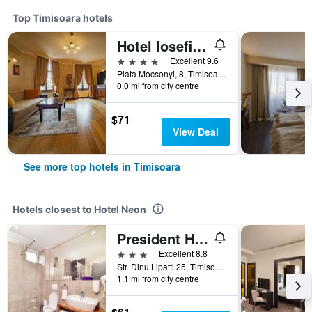
Top Timisoara hotels
Hotel Iosefin Residence
4 stars
Excellent 9.6
Piata Mocsonyi, 8, Timisoara, Romania
0.0 mi from city centre
$71
View Deal
See more top hotels in Timisoara
Hotels closest to Hotel Neon
President Hotel
3 stars
Excellent 8.8
Str. Dinu Lipatti 25, Timisoara, Romania
1.1 mi from city centre