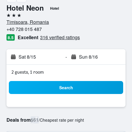
Hotel Neon
Hotel
3 stars
Timisoara, Romania
+40 728 015 487
Excellent
316 verified ratings
8.5
Sat 8/15
-
Sun 8/16
2 guests, 1 room
Search
Deals from
$61
/
Cheapest rate per night