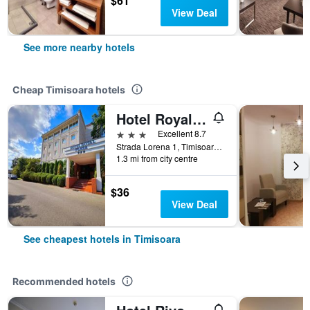
$61
View Deal
See more nearby hotels
Cheap Timisoara hotels
Hotel Royal Plaza
3 stars
Excellent 8.7
Strada Lorena 1, Timisoara, Romania
1.3 mi from city centre
$36
View Deal
See cheapest hotels in Timisoara
Recommended hotels