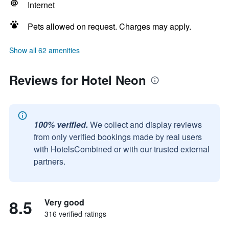
Internet
Pets allowed on request. Charges may apply.
Show all 62 amenities
Reviews for Hotel Neon
100% verified.
We collect and display reviews
from only verified bookings made by real users
with HotelsCombined or with our trusted external
partners.
8.5
Very good
316 verified ratings