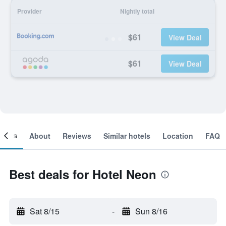
Provider
Nightly total
$61
View Deal
$61
View Deal
ooms
About
Reviews
Similar hotels
Location
FAQ
Best deals for Hotel Neon
Sat 8/15
-
Sun 8/16