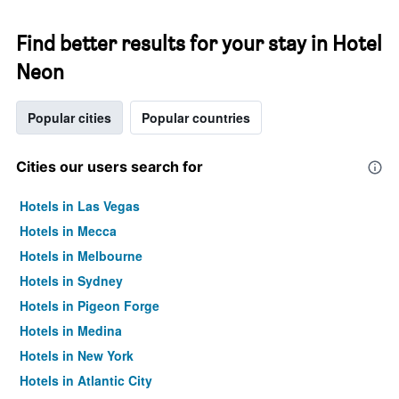
Find better results for your stay in Hotel
Neon
Popular cities
Popular countries
Cities our users search for
Hotels in Las Vegas
Hotels in Mecca
Hotels in Melbourne
Hotels in Sydney
Hotels in Pigeon Forge
Hotels in Medina
Hotels in New York
Hotels in Atlantic City