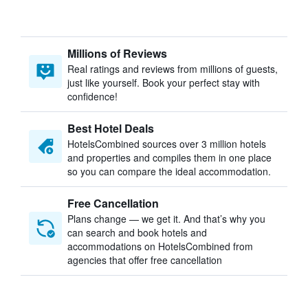
Millions of Reviews
Real ratings and reviews from millions of guests,
just like yourself. Book your perfect stay with
confidence!
Best Hotel Deals
HotelsCombined sources over 3 million hotels
and properties and compiles them in one place
so you can compare the ideal accommodation.
Free Cancellation
Plans change — we get it. And that’s why you
can search and book hotels and
accommodations on HotelsCombined from
agencies that offer free cancellation