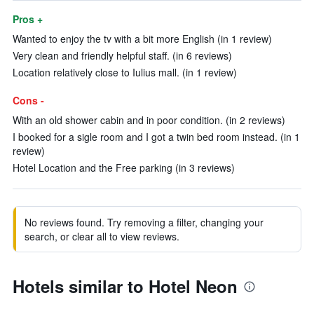
Pros +
Wanted to enjoy the tv with a bit more English (in 1 review)
Very clean and friendly helpful staff. (in 6 reviews)
Location relatively close to Iulius mall. (in 1 review)
Cons -
With an old shower cabin and in poor condition. (in 2 reviews)
I booked for a sigle room and I got a twin bed room instead. (in 1
review)
Hotel Location and the Free parking (in 3 reviews)
No reviews found. Try removing a filter, changing your
search, or clear all to view reviews.
Hotels similar to Hotel Neon