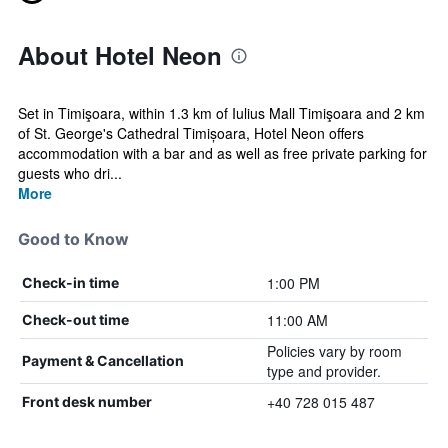
About Hotel Neon
Set in Timişoara, within 1.3 km of Iulius Mall Timişoara and 2 km
of St. George's Cathedral Timișoara, Hotel Neon offers
accommodation with a bar and as well as free private parking for
guests who dri...
More
Good to Know
1:00 PM
Check-in time
11:00 AM
Check-out time
Policies vary by room
Payment & Cancellation
type and provider.
+40 728 015 487
Front desk number