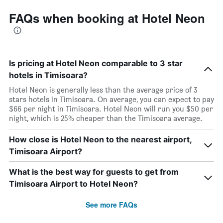
FAQs when booking at Hotel Neon
Is pricing at Hotel Neon comparable to 3 star
hotels in Timisoara?
Hotel Neon is generally less than the average price of 3
stars hotels in Timisoara. On average, you can expect to pay
$66 per night in Timisoara. Hotel Neon will run you $50 per
night, which is 25% cheaper than the Timisoara average.
How close is Hotel Neon to the nearest airport,
Timisoara Airport?
What is the best way for guests to get from
Timisoara Airport to Hotel Neon?
See more FAQs