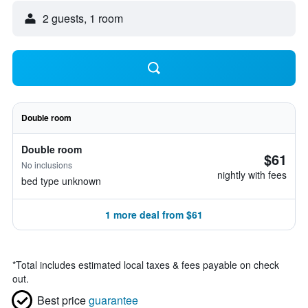
2 guests, 1 room
Double room
Double room
$61
No inclusions
nightly with fees
bed type unknown
1 more deal from $61
*
Total includes estimated local taxes & fees payable on check
out.
Best price
guarantee