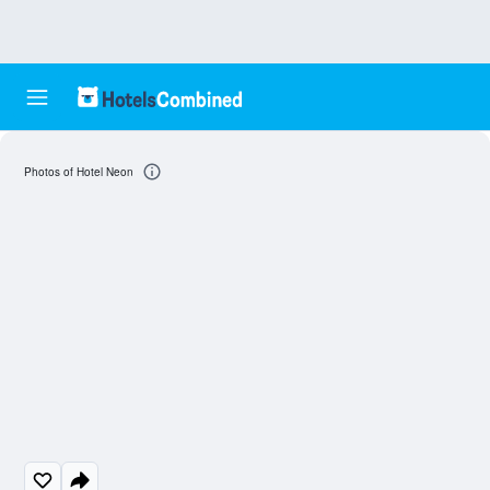
Photos of Hotel Neon