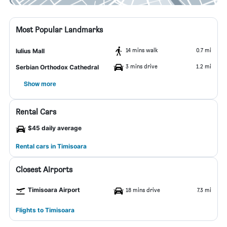
Most Popular Landmarks
14 mins walk
0.7 mi
Iulius Mall
3 mins drive
1.2 mi
Serbian Orthodox Cathedral
Show more
Rental Cars
$45 daily average
Rental cars in Timisoara
Closest Airports
Timisoara Airport
18 mins drive
7.3 mi
Flights to Timisoara