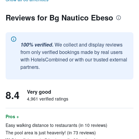
Reviews for Bg Nautico Ebeso
100% verified.
We collect and display reviews
from only verified bookings made by real users
with HotelsCombined or with our trusted external
partners.
8.4
Very good
4,961 verified ratings
Pros +
Easy walking distance to restaurants (in 10 reviews)
The pool area is just heavenly! (in 73 reviews)