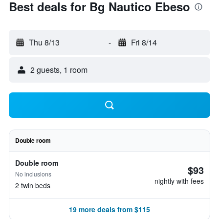
Best deals for Bg Nautico Ebeso
Thu 8/13
-
Fri 8/14
2 guests, 1 room
Double room
Double room
$93
No inclusions
nightly with fees
2 twin beds
19 more deals from $115