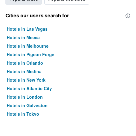
Cities our users search for
Hotels in Las Vegas
Hotels in Mecca
Hotels in Melbourne
Hotels in Pigeon Forge
Hotels in Orlando
Hotels in Medina
Hotels in New York
Hotels in Atlantic City
Hotels in London
Hotels in Galveston
Hotels in Tokyo
Hotels in Niagara Falls