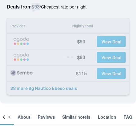
Deals from
$93
/
Cheapest rate per night
Provider
Nightly total
$93
View Deal
$93
View Deal
$115
View Deal
38 more Bg Nautico Ebeso deals
ooms
About
Reviews
Similar hotels
Location
FAQ