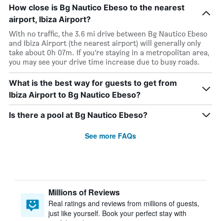
How close is Bg Nautico Ebeso to the nearest
airport, Ibiza Airport?
With no traffic, the 3.6 mi drive between Bg Nautico Ebeso
and Ibiza Airport (the nearest airport) will generally only
take about 0h 07m. If you’re staying in a metropolitan area,
you may see your drive time increase due to busy roads.
What is the best way for guests to get from
Ibiza Airport to Bg Nautico Ebeso?
Is there a pool at Bg Nautico Ebeso?
See more FAQs
Millions of Reviews
Real ratings and reviews from millions of guests,
just like yourself. Book your perfect stay with