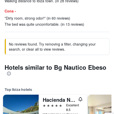
Walking distance to Ibiza town. (in 28 reviews)
Cons -
"Dirty room, strong odor!" (in 60 reviews)
The bed was quite uncomfortable. (in 13 reviews)
No reviews found. Try removing a filter, changing your
search, or clear all to view reviews.
Hotels similar to Bg Nautico Ebeso
Top Ibiza hotels
Hacienda Na Xamena
5 stars
Excellent
8.5