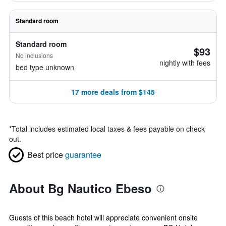
Standard room
Standard room
$93
No inclusions
nightly with fees
bed type unknown
17 more deals from $145
*
Total includes estimated local taxes & fees payable on check
out.
Best price
guarantee
About Bg Nautico Ebeso
Guests of this beach hotel will appreciate convenient onsite