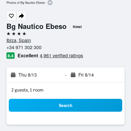
Photos of Bg Nautico Ebeso
Bg Nautico Ebeso
Hotel
4 stars
Ibiza, Spain
+34 971 302 300
Excellent
4,961 verified ratings
8.4
Thu 8/13
-
Fri 8/14
2 guests, 1 room
Search