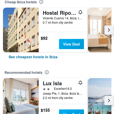
Cheap Ibiza hotels
Hostal Ripoll Ibiza
Vicente Cuervo 14, Ibiza, Ibiza Island, Spain
0.7 mi from city centre
$92
View Deal
See cheapest hotels in Ibiza
Recommended hotels
Lux Isla
2 stars
Excellent 9.3
Josep Pla, 1, Ibiza, Ibiza Island, Spain
2.2 mi from city centre
$155