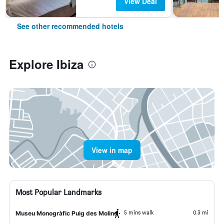
View Deal
See other recommended hotels
Explore Ibiza
View in map
Most Popular Landmarks
5 mins walk
0.3 mi
Museu Monogràfic Puig des Molins