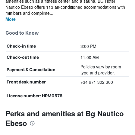
amenities such as a fitness center and a sauna. BG Hotel
Nautico Ebeso offers 113 air-conditioned accommodations with
minibars and complime...
More
Good to Know
3:00 PM
Check-in time
11:00 AM
Check-out time
Policies vary by room
Payment & Cancellation
type and provider.
+34 971 302 300
Front desk number
License number: HPM0578
Perks and amenities at Bg Nautico
Ebeso