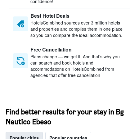
confidence!
Best Hotel Deals
HotelsCombined sources over 3 million hotels
and properties and compiles them in one place
so you can compare the ideal accommodation.
Free Cancellation
Plans change — we get it. And that’s why you
can search and book hotels and
accommodations on HotelsCombined from
agencies that offer free cancellation
Find better results for your stay in Bg
Nautico Ebeso
Popular cities
Popular countries