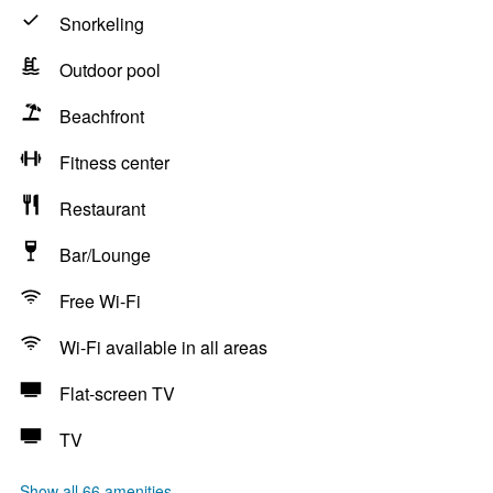
Snorkeling
Outdoor pool
Beachfront
Fitness center
Restaurant
Bar/Lounge
Free Wi-Fi
Wi-Fi available in all areas
Flat-screen TV
TV
Show all 66 amenities