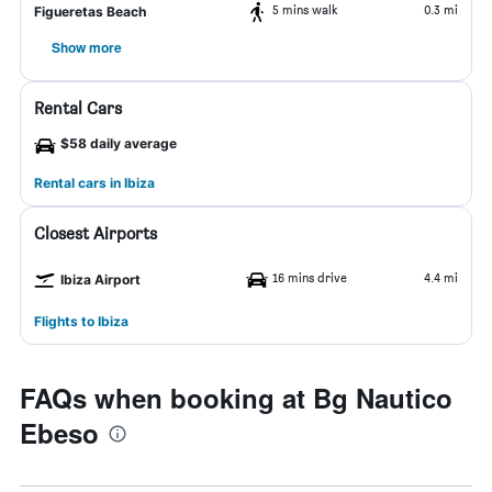
5 mins walk
0.3 mi
Figueretas Beach
Show more
Rental Cars
$58 daily average
Rental cars in Ibiza
Closest Airports
16 mins drive
4.4 mi
Ibiza Airport
Flights to Ibiza
FAQs when booking at Bg Nautico
Ebeso