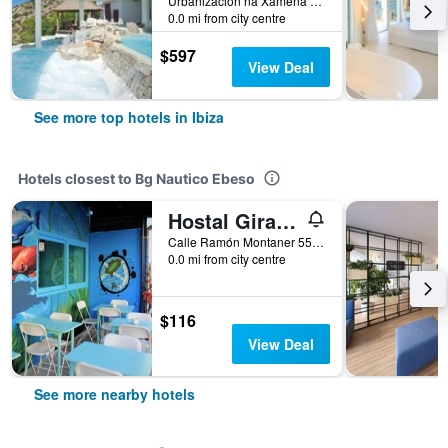
Urbanizacion na Xamena Buzon 11, Ibiza, Ibiza Island, Spain
0.0 mi from city centre
$597
View Deal
See more top hotels in Ibiza
Hotels closest to Bg Nautico Ebeso
Hostal Giramundo
Calle Ramón Montaner 55, Ibiza, Ibiza Island, Spain
0.0 mi from city centre
$116
View Deal
See more nearby hotels