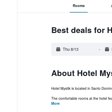
Rooms
Best deals for 
Thu 8/13
-
About Hotel My
Hotel Mystik is located in Santo Domingo
The comfortable rooms at the hotel fea
More