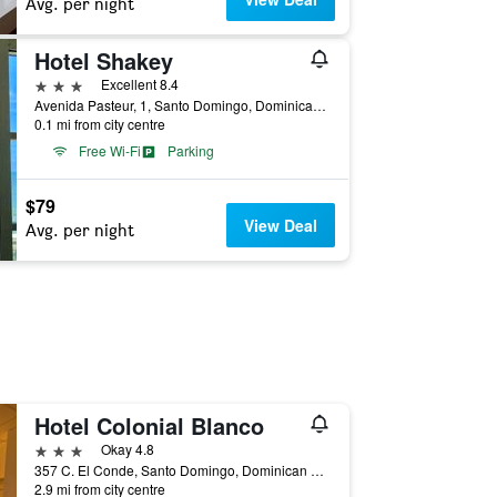
Avg. per night
Hotel Shakey
3 stars
Excellent 8.4
Avenida Pasteur, 1, Santo Domingo, Dominican Republic
0.1 mi from city centre
Free Wi-Fi
Parking
$79
View Deal
Avg. per night
Hotel Colonial Blanco
3 stars
Okay 4.8
357 C. El Conde, Santo Domingo, Dominican Republic
2.9 mi from city centre