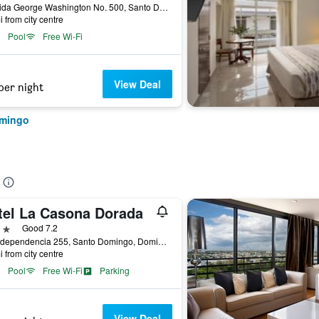
Avenida George Washington No. 500, Santo Domingo, Dominican Republic
i from city centre
Pool
Free Wi-Fi
View Deal
per night
omingo
tel La Casona Dorada
ars
Good 7.2
Av. Independencia 255, Santo Domingo, Dominican Republic
i from city centre
Pool
Free Wi-Fi
Parking
View Deal