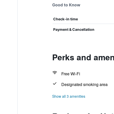
Good to Know
Check-in time
Payment & Cancellation
Perks and ameni
Free Wi-Fi
Designated smoking area
Show all 3 amenities