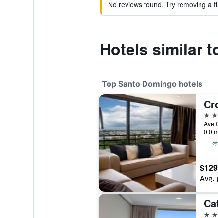
No reviews found. Try removing a fil
Hotels similar t
Top Santo Domingo hotels
5 st
0.0 m
$129
Avg. 
5 st