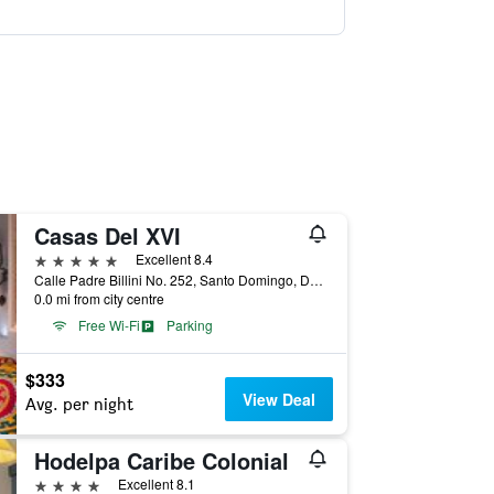
Casas Del XVI
5 stars
Excellent 8.4
Calle Padre Billini No. 252, Santo Domingo, Dominican Republic
0.0 mi from city centre
Free Wi-Fi
Parking
$333
View Deal
Avg. per night
Hodelpa Caribe Colonial
4 stars
Excellent 8.1