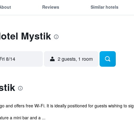
About
Reviews
Similar hotels
Hotel Mystik
Fri 8/14
2 guests, 1 room
stik
 and offers free Wi-Fi. It is ideally positioned for guests wishing to si
ture a mini bar and a ...