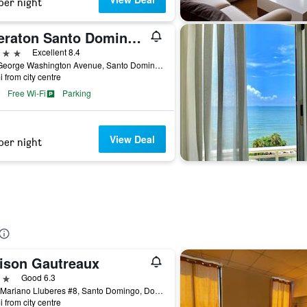
per night
Sheraton Santo Domingo Hotel
ars
Excellent 8.4
365 George Washington Avenue, Santo Domingo, Dominican Republic
i from city centre
Free Wi-Fi
Parking
View Deal
per night
ison Gautreaux
ars
Good 6.3
Felix Mariano Lluberes #8, Santo Domingo, Dominican Republic
i from city centre