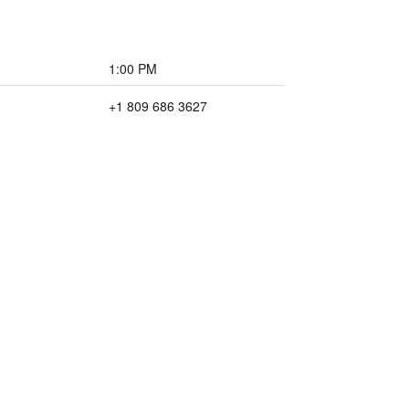
1:00 PM
+1 809 686 3627