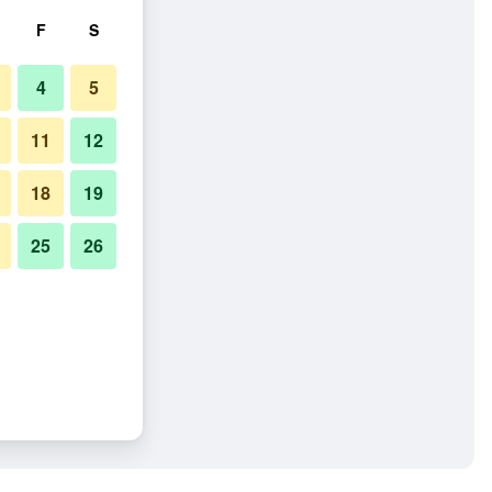
F
S
4
5
11
12
18
19
25
26