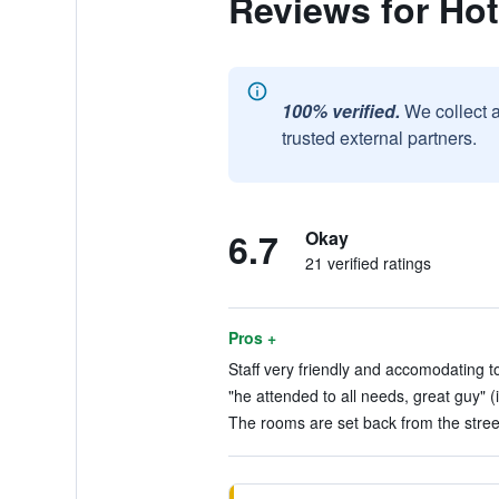
Reviews for Hot
100% verified.
We collect 
trusted external partners.
6.7
Okay
21 verified ratings
Pros +
Staff very friendly and accomodating t
"he attended to all needs, great guy" (
The rooms are set back from the street