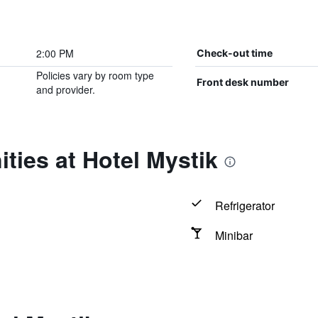
2:00 PM
Check-out time
Policies vary by room type
Front desk number
and provider.
ties at Hotel Mystik
Refrigerator
Minibar