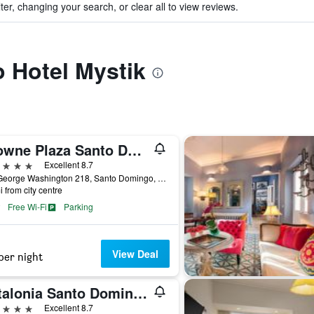
ter, changing your search, or clear all to view reviews.
o Hotel Mystik
Crowne Plaza Santo Domingo By IHG
ars
Excellent 8.7
Ave George Washington 218, Santo Domingo, Dominican Republic
i from city centre
Free Wi-Fi
Parking
View Deal
per night
Catalonia Santo Domingo
ars
Excellent 8.7