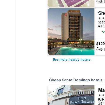
Avg. 
4 st
0.1 m
$129
Avg. 
See more nearby hotels
Cheap Santo Domingo hotels
Ma
3 st
2.6 m