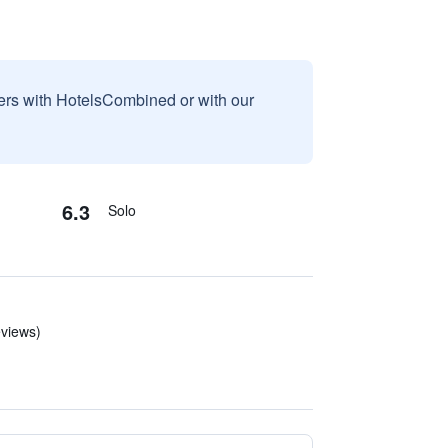
sers with HotelsCombined or with our
6.3
Solo
eviews)