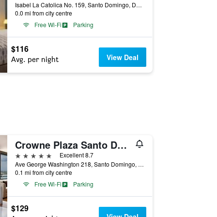
Isabel La Catolica No. 159, Santo Domingo, Dominican Republic
0.0 mi from city centre
Free Wi-Fi
Parking
$116
View Deal
Avg. per night
Crowne Plaza Santo Domingo By IHG
5 stars
Excellent 8.7
Ave George Washington 218, Santo Domingo, Dominican Republic
0.1 mi from city centre
Free Wi-Fi
Parking
$129
View Deal