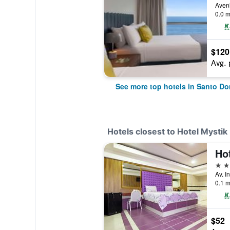
0.0 m
$120
Avg. 
See more top hotels in Santo D
Hotels closest to Hotel Mystik
Ho
3 st
0.1 m
$52