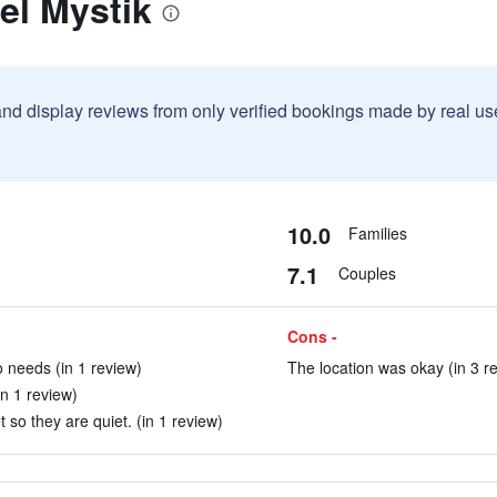
el Mystik
and display reviews from only verified bookings made by real u
10.0
Families
7.1
Couples
Cons -
o needs (in 1 review)
The location was okay (in 3 r
in 1 review)
 so they are quiet. (in 1 review)