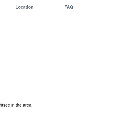
Location
FAQ
ghtsee in the area.