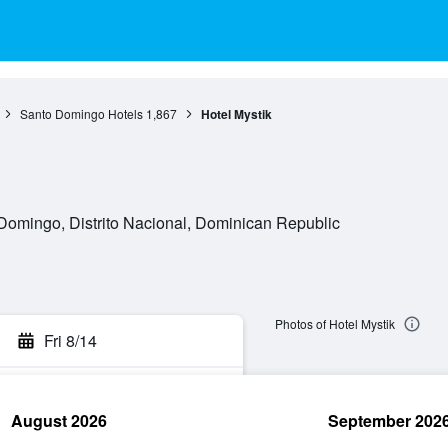
Santo Domingo Hotels
1,867
Hotel Mystik
Domingo, Distrito Nacional, Dominican Republic
Photos of Hotel Mystik
Fri 8/14
August 2026
September 202